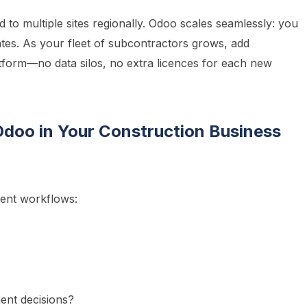
 to multiple sites regionally. Odoo scales seamlessly: you
tes. As your fleet of subcontractors grows, add
form—no data silos, no extra licences for each new
Odoo in Your Construction Business
rent workflows:
ent decisions?