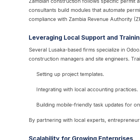
Zambian construction follows specific permit an
consultants build modules that automate permi
compliance with Zambia Revenue Authority (ZR
Leveraging Local Support and Traini
Several Lusaka-based firms specialize in Odoo
construction managers and site engineers. Tra
Setting up project templates.
Integrating with local accounting practices.
Building mobile-friendly task updates for on
By partnering with local experts, entrepreneu
Scalability for Growing Enterprises