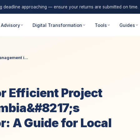
ng deadline approaching — ensure your returns are submitted on time.
 Advisory
Digital Transformation
Tools
Guides
anagement i...
 Efficient Project
mbia&#8217;s
r: A Guide for Local