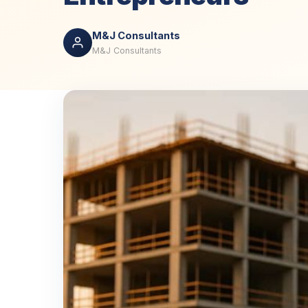
M&J Consultants
M&J Consultants