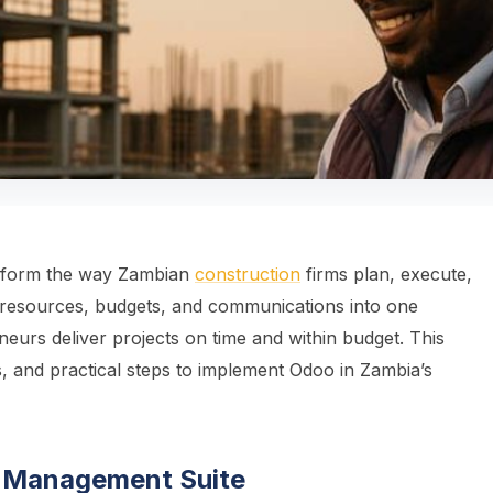
sform the way Zambian
construction
firms plan, execute,
s, resources, budgets, and communications into one
neurs deliver projects on time and within budget. This
, and practical steps to implement Odoo in Zambia’s
t Management Suite