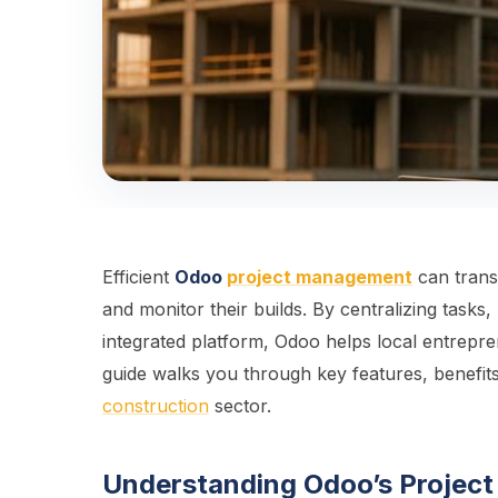
Efficient
Odoo
project management
can tran
and monitor their builds. By centralizing task
integrated platform, Odoo helps local entrepre
guide walks you through key features, benefits
construction
sector.
Understanding Odoo’s Projec