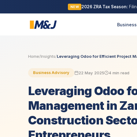
2026 ZRA Tax Season:
Fili
NEW
Business
Home
/
Insights
/
Leveraging Odoo for Efficient Project M
22 May 2025
4 min read
Business Advisory
Leveraging Odoo for
Management in Za
Construction Secto
Entrepreneurs