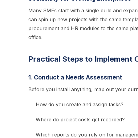
Many SMEs start with a single build and expand
can spin up new projects with the same templa
procurement and HR modules to the same plat
office.
Practical Steps to Implement 
1. Conduct a Needs Assessment
Before you install anything, map out your cur
How do you create and assign tasks?
Where do project costs get recorded?
Which reports do you rely on for managem