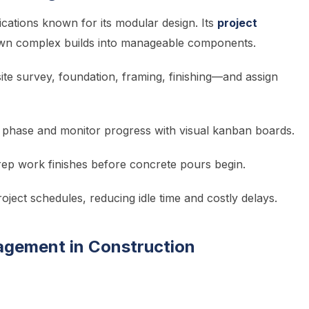
ications known for its modular design. Its
project
own complex builds into manageable components.
te survey, foundation, framing, finishing—and assign
 phase and monitor progress with visual kanban boards.
rep work finishes before concrete pours begin.
roject schedules, reducing idle time and costly delays.
agement in Construction