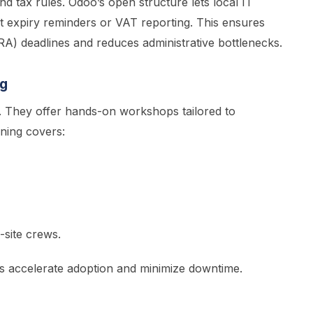
d tax rules. Odoo’s open structure lets local IT
t expiry reminders or VAT reporting. This ensures
A) deadlines and reduces administrative bottlenecks.
ng
. They offer hands-on workshops tailored to
ining covers:
-site crews.
rs accelerate adoption and minimize downtime.