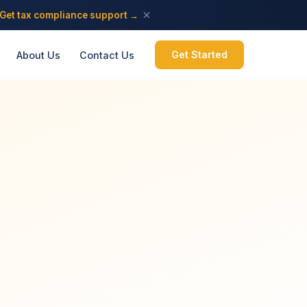
Get tax compliance support →
Get Started
About Us
Contact Us