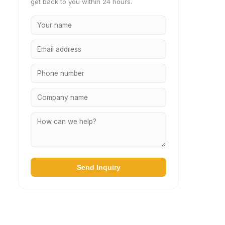
get back to you within 24 hours.
Send Inquiry