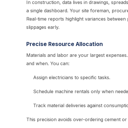
In construction, data lives in drawings, spread
a single dashboard. Your site foreman, procure
Real-time reports highlight variances between
slippages early.
Precise Resource Allocation
Materials and labor are your largest expense
and when. You can:
Assign electricians to specific tasks.
Schedule machine rentals only when neede
Track material deliveries against consumpti
This precision avoids over-ordering cement or l