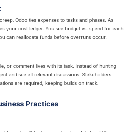
t
creep. Odoo ties expenses to tasks and phases. As
tes your cost ledger. You see budget vs. spend for each
u can reallocate funds before overruns occur.
e, or comment lives with its task. Instead of hunting
ject and see all relevant discussions. Stakeholders
cations are required, keeping builds on track.
usiness Practices