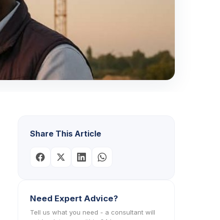
Share This Article
Need Expert Advice?
Tell us what you need - a consultant will