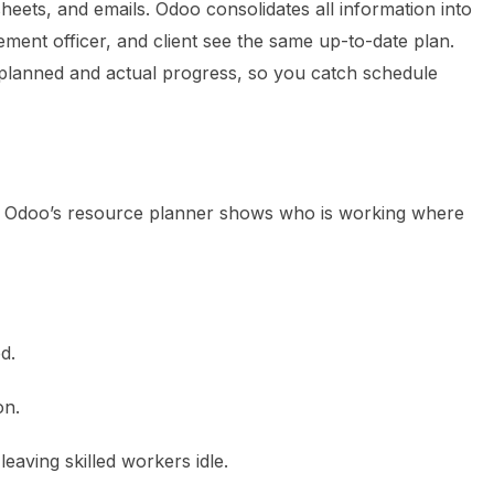
sheets, and emails. Odoo consolidates all information into
ment officer, and client see the same up-to-date plan.
 planned and actual progress, so you catch schedule
s. Odoo’s resource planner shows who is working where
d.
on.
eaving skilled workers idle.