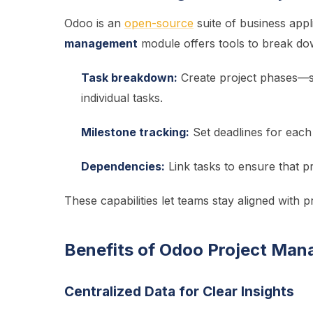
Odoo is an
open-source
suite of business appl
management
module offers tools to break d
Task breakdown:
Create project phases—si
individual tasks.
Milestone tracking:
Set deadlines for each
Dependencies:
Link tasks to ensure that p
These capabilities let teams stay aligned with p
Benefits of Odoo Project Man
Centralized Data for Clear Insights