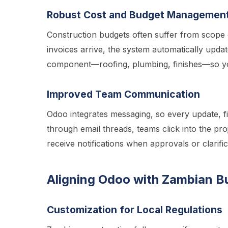
Robust Cost and Budget Managemen
Construction budgets often suffer from scope 
invoices arrive, the system automatically upda
component—roofing, plumbing, finishes—so yo
Improved Team Communication
Odoo integrates messaging, so every update, fil
through email threads, teams click into the pro
receive notifications when approvals or clarifi
Aligning Odoo with Zambian B
Customization for Local Regulations