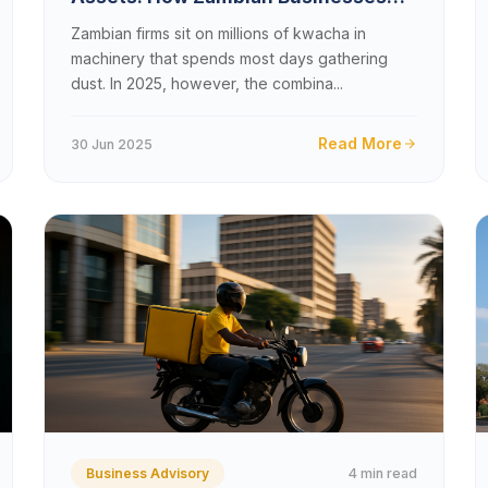
Can Monetize Idle Equipment in
Zambian firms sit on millions of kwacha in
2025
machinery that spends most days gathering
dust. In 2025, however, the combina...
Read More
30 Jun 2025
4 min read
Business Advisory