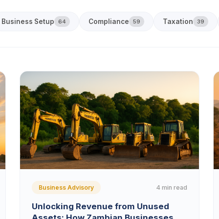
Business Setup
Compliance
Taxation
64
59
39
4 min read
Business Advisory
Unlocking Revenue from Unused
Assets: How Zambian Businesses