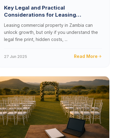
Key Legal and Practical
Considerations for Leasing
Commercial Property in Zambia
Leasing commercial property in Zambia can
unlock growth, but only if you understand the
legal fine print, hidden costs, ...
Read More
27 Jun 2025