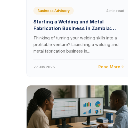
4 min read
Business Advisory
Starting a Welding and Metal
Fabrication Business in Zambia:
Costs, Permits, and Proven Growth
Thinking of turning your welding skills into a
Strategies (2025 Guide)
profitable venture? Launching a welding and
metal fabrication business in...
Read More
27 Jun 2025