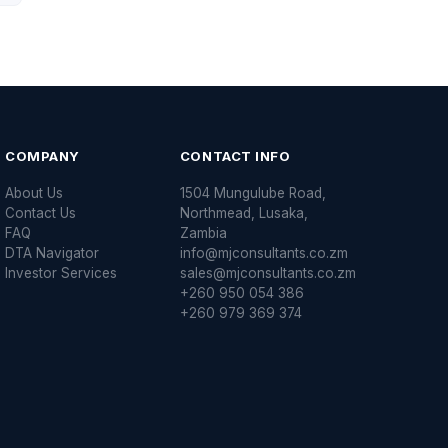
COMPANY
CONTACT INFO
About Us
1504 Mungulube Road,
Contact Us
Northmead, Lusaka,
FAQ
Zambia
DTA Navigator
info@mjconsultants.co.zm
Investor Services
sales@mjconsultants.co.zm
+260 950 054 386
+260 979 369 374