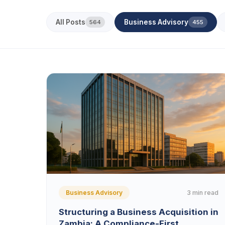
All Posts
Business Advisory
564
455
3 min read
Business Advisory
Structuring a Business Acquisition in
Zambia: A Compliance-First