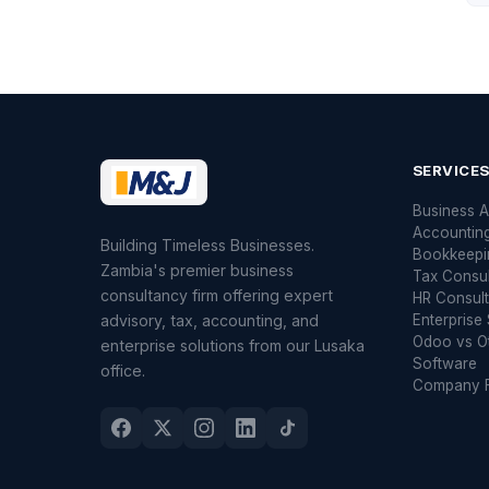
SERVICE
Business A
Accountin
Building Timeless Businesses.
Bookkeepi
Zambia's premier business
Tax Consu
consultancy firm offering expert
HR Consult
advisory, tax, accounting, and
Enterprise 
Odoo vs O
enterprise solutions from our Lusaka
Software
office.
Company F