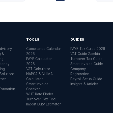
S
TOOLS
GUIDES
dvisory
Compliance Calendar
PAYE Tax Guide 2026
g &
2026
VAT Guide Zambia
ng
PAYE Calculator
Turnover Tax Guide
ltancy
2026
Smart Invoice Guide
ing
VAT Calculator
Company
Solutions
NAPSA & NHIMA
Registration
ther
Calculator
Payroll Setup Guide
Smart Invoice
Insights & Articles
ormation
Checker
WHT Rate Finder
Turnover Tax Tool
Import Duty Estimator