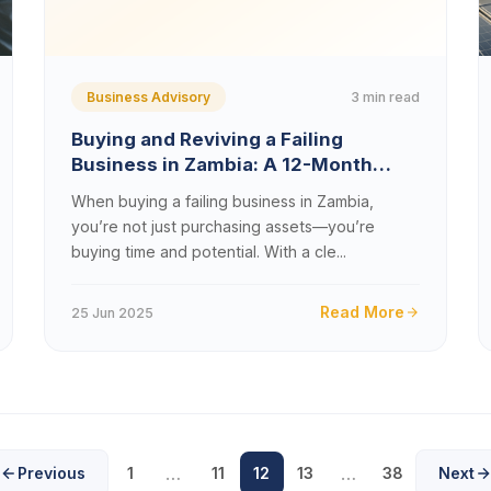
3 min read
Business Advisory
Buying and Reviving a Failing
Business in Zambia: A 12-Month
Turnaround Blueprint
When buying a failing business in Zambia,
you’re not just purchasing assets—you’re
buying time and potential. With a cle...
Read More
25 Jun 2025
…
…
Previous
1
11
12
13
38
Next