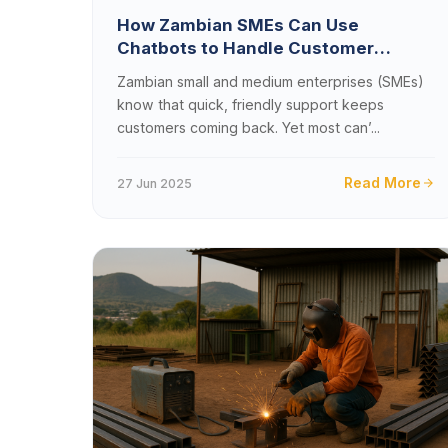
How Zambian SMEs Can Use
Chatbots to Handle Customer
Queries 24/7 Without Breaking the
Zambian small and medium enterprises (SMEs)
Bank
know that quick, friendly support keeps
customers coming back. Yet most can’...
Read More
27 Jun 2025