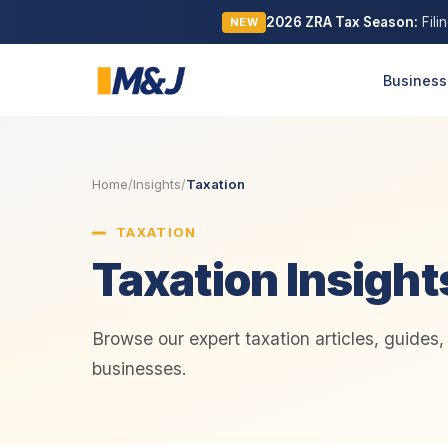
2026 ZRA Tax Season:
Fili
NEW
Business
Home
/
Insights
/
Taxation
TAXATION
Taxation Insight
Browse our expert taxation articles, guides
businesses.