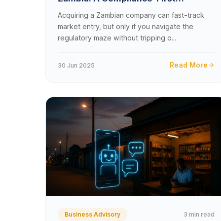
Playbook for 2025 &#8211; 2026
Acquiring a Zambian company can fast-track
market entry, but only if you navigate the
regulatory maze without tripping o...
Read More
30 Jun 2025
3 min read
Business Advisory