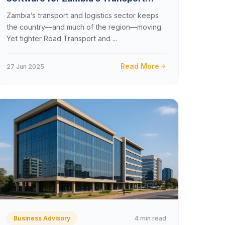
&#038; Logistics Companies in 2025
Zambia’s transport and logistics sector keeps
the country—and much of the region—moving.
Yet tighter Road Transport and ...
Read More
27 Jun 2025
4 min read
Business Advisory