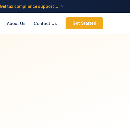
Get tax compliance support →
Get Started
About Us
Contact Us