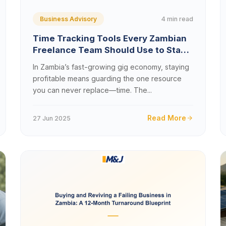
4 min read
Business Advisory
Time Tracking Tools Every Zambian
Freelance Team Should Use to Stay
Productive
In Zambia’s fast-growing gig economy, staying
profitable means guarding the one resource
you can never replace—time. The...
Read More
27 Jun 2025