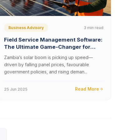
3 min read
Business Advisory
Field Service Management Software:
The Ultimate Game-Changer for
Zambia’s Solar Installation
Zambia’s solar boom is picking up speed—
Companies (2025)
driven by falling panel prices, favourable
government policies, and rising deman...
Read More
25 Jun 2025