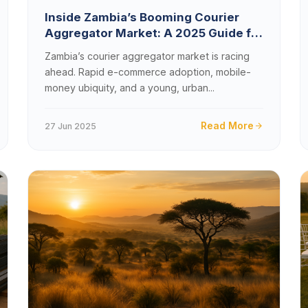
Inside Zambia’s Booming Courier
Aggregator Market: A 2025 Guide for
Tech Startups
Zambia’s courier aggregator market is racing
ahead. Rapid e-commerce adoption, mobile-
money ubiquity, and a young, urban...
Read More
27 Jun 2025