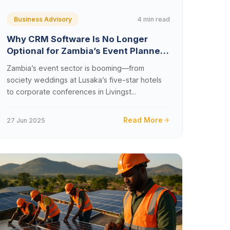
4 min read
Business Advisory
Why CRM Software Is No Longer
Optional for Zambia’s Event Planners
and Wedding Coordinators
Zambia’s event sector is booming—from
society weddings at Lusaka’s five-star hotels
to corporate conferences in Livingst...
Read More
27 Jun 2025