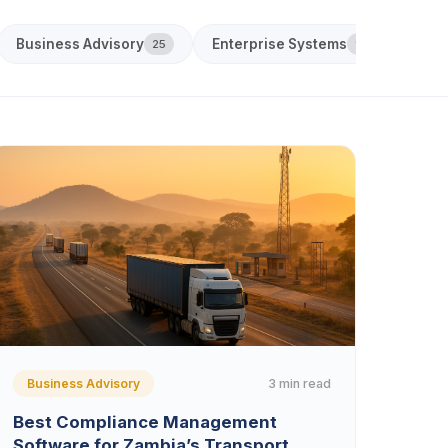
Business Advisory
Enterprise Systems
Acco
25
18
3 min read
Business Advisory
Best Compliance Management
Software for Zambia’s Transport