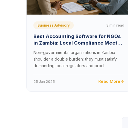
3 min read
Business Advisory
Best Accounting Software for NGOs
in Zambia: Local Compliance Meets
Global Reporting
Non-governmental organisations in Zambia
shoulder a double burden: they must satisfy
demanding local regulators and prod...
Read More
25 Jun 2025