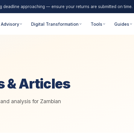
ng deadline approaching — ensure your returns are submitted on time.
 Advisory
Digital Transformation
Tools
Guides
s & Articles
, and analysis for Zambian