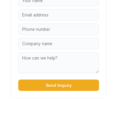
Send Inquiry