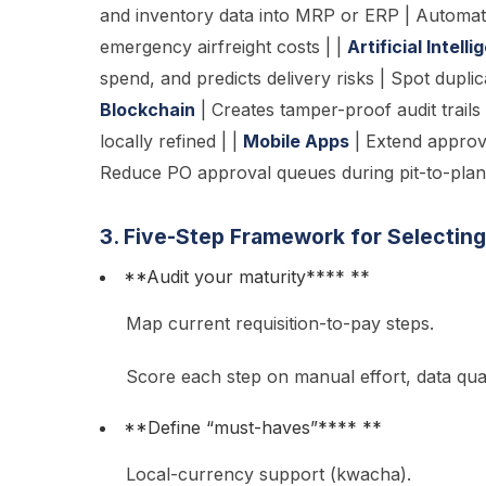
and inventory data into MRP or ERP | Automate
emergency airfreight costs | |
Artificial Intell
spend, and predicts delivery risks | Spot dupli
Blockchain
| Creates tamper-proof audit trails
locally refined | |
Mobile Apps
| Extend approva
Reduce PO approval queues during pit-to-plant 
3. Five-Step Framework for Selectin
**Audit your maturity**** **
Map current requisition-to-pay steps.
Score each step on manual effort, data qual
**Define “must-haves”**** **
Local-currency support (kwacha).