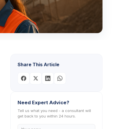
Share This Article
Need Expert Advice?
Tell us what you need - a consultant will
get back to you within 24 hours.