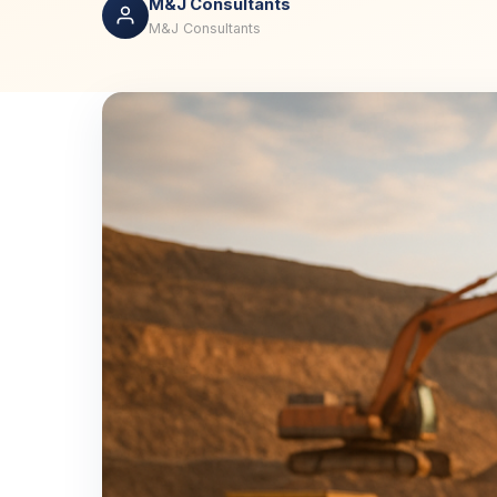
M&J Consultants
M&J Consultants