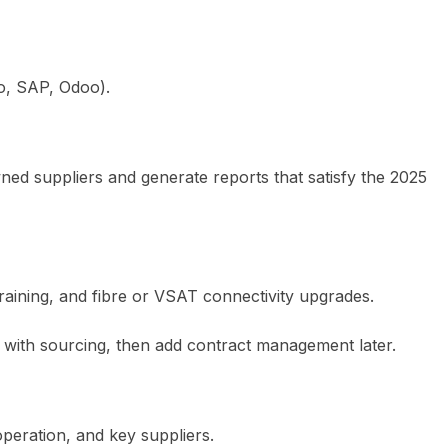
to, SAP, Odoo).
ned suppliers and generate reports that satisfy the 2025
training, and fibre or VSAT connectivity upgrades.
t with sourcing, then add contract management later.
peration, and key suppliers.