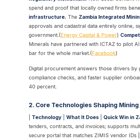
spend and proof that locally owned firms benef
infrastructure.
The
Zambia Integrated Minin
approvals and cadastral data entirely online, s
government.(
Energy Capital & Power
)
Competi
Minerals have partnered with ICTAZ to pilot AI
bar for the whole market.(
Facebook
)
Digital procurement answers those drivers by gi
compliance checks, and faster supplier onboa
40 percent.
2. Core Technologies Shaping Minin
|
Technology
|
What It Does
|
Quick Win in 
tenders, contracts, and invoices; supports mult
secure portal that matches ZIMIS vendor IDs |