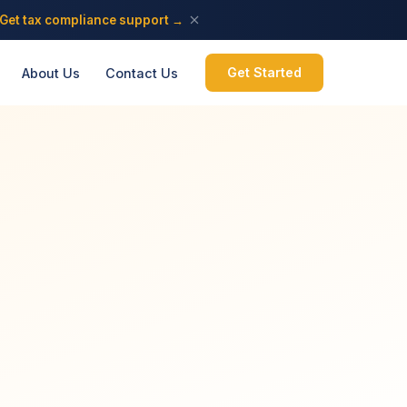
Get tax compliance support →
Get Started
About Us
Contact Us