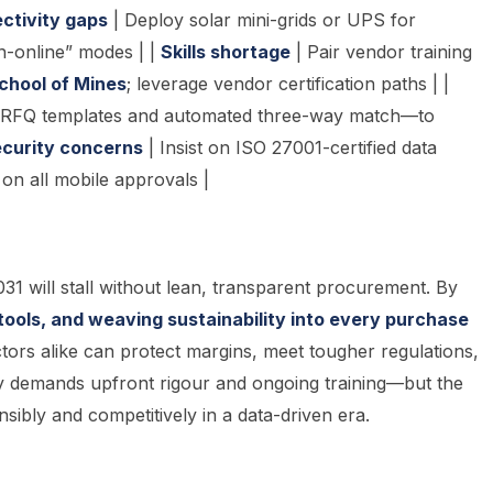
ctivity gaps
| Deploy solar mini-grids or UPS for
n-online” modes | |
Skills shortage
| Pair vendor training
School of Mines
; leverage vendor certification paths | |
e-RFQ templates and automated three-way match—to
curity concerns
| Insist on ISO 27001-certified data
on all mobile approvals |
31 will stall without lean, transparent procurement. By
l tools, and weaving sustainability into every purchase
ors alike can protect margins, meet tougher regulations,
y demands upfront rigour and ongoing training—but the
sibly and competitively in a data-driven era.