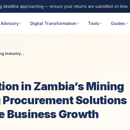
ng deadline approaching — ensure your returns are submitted on time.
 Advisory
Digital Transformation
Tools
Guides
g Industry...
tion in Zambia’s Mining
g Procurement Solutions
le Business Growth