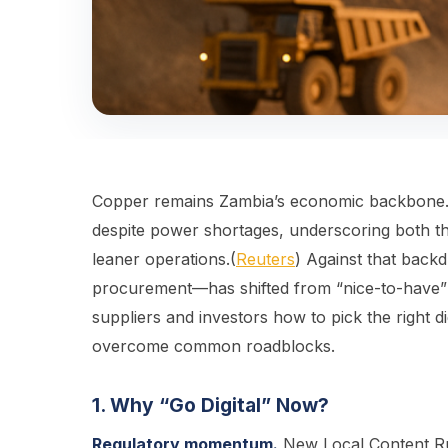
Copper remains Zambia’s economic backbone. 
despite power shortages, underscoring both the
leaner operations.(
Reuters
) Against that back
procurement—has shifted from “nice-to-have” t
suppliers and investors how to pick the right d
overcome common roadblocks.
1. Why “Go Digital” Now?
Regulatory momentum.
New Local Content Rul