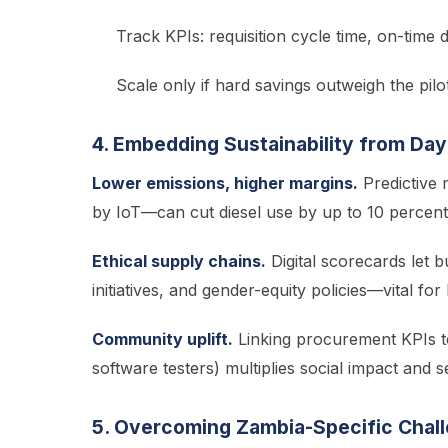
Track KPIs: requisition cycle time, on-time d
Scale only if hard savings outweigh the pilot
4. Embedding Sustainability from Da
Lower emissions, higher margins.
Predictive
by IoT—can cut diesel use by up to 10 percent 
Ethical supply chains.
Digital scorecards let 
initiatives, and gender-equity policies—vital fo
Community uplift.
Linking procurement KPIs to
software testers) multiplies social impact and s
5. Overcoming Zambia-Specific Chal