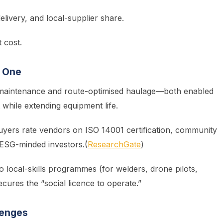
elivery, and local-supplier share.
 cost.
y One
 maintenance and route-optimised haulage—both enabled
while extending equipment life.
buyers rate vendors on ISO 14001 certification, community
r ESG-minded investors.(
ResearchGate
)
 local-skills programmes (for welders, drone pilots,
ecures the “social licence to operate.”
lenges