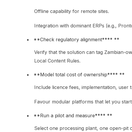
Offline capability for remote sites.
Integration with dominant ERPs (e.g., Pron
**Check regulatory alignment**** **
Verify that the solution can tag Zambian-ow
Local Content Rules.
**Model total cost of ownership**** **
Include licence fees, implementation, user 
Favour modular platforms that let you star
**Run a pilot and measure**** **
Select one processing plant, one open-pit o