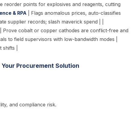
 reorder points for explosives and reagents, cutting
igence & RPA
| Flags anomalous prices, auto-classifies
cate supplier records; slash maverick spend | |
 | Prove cobalt or copper cathodes are conflict-free and
ls to field supervisors with low-bandwidth modes |
shifts |
g Your Procurement Solution
ity, and compliance risk.