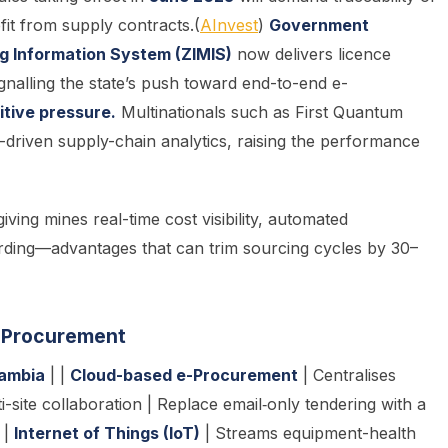
it from supply contracts.(
AInvest
)
Government
g Information System (ZIMIS)
now delivers licence
ignalling the state’s push toward end-to-end e-
tive pressure.
Multinationals such as First Quantum
-driven supply-chain analytics, raising the performance
ving mines real-time cost visibility, automated
rding—advantages that can trim sourcing cycles by 30–
g Procuremen
t
Zambia
| |
Cloud-based e-Procurement
| Centralises
i-site collaboration | Replace email‐only tendering with a
 |
Internet of Things (IoT)
| Streams equipment-health