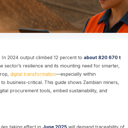
In 2024 output climbed 12 percent to
about 820 670 t
 sector’s resilience and its mounting need for smarter,
drop,
digital transformation
—especially within
o business-critical. This guide shows Zambian miners,
igital procurement tools, embed sustainability, and
es taking effect in
June 2025
will demand traceability of