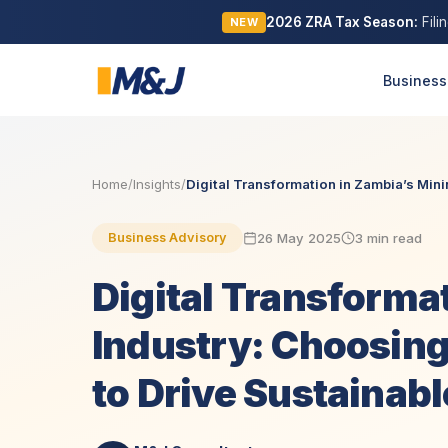
2026 ZRA Tax Season:
Fili
NEW
Business
Home
/
Insights
/
Digital Transformation in Zambia’s Minin
26 May 2025
3 min read
Business Advisory
Digital Transforma
Industry: Choosin
to Drive Sustainab