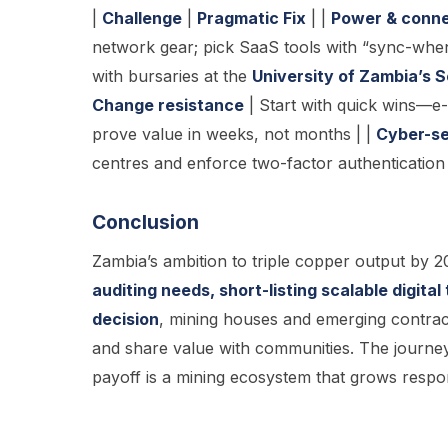
|
Challenge
|
Pragmatic Fix
| |
Power & conne
network gear; pick SaaS tools with “sync-whe
with bursaries at the
University of Zambia’s 
Change resistance
| Start with quick wins—
prove value in weeks, not months | |
Cyber-se
centres and enforce two-factor authentication 
Conclusion
Zambia’s ambition to triple copper output by 20
auditing needs, short-listing scalable digita
decision
, mining houses and emerging contract
and share value with communities. The journe
payoff is a mining ecosystem that grows respon