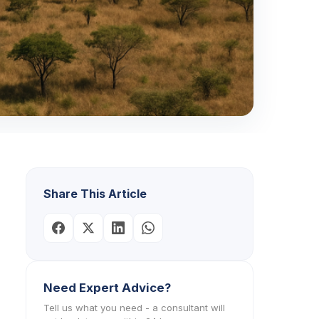
Share This Article
Need Expert Advice?
Tell us what you need - a consultant will