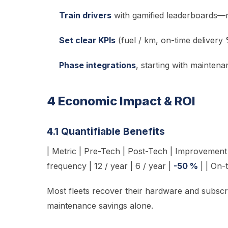
Train drivers
with gamified leaderboards—r
Set clear KPIs
(fuel / km, on-time delivery
Phase integrations
, starting with maintena
4 Economic Impact & ROI
4.1 Quantifiable Benefits
| Metric | Pre-Tech | Post-Tech | Improvement |
frequency | 12 / year | 6 / year |
-50 %
| | On-
Most fleets recover their hardware and subscr
maintenance savings alone.