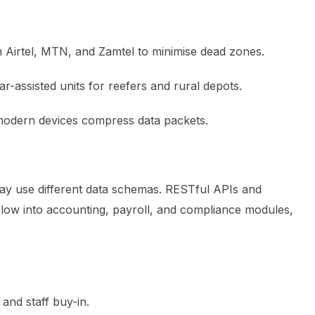
Airtel, MTN, and Zamtel to minimise dead zones.
ar-assisted units for reefers and rural depots.
 modern devices compress data packets.
 use different data schemas. RESTful APIs and
flow into accounting, payroll, and compliance modules,
and staff buy-in.