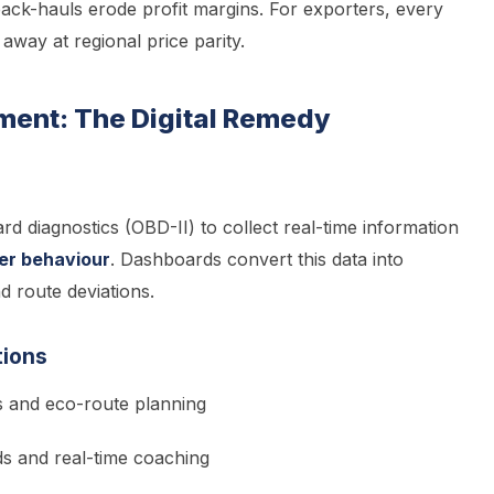
 back-hauls erode profit margins. For exporters, every
way at regional price parity.
ment: The Digital Remedy
d diagnostics (OBD-II) to collect real-time information
ver behaviour
. Dashboards convert this data into
 route deviations.
tions
ts and eco-route planning
ds and real-time coaching