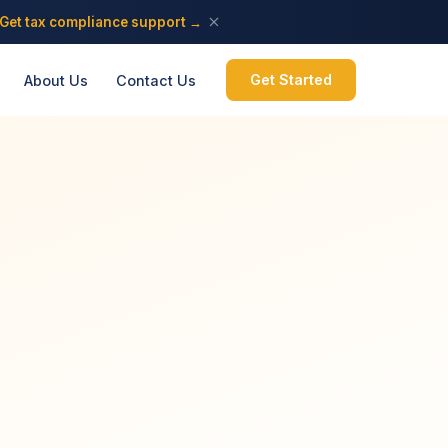
Get tax compliance support →
Get Started
About Us
Contact Us