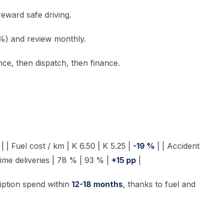
eward safe driving.
 %) and review monthly.
nce, then dispatch, then finance.
 | Fuel cost / km | K 6.50 | K 5.25 |
-19 %
| | Accident
time deliveries | 78 % | 93 % |
+15 pp
|
iption spend within
12-18 months
, thanks to fuel and