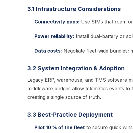
3.1 Infrastructure Considerations
Connectivity gaps:
Use SIMs that roam on 
Power reliability:
Install dual-battery or sol
Data costs:
Negotiate fleet-wide bundles;
3.2 System Integration & Adoption
Legacy ERP, warehouse, and TMS software may
middleware bridges allow telematics events to 
creating a single source of truth.
3.3 Best-Practice Deployment
Pilot 10 % of the fleet
to secure quick wins 