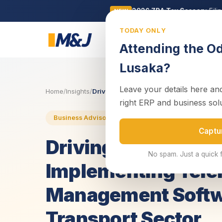
2026 ZRA Tax Season:
Fili
NEW
TODAY ONLY
Business
Attending the O
Lusaka?
Leave your details here and
Home
/
Insights
/
Driving Efficiency on the Great North Ro
right ERP and business sol
17 June 2025
4 min read
Business Advisory
Captu
Driving Efficiency 
No spam. Just a quick 
Implementing Tele
Management Softw
Transport Sector