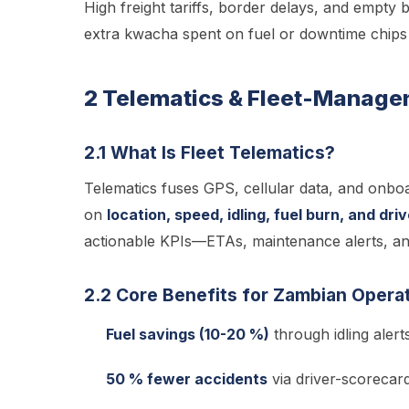
High freight tariffs, border delays, and empty
extra kwacha spent on fuel or downtime chips a
2 Telematics & Fleet-Manage
2.1 What Is Fleet Telematics?
Telematics fuses GPS, cellular data, and onboar
on
location, speed, idling, fuel burn, and dri
actionable KPIs—ETAs, maintenance alerts, and
2.2 Core Benefits for Zambian Opera
Fuel savings (10-20 %)
through idling aler
50 % fewer accidents
via driver-scorecar