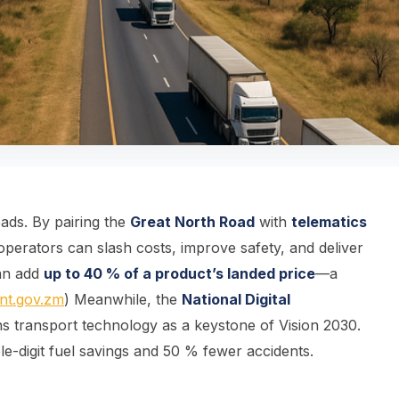
oads. By pairing the
Great North Road
with
telematics
 operators can slash costs, improve safety, and deliver
can add
up to 40 % of a product’s landed price
—a
nt.gov.zm
) Meanwhile, the
National Digital
ns transport technology as a keystone of Vision 2030.
le-digit fuel savings and 50 % fewer accidents.