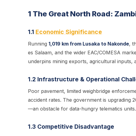
1 The Great North Road: Zam
1.1
Economic Significance
Running
1,019 km from Lusaka to Nakonde
, t
es Salaam, and the wider EAC/COMESA marke
underpins mining exports, agricultural inputs, a
1.2 Infrastructure & Operational Chal
Poor pavement, limited weighbridge enforcemen
accident rates. The government is upgrading 2G 
—an obstacle for data-hungry telematics units.
1.3 Competitive Disadvantage