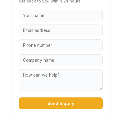
get back to you within 24 hours.
Send Inquiry