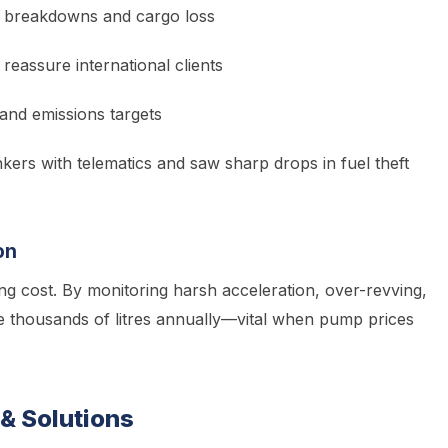
e breakdowns and cargo loss
 reassure international clients
and emissions targets
kers with telematics and saw sharp drops in fuel theft
on
ng cost. By monitoring harsh acceleration, over-revving,
 thousands of litres annually—vital when pump prices
& Solutions