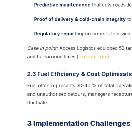
Predictive maintenance
that cuts roadsid
Proof of delivery & cold-chain integrity
to
Regulatory reporting
on hours-of-service 
Case in point:
Access Logistics equipped 52 tan
and turnaround times.(
frotcom.com
)
2.3 Fuel Efficiency & Cost Optimisati
Fuel often represents 30-40 % of total operati
and unauthorised detours, managers recapture
fluctuate.
3 Implementation Challenges 