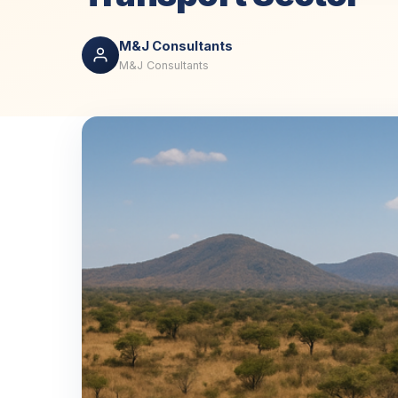
M&J Consultants
M&J Consultants