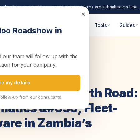
ng deadline approaching — ensure your returns are submitted on time.
×
 Advisory
Digital Transformation
Tools
Guides
doo Roadshow in
 our team will follow up with the
ad: Implem...
ution for your company.
re my details
on the Great North Road:
follow-up from our consultants.
matics &#038; Fleet-
are in Zambia’s