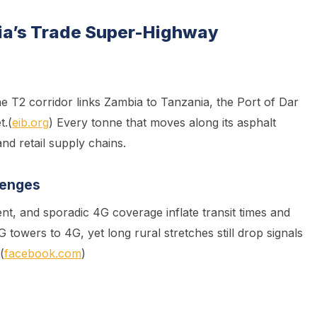
bia’s Trade Super-Highway
he T2 corridor links Zambia to Tanzania, the Port of Dar
t.(
eib.org
) Every tonne that moves along its asphalt
nd retail supply chains.
lenges
t, and sporadic 4G coverage inflate transit times and
towers to 4G, yet long rural stretches still drop signals
(
facebook.com
)