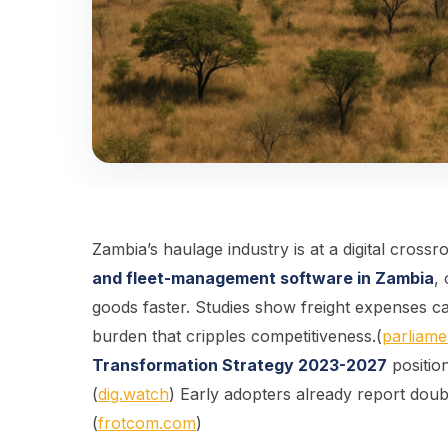
Zambia’s haulage industry is at a digital crossr
and fleet-management software in Zambia
,
goods faster. Studies show freight expenses 
burden that cripples competitiveness.(
parliame
Transformation Strategy 2023-2027
positio
(
dig.watch
) Early adopters already report doub
(
frotcom.com
)