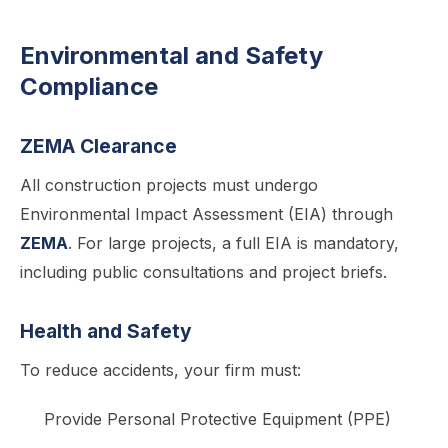
Environmental and Safety
Compliance
ZEMA Clearance
All construction projects must undergo
Environmental Impact Assessment (EIA) through
ZEMA
. For large projects, a full EIA is mandatory,
including public consultations and project briefs.
Health and Safety
To reduce accidents, your firm must:
Provide Personal Protective Equipment (PPE)