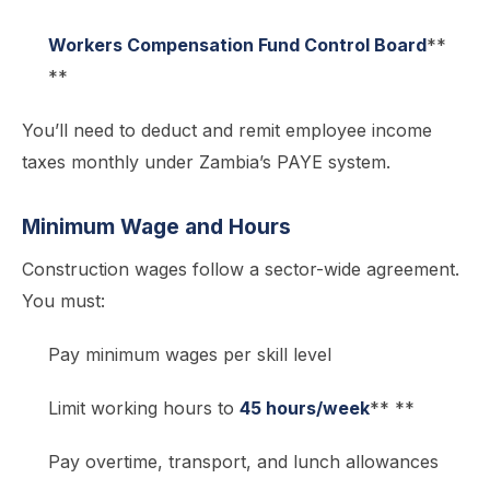
Workers Compensation Fund Control Board
**
**
You’ll need to deduct and remit employee income
taxes monthly under Zambia’s PAYE system.
Minimum Wage and Hours
Construction wages follow a sector-wide agreement.
You must:
Pay minimum wages per skill level
Limit working hours to
45 hours/week
** **
Pay overtime, transport, and lunch allowances