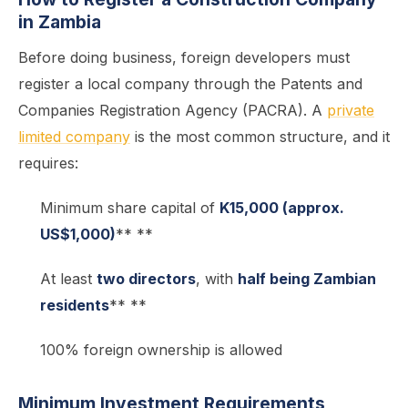
in Zambia
Before doing business, foreign developers must
register a local company through the Patents and
Companies Registration Agency (PACRA). A
private
limited company
is the most common structure, and it
requires:
Minimum share capital of
K15,000 (approx.
US$1,000)
** **
At least
two directors
, with
half being Zambian
residents
** **
100% foreign ownership is allowed
Minimum Investment Requirements