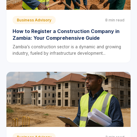
Business Advisory
8 min read
How to Register a Construction Company in
Zambia: Your Comprehensive Guide
Zambia’s construction sector is a dynamic and growing
industry, fueled by infrastructure development...