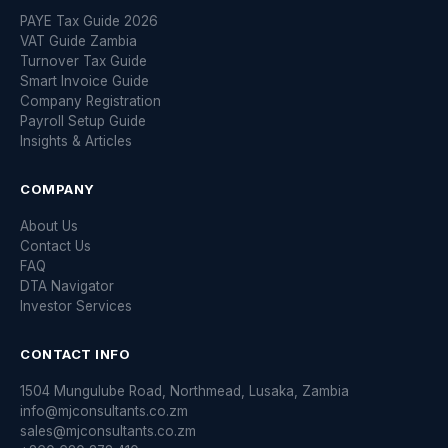
PAYE Tax Guide 2026
VAT Guide Zambia
Turnover Tax Guide
Smart Invoice Guide
Company Registration
Payroll Setup Guide
Insights & Articles
COMPANY
About Us
Contact Us
FAQ
DTA Navigator
Investor Services
CONTACT INFO
1504 Mungulube Road, Northmead, Lusaka, Zambia
info@mjconsultants.co.zm
sales@mjconsultants.co.zm