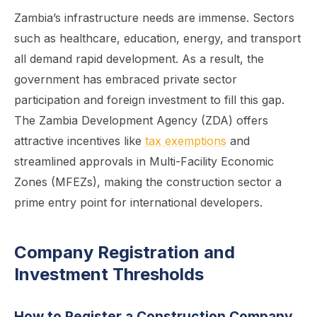
Zambia’s infrastructure needs are immense. Sectors
such as healthcare, education, energy, and transport
all demand rapid development. As a result, the
government has embraced private sector
participation and foreign investment to fill this gap.
The Zambia Development Agency (ZDA) offers
attractive incentives like
tax exemptions
and
streamlined approvals in Multi-Facility Economic
Zones (MFEZs), making the construction sector a
prime entry point for international developers.
Company Registration and
Investment Thresholds
How to Register a Construction Company