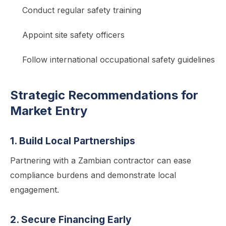
Conduct regular safety training
Appoint site safety officers
Follow international occupational safety guidelines
Strategic Recommendations for
Market Entry
1. Build Local Partnerships
Partnering with a Zambian contractor can ease
compliance burdens and demonstrate local
engagement.
2. Secure Financing Early