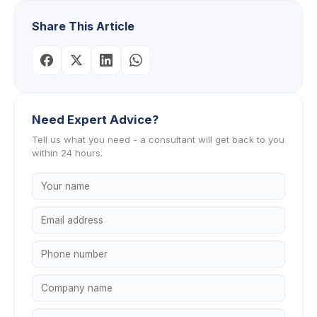
Share This Article
Need Expert Advice?
Tell us what you need - a consultant will get back to you
within 24 hours.