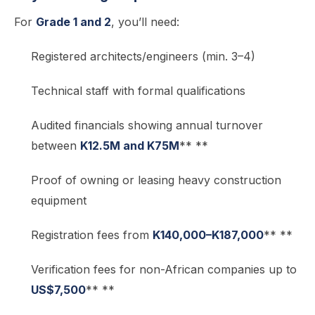
For
Grade 1 and 2
, you’ll need:
Registered architects/engineers (min. 3–4)
Technical staff with formal qualifications
Audited financials showing annual turnover
between
K12.5M and K75M
** **
Proof of owning or leasing heavy construction
equipment
Registration fees from
K140,000–K187,000
** **
Verification fees for non-African companies up to
US$7,500
** **