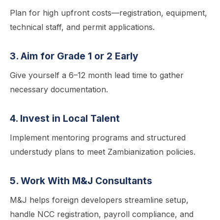
Plan for high upfront costs—registration, equipment,
technical staff, and permit applications.
3. Aim for Grade 1 or 2 Early
Give yourself a 6–12 month lead time to gather
necessary documentation.
4. Invest in Local Talent
Implement mentoring programs and structured
understudy plans to meet Zambianization policies.
5. Work With M&J Consultants
M&J helps foreign developers streamline setup,
handle NCC registration, payroll compliance, and