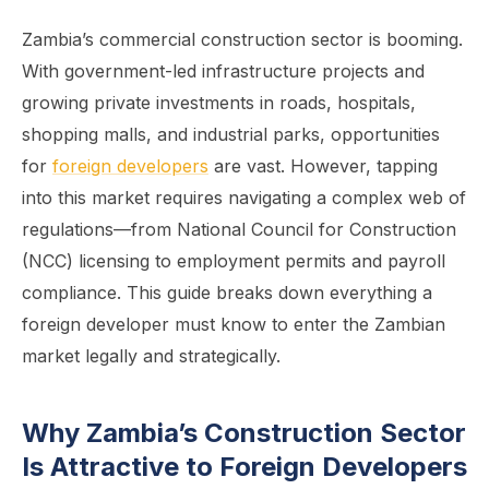
Zambia’s commercial construction sector is booming.
With government-led infrastructure projects and
growing private investments in roads, hospitals,
shopping malls, and industrial parks, opportunities
for
foreign developers
are vast. However, tapping
into this market requires navigating a complex web of
regulations—from National Council for Construction
(NCC) licensing to employment permits and payroll
compliance. This guide breaks down everything a
foreign developer must know to enter the Zambian
market legally and strategically.
Why Zambia’s Construction Sector
Is Attractive to Foreign Developers