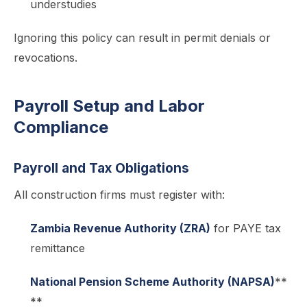
understudies
Ignoring this policy can result in permit denials or
revocations.
Payroll Setup and Labor
Compliance
Payroll and Tax Obligations
All construction firms must register with:
Zambia Revenue Authority (ZRA)
for PAYE tax
remittance
National Pension Scheme Authority (NAPSA)
**
**