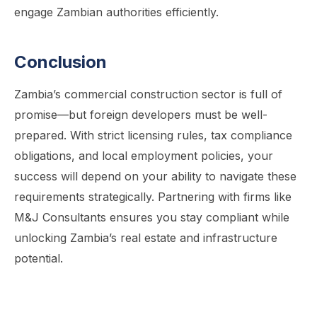
engage Zambian authorities efficiently.
Conclusion
Zambia’s commercial construction sector is full of
promise—but foreign developers must be well-
prepared. With strict licensing rules, tax compliance
obligations, and local employment policies, your
success will depend on your ability to navigate these
requirements strategically. Partnering with firms like
M&J Consultants ensures you stay compliant while
unlocking Zambia’s real estate and infrastructure
potential.