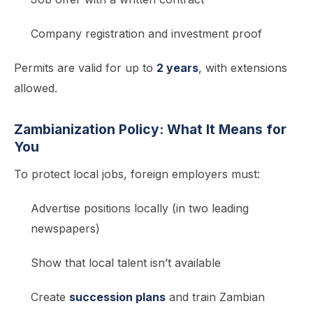
Company registration and investment proof
Permits are valid for up to
2 years
, with extensions
allowed.
Zambianization Policy: What It Means for
You
To protect local jobs, foreign employers must:
Advertise positions locally (in two leading
newspapers)
Show that local talent isn’t available
Create
succession plans
and train Zambian