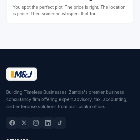
You spot the perfect plot. The price is right. The location
is prime. Then someone whispers that for...
Building Timeless Businesses. Zambia's premier business
consultancy firm offering expert advisory, tax, accounting,
and enterprise solutions from our Lusaka office.