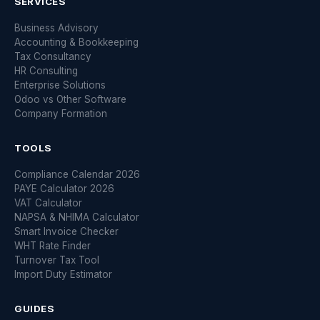
SERVICES
Business Advisory
Accounting & Bookkeeping
Tax Consultancy
HR Consulting
Enterprise Solutions
Odoo vs Other Software
Company Formation
TOOLS
Compliance Calendar 2026
PAYE Calculator 2026
VAT Calculator
NAPSA & NHIMA Calculator
Smart Invoice Checker
WHT Rate Finder
Turnover Tax Tool
Import Duty Estimator
GUIDES