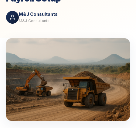
M&J Consultants
M&J Consultants