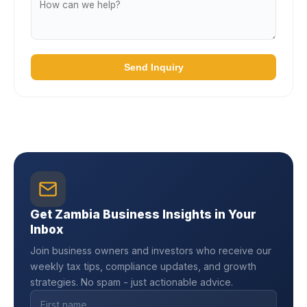
Send Inquiry
Get Zambia Business Insights in Your
Inbox
Join business owners and investors who receive our
weekly tax tips, compliance updates, and growth
strategies. No spam - just actionable advice.