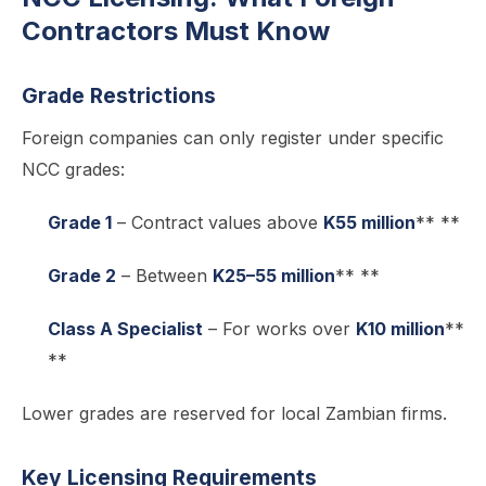
Contractors Must Know
Grade Restrictions
Foreign companies can only register under specific
NCC grades:
Grade 1
– Contract values above
K55 million
** **
Grade 2
– Between
K25–55 million
** **
Class A Specialist
– For works over
K10 million
**
**
Lower grades are reserved for local Zambian firms.
Key Licensing Requirements