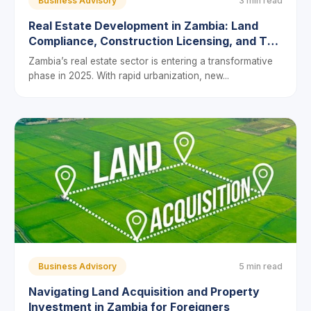
Business Advisory
3 min read
Real Estate Development in Zambia: Land
Compliance, Construction Licensing, and Tax
Incentives for 2025
Zambia’s real estate sector is entering a transformative
phase in 2025. With rapid urbanization, new...
Business Advisory
5 min read
Navigating Land Acquisition and Property
Investment in Zambia for Foreigners