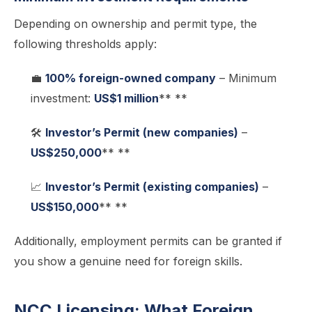
Depending on ownership and permit type, the
following thresholds apply:
💼
100% foreign-owned company
– Minimum
investment:
US$1 million
** **
🛠️
Investor’s Permit (new companies)
–
US$250,000
** **
📈
Investor’s Permit (existing companies)
–
US$150,000
** **
Additionally, employment permits can be granted if
you show a genuine need for foreign skills.
NCC Licensing: What Foreign