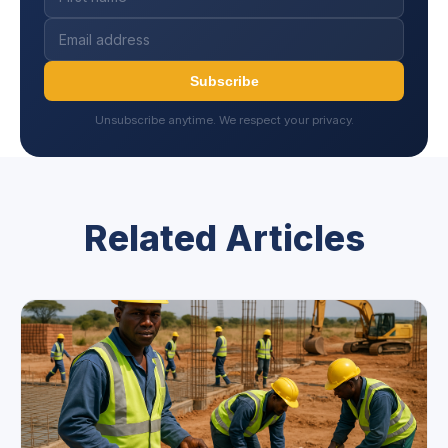
Subscribe
Unsubscribe anytime. We respect your privacy.
Related Articles