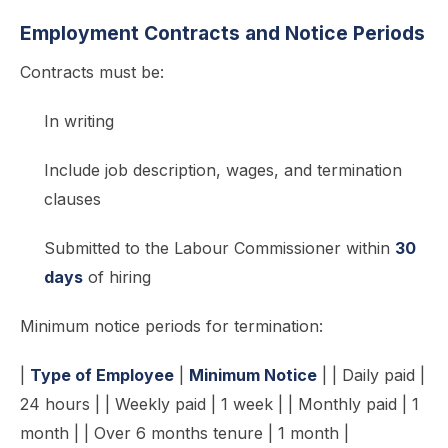
Employment Contracts and Notice Periods
Contracts must be:
In writing
Include job description, wages, and termination
clauses
Submitted to the Labour Commissioner within
30
days
of hiring
Minimum notice periods for termination:
|
Type of Employee
|
Minimum Notice
| | Daily paid |
24 hours | | Weekly paid | 1 week | | Monthly paid | 1
month | | Over 6 months tenure | 1 month |