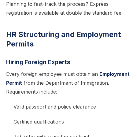
Planning to fast-track the process? Express
registration is available at double the standard fee.
HR Structuring and Employment
Permits
Hiring Foreign Experts
Every foreign employee must obtain an
Employment
Permit
from the Department of Immigration.
Requirements include:
Valid passport and police clearance
Certified qualifications
Job offer with a written contract