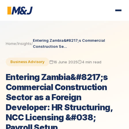
Entering Zambia&#8217;s Commercial
Home
/
Insights
/
Construction Se...
16 June 2025
4 min read
Business Advisory
Entering Zambia&#8217;s
Commercial Construction
Sector as a Foreign
Developer: HR Structuring,
NCC Licensing &#038;
Payroll Setup