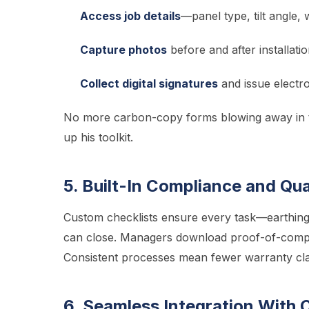
Access job details
—panel type, tilt angle, 
Capture photos
before and after installatio
Collect digital signatures
and issue electro
No more carbon-copy forms blowing away in th
up his toolkit.
5. Built-In Compliance and Qua
Custom checklists ensure every task—earthing,
can close. Managers download proof-of-compli
Consistent processes mean fewer warranty cla
6. Seamless Integration With