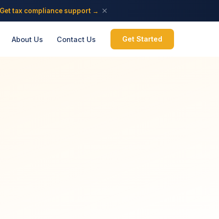
Get tax compliance support →
Get Started
About Us
Contact Us