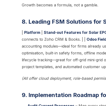
Growth becomes a formula, not a gamble.
8. Leading FSM Solutions for
|
Platform
|
Stand-out Features for Solar EP
connects to Zoho CRM & Books. | |
Odoo Fiel
accounting modules—ideal for firms already u
optimisation, built-in safety forms, offline mod
lifecycle tracking—great for off-grid mini-grid 
project templates, and automated customer upd
(All offer cloud deployment, role-based permi
9. Implementation Roadmap for
Audit Current Processes
– Map every step