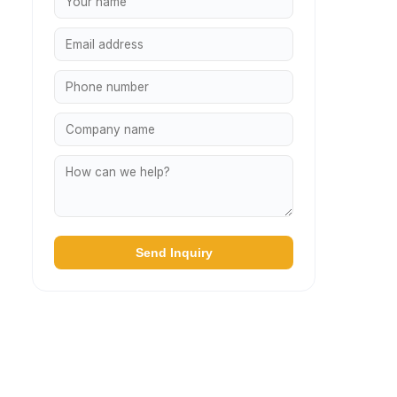
Send Inquiry