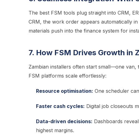
The best FSM tools plug straight into CRM, ER
CRM, the work order appears automatically in
materials push into the finance system for ins
7. How FSM Drives Growth in Z
Zambian installers often start small—one van,
FSM platforms scale effortlessly:
Resource optimisation:
One scheduler can 
Faster cash cycles:
Digital job closeouts 
Data-driven decisions:
Dashboards reveal w
highest margins.