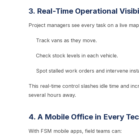
3. Real-Time Operational Visibi
Project managers see every task on a live map
Track vans as they move.
Check stock levels in each vehicle.
Spot stalled work orders and intervene insta
This real-time control slashes idle time and inc
several hours away.
4. A Mobile Office in Every Te
With FSM mobile apps, field teams can: