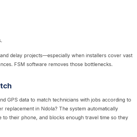
.
and delay projects—especially when installers cover vast
inces. FSM software removes those bottlenecks.
atch
d GPS data to match technicians with jobs according to
verter replacement in Ndola? The system automatically
te to their phone, and blocks enough travel time so they