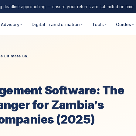
ng deadline approaching — ensure your returns are submitted on time.
 Advisory
Digital Transformation
Tools
Guides
 Ultimate Ga...
agement Software: The
nger for Zambia’s
 Companies (2025)