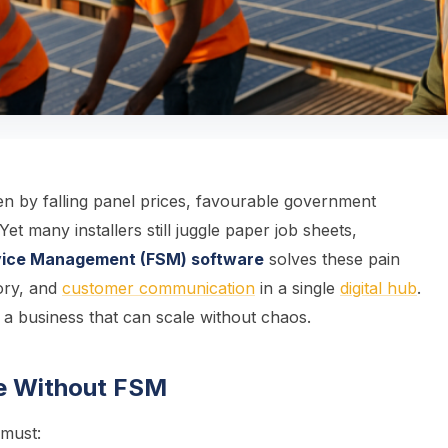
n by falling panel prices, favourable government
Yet many installers still juggle paper job sheets,
rvice Management (FSM) software
solves these pain
tory, and
customer communication
in a single
digital hub
.
d a business that can scale without chaos.
gle Without FSM
 must: