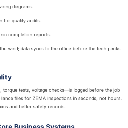
wiring diagrams.
n for quality audits.
nic completion reports.
e wind; data syncs to the office before the tech packs
lity
 torque tests, voltage checks—is logged before the job
ance files for ZEMA inspections in seconds, not hours.
ims and better safety records.
 Core Business Systems