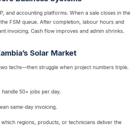
P, and accounting platforms. When a sale closes in the
 the FSM queue. After completion, labour hours and
tant invoicing. Cash flow improves and admin shrinks.
ambia’s Solar Market
 two techs—then struggle when project numbers triple.
handle 50+ jobs per day.
mean same-day invoicing.
hich regions, products, or technicians deliver the