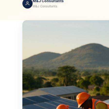
M&J Consultants
M&J Consultants