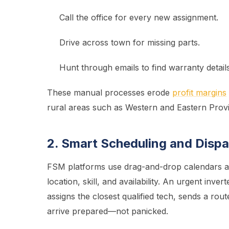
Call the office for every new assignment.
Drive across town for missing parts.
Hunt through emails to find warranty details
These manual processes erode
profit margins
rural areas such as Western and Eastern Prov
2. Smart Scheduling and Disp
FSM platforms use drag-and-drop calendars an
location, skill, and availability. An urgent in
assigns the closest qualified tech, sends a rou
arrive prepared—not panicked.