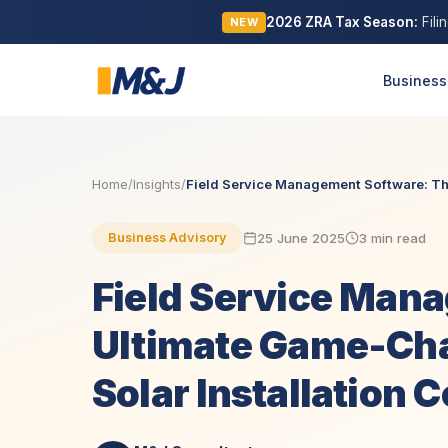
2026 ZRA Tax Season:
Fili
NEW
Business
Home
/
Insights
/
Field Service Management Software: The
25 June 2025
3 min read
Business Advisory
Field Service Man
Ultimate Game-Cha
Solar Installation