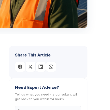
Share This Article
Need Expert Advice?
Tell us what you need - a consultant will
get back to you within 24 hours.