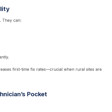
lity
. They can:
ntly.
reases first-time fix rates—crucial when rural sites are
chnician’s Pocket