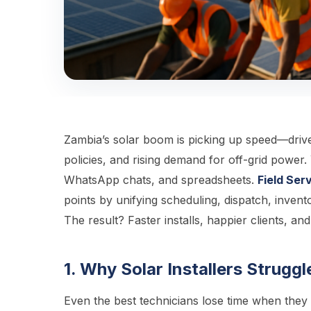
Zambia’s solar boom is picking up speed—drive
policies, and rising demand for off-grid power. 
WhatsApp chats, and spreadsheets.
Field Se
points by unifying scheduling, dispatch, inven
The result? Faster installs, happier clients, an
1. Why Solar Installers Strug
Even the best technicians lose time when they