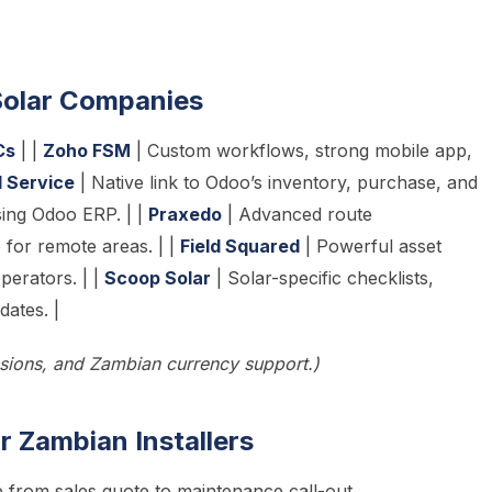
 Solar Companies
Cs
| |
Zoho FSM
| Custom workflows, strong mobile app,
d Service
| Native link to Odoo’s inventory, purchase, and
sing Odoo ERP. | |
Praxedo
| Advanced route
e for remote areas. | |
Field Squared
| Powerful asset
operators. | |
Scoop Solar
| Solar-specific checklists,
ates. |
ssions, and Zambian currency support.)
 Zambian Installers
 from sales quote to maintenance call-out.