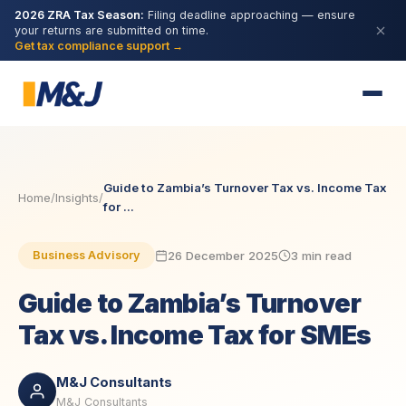
2026 ZRA Tax Season:
Filing deadline approaching — ensure
your returns are submitted on time.
Get tax compliance support →
Guide to Zambia’s Turnover Tax vs. Income Tax
Home
/
Insights
/
for ...
26 December 2025
3 min read
Business Advisory
Guide to Zambia’s Turnover
Tax vs. Income Tax for SMEs
M&J Consultants
M&J Consultants