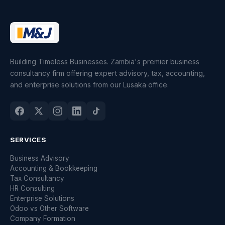
Building Timeless Businesses. Zambia's premier business
consultancy firm offering expert advisory, tax, accounting,
and enterprise solutions from our Lusaka office.
SERVICES
Business Advisory
Accounting & Bookkeeping
Tax Consultancy
HR Consulting
Enterprise Solutions
Odoo vs Other Software
Company Formation