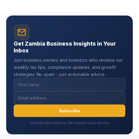
Get Zambia Business Insights in Your
Inbox
Join business owners and investors who receive our
weekly tax tips, compliance updates, and growth
strategies. No spam - just actionable advice.
Subscribe
Unsubscribe anytime. We respect your privacy.