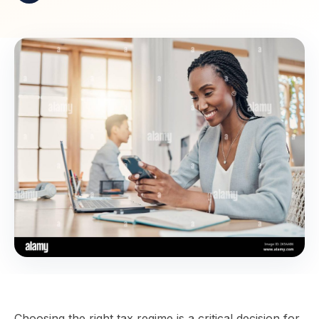
Choosing the right tax regime is a critical decision for