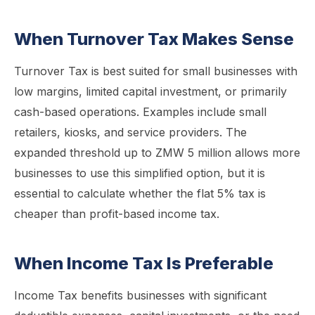
When Turnover Tax Makes Sense
Turnover Tax is best suited for small businesses with
low margins, limited capital investment, or primarily
cash-based operations. Examples include small
retailers, kiosks, and service providers. The
expanded threshold up to ZMW 5 million allows more
businesses to use this simplified option, but it is
essential to calculate whether the flat 5% tax is
cheaper than profit-based income tax.
When Income Tax Is Preferable
Income Tax benefits businesses with significant