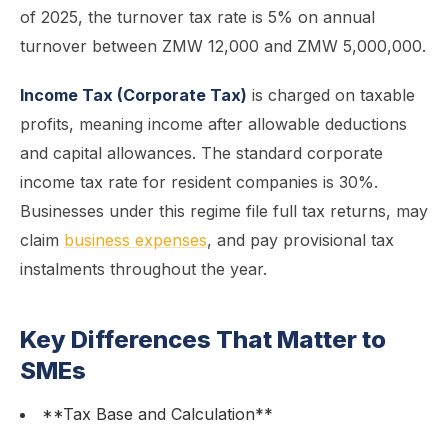
of 2025, the turnover tax rate is 5% on annual
turnover between ZMW 12,000 and ZMW 5,000,000.
Income Tax (Corporate Tax)
is charged on taxable
profits, meaning income after allowable deductions
and capital allowances. The standard corporate
income tax rate for resident companies is 30%.
Businesses under this regime file full tax returns, may
claim
business expenses
, and pay provisional tax
instalments throughout the year.
Key Differences That Matter to
SMEs
**Tax Base and Calculation**