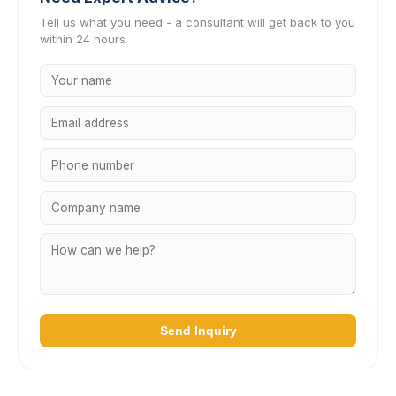
Tell us what you need - a consultant will get back to you
within 24 hours.
Send Inquiry