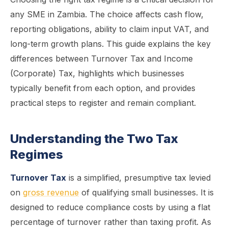
any SME in Zambia. The choice affects cash flow,
reporting obligations, ability to claim input VAT, and
long-term growth plans. This guide explains the key
differences between Turnover Tax and Income
(Corporate) Tax, highlights which businesses
typically benefit from each option, and provides
practical steps to register and remain compliant.
Understanding the Two Tax
Regimes
Turnover Tax
is a simplified, presumptive tax levied
on
gross revenue
of qualifying small businesses. It is
designed to reduce compliance costs by using a flat
percentage of turnover rather than taxing profit. As