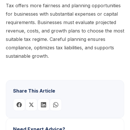
Tax offers more fairness and planning opportunities
for businesses with substantial expenses or capital
requirements. Businesses must evaluate projected
revenue, costs, and growth plans to choose the most
suitable tax regime. Careful planning ensures
compliance, optimizes tax liabilities, and supports
sustainable growth.
Share This Article
Need Expert Advice?