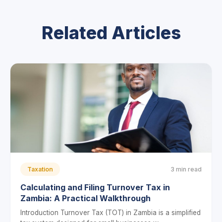
Related Articles
Taxation
3 min read
Calculating and Filing Turnover Tax in
Zambia: A Practical Walkthrough
Introduction Turnover Tax (TOT) in Zambia is a simplified