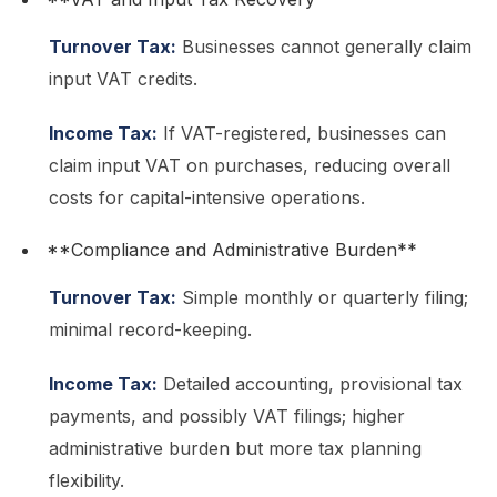
Turnover Tax:
Businesses cannot generally claim
input VAT credits.
Income Tax:
If VAT-registered, businesses can
claim input VAT on purchases, reducing overall
costs for capital-intensive operations.
**Compliance and Administrative Burden**
Turnover Tax:
Simple monthly or quarterly filing;
minimal record-keeping.
Income Tax:
Detailed accounting, provisional tax
payments, and possibly VAT filings; higher
administrative burden but more tax planning
flexibility.