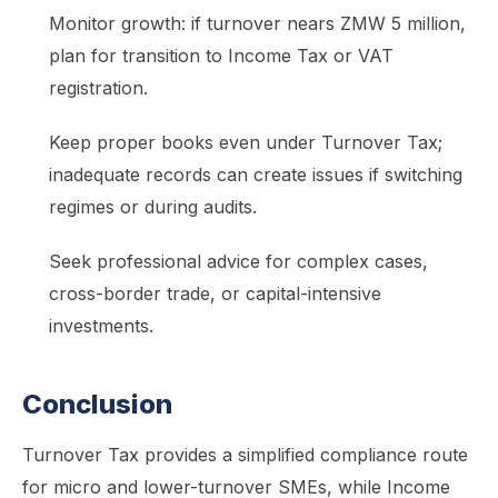
Monitor growth: if turnover nears ZMW 5 million,
plan for transition to Income Tax or VAT
registration.
Keep proper books even under Turnover Tax;
inadequate records can create issues if switching
regimes or during audits.
Seek professional advice for complex cases,
cross-border trade, or capital-intensive
investments.
Conclusion
Turnover Tax provides a simplified compliance route
for micro and lower-turnover SMEs, while Income