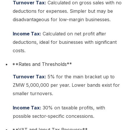
Turnover Tax:
Calculated on gross sales with no
deductions for expenses. Simpler but may be
disadvantageous for low-margin businesses.
Income Tax:
Calculated on net profit after
deductions, ideal for businesses with significant
costs.
**Rates and Thresholds**
Turnover Tax:
5% for the main bracket up to
ZMW 5,000,000 per year. Lower bands exist for
smaller turnovers.
Income Tax:
30% on taxable profits, with
possible sector-specific concessions.
**VAT and Input Tax Recovery**