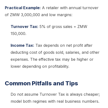
Practical Example:
A retailer with annual turnover
of ZMW 3,000,000 and low margins:
Turnover Tax:
5% of gross sales = ZMW
150,000.
Income Tax:
Tax depends on net profit after
deducting cost of goods sold, salaries, and other
expenses. The effective tax may be higher or
lower depending on profitability.
Common Pitfalls and Tips
Do not assume Turnover Tax is always cheaper;
model both regimes with real business numbers.