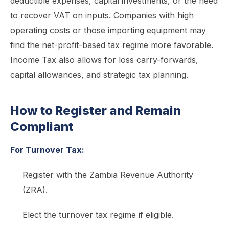
deductible expenses, capital investments, or the need
to recover VAT on inputs. Companies with high
operating costs or those importing equipment may
find the net-profit-based tax regime more favorable.
Income Tax also allows for loss carry-forwards,
capital allowances, and strategic tax planning.
How to Register and Remain
Compliant
For Turnover Tax:
Register with the Zambia Revenue Authority
(ZRA).
Elect the turnover tax regime if eligible.