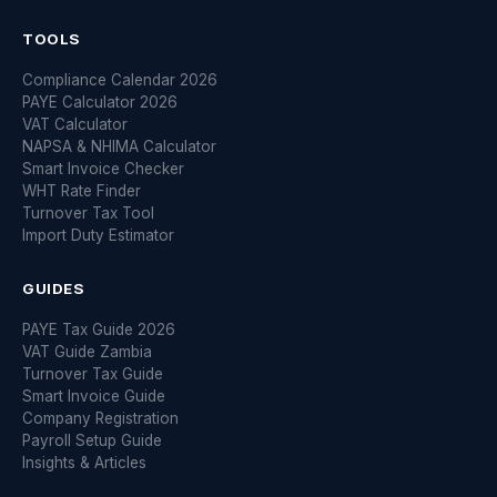
TOOLS
Compliance Calendar 2026
PAYE Calculator 2026
VAT Calculator
NAPSA & NHIMA Calculator
Smart Invoice Checker
WHT Rate Finder
Turnover Tax Tool
Import Duty Estimator
GUIDES
PAYE Tax Guide 2026
VAT Guide Zambia
Turnover Tax Guide
Smart Invoice Guide
Company Registration
Payroll Setup Guide
Insights & Articles