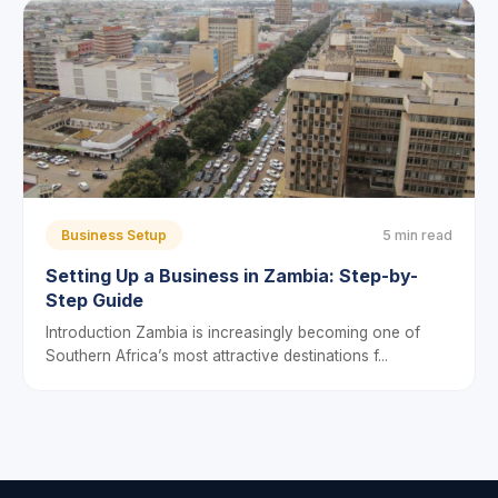
Business Setup
5 min read
Setting Up a Business in Zambia: Step-by-
Step Guide
Introduction Zambia is increasingly becoming one of
Southern Africa’s most attractive destinations f...