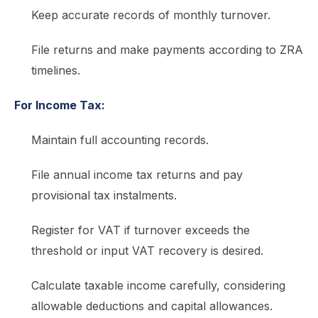
Keep accurate records of monthly turnover.
File returns and make payments according to ZRA
timelines.
For Income Tax:
Maintain full accounting records.
File annual income tax returns and pay
provisional tax instalments.
Register for VAT if turnover exceeds the
threshold or input VAT recovery is desired.
Calculate taxable income carefully, considering
allowable deductions and capital allowances.