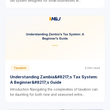
tax system designed for small businesses w...
Taxation
3 min read
Understanding Zambia&#8217;s Tax System:
A Beginner&#8217;s Guide
Introduction Navigating the complexities of taxation can
be daunting for both new and seasoned entre...