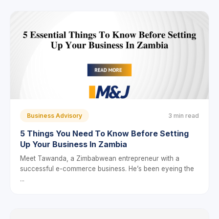
Business Advisory
3 min read
5 Things You Need To Know Before Setting
Up Your Business In Zambia
Meet Tawanda, a Zimbabwean entrepreneur with a
successful e-commerce business. He’s been eyeing the
...