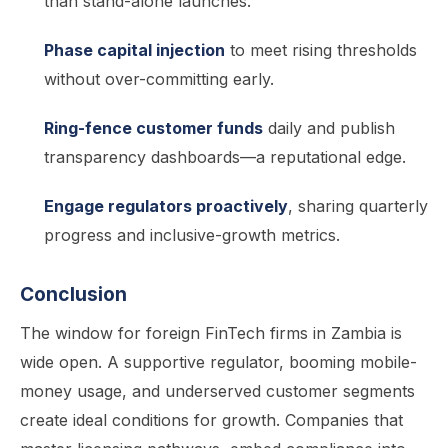
than stand-alone launches.
Phase capital injection
to meet rising thresholds
without over-committing early.
Ring-fence customer funds
daily and publish
transparency dashboards—a reputational edge.
Engage regulators proactively
, sharing quarterly
progress and inclusive-growth metrics.
Conclusion
The window for foreign FinTech firms in Zambia is
wide open. A supportive regulator, booming mobile-
money usage, and underserved customer segments
create ideal conditions for growth. Companies that