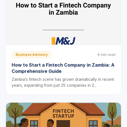
Business Advisory
6 min read
How to Start a Fintech Company in Zambia: A
Comprehensive Guide
Zambia’s fintech scene has grown dramatically in recent
years, expanding from just 25 companies in 2...