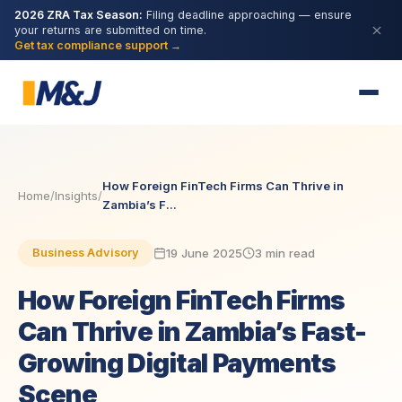
2026 ZRA Tax Season:
Filing deadline approaching — ensure
your returns are submitted on time.
Get tax compliance support →
How Foreign FinTech Firms Can Thrive in
Home
/
Insights
/
Zambia’s F...
19 June 2025
3 min read
Business Advisory
How Foreign FinTech Firms
Can Thrive in Zambia’s Fast-
Growing Digital Payments
Scene