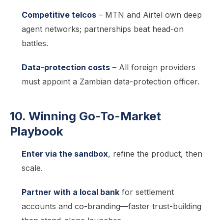
Competitive telcos
– MTN and Airtel own deep
agent networks; partnerships beat head-on
battles.
Data-protection costs
– All foreign providers
must appoint a Zambian data-protection officer.
10. Winning Go-To-Market
Playbook
Enter via the sandbox
, refine the product, then
scale.
Partner with a local bank
for settlement
accounts and co-branding—faster trust-building