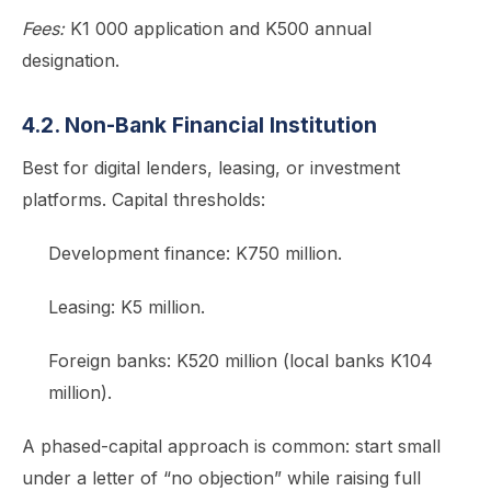
Fees:
K1 000 application and K500 annual
designation.
4.2. Non-Bank Financial Institution
Best for digital lenders, leasing, or investment
platforms. Capital thresholds:
Development finance: K750 million.
Leasing: K5 million.
Foreign banks: K520 million (local banks K104
million).
A phased-capital approach is common: start small
under a letter of “no objection” while raising full