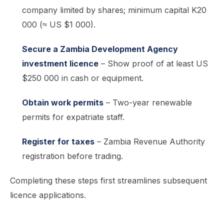
company limited by shares; minimum capital K20
000 (≈ US $1 000).
Secure a Zambia Development Agency
investment licence
– Show proof of at least US
$250 000 in cash or equipment.
Obtain work permits
– Two-year renewable
permits for expatriate staff.
Register for taxes
– Zambia Revenue Authority
registration before trading.
Completing these steps first streamlines subsequent
licence applications.