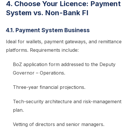
4. Choose Your Licence: Payment
System vs. Non-Bank FI
4.1. Payment System Business
Ideal for wallets, payment gateways, and remittance
platforms. Requirements include:
BoZ application form addressed to the Deputy
Governor – Operations.
Three-year financial projections.
Tech-security architecture and risk-management
plan.
Vetting of directors and senior managers.