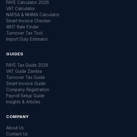
PAYE Calculator 2026
VAT Calculator
NAPSA & NHIMA Calculator
Smart Invoice Checker
WHT Rate Finder
Turnover Tax Tool
Import Duty Estimator
GUIDES
PAYE Tax Guide 2026
VAT Guide Zambia
Turnover Tax Guide
Smart Invoice Guide
Company Registration
Payroll Setup Guide
Insights & Articles
COMPANY
About Us
Contact Us