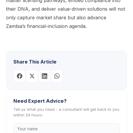
master licensing pathways, embed compliance into
their DNA, and deliver value-driven solutions will not
only capture market share but also advance
Zambia’s financial-inclusion agenda.
Share This Article
Need Expert Advice?
Tell us what you need - a consultant will get back to you
within 24 hours.