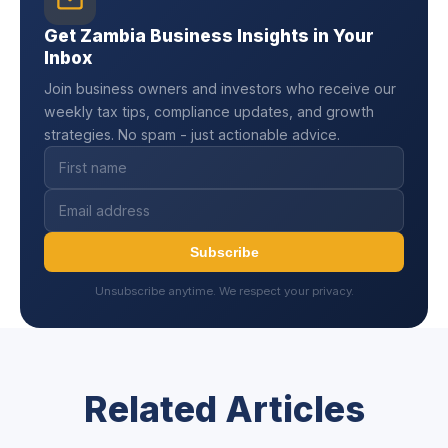
Get Zambia Business Insights in Your
Inbox
Join business owners and investors who receive our
weekly tax tips, compliance updates, and growth
strategies. No spam - just actionable advice.
Subscribe
Unsubscribe anytime. We respect your privacy.
Related Articles