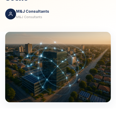
M&J Consultants
M&J Consultants