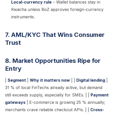
Local-currency rule
– Wallet balances stay in
Kwacha unless BoZ approves foreign-currency
instruments.
7. AML/KYC That Wins Consumer
Trust
8. Market Opportunities Ripe for
Entry
|
Segment
|
Why it matters now
| |
Digital lending
|
31 % of local FinTechs already active, but demand
still exceeds supply, especially for SMEs. | |
Payment
gateways
| E-commerce is growing 25 % annually;
merchants crave reliable checkout APIs. | |
Cross-