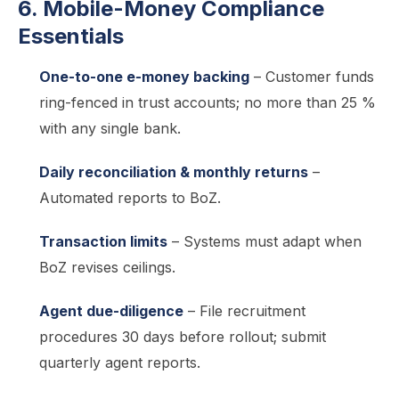
6. Mobile-Money Compliance
Essentials
One-to-one e-money backing
– Customer funds
ring-fenced in trust accounts; no more than 25 %
with any single bank.
Daily reconciliation & monthly returns
–
Automated reports to BoZ.
Transaction limits
– Systems must adapt when
BoZ revises ceilings.
Agent due-diligence
– File recruitment
procedures 30 days before rollout; submit
quarterly agent reports.