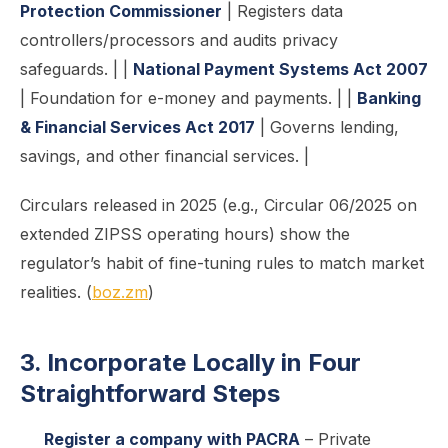
Protection Commissioner
| Registers data
controllers/processors and audits privacy
safeguards. | |
National Payment Systems Act 2007
| Foundation for e-money and payments. | |
Banking
& Financial Services Act 2017
| Governs lending,
savings, and other financial services. |
Circulars released in 2025 (e.g., Circular 06/2025 on
extended ZIPSS operating hours) show the
regulator’s habit of fine-tuning rules to match market
realities. (
boz.zm
)
3. Incorporate Locally in Four
Straightforward Steps
Register a company with PACRA
– Private