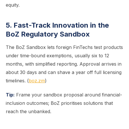
equity.
5. Fast-Track Innovation in the
BoZ Regulatory Sandbox
The BoZ Sandbox lets foreign FinTechs test products
under time-bound exemptions, usually six to 12
months, with simplified reporting. Approval arrives in
about 30 days and can shave a year off full licensing
timelines. (
boz.zm
)
Tip:
Frame your sandbox proposal around financial-
inclusion outcomes; BoZ prioritises solutions that
reach the unbanked.