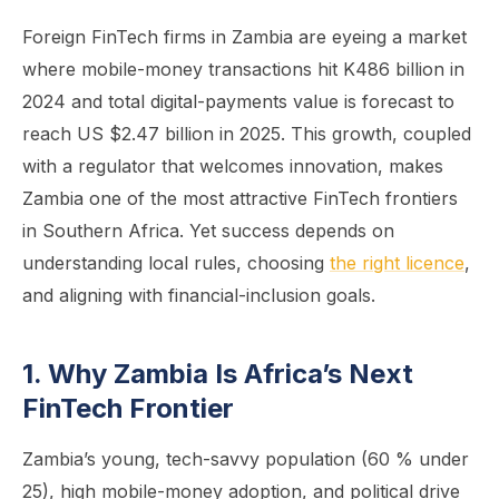
Foreign FinTech firms in Zambia are eyeing a market
where mobile-money transactions hit K486 billion in
2024 and total digital-payments value is forecast to
reach US $2.47 billion in 2025. This growth, coupled
with a regulator that welcomes innovation, makes
Zambia one of the most attractive FinTech frontiers
in Southern Africa. Yet success depends on
understanding local rules, choosing
the right licence
,
and aligning with financial-inclusion goals.
1. Why Zambia Is Africa’s Next
FinTech Frontier
Zambia’s young, tech-savvy population (60 % under
25), high mobile-money adoption, and political drive