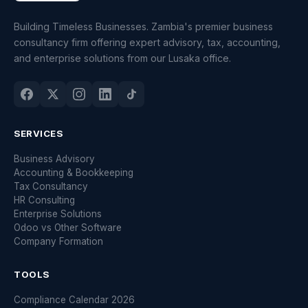
Building Timeless Businesses. Zambia's premier business
consultancy firm offering expert advisory, tax, accounting,
and enterprise solutions from our Lusaka office.
SERVICES
Business Advisory
Accounting & Bookkeeping
Tax Consultancy
HR Consulting
Enterprise Solutions
Odoo vs Other Software
Company Formation
TOOLS
Compliance Calendar 2026