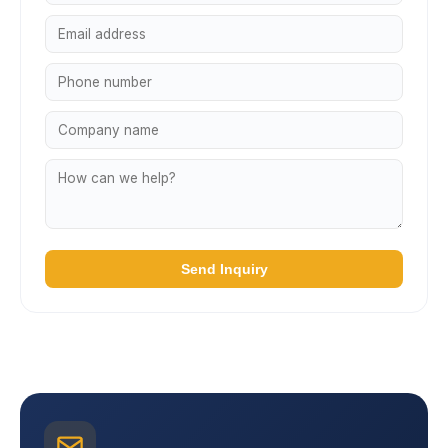
Send Inquiry