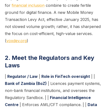
for
financial inclusion
combine to create fertile
ground for digital finance. A new Mobile Money
Transaction Levy Act, effective January 2025, has
not slowed volume growth; rather, it has sharpened
the focus on cost-efficient, high-value services.
(
voxdev.org
)
2. Meet the Regulators and Key
Laws
|
Regulator / Law
|
Role in FinTech oversight
| |
Bank of Zambia (BoZ)
| Licences payment systems,
non-bank financial institutions, and oversees the
Regulatory Sandbox. | |
Financial Intelligence
Centre
| Enforces AML/CFT compliance. | |
Data