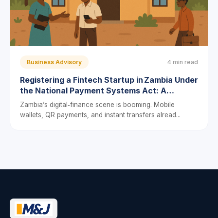
Business Advisory
4 min read
Registering a Fintech Startup in Zambia Under
the National Payment Systems Act: A
Step‑by‑Step Guide
Zambia’s digital‑finance scene is booming. Mobile
wallets, QR payments, and instant transfers alread...