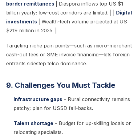
border remittances
| Diaspora inflows top US $1
billion yearly; low-cost corridors are limited. | |
Digital
investments
| Wealth-tech volume projected at US
$219 million in 2025. |
Targeting niche pain points—such as micro-merchant
cash-out fees or SME invoice financing—lets foreign
entrants sidestep telco dominance.
9. Challenges You Must Tackle
Infrastructure gaps
– Rural connectivity remains
patchy; plan for USSD fall-backs.
Talent shortage
– Budget for up-skilling locals or
relocating specialists.