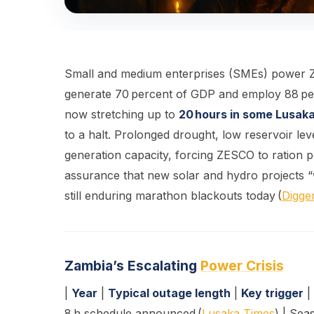
Small and medium enterprises (SMEs) power Z
generate 70 percent of GDP and employ 88 perce
now stretching up to
20 hours in some Lusak
to a halt. Prolonged drought, low reservoir l
generation capacity, forcing ZESCO to ration 
assurance that new solar and hydro projects “w
still enduring marathon blackouts today (
Digge
Zambia’s Escalating
Power Crisis
|
Year
|
Typical outage length
|
Key trigger
| 
8 h schedule announced (
Lusaka Times
) | Seas