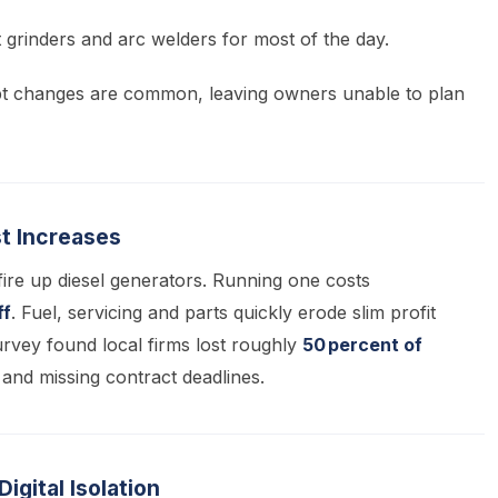
nt grinders and arc welders for most of the day.
t changes are common, leaving owners unable to plan
st Increases
ire up diesel generators. Running one costs
ff
. Fuel, servicing and parts quickly erode slim profit
vey found local firms lost roughly
50 percent of
 and missing contract deadlines.
gital Isolation