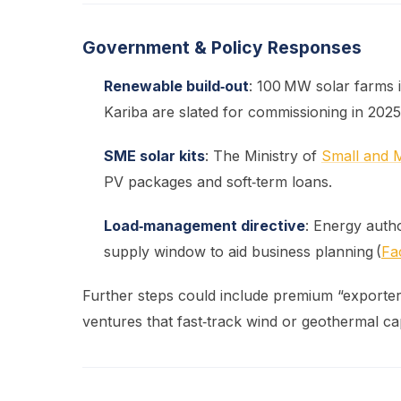
Government & Policy Responses
Renewable build‑out
: 100 MW solar farms 
Kariba are slated for commissioning in 2025
SME solar kits
: The Ministry of
Small and 
PV packages and soft‑term loans.
Load‑management directive
: Energy auth
supply window to aid business planning (
Fa
Further steps could include premium “exporter” 
ventures that fast‑track wind or geothermal ca