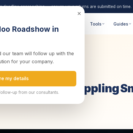
ng deadline approaching — ensure your returns are submitted on time.
×
 Advisory
Digital Transformation
Tools
Guides
doo Roadshow in
 our team will follow up with the
g Small Bus...
ution for your company.
re my details
in Zambia Is Crippling S
follow-up from our consultants.