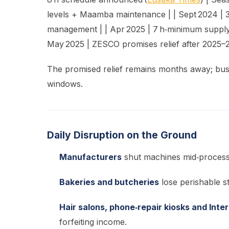
levels + Maamba maintenance | | Sept 2024 | 
management | | Apr 2025 | 7 h‑minimum supply d
May 2025 | ZESCO promises relief after 2025–26
The promised relief remains months away; bus
windows.
Daily Disruption on the Ground
Manufacturers
shut machines mid‑process,
Bakeries and butcheries
lose perishable s
Hair salons, phone‑repair kiosks and Inte
forfeiting income.