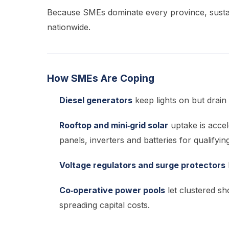
Because SMEs dominate every province, sustai
nationwide.
How SMEs Are Coping
Diesel generators
keep lights on but drain 
Rooftop and mini‑grid solar
uptake is acce
panels, inverters and batteries for qualifyi
Voltage regulators and surge protectors
Co‑operative power pools
let clustered sh
spreading capital costs.