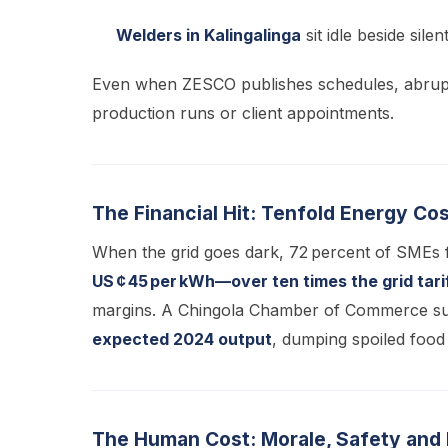
Welders in Kalingalinga
sit idle beside sile
Even when ZESCO publishes schedules, abrup
production runs or client appointments.
The Financial Hit: Tenfold Energy Co
When the grid goes dark, 72 percent of SMEs f
US ¢ 45 per kWh—over ten times the grid tari
margins. A Chingola Chamber of Commerce sur
expected 2024 output
, dumping spoiled food
The Human Cost: Morale, Safety and Di