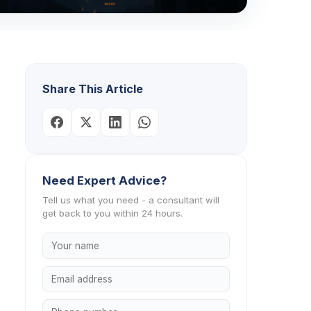
Share This Article
Need Expert Advice?
Tell us what you need - a consultant will
get back to you within 24 hours.