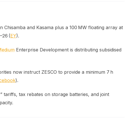
in Chisamba and Kasama plus a 100 MW floating array at
–26 (
EY
).
Medium
Enterprise Development is distributing subsidised
orities now instruct ZESCO to provide a minimum 7 h
cebook
).
tariffs, tax rebates on storage batteries, and joint
pacity.