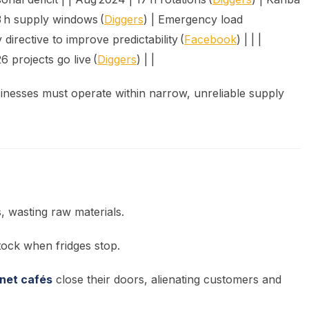
3 h supply windows (
Diggers
) | Emergency load
irective to improve predictability (
Facebook
) | | |
 projects go live (
Diggers
) | |
inesses must operate within narrow, unreliable supply
 wasting raw materials.
tock when fridges stop.
rnet cafés
close their doors, alienating customers and