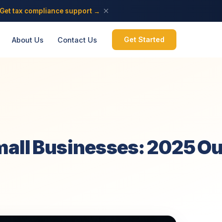
Get tax compliance support →
Get Started
About Us
Contact Us
mall Businesses: 2025 O