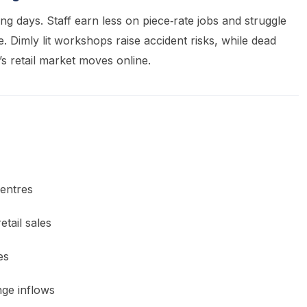
g days. Staff earn less on piece‑rate jobs and struggle
e. Dimly lit workshops raise accident risks, while dead
s retail market moves online.
entres
tail sales
es
ge inflows