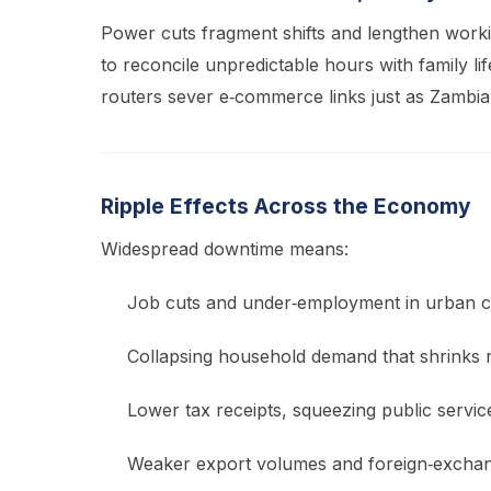
Power cuts fragment shifts and lengthen workin
to reconcile unpredictable hours with family lif
routers sever e‑commerce links just as Zambia’
Ripple Effects Across the Economy
Widespread downtime means:
Job cuts and under‑employment in urban c
Collapsing household demand that shrinks re
Lower tax receipts, squeezing public servic
Weaker export volumes and foreign‑exchan