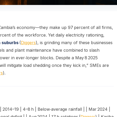
ambia’s economy—they make up 97 percent of all firms,
nt of the workforce. Yet daily electricity rationing,
a suburbs
(
Diggers
), is grinding many of these businesses
evels and plant maintenance have combined to slash
power in ever‑longer blocks. Despite a May 8 2025
ill mitigate load shedding once they kick in,” SMEs are
rs
).
| 2014–19 | 4–8 h | Below‑average rainfall | | Mar 2024 |
onal deficit | | Aug 2024 | 17 h rotations (
Diggers
) | Kariba