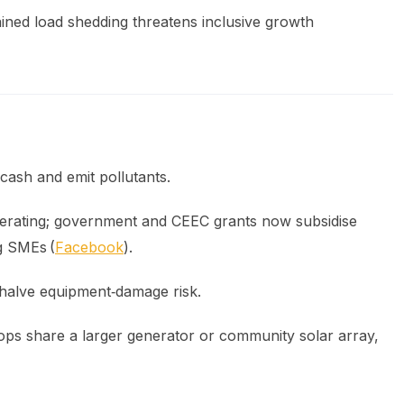
ned load shedding threatens inclusive growth
cash and emit pollutants.
lerating; government and CEEC grants now subsidise
ng SMEs (
Facebook
).
halve equipment‑damage risk.
ops share a larger generator or community solar array,