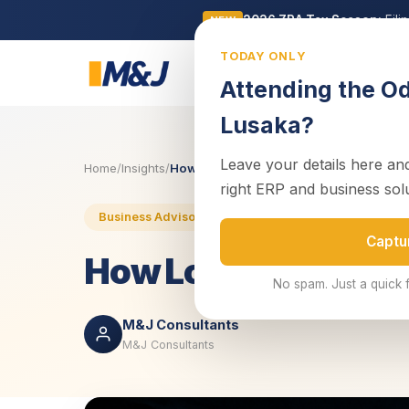
2026 ZRA Tax Season:
Fili
NEW
TODAY ONLY
Business
Attending the O
Lusaka?
Leave your details here and
Home
/
Insights
/
How Load Shedding in Zambia Is Cripplin
right ERP and business sol
10 May 2025
3 min read
Business Advisory
Captu
How Load Shedding 
No spam. Just a quick 
M&J Consultants
M&J Consultants