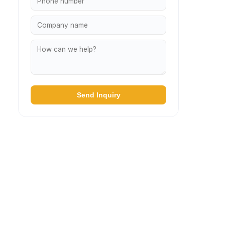
Send Inquiry