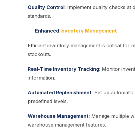
Quality Control
: Implement quality checks at 
standards.
Enhanced
Inventory Management
Efficient inventory management is critical for
stockouts.
Real-Time Inventory Tracking
: Monitor invent
information.
Automated Replenishment
: Set up automatic
predefined levels.
Warehouse Management
: Manage multiple w
warehouse management features.