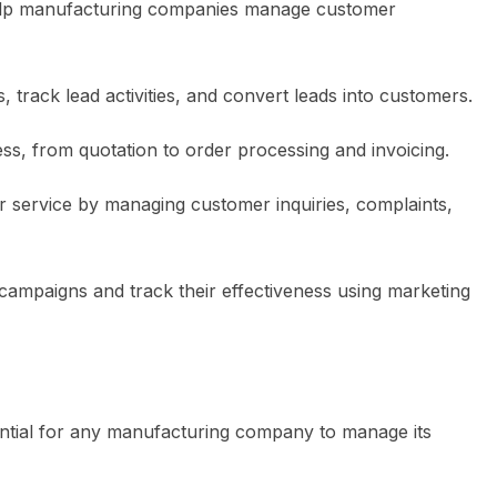
help manufacturing companies manage customer
 track lead activities, and convert leads into customers.
ss, from quotation to order processing and invoicing.
r service by managing customer inquiries, complaints,
campaigns and track their effectiveness using marketing
ntial for any manufacturing company to manage its