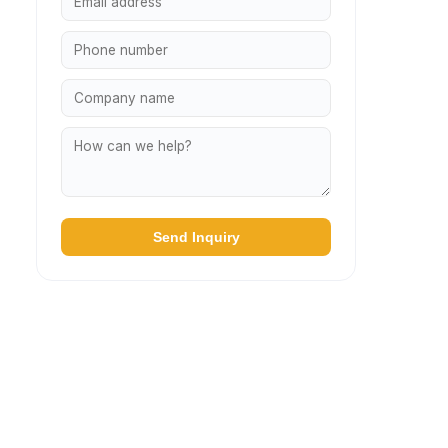
Send Inquiry