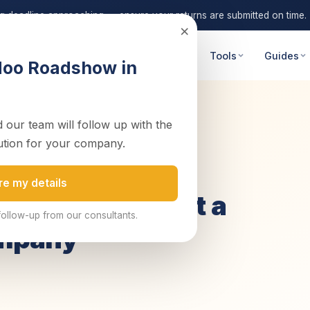
ng deadline approaching — ensure your returns are submitted on time.
×
 Advisory
Digital Transformation
Tools
Guides
doo Roadshow in
 our team will follow up with the
nufacturing C...
ution for your company.
une 2024
4 min read
re my details
ware Can Assist a
follow-up from our consultants.
ompany