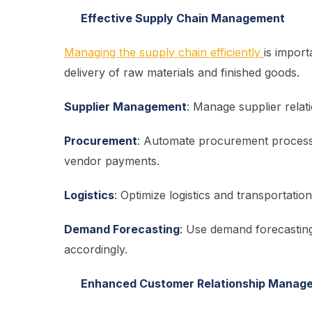
Effective Supply Chain Management
Managing the supply chain efficiently
is impor
delivery of raw materials and finished goods.
Supplier Management
: Manage supplier relat
Procurement
: Automate procurement processe
vendor payments.
Logistics
: Optimize logistics and transportatio
Demand Forecasting
: Use demand forecastin
accordingly.
Enhanced Customer Relationship Manag