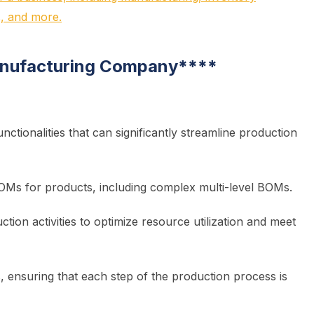
, and more.
anufacturing Company
****
tionalities that can significantly streamline production
Ms for products, including complex multi-level BOMs.
tion activities to optimize resource utilization and meet
, ensuring that each step of the production process is