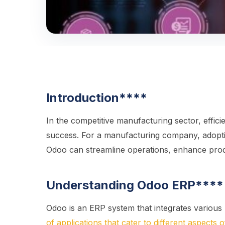
Introduction
****
In the competitive manufacturing sector, effici
success. For a manufacturing company, adopti
Odoo can streamline operations, enhance produ
Understanding Odoo ERP
****
Odoo is an ERP system that integrates various 
of applications that cater to different aspects