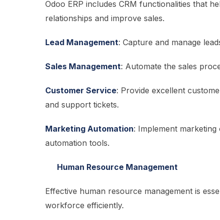
Odoo ERP includes CRM functionalities that 
relationships and improve sales.
Lead Management
: Capture and manage leads,
Sales Management
: Automate the sales proce
Customer Service
: Provide excellent custome
and support tickets.
Marketing Automation
: Implement marketing 
automation tools.
Human Resource Management
Effective human resource management is esse
workforce efficiently.