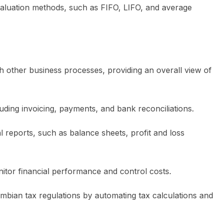
 valuation methods, such as FIFO, LIFO, and average
 other business processes, providing an overall view of
luding invoicing, payments, and bank reconciliations.
al reports, such as balance sheets, profit and loss
itor financial performance and control costs.
mbian tax regulations by automating tax calculations and