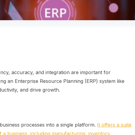
ency, accuracy, and integration are important for
ng an Enterprise Resource Planning (ERP) system like
ctivity, and drive growth.
business processes into a single platform.
It offers a suite
 of a business, including manufacturing, inventory