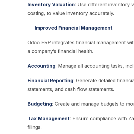
Inventory Valuation
: Use different inventory
costing, to value inventory accurately.
Improved Financial Management
Odoo ERP integrates financial management with
a company’s financial health.
Accounting
: Manage all accounting tasks, inc
Financial Reporting
: Generate detailed financi
statements, and cash flow statements.
Budgeting
: Create and manage budgets to mon
Tax Management
: Ensure compliance with Za
filings.