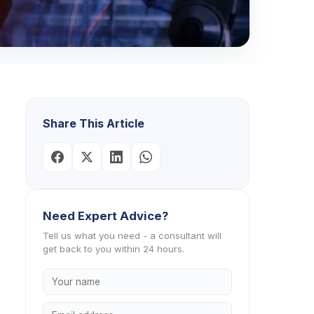
Share This Article
Need Expert Advice?
Tell us what you need - a consultant will
get back to you within 24 hours.