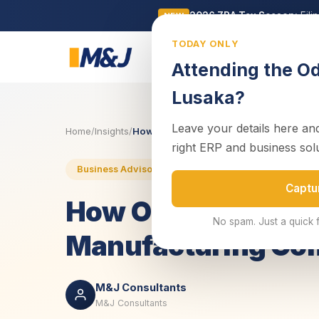
2026 ZRA Tax Season:
Fili
NEW
TODAY ONLY
Business
Attending the O
Lusaka?
Leave your details here and
Home
/
Insights
/
How Odoo ERP Software Can Assist a Ma
right ERP and business sol
25 J
Business Advisory
Enterprise Systems
Captu
How Odoo ERP Soft
No spam. Just a quick 
Manufacturing C
M&J Consultants
M&J Consultants