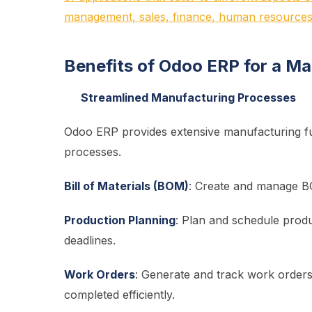
management, sales, finance, human resources
Benefits of Odoo ERP for a M
Streamlined Manufacturing Processes
Odoo ERP provides extensive manufacturing func
processes.
Bill of Materials (BOM)
: Create and manage BO
Production Planning
: Plan and schedule produc
deadlines.
Work Orders
: Generate and track work orders
completed efficiently.