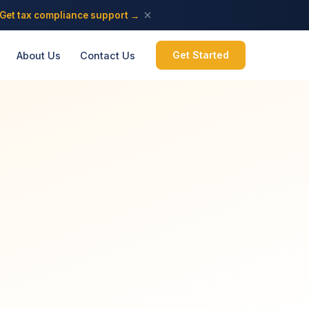
Get tax compliance support →
Get Started
About Us
Contact Us