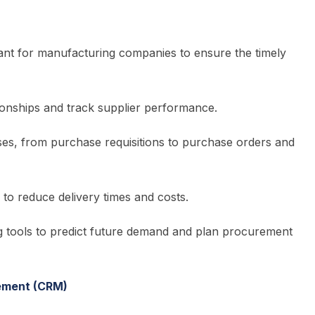
tant for manufacturing companies to ensure the timely
ionships and track supplier performance.
s, from purchase requisitions to purchase orders and
n to reduce delivery times and costs.
g tools to predict future demand and plan procurement
ement (CRM)