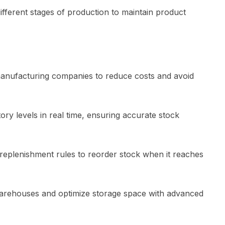
different stages of production to maintain product
 manufacturing companies to reduce costs and avoid
ory levels in real time, ensuring accurate stock
 replenishment rules to reorder stock when it reaches
arehouses and optimize storage space with advanced