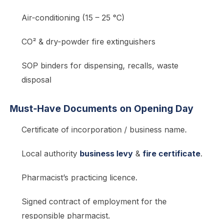
Air-conditioning (15 – 25 °C)
CO² & dry-powder fire extinguishers
SOP binders for dispensing, recalls, waste
disposal
Must-Have Documents on Opening Day
Certificate of incorporation / business name.
Local authority
business levy
&
fire certificate
.
Pharmacist’s practicing licence.
Signed contract of employment for the
responsible pharmacist.