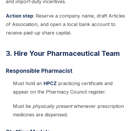
and import-duty incentives.
Action step
: Reserve a company name, draft Articles
of Association, and open a local bank account to
receive paid-up share capital.
3. Hire Your Pharmaceutical Team
Responsible Pharmacist
Must hold an
HPCZ
practicing certificate and
appear on the Pharmacy Council register.
Must be
physically present
whenever prescription
medicines are dispensed.