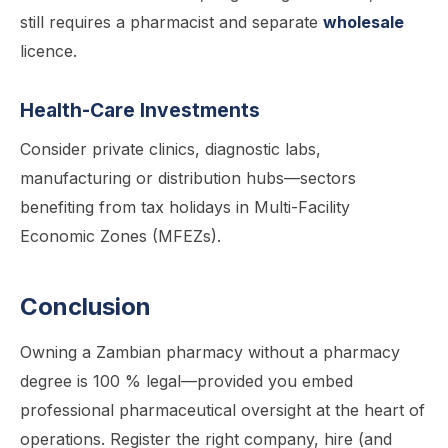
still requires a pharmacist and separate
wholesale
licence.
Health-Care Investments
Consider private clinics, diagnostic labs,
manufacturing or distribution hubs—sectors
benefiting from tax holidays in Multi-Facility
Economic Zones (MFEZs).
Conclusion
Owning a Zambian pharmacy without a pharmacy
degree is 100 % legal—provided you embed
professional pharmaceutical oversight at the heart of
operations. Register the right company, hire (and