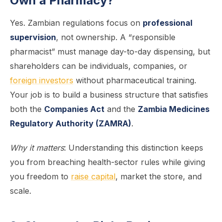
Own a Pharmacy?
Yes. Zambian regulations focus on
professional
supervision
, not ownership. A “responsible
pharmacist” must manage day-to-day dispensing, but
shareholders can be individuals, companies, or
foreign investors
without pharmaceutical training.
Your job is to build a business structure that satisfies
both the
Companies Act
and the
Zambia Medicines
Regulatory Authority (ZAMRA)
.
Why it matters
: Understanding this distinction keeps
you from breaching health-sector rules while giving
you freedom to
raise capital
, market the store, and
scale.