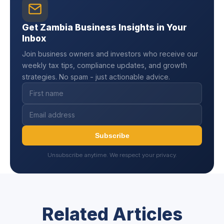
Get Zambia Business Insights in Your
Inbox
Join business owners and investors who receive our
weekly tax tips, compliance updates, and growth
strategies. No spam - just actionable advice.
Subscribe
Unsubscribe anytime. We respect your privacy.
Related Articles