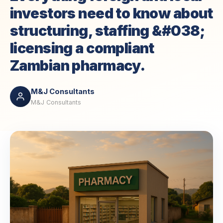
investors need to know about
structuring, staffing &#038;
licensing a compliant
Zambian pharmacy.
M&J Consultants
M&J Consultants