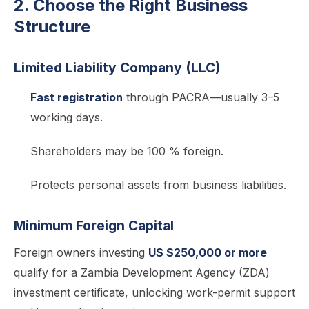
2. Choose the Right Business
Structure
Limited Liability Company (LLC)
Fast registration
through PACRA—usually 3–5
working days.
Shareholders may be 100 % foreign.
Protects personal assets from business liabilities.
Minimum Foreign Capital
Foreign owners investing
US $250,000 or more
qualify for a Zambia Development Agency (ZDA)
investment certificate, unlocking work-permit support