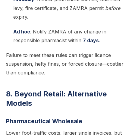
levy, fire certificate, and ZAMRA permit
before
expiry.
Ad hoc
: Notify ZAMRA of any change in
responsible pharmacist within
7 days
.
Failure to meet these rules can trigger licence
suspension, hefty fines, or forced closure—costlier
than compliance.
8. Beyond Retail: Alternative
Models
Pharmaceutical Wholesale
Lower foot-traffic costs, larger single invoices, but