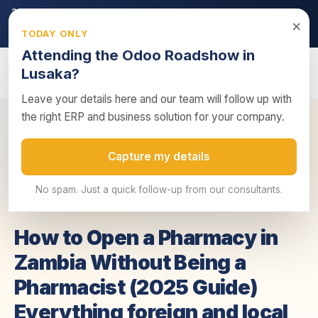
2026 ZRA Tax Season:
Filing deadline approaching — ensure
×
your returns are submitted on time.
TODAY ONLY
Get tax compliance support →
Attending the Odoo Roadshow in
Lusaka?
Leave your details here and our team will follow up with
the right ERP and business solution for your company.
How to Open a Pharmacy in Zambia Without
Home
/
Insights
/
Capture my details
Being a P...
No spam. Just a quick follow-up from our consultants.
23 June 2025
3 min read
Business Advisory
How to Open a Pharmacy in
Zambia Without Being a
Pharmacist (2025 Guide)
Everything foreign and local