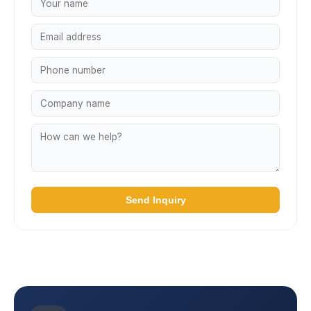
Send Inquiry