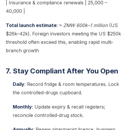
| Insurance & compliance renewals | 25,000 –
40,000 |
Total launch estimate
:
≈ ZMW 600k–1 million
(US
$26k–42k). Foreign investors meeting the US $250k
threshold often exceed this, enabling rapid multi-
branch growth
7. Stay Compliant After You Open
Daily
: Record fridge & room temperatures. Lock
the controlled-drugs cupboard.
Monthly
: Update expiry & recall registers;
reconcile controlled-drug stock.
Annually
: Renew pharmacist licence, business