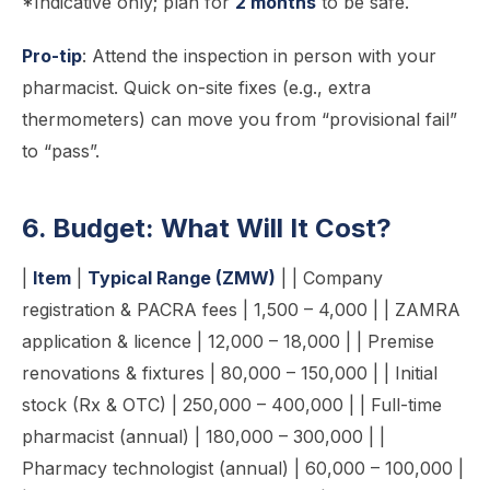
*Indicative only; plan for
2 months
to be safe.
Pro-tip
: Attend the inspection in person with your
pharmacist. Quick on-site fixes (e.g., extra
thermometers) can move you from “provisional fail”
to “pass”.
6. Budget: What Will It Cost?
|
Item
|
Typical Range (ZMW)
| | Company
registration & PACRA fees | 1,500 – 4,000 | | ZAMRA
application & licence | 12,000 – 18,000 | | Premise
renovations & fixtures | 80,000 – 150,000 | | Initial
stock (Rx & OTC) | 250,000 – 400,000 | | Full-time
pharmacist (annual) | 180,000 – 300,000 | |
Pharmacy technologist (annual) | 60,000 – 100,000 |