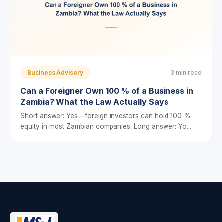
Business Advisory
3 min read
Can a Foreigner Own 100 % of a Business in
Zambia? What the Law Actually Says
Short answer: Yes—foreign investors can hold 100 %
equity in most Zambian companies. Long answer: Yo...