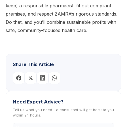
keep) a responsible pharmacist, fit out compliant
premises, and respect ZAMRA’s rigorous standards.
Do that, and you’ll combine sustainable profits with
safe, community-focused health care.
Share This Article
Need Expert Advice?
Tell us what you need - a consultant will get back to you
within 24 hours.