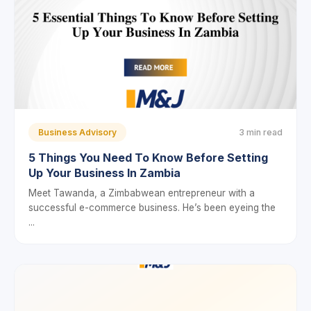
Business Advisory
3 min read
5 Things You Need To Know Before Setting
Up Your Business In Zambia
Meet Tawanda, a Zimbabwean entrepreneur with a
successful e-commerce business. He’s been eyeing the
...