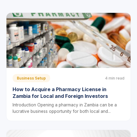
Business Setup
4 min read
How to Acquire a Pharmacy License in
Zambia for Local and Foreign Investors
Introduction Opening a pharmacy in Zambia can be a
lucrative business opportunity for both local and...