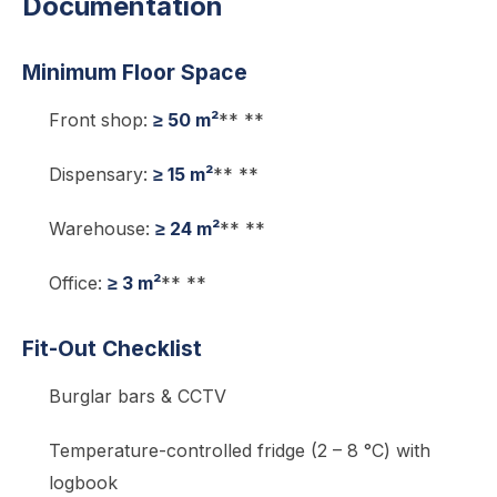
Documentation
Minimum Floor Space
Front shop:
≥ 50 m²
** **
Dispensary:
≥ 15 m²
** **
Warehouse:
≥ 24 m²
** **
Office:
≥ 3 m²
** **
Fit-Out Checklist
Burglar bars & CCTV
Temperature-controlled fridge (2 – 8 °C) with
logbook