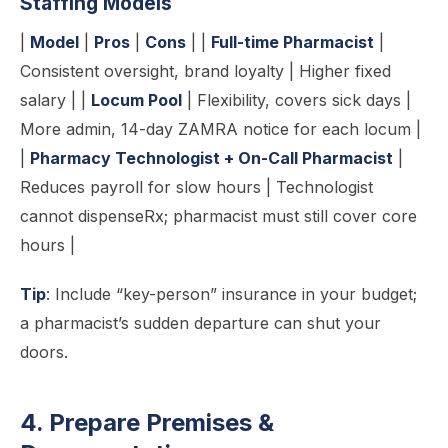
Staffing Models
|
Model
|
Pros
|
Cons
| |
Full-time Pharmacist
|
Consistent oversight, brand loyalty | Higher fixed
salary | |
Locum Pool
| Flexibility, covers sick days |
More admin, 14-day ZAMRA notice for each locum |
|
Pharmacy Technologist + On-Call Pharmacist
|
Reduces payroll for slow hours | Technologist
cannot dispenseRx; pharmacist must still cover core
hours |
Tip
: Include “key-person” insurance in your budget;
a pharmacist’s sudden departure can shut your
doors.
4. Prepare Premises &