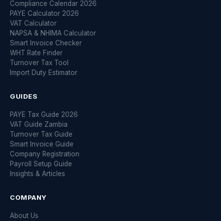
Compliance Calendar 2026
PAYE Calculator 2026
VAT Calculator
NAPSA & NHIMA Calculator
Smart Invoice Checker
WHT Rate Finder
Turnover Tax Tool
Import Duty Estimator
GUIDES
PAYE Tax Guide 2026
VAT Guide Zambia
Turnover Tax Guide
Smart Invoice Guide
Company Registration
Payroll Setup Guide
Insights & Articles
COMPANY
About Us