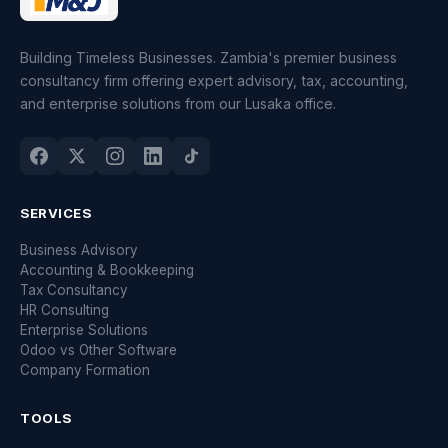
Building Timeless Businesses. Zambia's premier business
consultancy firm offering expert advisory, tax, accounting,
and enterprise solutions from our Lusaka office.
SERVICES
Business Advisory
Accounting & Bookkeeping
Tax Consultancy
HR Consulting
Enterprise Solutions
Odoo vs Other Software
Company Formation
TOOLS