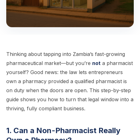
Thinking about tapping into Zambia’s fast-growing
pharmaceutical market—but you’re
not
a pharmacist
yourself? Good news: the law lets entrepreneurs
own a pharmacy provided a qualified pharmacist is
on duty when the doors are open. This step-by-step
guide shows you how to turn that legal window into a
thriving, fully compliant business.
1. Can a Non-Pharmacist Really