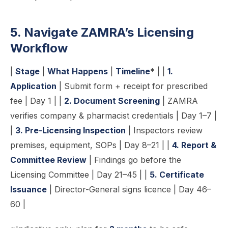
5. Navigate ZAMRA’s Licensing
Workflow
|
Stage
|
What Happens
|
Timeline
* | |
1.
Application
| Submit form + receipt for prescribed
fee | Day 1 | |
2. Document Screening
| ZAMRA
verifies company & pharmacist credentials | Day 1–7 |
|
3. Pre-Licensing Inspection
| Inspectors review
premises, equipment, SOPs | Day 8–21 | |
4. Report &
Committee Review
| Findings go before the
Licensing Committee | Day 21–45 | |
5. Certificate
Issuance
| Director-General signs licence | Day 46–
60 |