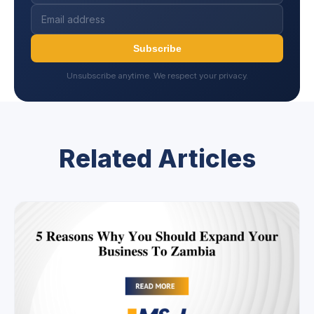
Subscribe
Unsubscribe anytime. We respect your privacy.
Related Articles