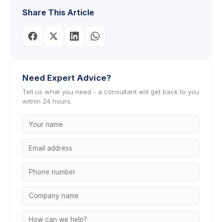
Share This Article
Need Expert Advice?
Tell us what you need - a consultant will get back to you
within 24 hours.