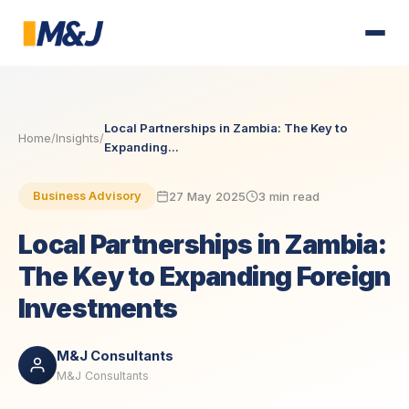
Local Partnerships in Zambia: The Key to
Home
/
Insights
/
Expanding...
27 May 2025
3 min read
Business Advisory
Local Partnerships in Zambia:
The Key to Expanding Foreign
Investments
M&J Consultants
M&J Consultants