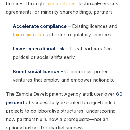
fluency. Through
joint ventures
, technical-services
agreements, or minority shareholdings, partners:
Accelerate compliance
– Existing licences and
tax registrations
shorten regulatory timelines.
Lower operational risk
– Local partners flag
political or social shifts early.
Boost social licence
– Communities prefer
ventures that employ and empower nationals.
The Zambia Development Agency attributes over
60
percent
of successfully executed foreign-funded
projects to collaborative structures, underscoring
how partnership is now a prerequisite—not an
optional extra—for market success.