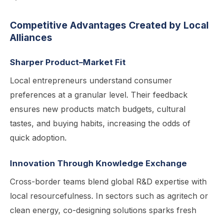
Competitive Advantages Created by Local
Alliances
Sharper Product–Market Fit
Local entrepreneurs understand consumer
preferences at a granular level. Their feedback
ensures new products match budgets, cultural
tastes, and buying habits, increasing the odds of
quick adoption.
Innovation Through Knowledge Exchange
Cross-border teams blend global R&D expertise with
local resourcefulness. In sectors such as agritech or
clean energy, co-designing solutions sparks fresh