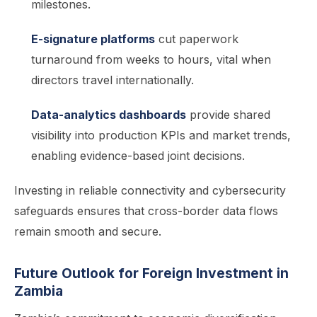
milestones.
E-signature platforms
cut paperwork
turnaround from weeks to hours, vital when
directors travel internationally.
Data-analytics dashboards
provide shared
visibility into production KPIs and market trends,
enabling evidence-based joint decisions.
Investing in reliable connectivity and cybersecurity
safeguards ensures that cross-border data flows
remain smooth and secure.
Future Outlook for Foreign Investment in
Zambia