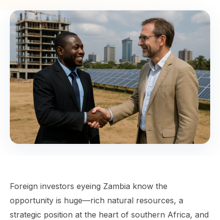
Foreign investors eyeing Zambia know the
opportunity is huge—rich natural resources, a
strategic position at the heart of southern Africa, and