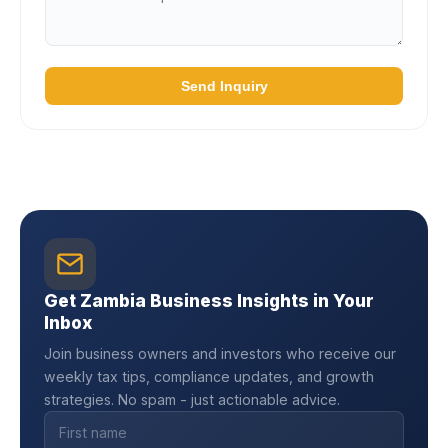
Send Inquiry
Get Zambia Business Insights in Your
Inbox
Join business owners and investors who receive our
weekly tax tips, compliance updates, and growth
strategies. No spam - just actionable advice.