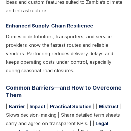
ideas and custom features suited to Zambia’s climate
and infrastructure.
Enhanced Supply-Chain Resilience
Domestic distributors, transporters, and service
providers know the fastest routes and reliable
vendors. Partnering reduces delivery delays and
keeps operating costs under control, especially
during seasonal road closures.
Common Barriers—and How to Overcome
Them
|
Barrier
|
Impact
|
Practical Solution
| |
Mistrust
|
Slows decision-making | Share detailed term sheets
early and agree on transparent KPIs. | |
Legal