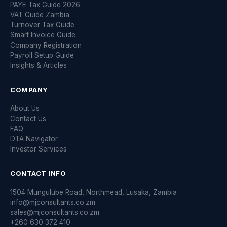
PAYE Tax Guide 2026
VAT Guide Zambia
Turnover Tax Guide
Smart Invoice Guide
Company Registration
Payroll Setup Guide
Insights & Articles
COMPANY
About Us
Contact Us
FAQ
DTA Navigator
Investor Services
CONTACT INFO
1504 Mungulube Road, Northmead, Lusaka, Zambia
info@mjconsultants.co.zm
sales@mjconsultants.co.zm
+260 630 372 410