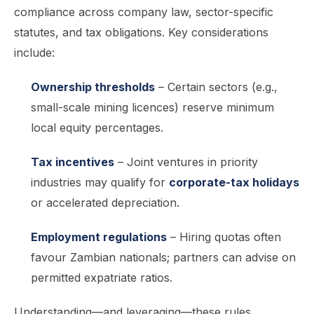
compliance across company law, sector-specific
statutes, and tax obligations. Key considerations
include:
Ownership thresholds
– Certain sectors (e.g.,
small-scale mining licences) reserve minimum
local equity percentages.
Tax incentives
– Joint ventures in priority
industries may qualify for
corporate-tax holidays
or accelerated depreciation.
Employment regulations
– Hiring quotas often
favour Zambian nationals; partners can advise on
permitted expatriate ratios.
Understanding—and leveraging—these rules