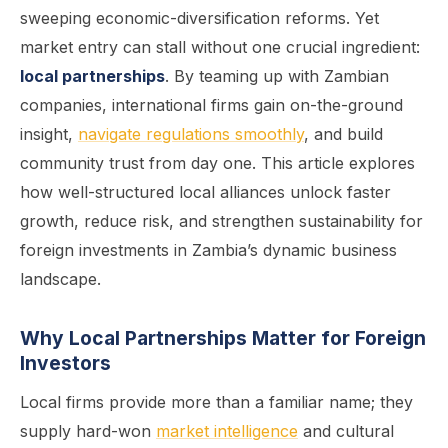
sweeping economic-diversification reforms. Yet
market entry can stall without one crucial ingredient:
local partnerships
. By teaming up with Zambian
companies, international firms gain on-the-ground
insight,
navigate regulations smoothly
, and build
community trust from day one. This article explores
how well-structured local alliances unlock faster
growth, reduce risk, and strengthen sustainability for
foreign investments in Zambia’s dynamic business
landscape.
Why Local Partnerships Matter for Foreign
Investors
Local firms provide more than a familiar name; they
supply hard-won
market intelligence
and cultural