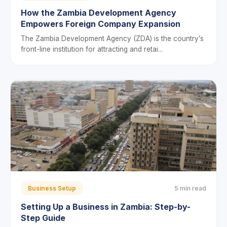
How the Zambia Development Agency
Empowers Foreign Company Expansion
The Zambia Development Agency (ZDA) is the country’s
front-line institution for attracting and retai...
Business Setup
5 min read
Setting Up a Business in Zambia: Step-by-
Step Guide