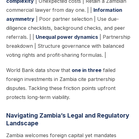
complexity
| Unexpected costs | Retain a Zambian
commercial lawyer from day one. | |
Information
asymmetry
| Poor partner selection | Use due-
diligence checklists, background checks, and peer
referrals. | |
Unequal power dynamics
| Partnership
breakdown | Structure governance with balanced
voting rights and profit-sharing formulas. |
World Bank data show that
one in three
failed
foreign investments in Zambia cite partnership
disputes. Tackling these friction points upfront
protects long-term viability.
Navigating Zambia’s Legal and Regulatory
Landscape
Zambia welcomes foreign capital yet mandates