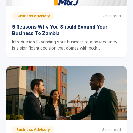
Business Advisory
2 min read
5 Reasons Why You Should Expand Your
Business To Zambia
Introduction Expanding your business to a new country
is a significant decision that comes with both...
Business Advisory
3 min read