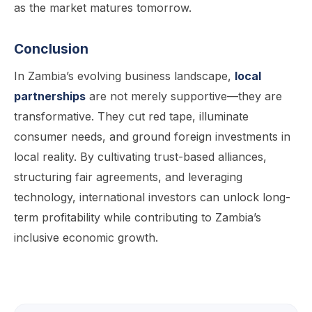
as the market matures tomorrow.
Conclusion
In Zambia’s evolving business landscape,
local
partnerships
are not merely supportive—they are
transformative. They cut red tape, illuminate
consumer needs, and ground foreign investments in
local reality. By cultivating trust-based alliances,
structuring fair agreements, and leveraging
technology, international investors can unlock long-
term profitability while contributing to Zambia’s
inclusive economic growth.