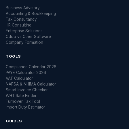
Business Advisory
Accounting & Bookkeeping
Tax Consultancy
HR Consulting
Enterprise Solutions
Odoo vs Other Software
Company Formation
TOOLS
Compliance Calendar 2026
PAYE Calculator 2026
VAT Calculator
NAPSA & NHIMA Calculator
Smart Invoice Checker
WHT Rate Finder
Turnover Tax Tool
Import Duty Estimator
GUIDES