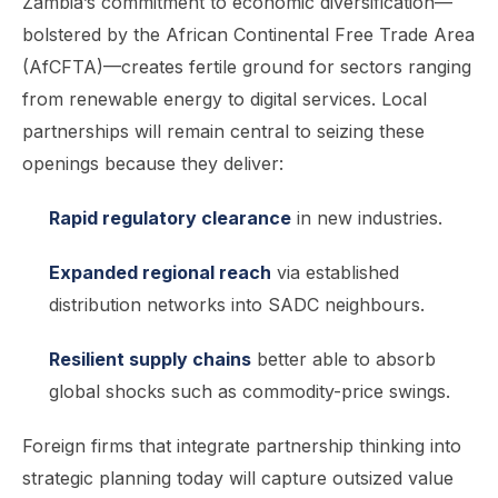
Zambia’s commitment to economic diversification—
bolstered by the African Continental Free Trade Area
(AfCFTA)—creates fertile ground for sectors ranging
from renewable energy to digital services. Local
partnerships will remain central to seizing these
openings because they deliver:
Rapid regulatory clearance
in new industries.
Expanded regional reach
via established
distribution networks into SADC neighbours.
Resilient supply chains
better able to absorb
global shocks such as commodity-price swings.
Foreign firms that integrate partnership thinking into
strategic planning today will capture outsized value