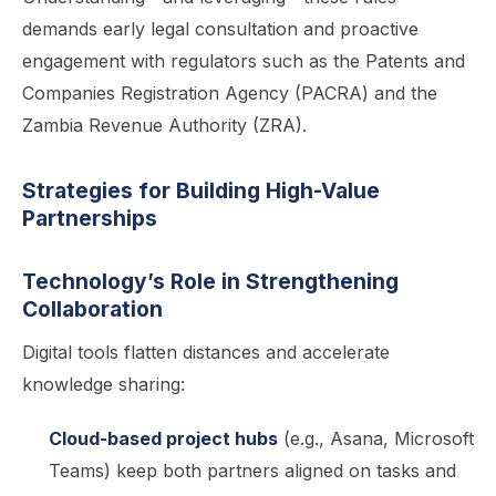
demands early legal consultation and proactive
engagement with regulators such as the Patents and
Companies Registration Agency (PACRA) and the
Zambia Revenue Authority (ZRA).
Strategies for Building High-Value
Partnerships
Technology’s Role in Strengthening
Collaboration
Digital tools flatten distances and accelerate
knowledge sharing:
Cloud-based project hubs
(e.g., Asana, Microsoft
Teams) keep both partners aligned on tasks and