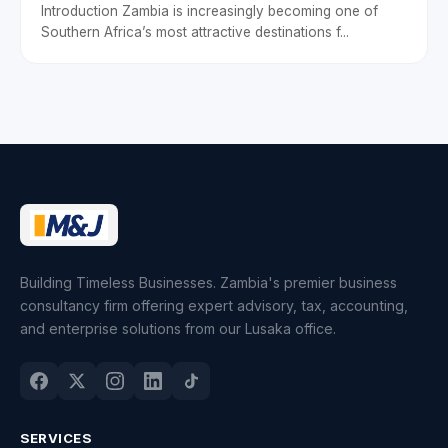
Introduction Zambia is increasingly becoming one of
Southern Africa’s most attractive destinations f...
Building Timeless Businesses. Zambia's premier business
consultancy firm offering expert advisory, tax, accounting,
and enterprise solutions from our Lusaka office.
SERVICES