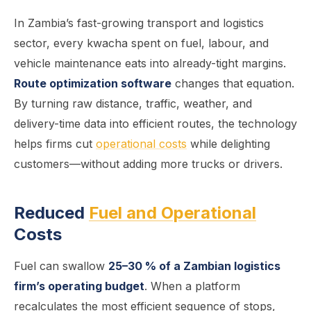
In Zambia’s fast-growing transport and logistics
sector, every kwacha spent on fuel, labour, and
vehicle maintenance eats into already-tight margins.
Route optimization software
changes that equation.
By turning raw distance, traffic, weather, and
delivery-time data into efficient routes, the technology
helps firms cut
operational costs
while delighting
customers—without adding more trucks or drivers.
Reduced
Fuel and Operational
Costs
Fuel can swallow
25–30 % of a Zambian logistics
firm’s operating budget
. When a platform
recalculates the most efficient sequence of stops,