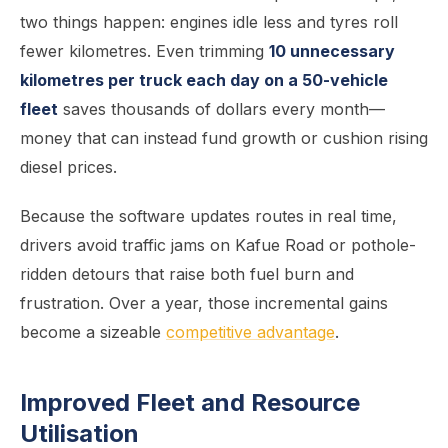
two things happen: engines idle less and tyres roll
fewer kilometres. Even trimming
10 unnecessary
kilometres per truck each day on a 50-vehicle
fleet
saves thousands of dollars every month—
money that can instead fund growth or cushion rising
diesel prices.
Because the software updates routes in real time,
drivers avoid traffic jams on Kafue Road or pothole-
ridden detours that raise both fuel burn and
frustration. Over a year, those incremental gains
become a sizeable
competitive advantage
.
Improved Fleet and Resource
Utilisation