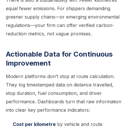
There is also a sustainability win. Fewer kilometres
equal fewer emissions. For shippers demanding
greener supply chains—or emerging environmental
regulations—your firm can offer verified carbon-
reduction metrics, not vague promises.
Actionable Data for Continuous
Improvement
Modern platforms don’t stop at route calculation.
They log timestamped data on distance travelled,
stop duration, fuel consumption, and driver
performance. Dashboards turn that raw information
into clear key performance indicators:
Cost per kilometre
by vehicle and route