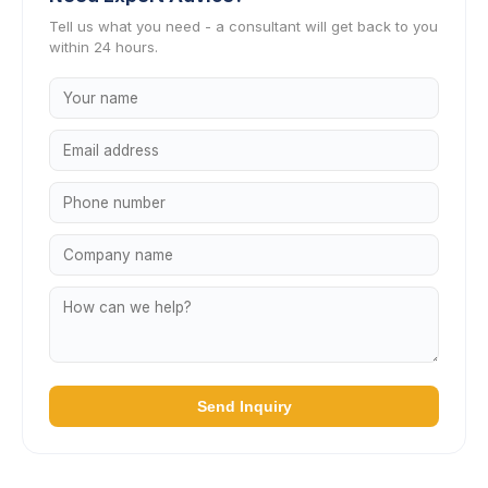
Tell us what you need - a consultant will get back to you
within 24 hours.
Send Inquiry