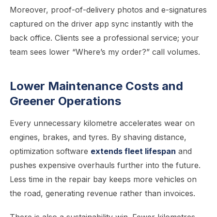
Moreover, proof-of-delivery photos and e-signatures
captured on the driver app sync instantly with the
back office. Clients see a professional service; your
team sees lower “Where’s my order?” call volumes.
Lower Maintenance Costs and
Greener Operations
Every unnecessary kilometre accelerates wear on
engines, brakes, and tyres. By shaving distance,
optimization software
extends fleet lifespan
and
pushes expensive overhauls further into the future.
Less time in the repair bay keeps more vehicles on
the road, generating revenue rather than invoices.