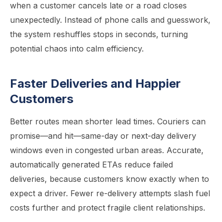
when a customer cancels late or a road closes
unexpectedly. Instead of phone calls and guesswork,
the system reshuffles stops in seconds, turning
potential chaos into calm efficiency.
Faster Deliveries and Happier
Customers
Better routes mean shorter lead times. Couriers can
promise—and hit—same-day or next-day delivery
windows even in congested urban areas. Accurate,
automatically generated ETAs reduce failed
deliveries, because customers know exactly when to
expect a driver. Fewer re-delivery attempts slash fuel
costs further and protect fragile client relationships.