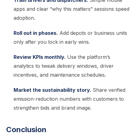
Train drivers and dispatchers.
Simple mobile
apps and clear “why this matters” sessions speed
adoption.
Roll out in phases.
Add depots or business units
only after you lock in early wins.
Review KPIs monthly.
Use the platform’s
analytics to tweak delivery windows, driver
incentives, and maintenance schedules.
Market the sustainability story.
Share verified
emission-reduction numbers with customers to
strengthen bids and brand image.
Conclusion