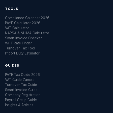
TOOLS
Compliance Calendar 2026
PAYE Calculator 2026
VAT Calculator
NAPSA & NHIMA Calculator
Smart Invoice Checker
WHT Rate Finder
Turnover Tax Tool
Import Duty Estimator
GUIDES
PAYE Tax Guide 2026
VAT Guide Zambia
Turnover Tax Guide
Smart Invoice Guide
Company Registration
Payroll Setup Guide
Insights & Articles