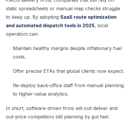
FMCG delivery firms. Companies that still rely on
static spreadsheets or manual map checks struggle
to keep up. By adopting
SaaS route optimization
and automated dispatch tools in 2025
, local
operators can:
Maintain healthy margins despite inflationary fuel
costs.
Offer precise ETAs that global clients now expect.
Re-deploy back-office staff from manual planning
to higher-value analytics.
In short, software-driven firms will out-deliver and
out-price competitors still planning by gut feel.