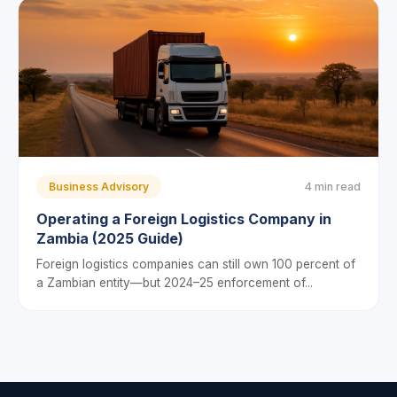
Business Advisory
4 min read
Operating a Foreign Logistics Company in
Zambia (2025 Guide)
Foreign logistics companies can still own 100 percent of
a Zambian entity—but 2024–25 enforcement of...