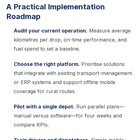
A Practical Implementation
Roadmap
Audit your current operation.
Measure average
kilometres per drop, on-time performance, and
fuel spend to set a baseline.
Choose the right platform.
Prioritise solutions
that integrate with existing transport-management
or ERP systems and support offline mobile
coverage for rural routes.
Pilot with a single depot.
Run parallel plans—
manual versus software—for four weeks and
compare KPIs.