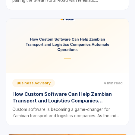
pairing the Great North Road with telematic...
Business Advisory
4 min read
How Custom Software Can Help Zambian
Transport and Logistics Companies
Automate Operations
Custom software is becoming a game-changer for
Zambian transport and logistics companies. As the ind...