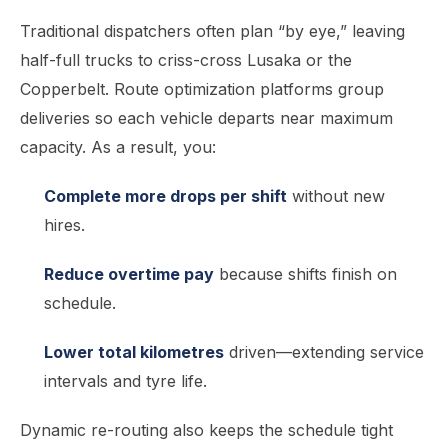
Traditional dispatchers often plan “by eye,” leaving
half-full trucks to criss-cross Lusaka or the
Copperbelt. Route optimization platforms group
deliveries so each vehicle departs near maximum
capacity. As a result, you:
Complete more drops per shift
without new
hires.
Reduce overtime pay
because shifts finish on
schedule.
Lower total kilometres
driven—extending service
intervals and tyre life.
Dynamic re-routing also keeps the schedule tight