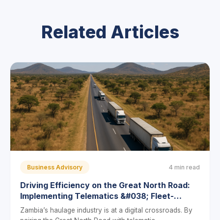
Related Articles
Business Advisory
4 min read
Driving Efficiency on the Great North Road:
Implementing Telematics &#038; Fleet-
Management Software in Zambia’s Transport
Zambia’s haulage industry is at a digital crossroads. By
Sector