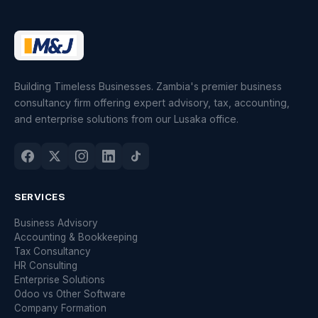
Building Timeless Businesses. Zambia's premier business
consultancy firm offering expert advisory, tax, accounting,
and enterprise solutions from our Lusaka office.
SERVICES
Business Advisory
Accounting & Bookkeeping
Tax Consultancy
HR Consulting
Enterprise Solutions
Odoo vs Other Software
Company Formation