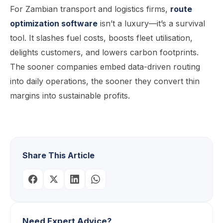
For Zambian transport and logistics firms,
route
optimization software
isn’t a luxury—it’s a survival
tool. It slashes fuel costs, boosts fleet utilisation,
delights customers, and lowers carbon footprints.
The sooner companies embed data-driven routing
into daily operations, the sooner they convert thin
margins into sustainable profits.
Share This Article
Need Expert Advice?