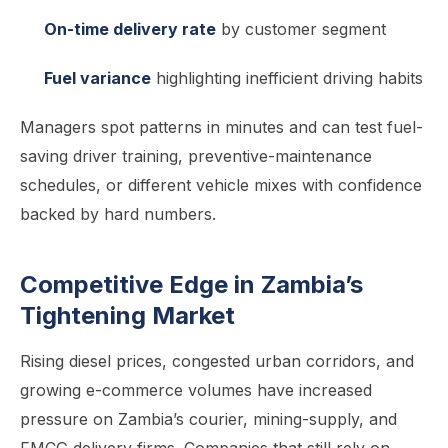
On-time delivery rate
by customer segment
Fuel variance
highlighting inefficient driving habits
Managers spot patterns in minutes and can test fuel-
saving driver training, preventive-maintenance
schedules, or different vehicle mixes with confidence
backed by hard numbers.
Competitive Edge in Zambia’s
Tightening Market
Rising diesel prices, congested urban corridors, and
growing e-commerce volumes have increased
pressure on Zambia’s courier, mining-supply, and