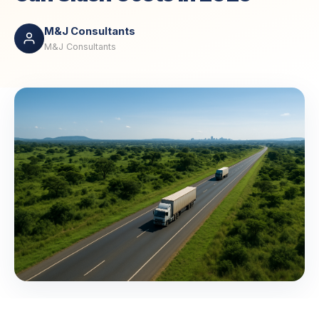
M&J Consultants
M&J Consultants