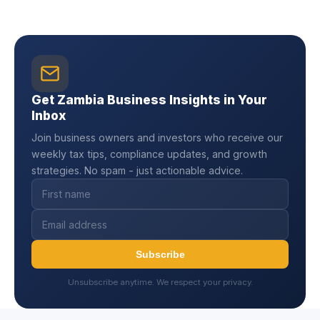
Get Zambia Business Insights in Your
Inbox
Join business owners and investors who receive our
weekly tax tips, compliance updates, and growth
strategies. No spam - just actionable advice.
Subscribe
Unsubscribe anytime. We respect your privacy.