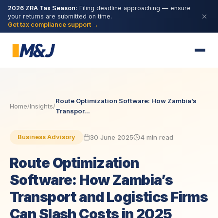
2026 ZRA Tax Season:
Filing deadline approaching — ensure
your returns are submitted on time.
Get tax compliance support →
Route Optimization Software: How Zambia’s
Home
/
Insights
/
Transpor...
30 June 2025
4 min read
Business Advisory
Route Optimization
Software: How Zambia’s
Transport and Logistics Firms
Can Slash Costs in 2025