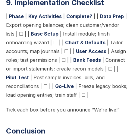
9. Implementation Checklist
|
Phase
|
Key Activities
|
Complete?
| |
Data Prep
|
Export opening balances; clean customer/vendor
lists | ☐ | |
Base Setup
| Install module; finish
onboarding wizard | ☐ | |
Chart & Defaults
| Tailor
accounts; map journals | ☐ | |
User Access
| Assign
roles; test permissions | ☐ | |
Bank Feeds
| Connect
or import statements; create recon models | ☐ | |
Pilot Test
| Post sample invoices, bills, and
reconciliations | ☐ | |
Go-Live
| Freeze legacy books;
load opening entries; train staff | ☐ |
Tick each box before you announce “We’re live!”
Conclusion