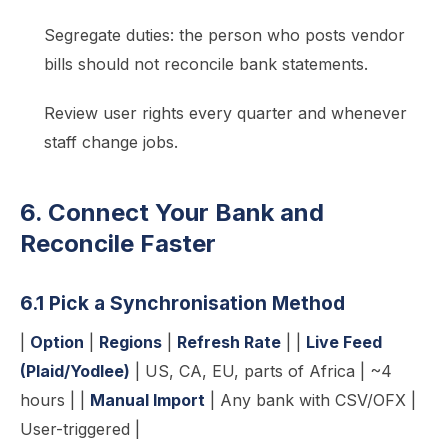
Segregate duties: the person who posts vendor
bills should not reconcile bank statements.
Review user rights every quarter and whenever
staff change jobs.
6. Connect Your Bank and
Reconcile Faster
6.1 Pick a Synchronisation Method
|
Option
|
Regions
|
Refresh Rate
| |
Live Feed
(Plaid/Yodlee)
| US, CA, EU, parts of Africa | ~4
hours | |
Manual Import
| Any bank with CSV/OFX |
User-triggered |