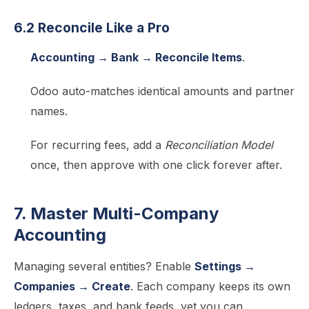
6.2 Reconcile Like a Pro
Accounting → Bank → Reconcile Items
.
Odoo auto-matches identical amounts and partner
names.
For recurring fees, add a
Reconciliation Model
once, then approve with one click forever after.
7. Master Multi-Company
Accounting
Managing several entities? Enable
Settings →
Companies → Create
. Each company keeps its own
ledgers, taxes, and bank feeds, yet you can