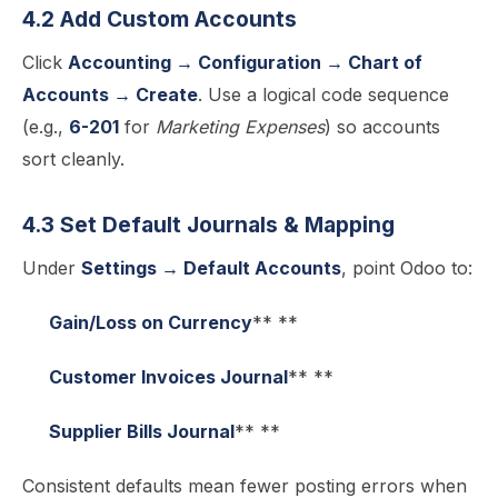
4.2 Add Custom Accounts
Click
Accounting → Configuration → Chart of
Accounts → Create
. Use a logical code sequence
(e.g.,
6-201
for
Marketing Expenses
) so accounts
sort cleanly.
4.3 Set Default Journals & Mapping
Under
Settings → Default Accounts
, point Odoo to:
Gain/Loss on Currency
** **
Customer Invoices Journal
** **
Supplier Bills Journal
** **
Consistent defaults mean fewer posting errors when