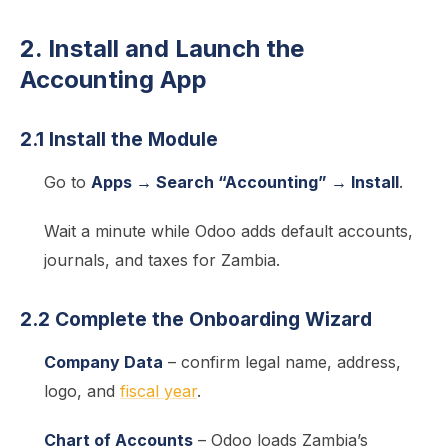
2. Install and Launch the
Accounting App
2.1 Install the Module
Go to
Apps → Search “Accounting” → Install
.
Wait a minute while Odoo adds default accounts,
journals, and taxes for Zambia.
2.2 Complete the Onboarding Wizard
Company Data
– confirm legal name, address,
logo, and
fiscal year
.
Chart of Accounts
– Odoo loads Zambia’s