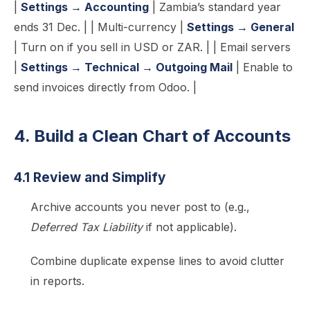
|
Settings → Accounting
| Zambia’s standard year
ends 31 Dec. | | Multi-currency |
Settings → General
| Turn on if you sell in USD or ZAR. | | Email servers
|
Settings → Technical → Outgoing Mail
| Enable to
send invoices directly from Odoo. |
4. Build a Clean Chart of Accounts
4.1 Review and Simplify
Archive accounts you never post to (e.g.,
Deferred Tax Liability
if not applicable).
Combine duplicate expense lines to avoid clutter
in reports.