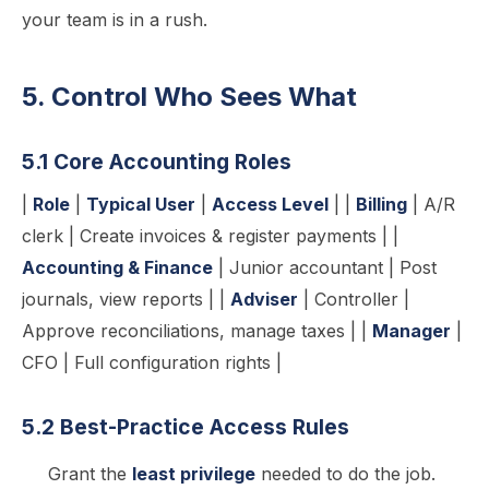
your team is in a rush.
5. Control Who Sees What
5.1 Core Accounting Roles
|
Role
|
Typical User
|
Access Level
| |
Billing
| A/R
clerk | Create invoices & register payments | |
Accounting & Finance
| Junior accountant | Post
journals, view reports | |
Adviser
| Controller |
Approve reconciliations, manage taxes | |
Manager
|
CFO | Full configuration rights |
5.2 Best-Practice Access Rules
Grant the
least privilege
needed to do the job.