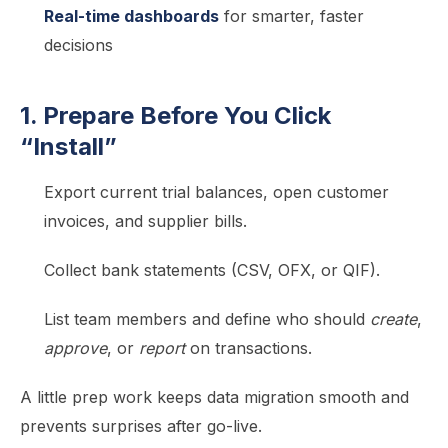
Real-time dashboards
for smarter, faster
decisions
1. Prepare Before You Click
“Install”
Export current trial balances, open customer
invoices, and supplier bills.
Collect bank statements (CSV, OFX, or QIF).
List team members and define who should
create
,
approve
, or
report
on transactions.
A little prep work keeps data migration smooth and
prevents surprises after go-live.