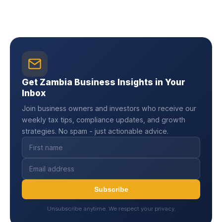
Get Zambia Business Insights in Your
Inbox
Join business owners and investors who receive our
weekly tax tips, compliance updates, and growth
strategies. No spam - just actionable advice.
Subscribe
Unsubscribe anytime. We respect your privacy.