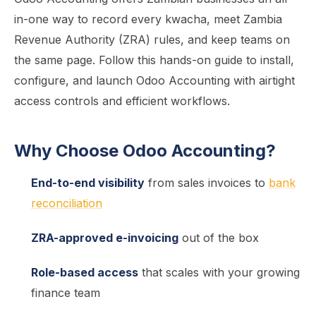
in-one way to record every kwacha, meet Zambia
Revenue Authority (ZRA) rules, and keep teams on
the same page. Follow this hands-on guide to install,
configure, and launch Odoo Accounting with airtight
access controls and efficient workflows.
Why Choose Odoo Accounting?
End-to-end visibility
from sales invoices to
bank
reconciliation
ZRA-approved e-invoicing
out of the box
Role-based access
that scales with your growing
finance team