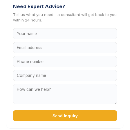
Need Expert Advice?
Tell us what you need - a consultant will get back to you
within 24 hours.
Send Inquiry