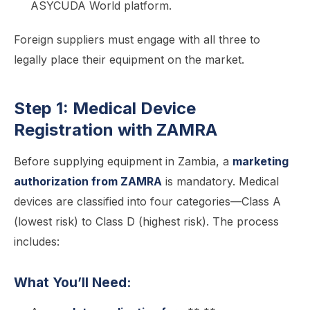
ASYCUDA World platform.
Foreign suppliers must engage with all three to
legally place their equipment on the market.
Step 1: Medical Device
Registration with ZAMRA
Before supplying equipment in Zambia, a
marketing
authorization from ZAMRA
is mandatory. Medical
devices are classified into four categories—Class A
(lowest risk) to Class D (highest risk). The process
includes:
What You’ll Need: