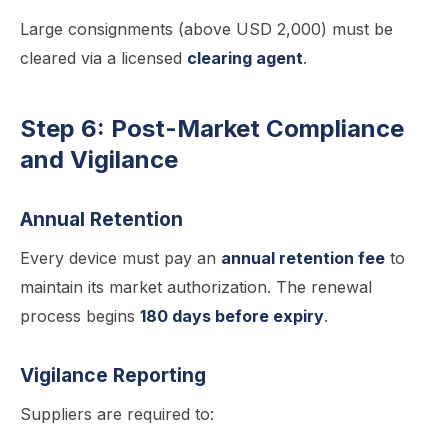
Large consignments (above USD 2,000) must be
cleared via a licensed
clearing agent
.
Step 6: Post-Market Compliance
and Vigilance
Annual Retention
Every device must pay an
annual retention fee
to
maintain its market authorization. The renewal
process begins
180 days before expiry
.
Vigilance Reporting
Suppliers are required to: