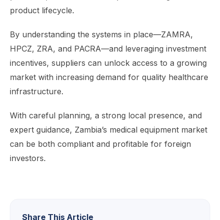
product lifecycle.
By understanding the systems in place—ZAMRA,
HPCZ, ZRA, and PACRA—and leveraging investment
incentives, suppliers can unlock access to a growing
market with increasing demand for quality healthcare
infrastructure.
With careful planning, a strong local presence, and
expert guidance, Zambia’s medical equipment market
can be both compliant and profitable for foreign
investors.
Share This Article