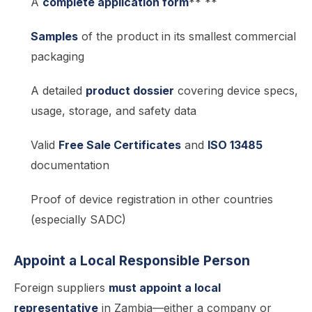
A
complete application form
** **
Samples
of the product in its smallest commercial
packaging
A detailed
product dossier
covering device specs,
usage, storage, and safety data
Valid
Free Sale Certificates
and
ISO 13485
documentation
Proof of device registration in other countries
(especially SADC)
Appoint a Local Responsible Person
Foreign suppliers
must appoint a local
representative
in Zambia—either a company or