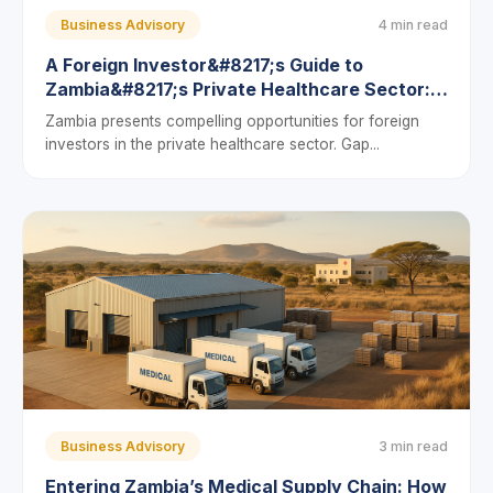
Business Advisory
4 min read
A Foreign Investor&#8217;s Guide to
Zambia&#8217;s Private Healthcare Sector:
Compliance, Licenses, and Profit Models
Zambia presents compelling opportunities for foreign
investors in the private healthcare sector. Gap...
Business Advisory
3 min read
Entering Zambia’s Medical Supply Chain: How