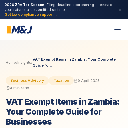
2026 ZRA Tax Season:
Filing deadline approaching — ensure
your returns are submitted on time.
Get tax compliance support →
VAT Exempt Items in Zambia: Your Complete
Home
/
Insights
/
Guide fo...
9 April 2025
Business Advisory
Taxation
4 min read
VAT Exempt Items in Zambia:
Your Complete Guide for
Businesses