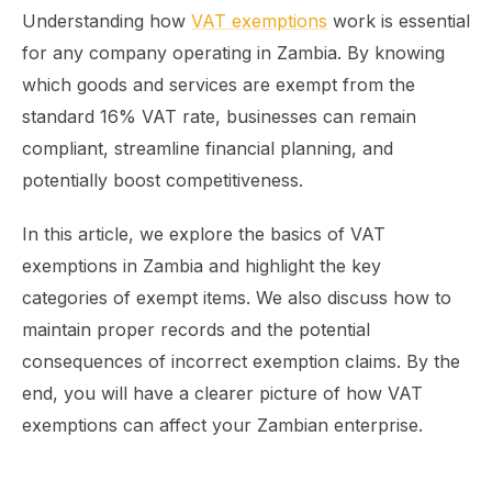
Understanding how
VAT exemptions
work is essential
for any company operating in Zambia. By knowing
which goods and services are exempt from the
standard 16% VAT rate, businesses can remain
compliant, streamline financial planning, and
potentially boost competitiveness.
In this article, we explore the basics of VAT
exemptions in Zambia and highlight the key
categories of exempt items. We also discuss how to
maintain proper records and the potential
consequences of incorrect exemption claims. By the
end, you will have a clearer picture of how VAT
exemptions can affect your Zambian enterprise.