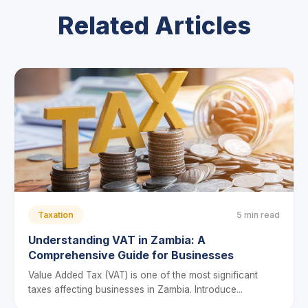
Related Articles
Taxation
5 min read
Understanding VAT in Zambia: A
Comprehensive Guide for Businesses
Value Added Tax (VAT) is one of the most significant
taxes affecting businesses in Zambia. Introduce...