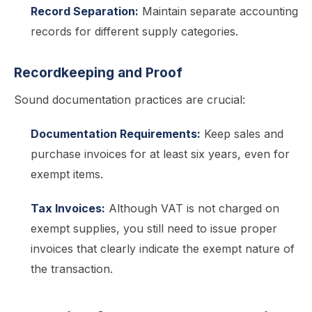
Record Separation:
Maintain separate accounting
records for different supply categories.
Recordkeeping and Proof
Sound documentation practices are crucial:
Documentation Requirements:
Keep sales and
purchase invoices for at least six years, even for
exempt items.
Tax Invoices:
Although VAT is not charged on
exempt supplies, you still need to issue proper
invoices that clearly indicate the exempt nature of
the transaction.