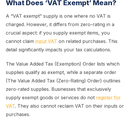
What Does ‘VAT Exempt’ Mean?
A “VAT exempt” supply is one where no VAT is
charged. However, it differs from zero-rating in a
crucial aspect: if you supply exempt items, you
cannot claim
input VAT
on related purchases. This
detail significantly impacts your tax calculations.
The Value Added Tax (Exemption) Order lists which
supplies qualify as exempt, while a separate order
(The Value Added Tax (Zero-Rating) Order) outlines
zero-rated supplies. Businesses that exclusively
supply exempt goods or services do not
register for
VAT
. They also cannot reclaim VAT on their inputs or
purchases.