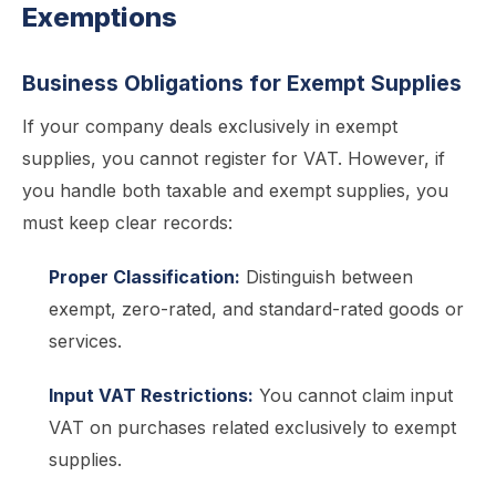
Exemptions
Business Obligations for Exempt Supplies
If your company deals exclusively in exempt
supplies, you cannot register for VAT. However, if
you handle both taxable and exempt supplies, you
must keep clear records:
Proper Classification:
Distinguish between
exempt, zero-rated, and standard-rated goods or
services.
Input VAT Restrictions:
You cannot claim input
VAT on purchases related exclusively to exempt
supplies.