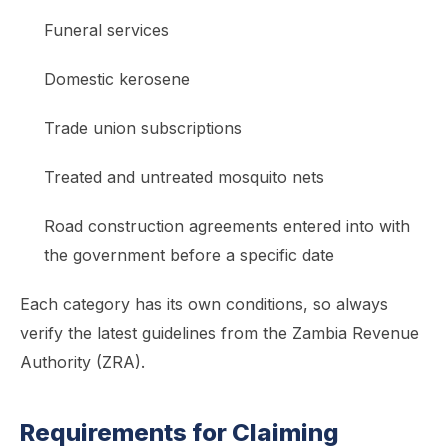
Funeral services
Domestic kerosene
Trade union subscriptions
Treated and untreated mosquito nets
Road construction agreements entered into with
the government before a specific date
Each category has its own conditions, so always
verify the latest guidelines from the Zambia Revenue
Authority (ZRA).
Requirements for Claiming