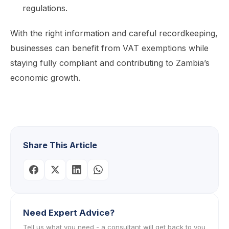
regulations.
With the right information and careful recordkeeping,
businesses can benefit from VAT exemptions while
staying fully compliant and contributing to Zambia’s
economic growth.
Share This Article
Need Expert Advice?
Tell us what you need - a consultant will get back to you