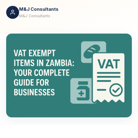
M&J Consultants
M&J Consultants