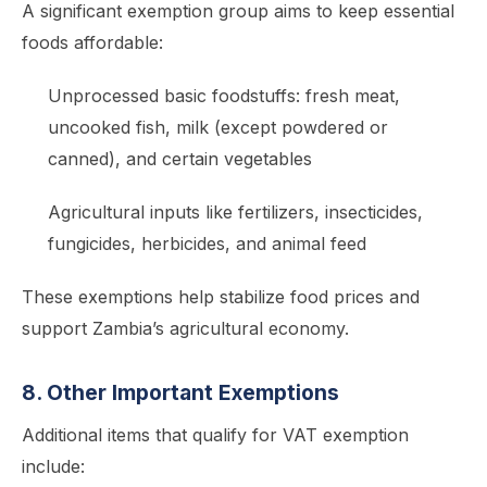
A significant exemption group aims to keep essential
foods affordable:
Unprocessed basic foodstuffs: fresh meat,
uncooked fish, milk (except powdered or
canned), and certain vegetables
Agricultural inputs like fertilizers, insecticides,
fungicides, herbicides, and animal feed
These exemptions help stabilize food prices and
support Zambia’s agricultural economy.
8. Other Important Exemptions
Additional items that qualify for VAT exemption
include: