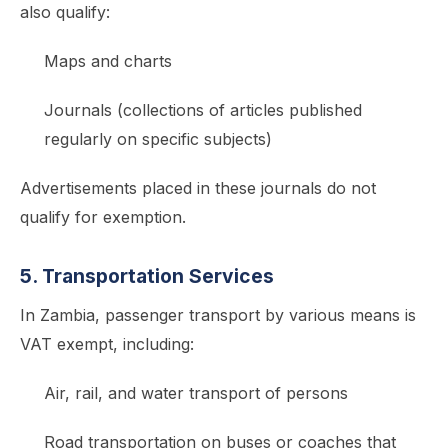
also qualify:
Maps and charts
Journals (collections of articles published
regularly on specific subjects)
Advertisements placed in these journals do not
qualify for exemption.
5. Transportation Services
In Zambia, passenger transport by various means is
VAT exempt, including:
Air, rail, and water transport of persons
Road transportation on buses or coaches that