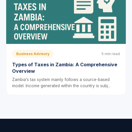
Business Advisory
5 min read
Types of Taxes in Zambia: A Comprehensive
Overview
Zambia’s tax system mainly follows a source-based
model. Income generated within the country is subj...