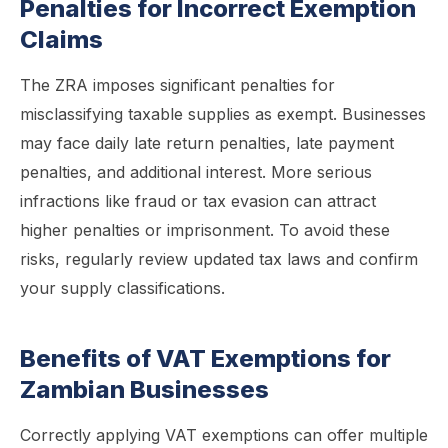
Penalties for Incorrect Exemption
Claims
The ZRA imposes significant penalties for
misclassifying taxable supplies as exempt. Businesses
may face daily late return penalties, late payment
penalties, and additional interest. More serious
infractions like fraud or tax evasion can attract
higher penalties or imprisonment. To avoid these
risks, regularly review updated tax laws and confirm
your supply classifications.
Benefits of VAT Exemptions for
Zambian Businesses
Correctly applying VAT exemptions can offer multiple