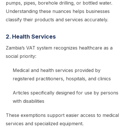
pumps, pipes, borehole drilling, or bottled water.
Understanding these nuances helps businesses
classify their products and services accurately.
2. Health Services
Zambia’s VAT system recognizes healthcare as a
social priority:
Medical and health services provided by
registered practitioners, hospitals, and clinics
Articles specifically designed for use by persons
with disabilities
These exemptions support easier access to medical
services and specialized equipment.