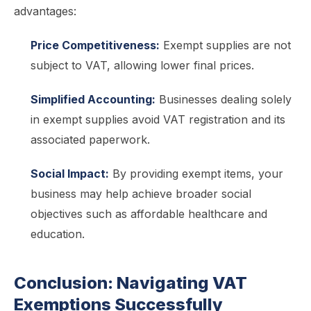
advantages:
Price Competitiveness:
Exempt supplies are not
subject to VAT, allowing lower final prices.
Simplified Accounting:
Businesses dealing solely
in exempt supplies avoid VAT registration and its
associated paperwork.
Social Impact:
By providing exempt items, your
business may help achieve broader social
objectives such as affordable healthcare and
education.
Conclusion: Navigating VAT
Exemptions Successfully