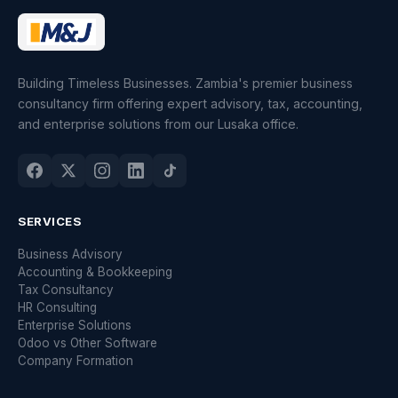
Building Timeless Businesses. Zambia's premier business
consultancy firm offering expert advisory, tax, accounting,
and enterprise solutions from our Lusaka office.
SERVICES
Business Advisory
Accounting & Bookkeeping
Tax Consultancy
HR Consulting
Enterprise Solutions
Odoo vs Other Software
Company Formation