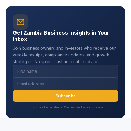
Get Zambia Business Insights in Your
Inbox
Join business owners and investors who receive our
weekly tax tips, compliance updates, and growth
strategies. No spam - just actionable advice.
Subscribe
Unsubscribe anytime. We respect your privacy.