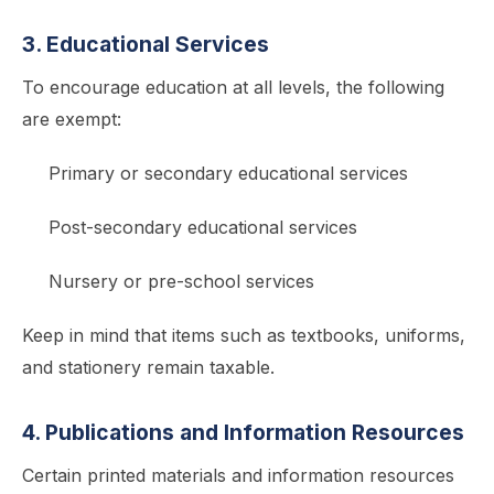
3. Educational Services
To encourage education at all levels, the following
are exempt:
Primary or secondary educational services
Post-secondary educational services
Nursery or pre-school services
Keep in mind that items such as textbooks, uniforms,
and stationery remain taxable.
4. Publications and Information Resources
Certain printed materials and information resources