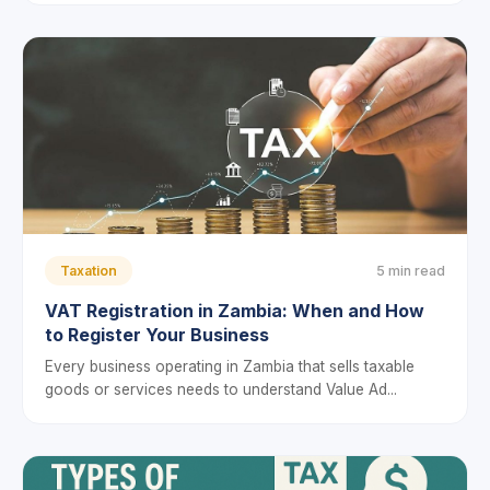
Taxation
5 min read
VAT Registration in Zambia: When and How
to Register Your Business
Every business operating in Zambia that sells taxable
goods or services needs to understand Value Ad...