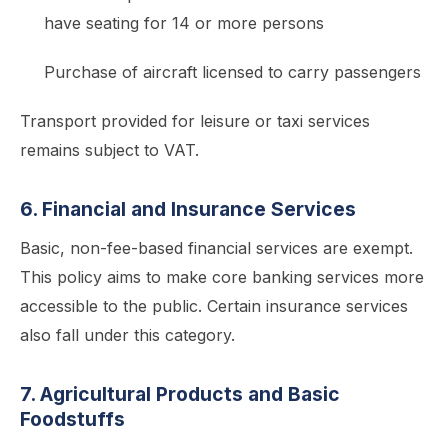
have seating for 14 or more persons
Purchase of aircraft licensed to carry passengers
Transport provided for leisure or taxi services
remains subject to VAT.
6. Financial and Insurance Services
Basic, non-fee-based financial services are exempt.
This policy aims to make core banking services more
accessible to the public. Certain insurance services
also fall under this category.
7. Agricultural Products and Basic
Foodstuffs