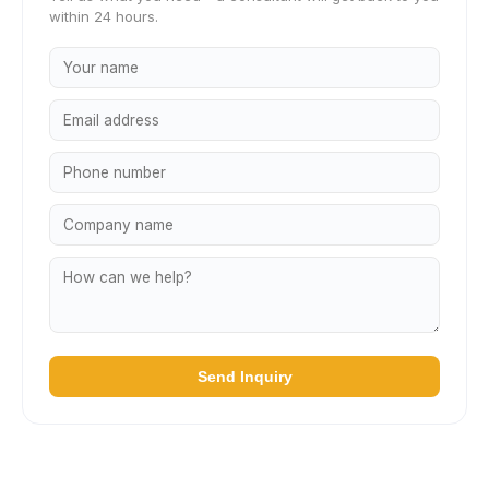
within 24 hours.
Send Inquiry