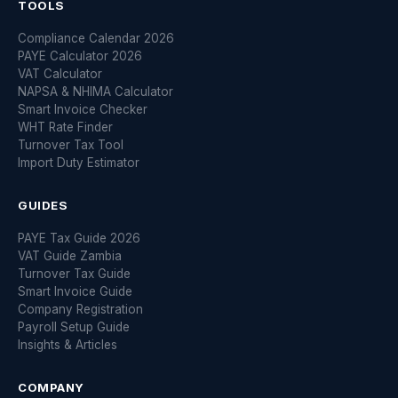
TOOLS
Compliance Calendar 2026
PAYE Calculator 2026
VAT Calculator
NAPSA & NHIMA Calculator
Smart Invoice Checker
WHT Rate Finder
Turnover Tax Tool
Import Duty Estimator
GUIDES
PAYE Tax Guide 2026
VAT Guide Zambia
Turnover Tax Guide
Smart Invoice Guide
Company Registration
Payroll Setup Guide
Insights & Articles
COMPANY