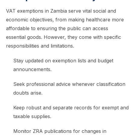
VAT exemptions in Zambia serve vital social and
economic objectives, from making healthcare more
affordable to ensuring the public can access
essential goods. However, they come with specific
responsibilities and limitations.
Stay updated on exemption lists and budget
announcements.
Seek professional advice whenever classification
doubts arise.
Keep robust and separate records for exempt and
taxable supplies.
Monitor ZRA publications for changes in