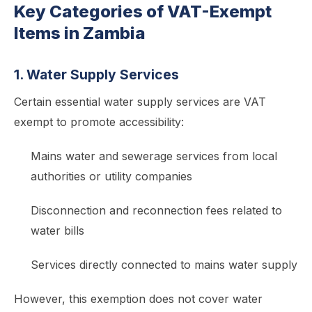
Key Categories of VAT-Exempt
Items in Zambia
1. Water Supply Services
Certain essential water supply services are VAT
exempt to promote accessibility:
Mains water and sewerage services from local
authorities or utility companies
Disconnection and reconnection fees related to
water bills
Services directly connected to mains water supply
However, this exemption does not cover water