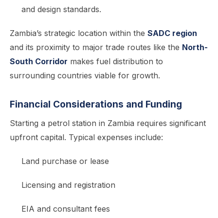
and design standards.
Zambia’s strategic location within the
SADC region
and its proximity to major trade routes like the
North-
South Corridor
makes fuel distribution to
surrounding countries viable for growth.
Financial Considerations and Funding
Starting a petrol station in Zambia requires significant
upfront capital. Typical expenses include:
Land purchase or lease
Licensing and registration
EIA and consultant fees