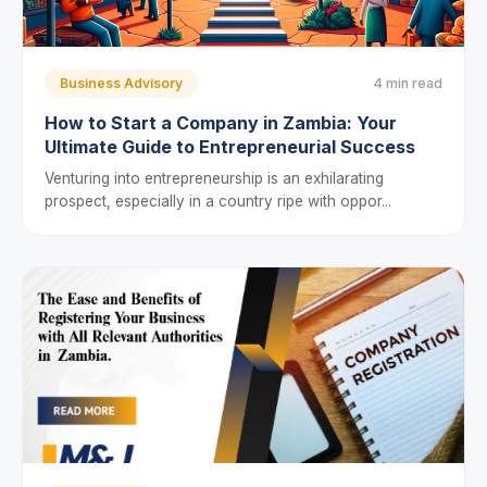
Business Advisory
4 min read
How to Start a Company in Zambia: Your
Ultimate Guide to Entrepreneurial Success
Venturing into entrepreneurship is an exhilarating
prospect, especially in a country ripe with oppor...