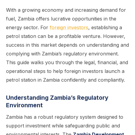
With a growing economy and increasing demand for
fuel, Zambia offers lucrative opportunities in the
energy sector. For
foreign investors
, establishing a
petrol station can be a profitable venture. However,
success in this market depends on understanding and
complying with Zambia’s regulatory environment.
This guide walks you through the legal, financial, and
operational steps to help foreign investors launch a
petrol station in Zambia confidently and compliantly.
Understanding Zambia’s Regulatory
Environment
Zambia has a robust regulatory system designed to
support investment while safeguarding public and
environmental interests. The
Zambia Development