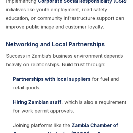
Implementing
Corporate Social Responsibility (CSR)
initiatives like youth employment, road safety
education, or community infrastructure support can
improve public image and customer loyalty.
Networking and Local Partnerships
Success in Zambia’s business environment depends
heavily on relationships. Build trust through:
Partnerships with local suppliers
for fuel and
retail goods.
Hiring Zambian staff
, which is also a requirement
for work permit approvals.
Joining platforms like the
Zambia Chamber of