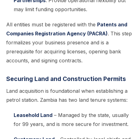
Partnerships
: Provide operational flexibility but
may limit funding opportunities.
All entities must be registered with the
Patents and
Companies Registration Agency (PACRA)
. This step
formalizes your business presence and is a
prerequisite for acquiring licenses, opening bank
accounts, and signing contracts.
Securing Land and Construction Permits
Land acquisition is foundational when establishing a
petrol station. Zambia has two land tenure systems:
Leasehold Land
– Managed by the state, usually
for 99 years, and is more secure for investment.