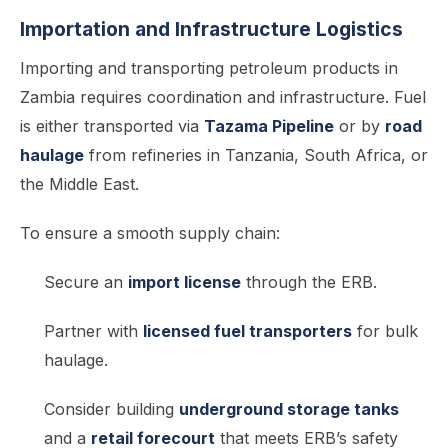
Importation and Infrastructure Logistics
Importing and transporting petroleum products in
Zambia requires coordination and infrastructure. Fuel
is either transported via
Tazama Pipeline
or by
road
haulage
from refineries in Tanzania, South Africa, or
the Middle East.
To ensure a smooth supply chain:
Secure an
import license
through the ERB.
Partner with
licensed fuel transporters
for bulk
haulage.
Consider building
underground storage tanks
and a
retail forecourt
that meets ERB’s safety