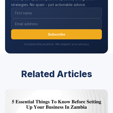
strategies. No spam - just actionable advice.
Subscribe
Unsubscribe anytime. We respect your privacy.
Related Articles