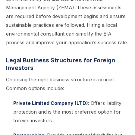
Management Agency (ZEMA). These assessments
are required before development begins and ensure
sustainable practices are followed. Hiring a local
environmental consultant can simplify the EIA
process and improve your application’s success rate.
Legal Business Structures for Foreign
Investors
Choosing the right business structure is crucial.
Common options include:
Private Limited Company (LTD)
: Offers liability
protection and is the most preferred option for
foreign investors.