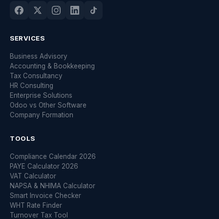
SERVICES
Business Advisory
Accounting & Bookkeeping
Tax Consultancy
HR Consulting
Enterprise Solutions
Odoo vs Other Software
Company Formation
TOOLS
Compliance Calendar 2026
PAYE Calculator 2026
VAT Calculator
NAPSA & NHIMA Calculator
Smart Invoice Checker
WHT Rate Finder
Turnover Tax Tool