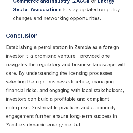
Commerce and Industry (ZACCI)
or
Energy
Sector Associations
to stay updated on policy
changes and networking opportunities.
Conclusion
Establishing a petrol station in Zambia as a foreign
investor is a promising venture—provided one
navigates the regulatory and business landscape with
care. By understanding the licensing processes,
selecting the right business structure, managing
financial risks, and engaging with local stakeholders,
investors can build a profitable and compliant
enterprise. Sustainable practices and community
engagement further ensure long-term success in
Zambia’s dynamic energy market.