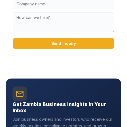
Send Inquiry
Get Zambia Business Insights in Your
Inbox
Join business owners and investors who receive our
weekly tax tips, compliance updates, and growth