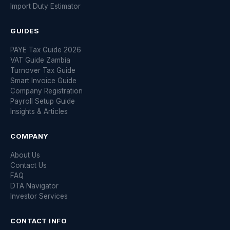
Import Duty Estimator
GUIDES
PAYE Tax Guide 2026
VAT Guide Zambia
Turnover Tax Guide
Smart Invoice Guide
Company Registration
Payroll Setup Guide
Insights & Articles
COMPANY
About Us
Contact Us
FAQ
DTA Navigator
Investor Services
CONTACT INFO