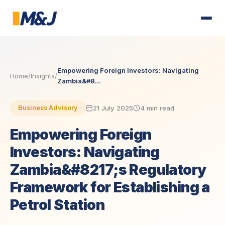
Empowering Foreign Investors: Navigating
Home
/
Insights
/
Zambia&#8...
21 July 2025
4 min read
Business Advisory
Empowering Foreign
Investors: Navigating
Zambia&#8217;s Regulatory
Framework for Establishing a
Petrol Station