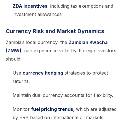
ZDA incentives
, including tax exemptions and
investment allowances
Currency Risk and Market Dynamics
Zambia’s local currency, the
Zambian Kwacha
(ZMW)
, can experience volatility. Foreign investors
should:
Use
currency hedging
strategies to protect
returns.
Maintain dual currency accounts for flexibility.
Monitor
fuel pricing trends
, which are adjusted
by ERB based on international oil markets.