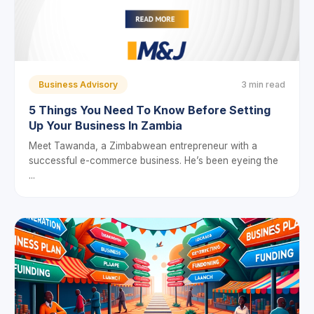
Business Advisory
3 min read
5 Things You Need To Know Before Setting
Up Your Business In Zambia
Meet Tawanda, a Zimbabwean entrepreneur with a
successful e-commerce business. He’s been eyeing the
...