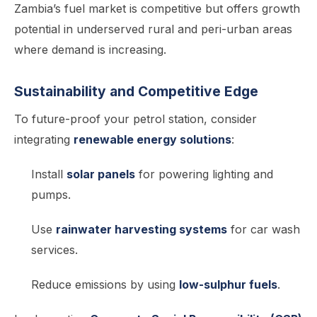
Zambia’s fuel market is competitive but offers growth
potential in underserved rural and peri-urban areas
where demand is increasing.
Sustainability and Competitive Edge
To future-proof your petrol station, consider
integrating
renewable energy solutions
:
Install
solar panels
for powering lighting and
pumps.
Use
rainwater harvesting systems
for car wash
services.
Reduce emissions by using
low-sulphur fuels
.