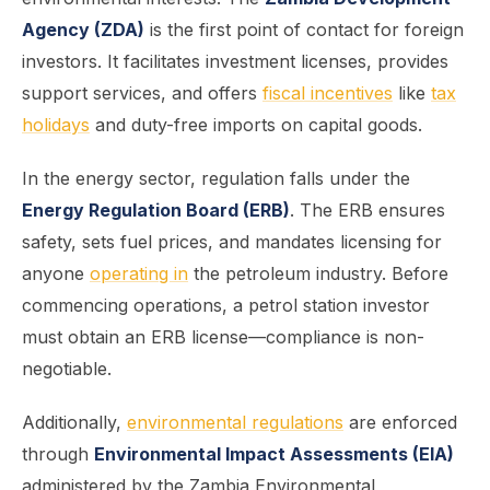
Agency (ZDA)
is the first point of contact for foreign
investors. It facilitates investment licenses, provides
support services, and offers
fiscal incentives
like
tax
holidays
and duty-free imports on capital goods.
In the energy sector, regulation falls under the
Energy Regulation Board (ERB)
. The ERB ensures
safety, sets fuel prices, and mandates licensing for
anyone
operating in
the petroleum industry. Before
commencing operations, a petrol station investor
must obtain an ERB license—compliance is non-
negotiable.
Additionally,
environmental regulations
are enforced
through
Environmental Impact Assessments (EIA)
administered by the Zambia Environmental