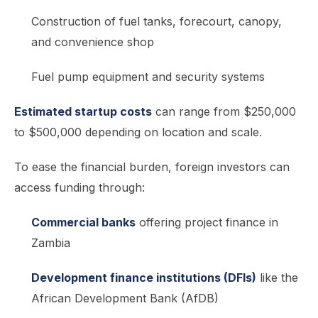
Construction of fuel tanks, forecourt, canopy,
and convenience shop
Fuel pump equipment and security systems
Estimated startup costs
can range from $250,000
to $500,000 depending on location and scale.
To ease the financial burden, foreign investors can
access funding through:
Commercial banks
offering project finance in
Zambia
Development finance institutions (DFIs)
like the
African Development Bank (AfDB)