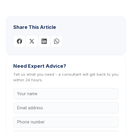
Share This Article
Need Expert Advice?
Tell us what you need - a consultant will get back to you
within 24 hours.