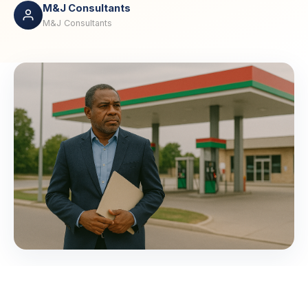
M&J Consultants
M&J Consultants