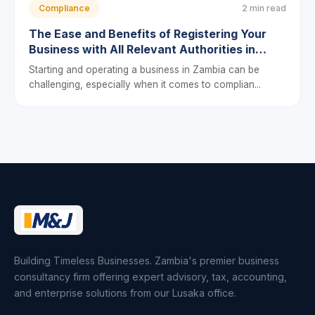
Compliance
2 min read
The Ease and Benefits of Registering Your
Business with All Relevant Authorities in
Zambia
Starting and operating a business in Zambia can be
challenging, especially when it comes to complian...
Building Timeless Businesses. Zambia's premier business
consultancy firm offering expert advisory, tax, accounting,
and enterprise solutions from our Lusaka office.