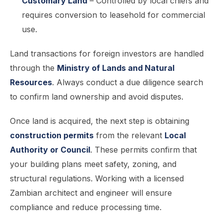
Customary Land
– Controlled by local chiefs and
requires conversion to leasehold for commercial
use.
Land transactions for foreign investors are handled
through the
Ministry of Lands and Natural
Resources
. Always conduct a due diligence search
to confirm land ownership and avoid disputes.
Once land is acquired, the next step is obtaining
construction permits
from the relevant
Local
Authority or Council
. These permits confirm that
your building plans meet safety, zoning, and
structural regulations. Working with a licensed
Zambian architect and engineer will ensure
compliance and reduce processing time.