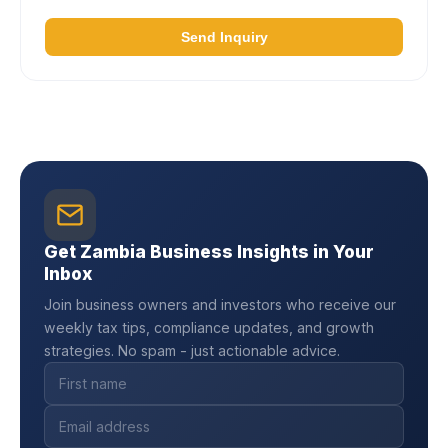
Send Inquiry
Get Zambia Business Insights in Your
Inbox
Join business owners and investors who receive our
weekly tax tips, compliance updates, and growth
strategies. No spam - just actionable advice.