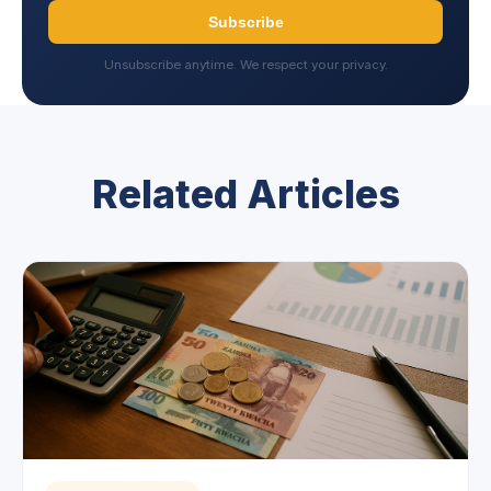
Subscribe
Unsubscribe anytime. We respect your privacy.
Related Articles