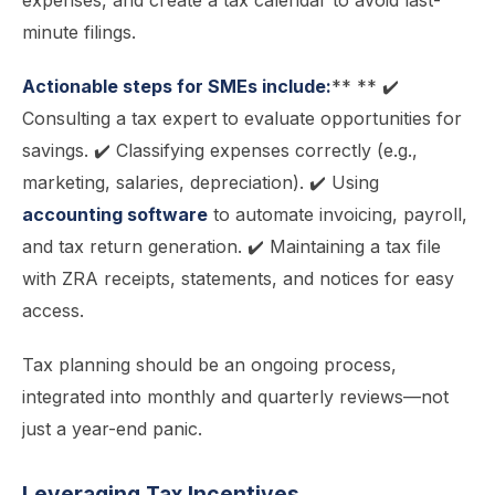
expenses, and create a tax calendar to avoid last-
minute filings.
Actionable steps for SMEs include:
** ** ✔️
Consulting a tax expert to evaluate opportunities for
savings. ✔️ Classifying expenses correctly (e.g.,
marketing, salaries, depreciation). ✔️ Using
accounting software
to automate invoicing, payroll,
and tax return generation. ✔️ Maintaining a tax file
with ZRA receipts, statements, and notices for easy
access.
Tax planning should be an ongoing process,
integrated into monthly and quarterly reviews—not
just a year-end panic.
Leveraging Tax Incentives