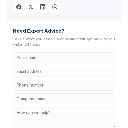
Need Expert Advice?
Tell us what you need - a consultant will get back to you
within 24 hours.