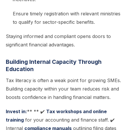
Ensure timely registration with relevant ministries
to qualify for sector-specific benefits.
Staying informed and compliant opens doors to
significant financial advantages.
Building Internal Capacity Through
Education
Tax literacy is often a weak point for growing SMEs.
Building capacity within your team reduces risk and
boosts confidence in handling financial matters.
Invest in:
** ** ✔️
Tax workshops and online
training
for your accounting and finance staff. ✔️
Internal
compliance manuals
outlining filing dates