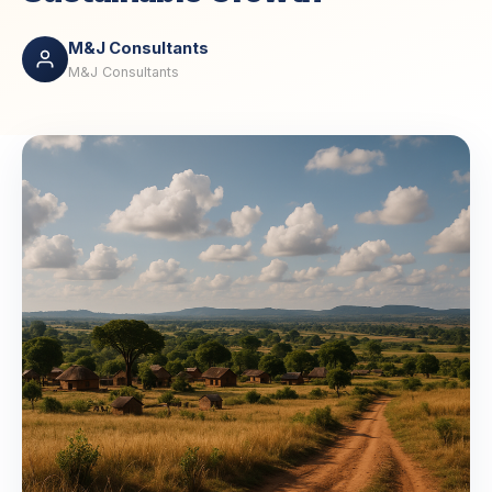
M&J Consultants
M&J Consultants