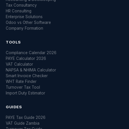
Tax Consultancy
HR Consulting
Enterprise Solutions
Odoo vs Other Software
Company Formation
TOOLS
Compliance Calendar 2026
PAYE Calculator 2026
VAT Calculator
NAPSA & NHIMA Calculator
Smart Invoice Checker
WHT Rate Finder
Turnover Tax Tool
Import Duty Estimator
GUIDES
PAYE Tax Guide 2026
VAT Guide Zambia