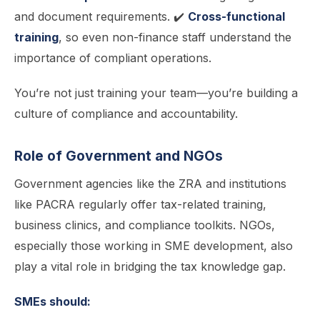
and document requirements. ✔️
Cross-functional
training
, so even non-finance staff understand the
importance of compliant operations.
You’re not just training your team—you’re building a
culture of compliance and accountability.
Role of Government and NGOs
Government agencies like the ZRA and institutions
like PACRA regularly offer tax-related training,
business clinics, and compliance toolkits. NGOs,
especially those working in SME development, also
play a vital role in bridging the tax knowledge gap.
SMEs should: