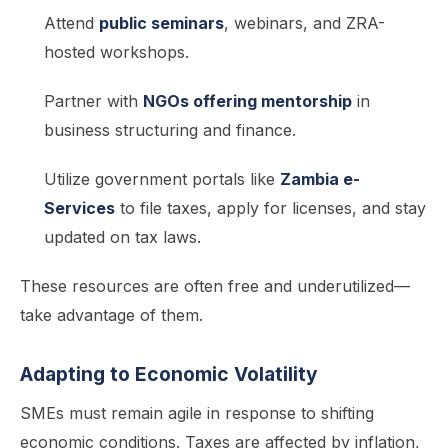
Attend
public seminars
, webinars, and ZRA-
hosted workshops.
Partner with
NGOs offering mentorship
in
business structuring and finance.
Utilize government portals like
Zambia e-
Services
to file taxes, apply for licenses, and stay
updated on tax laws.
These resources are often free and underutilized—
take advantage of them.
Adapting to Economic Volatility
SMEs must remain agile in response to shifting
economic conditions. Taxes are affected by inflation,