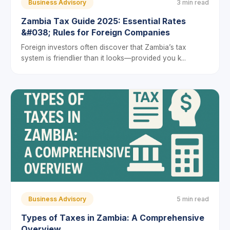
Business Advisory
3 min read
Zambia Tax Guide 2025: Essential Rates
&#038; Rules for Foreign Companies
Foreign investors often discover that Zambia’s tax
system is friendlier than it looks—provided you k...
Business Advisory
5 min read
Types of Taxes in Zambia: A Comprehensive
Overview