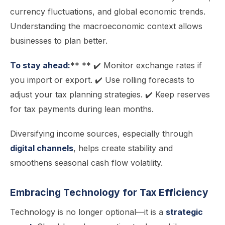
currency fluctuations, and global economic trends.
Understanding the macroeconomic context allows
businesses to plan better.
To stay ahead:
** ** ✔️ Monitor exchange rates if
you import or export. ✔️ Use rolling forecasts to
adjust your tax planning strategies. ✔️ Keep reserves
for tax payments during lean months.
Diversifying income sources, especially through
digital channels
, helps create stability and
smoothens seasonal cash flow volatility.
Embracing Technology for Tax Efficiency
Technology is no longer optional—it is a
strategic