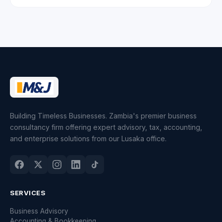
Building Timeless Businesses. Zambia's premier business
consultancy firm offering expert advisory, tax, accounting,
and enterprise solutions from our Lusaka office.
SERVICES
Business Advisory
Accounting & Bookkeeping