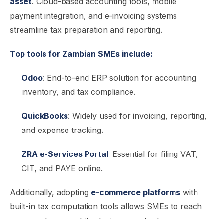
asset
. Cloud-based accounting tools, mobile
payment integration, and e-invoicing systems
streamline tax preparation and reporting.
Top tools for Zambian SMEs include:
Odoo
: End-to-end ERP solution for accounting,
inventory, and tax compliance.
QuickBooks
: Widely used for invoicing, reporting,
and expense tracking.
ZRA e-Services Portal
: Essential for filing VAT,
CIT, and PAYE online.
Additionally, adopting
e-commerce platforms
with
built-in tax computation tools allows SMEs to reach