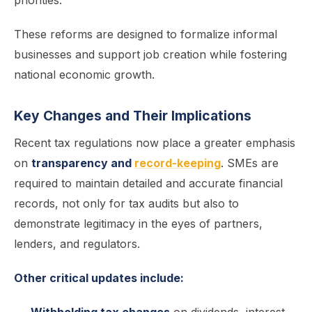
priorities.
These reforms are designed to formalize informal
businesses and support job creation while fostering
national economic growth.
Key Changes and Their Implications
Recent tax regulations now place a greater emphasis
on
transparency and
record-keeping
. SMEs are
required to maintain detailed and accurate financial
records, not only for tax audits but also to
demonstrate legitimacy in the eyes of partners,
lenders, and regulators.
Other critical updates include: