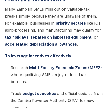
Many Zambian SMEs miss out on valuable tax
breaks simply because they are unaware of them.
For example, businesses in
priority sectors
like ICT,
agro-processing, and manufacturing may qualify for
tax holidays
,
rebates on imported equipment
, or
accelerated depreciation allowances
.
To leverage incentives effectively:
Research
Multi-Facility Economic Zones (MFEZ)
where qualifying SMEs enjoy reduced tax
burdens.
Track
budget speeches
and official updates from
the Zambia Revenue Authority (ZRA) for new
incentives.