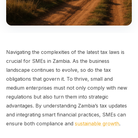
Navigating the complexities of the latest tax laws is
crucial for SMEs in Zambia. As the business
landscape continues to evolve, so do the tax
obligations that govern it. To thrive, small and
medium enterprises must not only comply with new
regulations but also turn them into strategic
advantages. By understanding Zambia’s tax updates
and integrating smart financial practices, SMEs can
ensure both compliance and
sustainable growth
.