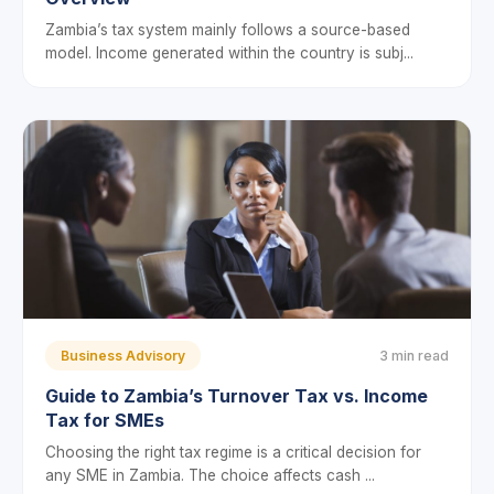
Zambia’s tax system mainly follows a source-based
model. Income generated within the country is subj...
Business Advisory
3 min read
Guide to Zambia’s Turnover Tax vs. Income
Tax for SMEs
Choosing the right tax regime is a critical decision for
any SME in Zambia. The choice affects cash ...