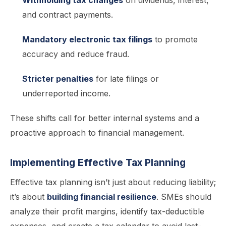
Withholding tax changes
on dividends, interest,
and contract payments.
Mandatory electronic tax filings
to promote
accuracy and reduce fraud.
Stricter penalties
for late filings or
underreported income.
These shifts call for better internal systems and a
proactive approach to financial management.
Implementing Effective Tax Planning
Effective tax planning isn’t just about reducing liability;
it’s about
building financial resilience
. SMEs should
analyze their profit margins, identify tax-deductible