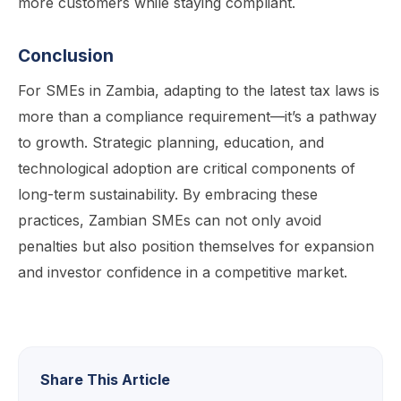
more customers while staying compliant.
Conclusion
For SMEs in Zambia, adapting to the latest tax laws is
more than a compliance requirement—it’s a pathway
to growth. Strategic planning, education, and
technological adoption are critical components of
long-term sustainability. By embracing these
practices, Zambian SMEs can not only avoid
penalties but also position themselves for expansion
and investor confidence in a competitive market.
Share This Article