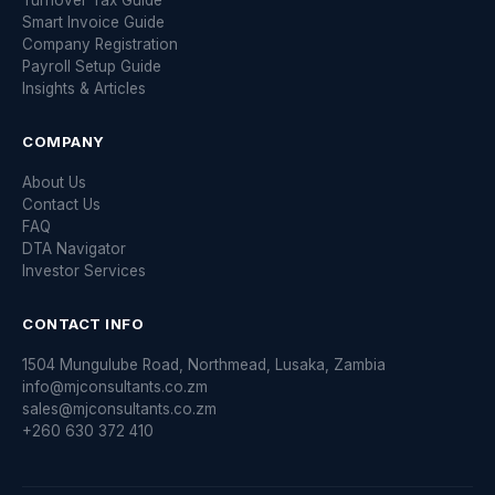
Turnover Tax Guide
Smart Invoice Guide
Company Registration
Payroll Setup Guide
Insights & Articles
COMPANY
About Us
Contact Us
FAQ
DTA Navigator
Investor Services
CONTACT INFO
1504 Mungulube Road, Northmead, Lusaka, Zambia
info@mjconsultants.co.zm
sales@mjconsultants.co.zm
+260 630 372 410