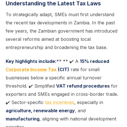
Understanding the Latest Tax Laws
To strategically adapt, SMEs must first understand
the recent tax developments in Zambia. In the past
few years, the Zambian government has introduced
several reforms aimed at boosting local
entrepreneurship and broadening the tax base.
Key highlights include:
** ** ✔️ A
15% reduced
Corporate Income Tax
(CIT)
rate for small
businesses below a specific annual turnover
threshold. ✔️ Simplified
VAT refund procedures
for
exporters and SMEs engaged in cross-border trade.
✔️ Sector-specific
tax incentives
, especially in
agriculture, renewable energy
, and
manufacturing
, aligning with national development