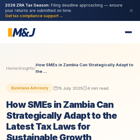
2026 ZRA Tax Season:
Filing deadline approaching — ensure
your returns are submitted on time.
Get tax compliance support →
How SMEs in Zambia Can Strategically Adapt to
Home
/
Insights
/
the ...
15 July 2025
4 min read
Business Advisory
How SMEs in Zambia Can
Strategically Adapt to the
Latest Tax Laws for
Sustainable Growth