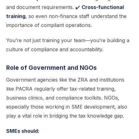
and document requirements. ✔️
Cross-functional
training
, so even non-finance staff understand the
importance of compliant operations.
You’re not just training your team—you’re building a
culture of compliance and accountability.
Role of Government and NGOs
Government agencies like the ZRA and institutions
like PACRA regularly offer tax-related training,
business clinics, and compliance toolkits. NGOs,
especially those working in SME development, also
play a vital role in bridging the tax knowledge gap.
SMEs should: