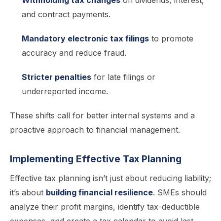
Withholding tax changes
on dividends, interest,
and contract payments.
Mandatory electronic tax filings
to promote
accuracy and reduce fraud.
Stricter penalties
for late filings or
underreported income.
These shifts call for better internal systems and a
proactive approach to financial management.
Implementing Effective Tax Planning
Effective tax planning isn’t just about reducing liability;
it’s about
building financial resilience
. SMEs should
analyze their profit margins, identify tax-deductible