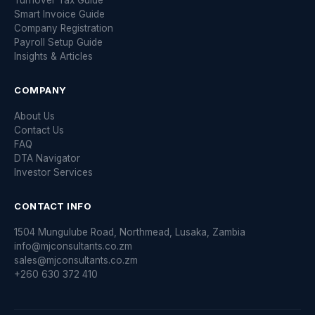
Turnover Tax Guide
Smart Invoice Guide
Company Registration
Payroll Setup Guide
Insights & Articles
COMPANY
About Us
Contact Us
FAQ
DTA Navigator
Investor Services
CONTACT INFO
1504 Mungulube Road, Northmead, Lusaka, Zambia
info@mjconsultants.co.zm
sales@mjconsultants.co.zm
+260 630 372 410