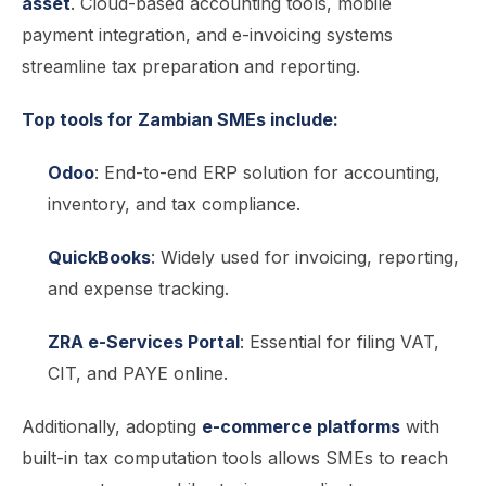
asset
. Cloud-based accounting tools, mobile
payment integration, and e-invoicing systems
streamline tax preparation and reporting.
Top tools for Zambian SMEs include:
Odoo
: End-to-end ERP solution for accounting,
inventory, and tax compliance.
QuickBooks
: Widely used for invoicing, reporting,
and expense tracking.
ZRA e-Services Portal
: Essential for filing VAT,
CIT, and PAYE online.
Additionally, adopting
e-commerce platforms
with
built-in tax computation tools allows SMEs to reach