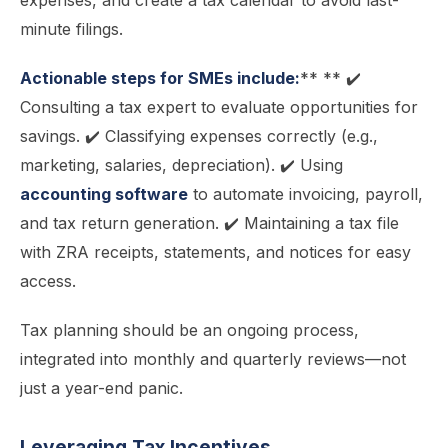
expenses, and create a tax calendar to avoid last-
minute filings.
Actionable steps for SMEs include:
** ** ✔️
Consulting a tax expert to evaluate opportunities for
savings. ✔️ Classifying expenses correctly (e.g.,
marketing, salaries, depreciation). ✔️ Using
accounting software
to automate invoicing, payroll,
and tax return generation. ✔️ Maintaining a tax file
with ZRA receipts, statements, and notices for easy
access.
Tax planning should be an ongoing process,
integrated into monthly and quarterly reviews—not
just a year-end panic.
Leveraging Tax Incentives