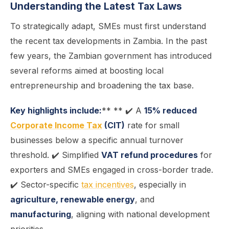
Understanding the Latest Tax Laws
To strategically adapt, SMEs must first understand
the recent tax developments in Zambia. In the past
few years, the Zambian government has introduced
several reforms aimed at boosting local
entrepreneurship and broadening the tax base.
Key highlights include:
** ** ✔️ A
15% reduced
Corporate Income Tax
(CIT)
rate for small
businesses below a specific annual turnover
threshold. ✔️ Simplified
VAT refund procedures
for
exporters and SMEs engaged in cross-border trade.
✔️ Sector-specific
tax incentives
, especially in
agriculture, renewable energy
, and
manufacturing
, aligning with national development