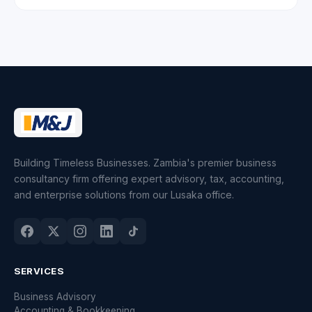
Building Timeless Businesses. Zambia's premier business
consultancy firm offering expert advisory, tax, accounting,
and enterprise solutions from our Lusaka office.
SERVICES
Business Advisory
Accounting & Bookkeeping