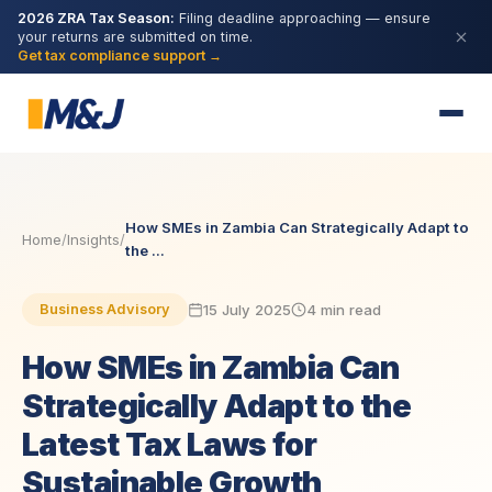
2026 ZRA Tax Season:
Filing deadline approaching — ensure
your returns are submitted on time.
Get tax compliance support →
How SMEs in Zambia Can Strategically Adapt to
Home
/
Insights
/
the ...
15 July 2025
4 min read
Business Advisory
How SMEs in Zambia Can
Strategically Adapt to the
Latest Tax Laws for
Sustainable Growth