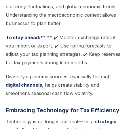
currency fluctuations, and global economic trends.
Understanding the macroeconomic context allows
businesses to plan better.
To stay ahead:
** ** ✔️ Monitor exchange rates if
you import or export. ✔️ Use rolling forecasts to
adjust your tax planning strategies. ✔️ Keep reserves
for tax payments during lean months.
Diversifying income sources, especially through
digital channels
, helps create stability and
smoothens seasonal cash flow volatility.
Embracing Technology for Tax Efficiency
Technology is no longer optional—it is a
strategic