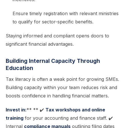
Ensure timely registration with relevant ministries
to qualify for sector-specific benefits.
Staying informed and compliant opens doors to
significant financial advantages.
Building Internal Capacity Through
Education
Tax literacy is often a weak point for growing SMEs.
Building capacity within your team reduces risk and
boosts confidence in handling financial matters.
Invest in:
** ** ✔️
Tax workshops and online
training
for your accounting and finance staff. ✔️
Internal
compliance manuals
outlining filing dates