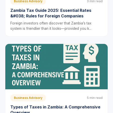
Business Advisory
3 min read
Zambia Tax Guide 2025: Essential Rates
&#038; Rules for Foreign Companies
Foreign investors often discover that Zambia’s tax
system is friendlier than it looks—provided you k...
Business Advisory
5 min read
Types of Taxes in Zambia: A Comprehensive
Overview