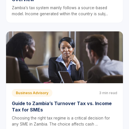
Zambia’s tax system mainly follows a source-based
model. Income generated within the country is subj...
Business Advisory
3 min read
Guide to Zambia’s Turnover Tax vs. Income
Tax for SMEs
Choosing the right tax regime is a critical decision for
any SME in Zambia. The choice affects cash ...