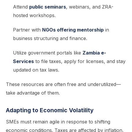
Attend
public seminars
, webinars, and ZRA-
hosted workshops.
Partner with
NGOs offering mentorship
in
business structuring and finance.
Utilize government portals like
Zambia e-
Services
to file taxes, apply for licenses, and stay
updated on tax laws.
These resources are often free and underutilized—
take advantage of them.
Adapting to Economic Volatility
SMEs must remain agile in response to shifting
economic conditions. Taxes are affected by inflation,