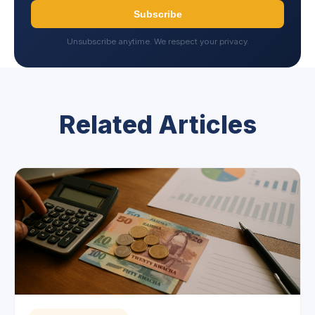
Subscribe
Unsubscribe anytime. We respect your privacy.
Related Articles