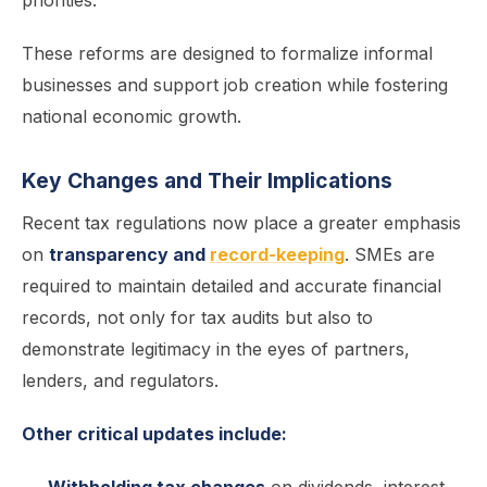
priorities.
These reforms are designed to formalize informal
businesses and support job creation while fostering
national economic growth.
Key Changes and Their Implications
Recent tax regulations now place a greater emphasis
on
transparency and
record-keeping
. SMEs are
required to maintain detailed and accurate financial
records, not only for tax audits but also to
demonstrate legitimacy in the eyes of partners,
lenders, and regulators.
Other critical updates include: