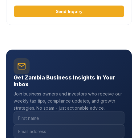
Send Inquiry
Get Zambia Business Insights in Your
Inbox
Join business owners and investors who receive our
weekly tax tips, compliance updates, and growth
strategies. No spam - just actionable advice.