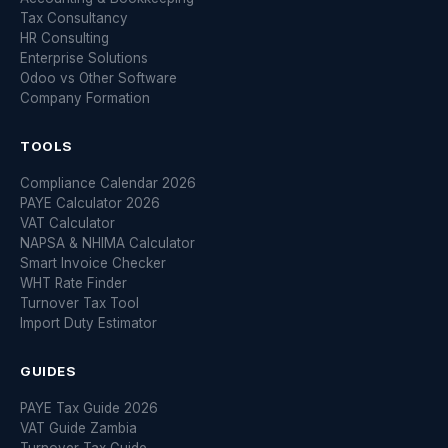
Tax Consultancy
HR Consulting
Enterprise Solutions
Odoo vs Other Software
Company Formation
TOOLS
Compliance Calendar 2026
PAYE Calculator 2026
VAT Calculator
NAPSA & NHIMA Calculator
Smart Invoice Checker
WHT Rate Finder
Turnover Tax Tool
Import Duty Estimator
GUIDES
PAYE Tax Guide 2026
VAT Guide Zambia