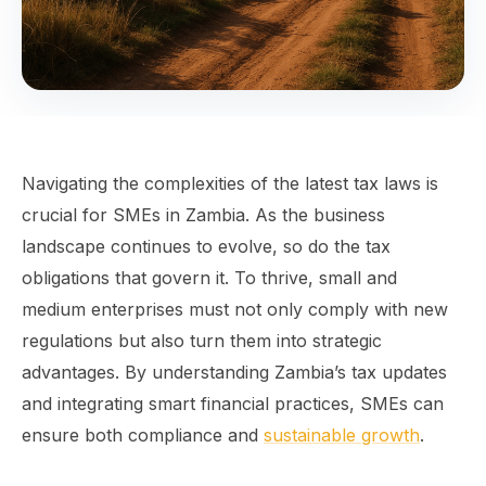
Navigating the complexities of the latest tax laws is
crucial for SMEs in Zambia. As the business
landscape continues to evolve, so do the tax
obligations that govern it. To thrive, small and
medium enterprises must not only comply with new
regulations but also turn them into strategic
advantages. By understanding Zambia’s tax updates
and integrating smart financial practices, SMEs can
ensure both compliance and
sustainable growth
.