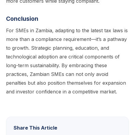
more customers while staying compliant.
Conclusion
For SMEs in Zambia, adapting to the latest tax laws is
more than a compliance requirement—it’s a pathway
to growth. Strategic planning, education, and
technological adoption are critical components of
long-term sustainability. By embracing these
practices, Zambian SMEs can not only avoid
penalties but also position themselves for expansion
and investor confidence in a competitive market.
Share This Article