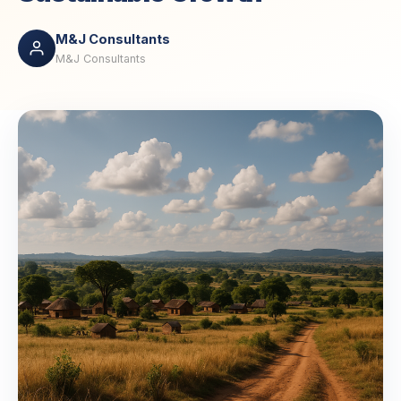
M&J Consultants
M&J Consultants