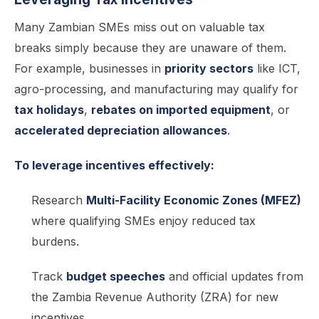
Many Zambian SMEs miss out on valuable tax
breaks simply because they are unaware of them.
For example, businesses in
priority sectors
like ICT,
agro-processing, and manufacturing may qualify for
tax holidays
,
rebates on imported equipment
, or
accelerated depreciation allowances
.
To leverage incentives effectively:
Research
Multi-Facility Economic Zones (MFEZ)
where qualifying SMEs enjoy reduced tax
burdens.
Track
budget speeches
and official updates from
the Zambia Revenue Authority (ZRA) for new
incentives.