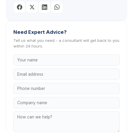
Need Expert Advice?
Tell us what you need - a consultant will get back to you
within 24 hours.