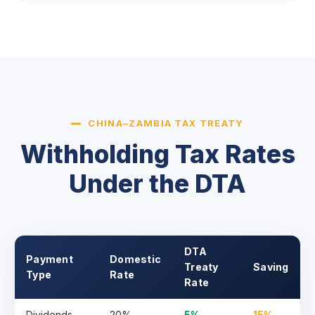
CHINA–ZAMBIA TAX TREATY
Withholding Tax Rates
Under the DTA
DTA
Payment
Domestic
Treaty
Saving
Type
Rate
Rate
Dividends
20%
5%
15%