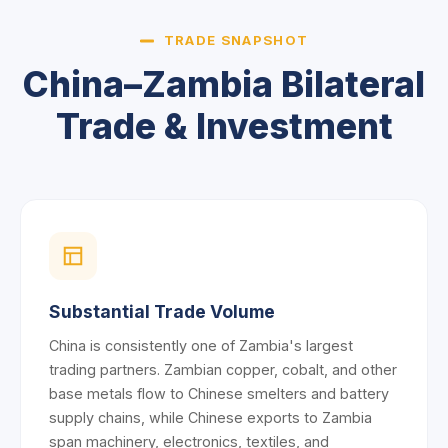
TRADE SNAPSHOT
China–Zambia Bilateral
Trade & Investment
Substantial Trade Volume
China is consistently one of Zambia's largest
trading partners. Zambian copper, cobalt, and other
base metals flow to Chinese smelters and battery
supply chains, while Chinese exports to Zambia
span machinery, electronics, textiles, and