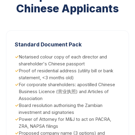
Chinese Applicants
Standard Document Pack
✓
Notarised colour copy of each director and
shareholder's Chinese passport
✓
Proof of residential address (utility bill or bank
statement, <3 months old)
✓
For corporate shareholders: apostilled Chinese
Business Licence (营业执照) and Articles of
Association
✓
Board resolution authorising the Zambian
investment and signatories
✓
Power of Attorney for M&J to act on PACRA,
ZRA, NAPSA filings
✓
Proposed company name (3 options) and