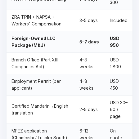
300
ZRA TPIN + NAPSA +
3–5 days
Included
Workers' Compensation
Foreign-Owned LLC
USD
5–7 days
Package (M&J)
950
Branch Office (Part XIII
4–8
USD
Companies Act)
weeks
1,800
Employment Permit (per
4–8
USD
applicant)
weeks
450
USD 30–
Certified Mandarin→English
2–5 days
60 /
translation
page
MFEZ application
6–12
On
(Chambishi / Lusaka South)
weeks
quote