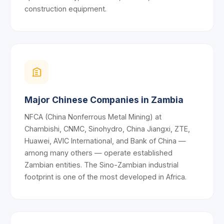
construction equipment.
Major Chinese Companies in Zambia
NFCA (China Nonferrous Metal Mining) at
Chambishi, CNMC, Sinohydro, China Jiangxi, ZTE,
Huawei, AVIC International, and Bank of China —
among many others — operate established
Zambian entities. The Sino-Zambian industrial
footprint is one of the most developed in Africa.