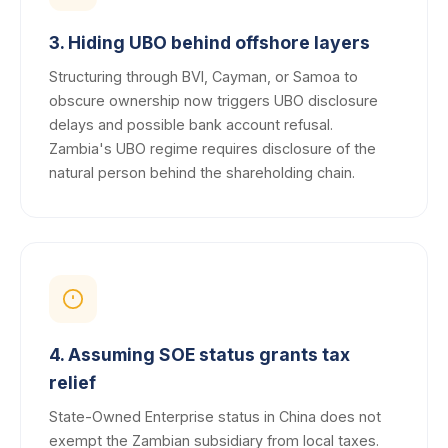
3. Hiding UBO behind offshore layers
Structuring through BVI, Cayman, or Samoa to
obscure ownership now triggers UBO disclosure
delays and possible bank account refusal.
Zambia's UBO regime requires disclosure of the
natural person behind the shareholding chain.
4. Assuming SOE status grants tax
relief
State-Owned Enterprise status in China does not
exempt the Zambian subsidiary from local taxes.