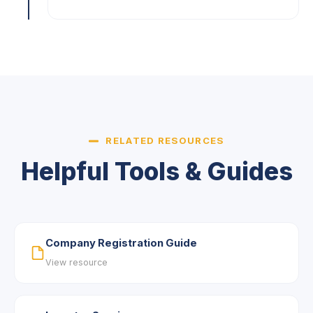
RELATED RESOURCES
Helpful Tools & Guides
Company Registration Guide
View resource