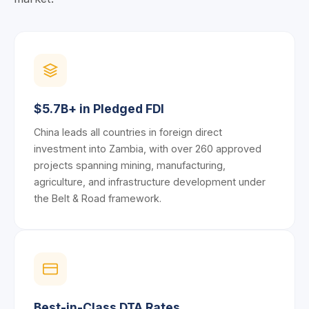
$5.7B+ in Pledged FDI
China leads all countries in foreign direct
investment into Zambia, with over 260 approved
projects spanning mining, manufacturing,
agriculture, and infrastructure development under
the Belt & Road framework.
Best-in-Class DTA Rates