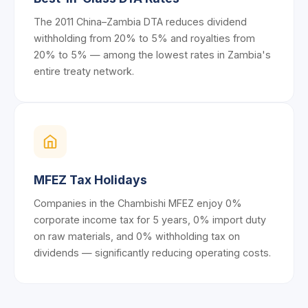
The 2011 China–Zambia DTA reduces dividend
withholding from 20% to 5% and royalties from
20% to 5% — among the lowest rates in Zambia's
entire treaty network.
MFEZ Tax Holidays
Companies in the Chambishi MFEZ enjoy 0%
corporate income tax for 5 years, 0% import duty
on raw materials, and 0% withholding tax on
dividends — significantly reducing operating costs.