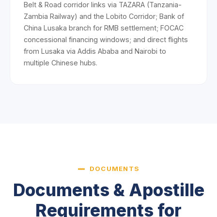
Belt & Road corridor links via TAZARA (Tanzania-
Zambia Railway) and the Lobito Corridor; Bank of
China Lusaka branch for RMB settlement; FOCAC
concessional financing windows; and direct flights
from Lusaka via Addis Ababa and Nairobi to
multiple Chinese hubs.
DOCUMENTS
Documents & Apostille
Requirements for