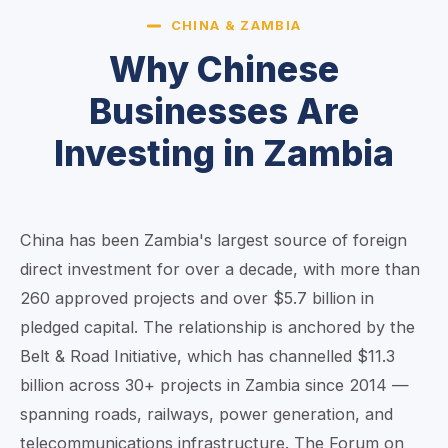
CHINA & ZAMBIA
Why Chinese
Businesses Are
Investing in Zambia
China has been Zambia's largest source of foreign
direct investment for over a decade, with more than
260 approved projects and over $5.7 billion in
pledged capital. The relationship is anchored by the
Belt & Road Initiative, which has channelled $11.3
billion across 30+ projects in Zambia since 2014 —
spanning roads, railways, power generation, and
telecommunications infrastructure. The Forum on