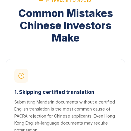
PITFALLS TO AVOID
Common Mistakes
Chinese Investors
Make
1. Skipping certified translation
Submitting Mandarin documents without a certified
English translation is the most common cause of
PACRA rejection for Chinese applicants. Even Hong
Kong English-language documents may require
notarisation.