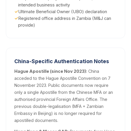
intended business activity
✓
Ultimate Beneficial Owner (UBO) declaration
✓
Registered office address in Zambia (M&J can
provide)
China-Specific Authentication Notes
Hague Apostille (since Nov 2023):
China
acceded to the Hague Apostille Convention on 7
November 2023. Public documents now require
only a single Apostille from the Chinese MFA or an
authorised provincial Foreign Affairs Office. The
previous double-legalisation (MFA + Zambian
Embassy in Beijing) is no longer required for
apostilled documents.