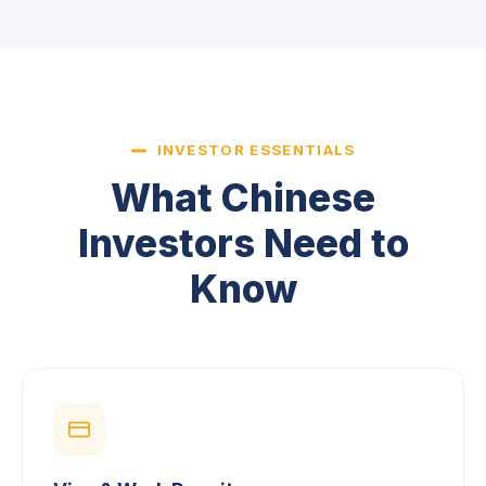
INVESTOR ESSENTIALS
What Chinese
Investors Need to
Know