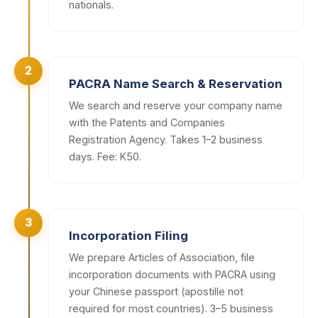
nationals.
2
PACRA Name Search & Reservation
We search and reserve your company name
with the Patents and Companies
Registration Agency. Takes 1–2 business
days. Fee: K50.
3
Incorporation Filing
We prepare Articles of Association, file
incorporation documents with PACRA using
your Chinese passport (apostille not
required for most countries). 3–5 business