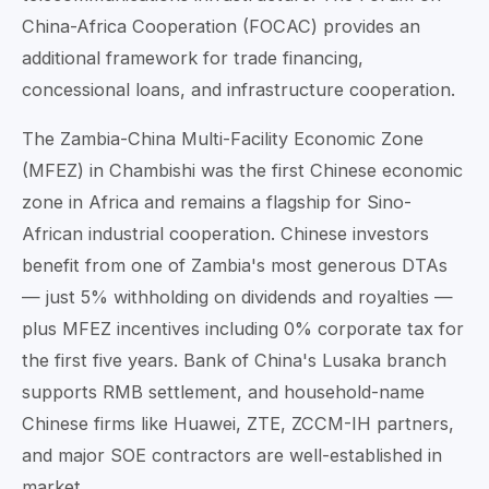
China-Africa Cooperation (FOCAC) provides an
additional framework for trade financing,
concessional loans, and infrastructure cooperation.
The Zambia-China Multi-Facility Economic Zone
(MFEZ) in Chambishi was the first Chinese economic
zone in Africa and remains a flagship for Sino-
African industrial cooperation. Chinese investors
benefit from one of Zambia's most generous DTAs
— just 5% withholding on dividends and royalties —
plus MFEZ incentives including 0% corporate tax for
the first five years. Bank of China's Lusaka branch
supports RMB settlement, and household-name
Chinese firms like Huawei, ZTE, ZCCM-IH partners,
and major SOE contractors are well-established in
market.