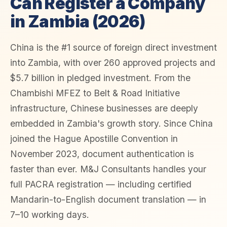
Can Register a Company
in Zambia (2026)
China is the #1 source of foreign direct investment
into Zambia, with over 260 approved projects and
$5.7 billion in pledged investment. From the
Chambishi MFEZ to Belt & Road Initiative
infrastructure, Chinese businesses are deeply
embedded in Zambia's growth story. Since China
joined the Hague Apostille Convention in
November 2023, document authentication is
faster than ever. M&J Consultants handles your
full PACRA registration — including certified
Mandarin-to-English document translation — in
7–10 working days.