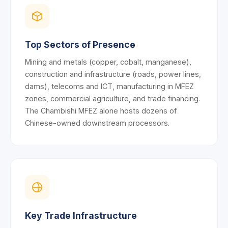
Top Sectors of Presence
Mining and metals (copper, cobalt, manganese),
construction and infrastructure (roads, power lines,
dams), telecoms and ICT, manufacturing in MFEZ
zones, commercial agriculture, and trade financing.
The Chambishi MFEZ alone hosts dozens of
Chinese-owned downstream processors.
Key Trade Infrastructure