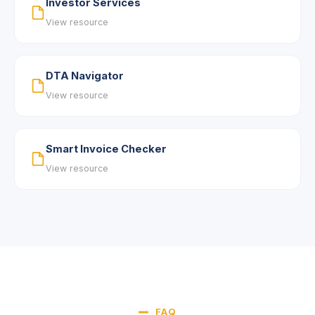
Investor Services
View resource
DTA Navigator
View resource
Smart Invoice Checker
View resource
FAQ