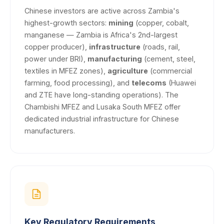
Chinese investors are active across Zambia's
highest-growth sectors:
mining
(copper, cobalt,
manganese — Zambia is Africa's 2nd-largest
copper producer),
infrastructure
(roads, rail,
power under BRI),
manufacturing
(cement, steel,
textiles in MFEZ zones),
agriculture
(commercial
farming, food processing), and
telecoms
(Huawei
and ZTE have long-standing operations). The
Chambishi MFEZ and Lusaka South MFEZ offer
dedicated industrial infrastructure for Chinese
manufacturers.
Key Regulatory Requirements