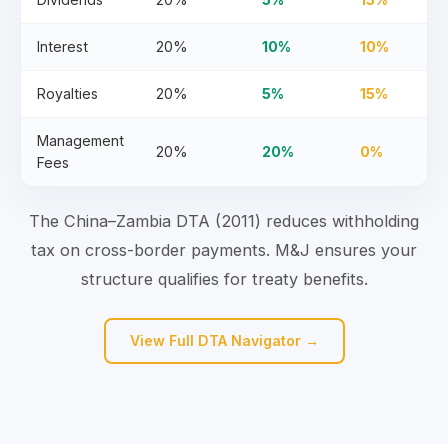
Interest
20%
10%
10%
Royalties
20%
5%
15%
Management
20%
20%
0%
Fees
The China–Zambia DTA (2011) reduces withholding
tax on cross-border payments. M&J ensures your
structure qualifies for treaty benefits.
View Full DTA Navigator →