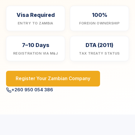
Visa Required
100%
ENTRY TO ZAMBIA
FOREIGN OWNERSHIP
7–10 Days
DTA (2011)
REGISTRATION VIA M&J
TAX TREATY STATUS
Register Your Zambian Company
+260 950 054 386