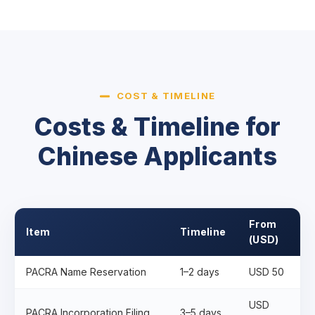
COST & TIMELINE
Costs & Timeline for
Chinese Applicants
From
Item
Timeline
(USD)
PACRA Name Reservation
1–2 days
USD 50
USD
PACRA Incorporation Filing
3–5 days