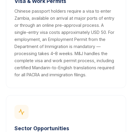
Visa & Work Permits
Chinese passport holders require a visa to enter
Zambia, available on arrival at major ports of entry
or through an online pre-approval process. A
single-entry visa costs approximately USD 50. For
employment, an Employment Permit from the
Department of Immigration is mandatory —
processing takes 4–8 weeks. M&J handles the
complete visa and work permit process, including
certified Mandarin-to-English translations required
for all PACRA and immigration filings.
Sector Opportunities