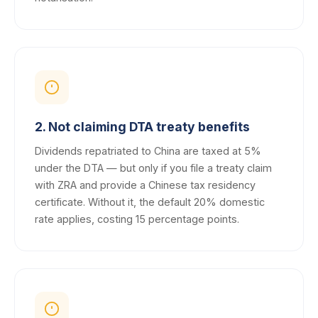
2. Not claiming DTA treaty benefits
Dividends repatriated to China are taxed at 5%
under the DTA — but only if you file a treaty claim
with ZRA and provide a Chinese tax residency
certificate. Without it, the default 20% domestic
rate applies, costing 15 percentage points.