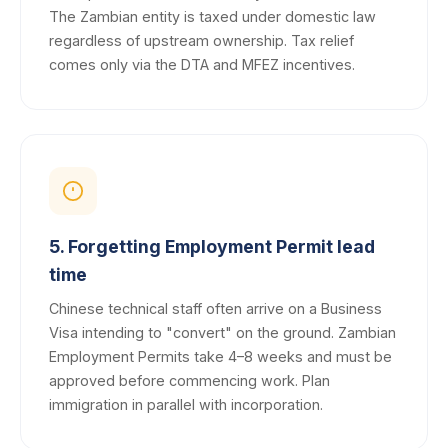
The Zambian entity is taxed under domestic law
regardless of upstream ownership. Tax relief
comes only via the DTA and MFEZ incentives.
5. Forgetting Employment Permit lead
time
Chinese technical staff often arrive on a Business
Visa intending to "convert" on the ground. Zambian
Employment Permits take 4–8 weeks and must be
approved before commencing work. Plan
immigration in parallel with incorporation.