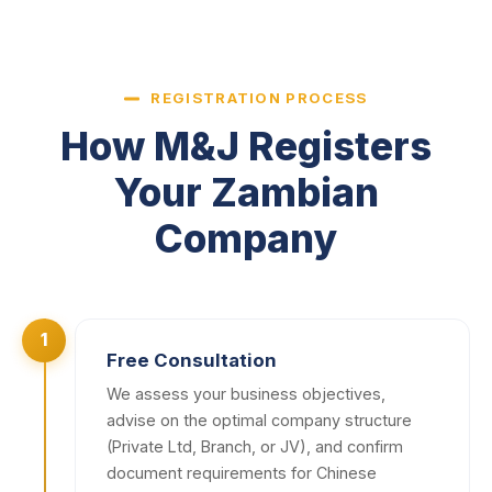
REGISTRATION PROCESS
How M&J Registers
Your Zambian
Company
1
Free Consultation
We assess your business objectives,
advise on the optimal company structure
(Private Ltd, Branch, or JV), and confirm
document requirements for Chinese