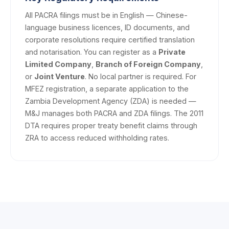
All PACRA filings must be in English — Chinese-
language business licences, ID documents, and
corporate resolutions require certified translation
and notarisation. You can register as a
Private
Limited Company
,
Branch of Foreign Company
,
or
Joint Venture
. No local partner is required. For
MFEZ registration, a separate application to the
Zambia Development Agency (ZDA) is needed —
M&J manages both PACRA and ZDA filings. The 2011
DTA requires proper treaty benefit claims through
ZRA to access reduced withholding rates.