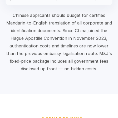
Chinese applicants should budget for certified
Mandarin-to-English translation of all corporate and
identification documents. Since China joined the
Hague Apostille Convention in November 2023,
authentication costs and timelines are now lower
than the previous embassy legalisation route. M&J's
fixed-price package includes all government fees
disclosed up front — no hidden costs.