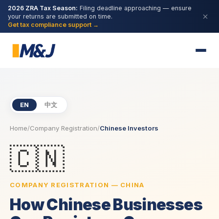
2026 ZRA Tax Season:
Filing deadline approaching — ensure
your returns are submitted on time.
Get tax compliance support →
EN
中文
Home
/
Company Registration
/
Chinese Investors
🇨🇳
COMPANY REGISTRATION — CHINA
How Chinese Businesses