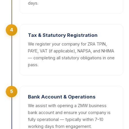
days.
4
Tax & Statutory Registration
We register your company for ZRA TPIN,
PAYE, VAT (if applicable), NAPSA, and NHIMA
— completing all statutory obligations in one
pass.
5
Bank Account & Operations
We assist with opening a ZMW business
bank account and ensure your company is
fully operational — typically within 7–10
working days from engagement.