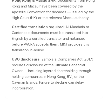
Hong Kong & Macau SAR:
Documents from Hong
Kong and Macau have been covered by the
Apostille Convention for decades — issued by the
High Court (HK) or the relevant Macau authority.
Certified translation required:
All Mandarin or
Cantonese documents must be translated into
English by a certified translator and notarised
before PACRA accepts them. M&J provides this
translation in-house.
UBO disclosure:
Zambia's Companies Act (2017)
requires disclosure of the Ultimate Beneficial
Owner — including layered shareholding through
holding companies in Hong Kong, BVI, or the
Cayman Islands. Failure to declare can delay
incorporation.