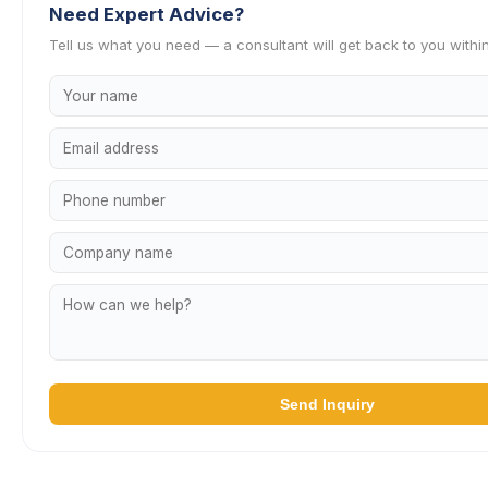
Need Expert Advice?
Tell us what you need — a consultant will get back to you withi
Send Inquiry