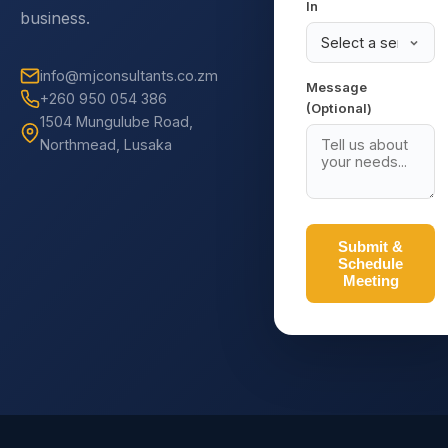
In
business.
info@mjconsultants.co.zm
Message
+260 950 054 386
(Optional)
1504 Mungulube Road,
Northmead, Lusaka
Submit &
Schedule
Meeting