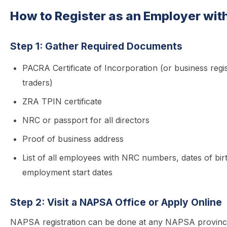
How to Register as an Employer wi
Step 1: Gather Required Documents
PACRA Certificate of Incorporation (or business regis
traders)
ZRA TPIN certificate
NRC or passport for all directors
Proof of business address
List of all employees with NRC numbers, dates of bir
employment start dates
Step 2: Visit a NAPSA Office or Apply Online
NAPSA registration can be done at any NAPSA provincia