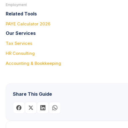
Employment
Related Tools
PAYE Calculator 2026
Our Services
Tax Services
HR Consulting
Accounting & Bookkeeping
Share This Guide