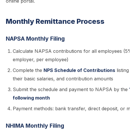
online portal.
Monthly Remittance Process
NAPSA Monthly Filing
Calculate NAPSA contributions for all employees 
employer, per employee)
Complete the
NPS Schedule of Contributions
listin
their basic salaries, and contribution amounts
Submit the schedule and payment to NAPSA by the
following month
Payment methods: bank transfer, direct deposit, or 
NHIMA Monthly Filing