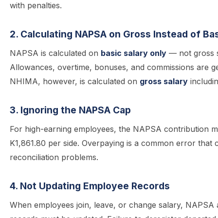
with penalties.
2. Calculating NAPSA on Gross Instead of Bas
NAPSA is calculated on
basic salary only
— not gross s
Allowances, overtime, bonuses, and commissions are ge
NHIMA, however, is calculated on
gross salary
includi
3. Ignoring the NAPSA Cap
For high-earning employees, the NAPSA contribution m
K1,861.80 per side. Overpaying is a common error that 
reconciliation problems.
4. Not Updating Employee Records
When employees join, leave, or change salary, NAPS