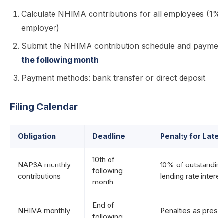
Calculate NHIMA contributions for all employees (
employer)
Submit the NHIMA contribution schedule and payme
the following month
Payment methods: bank transfer or direct deposit
Filing Calendar
Obligation
Deadline
Penalty for La
10th of
NAPSA monthly
10% of outstand
following
contributions
lending rate inter
month
End of
NHIMA monthly
Penalties as pre
following