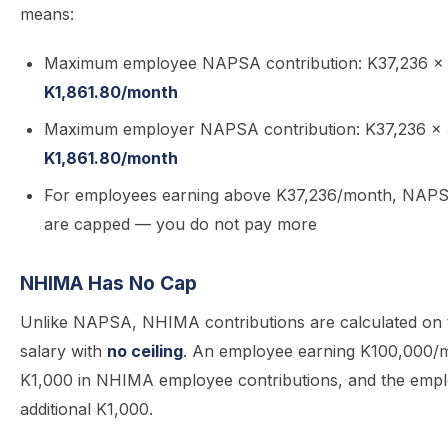
means:
Maximum employee NAPSA contribution: K37,236 ×
K1,861.80/month
Maximum employer NAPSA contribution: K37,236 ×
K1,861.80/month
For employees earning above K37,236/month, NAPS
are capped — you do not pay more
NHIMA Has No Cap
Unlike NAPSA, NHIMA contributions are calculated on t
salary with
no ceiling
. An employee earning K100,000/
K1,000 in NHIMA employee contributions, and the emp
additional K1,000.