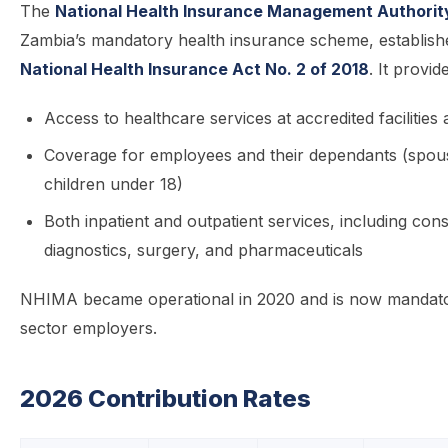
The
National Health Insurance Management Authorit
Zambia’s mandatory health insurance scheme, establish
National Health Insurance Act No. 2 of 2018
. It provid
Access to healthcare services at accredited facilitie
Coverage for employees and their dependants (spou
children under 18)
Both inpatient and outpatient services, including cons
diagnostics, surgery, and pharmaceuticals
NHIMA became operational in 2020 and is now mandator
sector employers.
2026 Contribution Rates