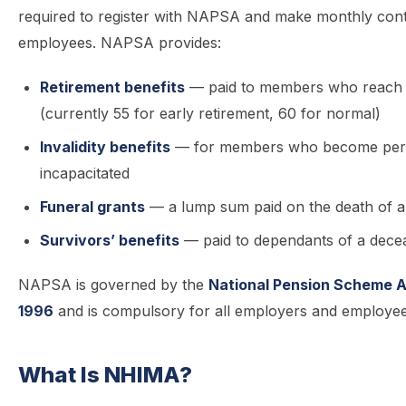
required to register with NAPSA and make monthly contr
employees. NAPSA provides:
Retirement benefits
— paid to members who reach 
(currently 55 for early retirement, 60 for normal)
Invalidity benefits
— for members who become per
incapacitated
Funeral grants
— a lump sum paid on the death of 
Survivors’ benefits
— paid to dependants of a dec
NAPSA is governed by the
National Pension Scheme A
1996
and is compulsory for all employers and employee
What Is NHIMA?