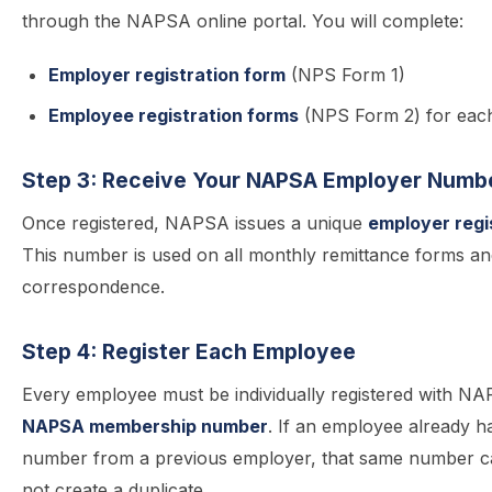
through the NAPSA online portal. You will complete:
Employer registration form
(NPS Form 1)
Employee registration forms
(NPS Form 2) for eac
Step 3: Receive Your NAPSA Employer Numb
Once registered, NAPSA issues a unique
employer regi
This number is used on all monthly remittance forms a
correspondence.
Step 4: Register Each Employee
Every employee must be individually registered with N
NAPSA membership number
. If an employee already
number from a previous employer, that same number c
not create a duplicate.