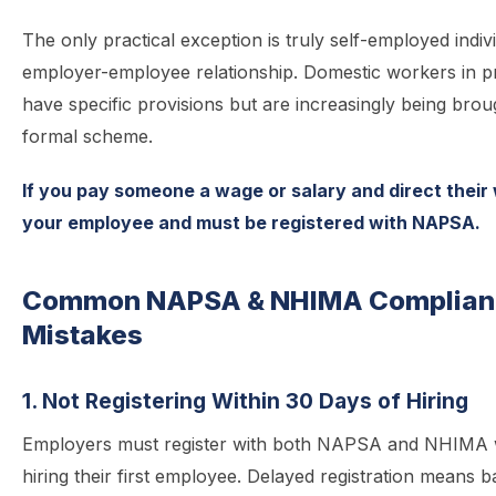
The only practical exception is truly self-employed indiv
employer-employee relationship. Domestic workers in p
have specific provisions but are increasingly being brou
formal scheme.
If you pay someone a wage or salary and direct their
your employee and must be registered with NAPSA.
Common NAPSA & NHIMA Complian
Mistakes
1. Not Registering Within 30 Days of Hiring
Employers must register with both NAPSA and NHIMA w
hiring their first employee. Delayed registration means 