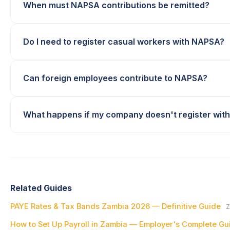
When must NAPSA contributions be remitted?
Do I need to register casual workers with NAPSA?
Can foreign employees contribute to NAPSA?
What happens if my company doesn't register wit
Related Guides
PAYE Rates & Tax Bands Zambia 2026 — Definitive Guide
Z
How to Set Up Payroll in Zambia — Employer's Complete Gu