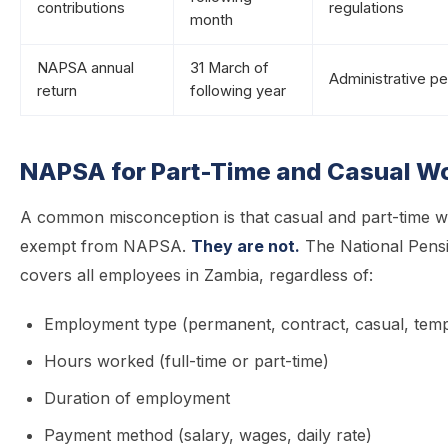
contributions
regulations
month
NAPSA annual
31 March of
Administrative pe
return
following year
NAPSA for Part-Time and Casual W
A common misconception is that casual and part-time w
exempt from NAPSA.
They are not.
The National Pens
covers all employees in Zambia, regardless of:
Employment type (permanent, contract, casual, tem
Hours worked (full-time or part-time)
Duration of employment
Payment method (salary, wages, daily rate)