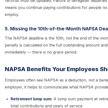
records must be updated. Failure to deregister departe
means you continue paying contributions for people no 
employ.
5. Missing the 10th-of-the-Month NAPSA Dea
The NAPSA deadline is the 10th, not the end of the mo
penalty is calculated on the full outstanding amount and
immediately — there is no grace period.
NAPSA Benefits Your Employees S
Employees often see NAPSA as a deduction, not a benef
employer, it helps to communicate what NAPSA provide
Retirement lump sum:
A lump sum payment at retir
total contributions and years of service