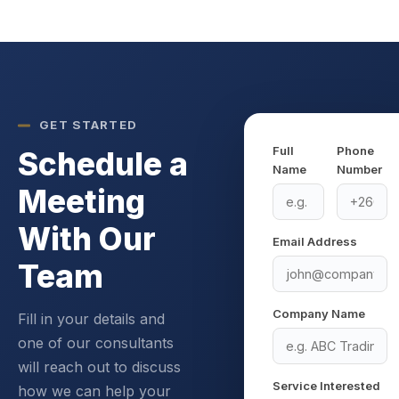
GET STARTED
Full
Phone
Schedule a
Name
Number
Meeting
With Our
Email Address
Team
Company Name
Fill in your details and
one of our consultants
will reach out to discuss
Service Interested
how we can help your