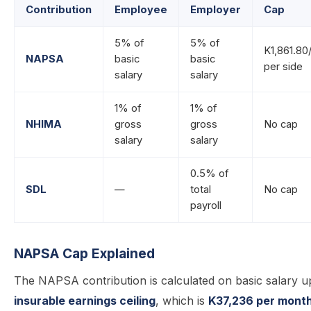
Contribution
Employee
Employer
Cap
5% of
5% of
K1,861.80
NAPSA
basic
basic
per side
salary
salary
1% of
1% of
NHIMA
gross
gross
No cap
salary
salary
0.5% of
SDL
—
total
No cap
payroll
NAPSA Cap Explained
The NAPSA contribution is calculated on basic salary u
insurable earnings ceiling
, which is
K37,236 per mont