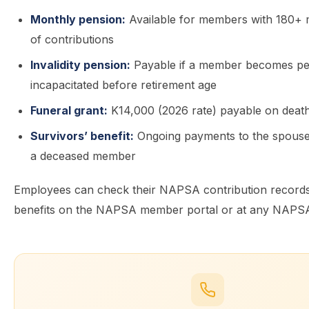
Monthly pension:
Available for members with 180+ 
of contributions
Invalidity pension:
Payable if a member becomes p
incapacitated before retirement age
Funeral grant:
K14,000 (2026 rate) payable on deat
Survivors’ benefit:
Ongoing payments to the spouse 
a deceased member
Employees can check their NAPSA contribution records
benefits on the NAPSA member portal or at any NAPSA 