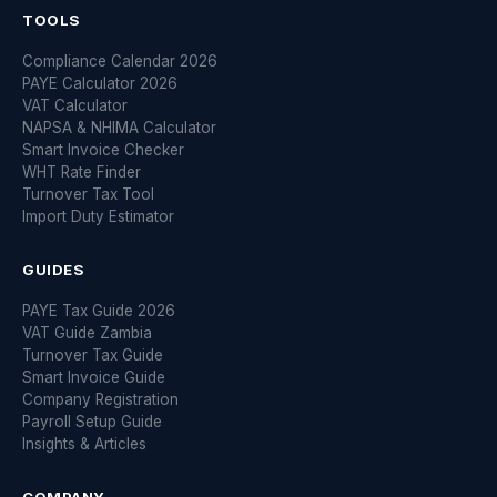
TOOLS
Compliance Calendar 2026
PAYE Calculator 2026
VAT Calculator
NAPSA & NHIMA Calculator
Smart Invoice Checker
WHT Rate Finder
Turnover Tax Tool
Import Duty Estimator
GUIDES
PAYE Tax Guide 2026
VAT Guide Zambia
Turnover Tax Guide
Smart Invoice Guide
Company Registration
Payroll Setup Guide
Insights & Articles