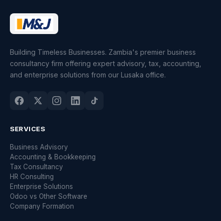
Building Timeless Businesses. Zambia's premier business
consultancy firm offering expert advisory, tax, accounting,
and enterprise solutions from our Lusaka office.
SERVICES
Business Advisory
Accounting & Bookkeeping
Tax Consultancy
HR Consulting
Enterprise Solutions
Odoo vs Other Software
Company Formation