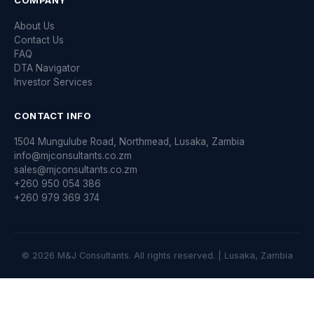
COMPANY
About Us
Contact Us
FAQ
DTA Navigator
Investor Services
CONTACT INFO
1504 Mungulube Road, Northmead, Lusaka, Zambia
info@mjconsultants.co.zm
sales@mjconsultants.co.zm
+260 950 054 386
+260 979 369 374
© 2026 M&J Consultants. All rights reserved. | Lusaka, Zambia