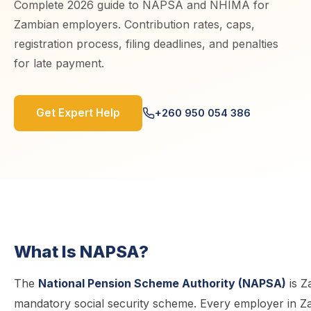
Complete 2026 guide to NAPSA and NHIMA for
Zambian employers. Contribution rates, caps,
registration process, filing deadlines, and penalties
for late payment.
Get Expert Help
+260 950 054 386
What Is NAPSA?
The
National Pension Scheme Authority (NAPSA)
is Z
mandatory social security scheme. Every employer in Zam