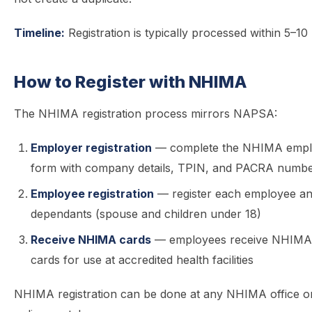
Timeline:
Registration is typically processed within 5–10
How to Register with NHIMA
The NHIMA registration process mirrors NAPSA:
Employer registration
— complete the NHIMA employ
form with company details, TPIN, and PACRA numb
Employee registration
— register each employee an
dependants (spouse and children under 18)
Receive NHIMA cards
— employees receive NHIMA
cards for use at accredited health facilities
NHIMA registration can be done at any NHIMA office or