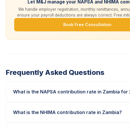
Let M&J manage your NAPSA and NHIMA comp
We handle employer registration, monthly remittances, annua
ensure your payroll deductions are always correct. Free initi
Book Free Consultation
Frequently Asked Questions
What is the NAPSA contribution rate in Zambia for
What is the NHIMA contribution rate in Zambia?