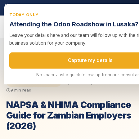
2026 ZRA Tax Season:
Filing deadline approaching — ensure your ret
submitted on time.
Get tax compliance support →
TODAY ONLY
Attending the Odoo Roadshow in Lusaka?
Leave your details here and our team will follow up with the 
business solution for your company.
NAPSA & NHIMA Compliance Guide for Zambian
Capture my details
Home
/
Guides
/
Employers (2...
No spam. Just a quick follow-up from our consultan
Updated 16 April 2026
ZRA & Tax Compliance
9 min read
NAPSA & NHIMA Compliance
Guide for Zambian Employers
(2026)