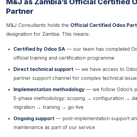
M&J as Zambia’s Official Certified 
Partner
M&J Consultants holds the
Official Certified Odoo Par
designation for Zambia. This means:
Certified by Odoo SA
— our team has completed Od
official training and certification programme
Direct technical support
— we have access to Odoo
partner support channel for complex technical issue
Implementation methodology
— we follow Odoo’s 
5-phase methodology: scoping → configuration → da
migration → training → go-live
Ongoing support
— post-implementation support a
maintenance as part of our service