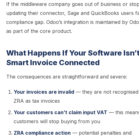
If the middleware company goes out of business or sto
updating their connector, Sage and QuickBooks users f
compliance gap. Odoo’s integration is maintained by Od
as part of the core product.
What Happens If Your Software Isn’
Smart Invoice Connected
The consequences are straightforward and severe:
Your invoices are invalid
— they are not recognised
ZRA as tax invoices
Your customers can’t claim input VAT
— this mean
customers will stop buying from you
ZRA compliance action
— potential penalties and