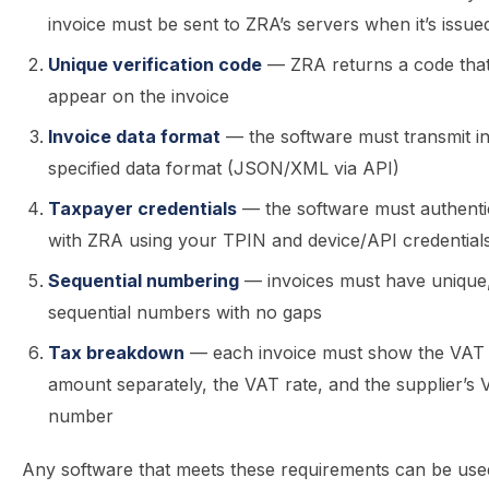
invoice must be sent to ZRA’s servers when it’s issue
Unique verification code
— ZRA returns a code tha
appear on the invoice
Invoice data format
— the software must transmit i
specified data format (JSON/XML via API)
Taxpayer credentials
— the software must authenti
with ZRA using your TPIN and device/API credential
Sequential numbering
— invoices must have unique
sequential numbers with no gaps
Tax breakdown
— each invoice must show the VAT
amount separately, the VAT rate, and the supplier’s
number
Any software that meets these requirements can be use