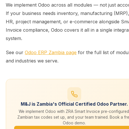
We implement Odoo across all modules — not just accou
If your business needs inventory, manufacturing (MRP)
HR, project management, or e-commerce alongside Sm
Invoice compliance, Odoo covers it all in a single integra
system.
See our
Odoo ERP Zambia page
for the full list of modu
and industries we serve.
M&J is Zambia's Official Certified Odoo Partner.
We implement Odoo with ZRA Smart Invoice pre-configured
Zambian tax codes set up, and your team trained. Book a fr
Odoo demo.