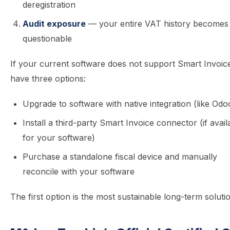
deregistration
Audit exposure
— your entire VAT history becomes
questionable
If your current software does not support Smart Invoic
have three options:
Upgrade to software with native integration (like Odo
Install a third-party Smart Invoice connector (if avail
for your software)
Purchase a standalone fiscal device and manually
reconcile with your software
The first option is the most sustainable long-term soluti