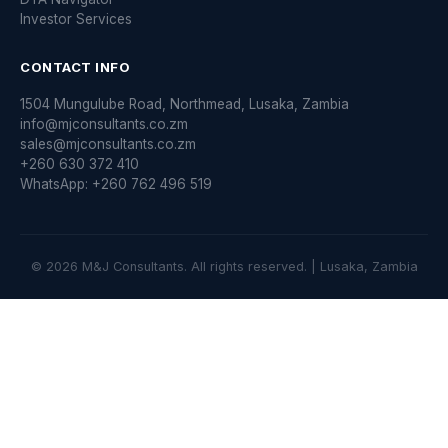
Investor Services
CONTACT INFO
1504 Mungulube Road, Northmead, Lusaka, Zambia
info@mjconsultants.co.zm
sales@mjconsultants.co.zm
+260 630 372 410
WhatsApp: +260 762 496 519
© 2026 M&J Consultants. All rights reserved. | Lusaka, Zambia