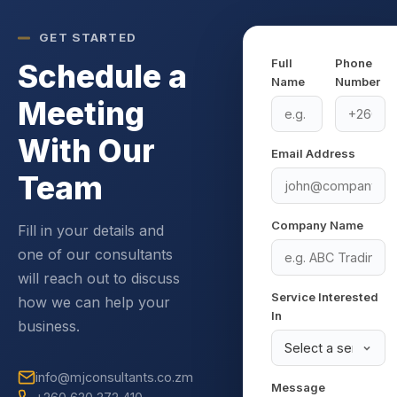
GET STARTED
Full
Phone
Schedule a
Name
Number
Meeting
With Our
Email Address
Team
Company Name
Fill in your details and
one of our consultants
will reach out to discuss
Service Interested
how we can help your
In
business.
info@mjconsultants.co.zm
Message