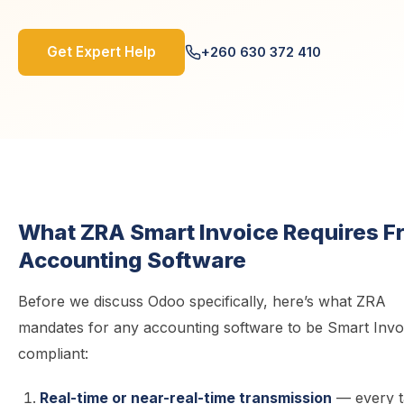
Get Expert Help
+260 630 372 410
What ZRA Smart Invoice Requires F
Accounting Software
Before we discuss Odoo specifically, here’s what ZRA
mandates for any accounting software to be Smart Invo
compliant:
Real-time or near-real-time transmission
— every t