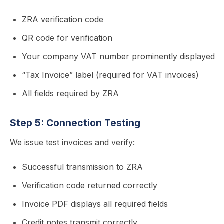
ZRA verification code
QR code for verification
Your company VAT number prominently displayed
“Tax Invoice” label (required for VAT invoices)
All fields required by ZRA
Step 5: Connection Testing
We issue test invoices and verify:
Successful transmission to ZRA
Verification code returned correctly
Invoice PDF displays all required fields
Credit notes transmit correctly