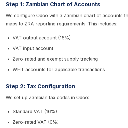
Step 1: Zambian Chart of Accounts
We configure Odoo with a Zambian chart of accounts th
maps to ZRA reporting requirements. This includes:
VAT output account (16%)
VAT input account
Zero-rated and exempt supply tracking
WHT accounts for applicable transactions
Step 2: Tax Configuration
We set up Zambian tax codes in Odoo:
Standard VAT (16%)
Zero-rated VAT (0%)