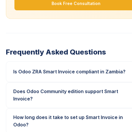
Book Free Consultation
Frequently Asked Questions
Is Odoo ZRA Smart Invoice compliant in Zambia?
Does Odoo Community edition support Smart
Invoice?
How long does it take to set up Smart Invoice in
Odoo?