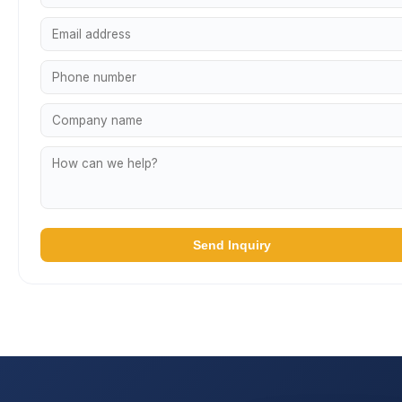
Send Inquiry