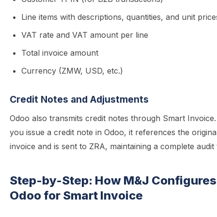
Line items with descriptions, quantities, and unit price
VAT rate and VAT amount per line
Total invoice amount
Currency (ZMW, USD, etc.)
Credit Notes and Adjustments
Odoo also transmits credit notes through Smart Invoic
you issue a credit note in Odoo, it references the origina
invoice and is sent to ZRA, maintaining a complete audit t
Step-by-Step: How M&J Configures
Odoo for Smart Invoice