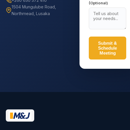
+260 630 372 410
(Optional)
1504 Mungulube Road,
Northmead, Lusaka
Submit &
Schedule
Meeting