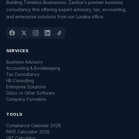
Building Timeless Businesses. Zambia's premier business
consultancy firm offering expert advisory, tax, accounting,
and enterprise solutions from our Lusaka office.
SERVICES
Business Advisory
Accounting & Bookkeeping
Tax Consultancy
HR Consulting
Enterprise Solutions
Odoo vs Other Software
Company Formation
TOOLS
Compliance Calendar 2026
PAYE Calculator 2026
VAT Calculator