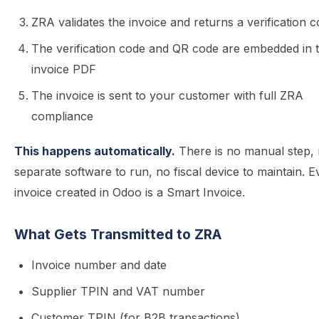
ZRA validates the invoice and returns a verification 
The verification code and QR code are embedded in 
invoice PDF
The invoice is sent to your customer with full ZRA
compliance
This happens automatically.
There is no manual step,
separate software to run, no fiscal device to maintain. E
invoice created in Odoo is a Smart Invoice.
What Gets Transmitted to ZRA
Invoice number and date
Supplier TPIN and VAT number
Customer TPIN (for B2B transactions)