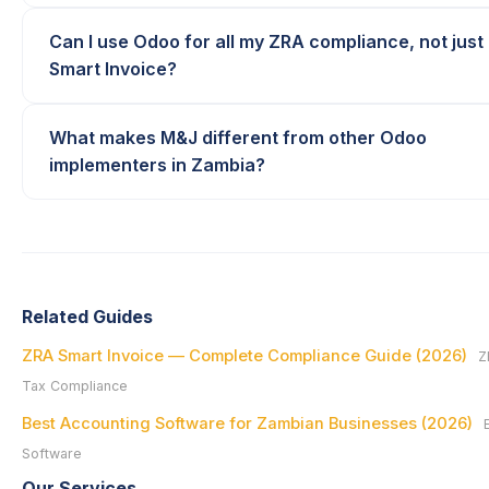
Can I use Odoo for all my ZRA compliance, not just
Smart Invoice?
What makes M&J different from other Odoo
implementers in Zambia?
Related Guides
ZRA Smart Invoice — Complete Compliance Guide (2026)
Z
Tax Compliance
Best Accounting Software for Zambian Businesses (2026)
Software
Our Services