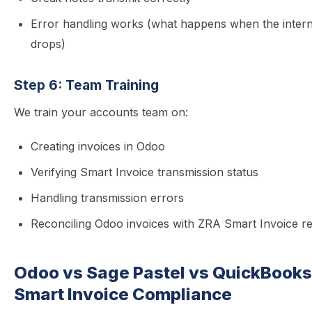
Error handling works (what happens when the intern
drops)
Step 6: Team Training
We train your accounts team on:
Creating invoices in Odoo
Verifying Smart Invoice transmission status
Handling transmission errors
Reconciling Odoo invoices with ZRA Smart Invoice r
Odoo vs Sage Pastel vs QuickBook
Smart Invoice Compliance