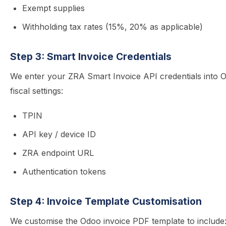
Exempt supplies
Withholding tax rates (15%, 20% as applicable)
Step 3: Smart Invoice Credentials
We enter your ZRA Smart Invoice API credentials into 
fiscal settings:
TPIN
API key / device ID
ZRA endpoint URL
Authentication tokens
Step 4: Invoice Template Customisation
We customise the Odoo invoice PDF template to include