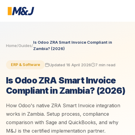
Is Odoo ZRA Smart Invoice Compliant in
Home
/
Guides
/
Zambia? (2026)
Updated 16 April 2026
7 min read
ERP & Software
Is Odoo ZRA Smart Invoice
Compliant in Zambia? (2026)
How Odoo's native ZRA Smart Invoice integration
works in Zambia. Setup process, compliance
comparison with Sage and QuickBooks, and why
M&J is the certified implementation partner.