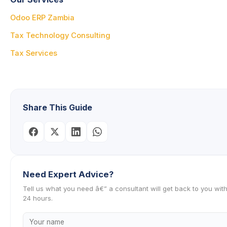
Odoo ERP Zambia
Tax Technology Consulting
Tax Services
Share This Guide
Need Expert Advice?
Tell us what you need â€” a consultant will get back to you with
24 hours.