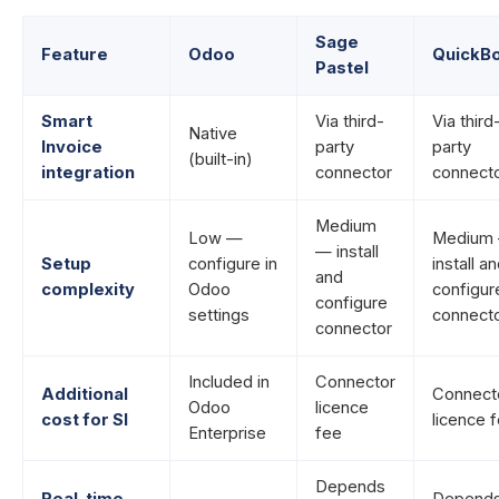
Sage
Feature
Odoo
QuickB
Pastel
Smart
Via third-
Via third
Native
Invoice
party
party
(built-in)
integration
connector
connect
Medium
Low —
Medium
— install
Setup
configure in
install a
and
complexity
Odoo
configur
configure
settings
connect
connector
Included in
Connector
Additional
Connect
Odoo
licence
cost for SI
licence 
Enterprise
fee
Depends