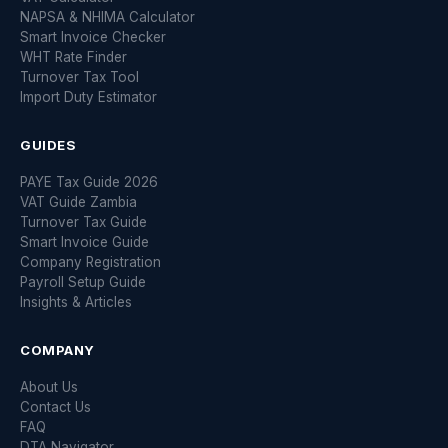
NAPSA & NHIMA Calculator
Smart Invoice Checker
WHT Rate Finder
Turnover Tax Tool
Import Duty Estimator
GUIDES
PAYE Tax Guide 2026
VAT Guide Zambia
Turnover Tax Guide
Smart Invoice Guide
Company Registration
Payroll Setup Guide
Insights & Articles
COMPANY
About Us
Contact Us
FAQ
DTA Navigator