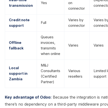
Real-time
Depends
Yes
on
transmission
connect
connector
Credit note
Varies by
Varies b
Full
support
connector
connect
Queues
Offline
invoices,
Varies
Varies
fallback
transmits
when online
M&J
Local
Consultants
Various
Limited l
support in
(Certified
resellers
support
Zambia
Partner)
Key advantage of Odoo:
Because the integration is nati
there’s no dependency on a third-party middleware prov