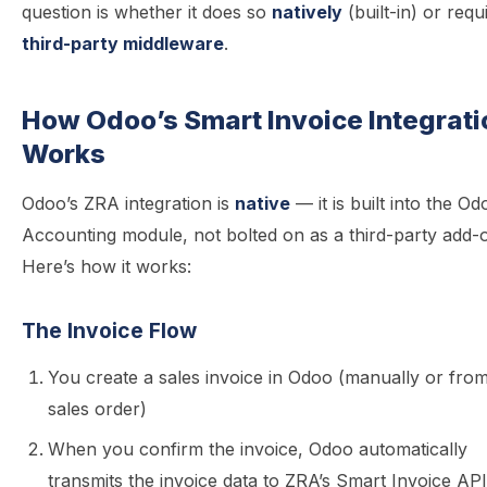
question is whether it does so
natively
(built-in) or requ
third-party middleware
.
How Odoo’s Smart Invoice Integrati
Works
Odoo’s ZRA integration is
native
— it is built into the Od
Accounting module, not bolted on as a third-party add-
Here’s how it works:
The Invoice Flow
You create a sales invoice in Odoo (manually or fro
sales order)
When you confirm the invoice, Odoo automatically
transmits the invoice data to ZRA’s Smart Invoice API