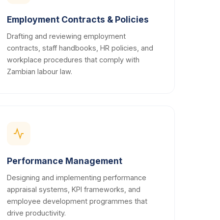
Employment Contracts & Policies
Drafting and reviewing employment
contracts, staff handbooks, HR policies, and
workplace procedures that comply with
Zambian labour law.
Performance Management
Designing and implementing performance
appraisal systems, KPI frameworks, and
employee development programmes that
drive productivity.