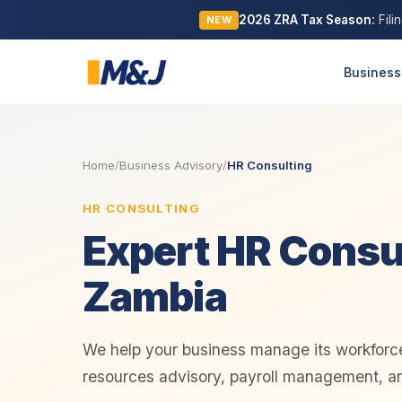
2026 ZRA Tax Season:
Fili
NEW
Business
Home
/
Business Advisory
/
HR Consulting
HR CONSULTING
Expert HR Consul
Zambia
We help your business manage its workforc
resources advisory, payroll management, a