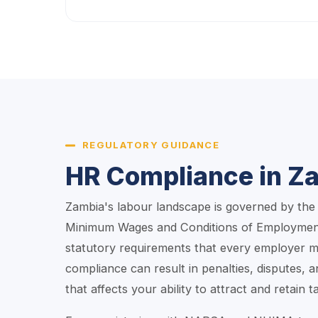
REGULATORY GUIDANCE
HR Compliance in Z
Zambia's labour landscape is governed by th
Minimum Wages and Conditions of Employment
statutory requirements that every employer m
compliance can result in penalties, disputes, 
that affects your ability to attract and retain ta