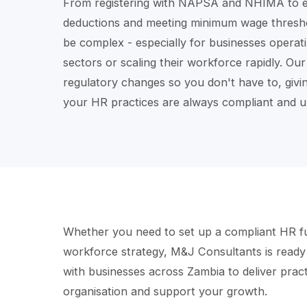
From registering with NAPSA and NHIMA to e
deductions and meeting minimum wage threshol
be complex - especially for businesses operati
sectors or scaling their workforce rapidly. Ou
regulatory changes so you don't have to, givi
your HR practices are always compliant and u
Whether you need to set up a compliant HR fu
workforce strategy, M&J Consultants is ready
with businesses across Zambia to deliver practi
organisation and support your growth.