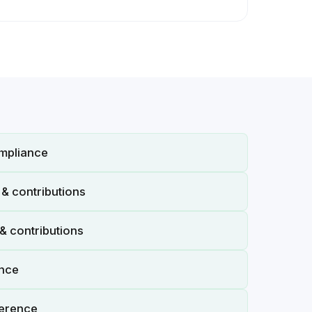
mpliance
& contributions
& contributions
ance
erence