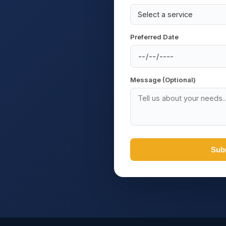
Preferred Date
Message (Optional)
Sub