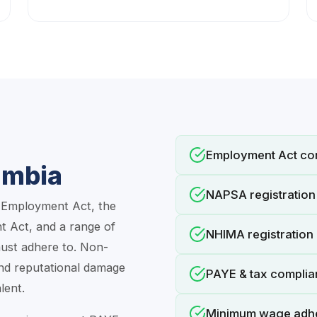
Employment Act co
ambia
NAPSA registration 
e Employment Act, the
 Act, and a range of
NHIMA registration 
ust adhere to. Non-
and reputational damage
PAYE & tax compli
lent.
Minimum wage adh