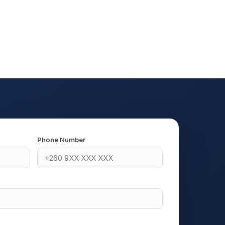
Phone Number