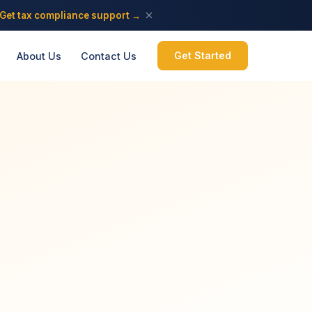
Get tax compliance support →
Get Started
About Us
Contact Us