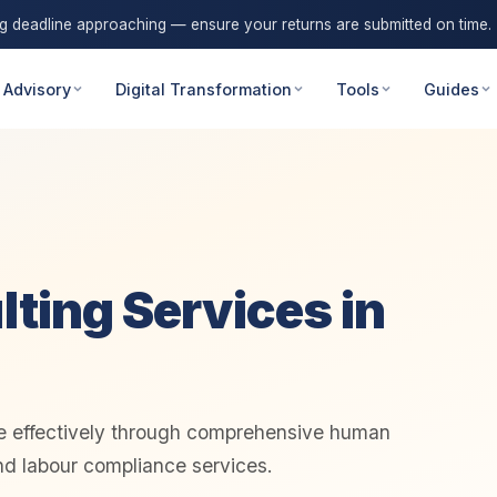
ng deadline approaching — ensure your returns are submitted on time.
 Advisory
Digital Transformation
Tools
Guides
ting Services in
e effectively through comprehensive human
nd labour compliance services.