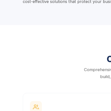
cost-effective solutions that protect your bu
Comprehensiv
build