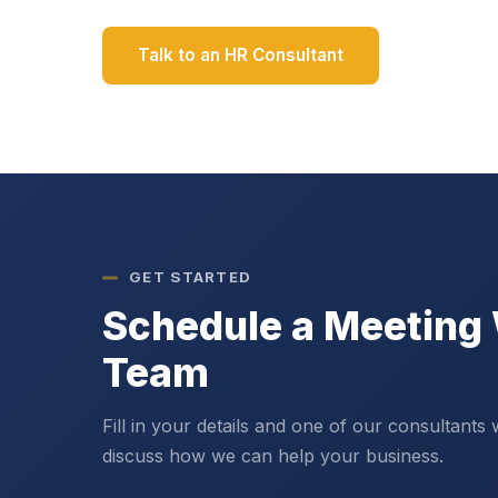
Talk to an HR Consultant
GET STARTED
Schedule a Meeting 
Team
Fill in your details and one of our consultants 
discuss how we can help your business.