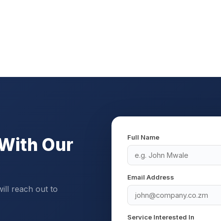
Full Name
With Our
Email Address
will reach out to
Service Interested In