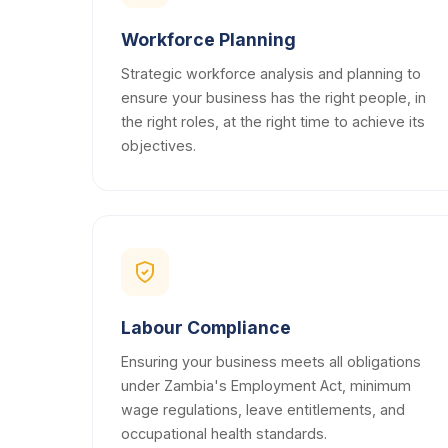
Workforce Planning
Strategic workforce analysis and planning to
ensure your business has the right people, in
the right roles, at the right time to achieve its
objectives.
Labour Compliance
Ensuring your business meets all obligations
under Zambia's Employment Act, minimum
wage regulations, leave entitlements, and
occupational health standards.