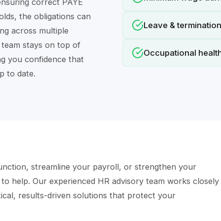
nsuring correct PAYE
ds, the obligations can
Leave & terminatio
ng across multiple
r team stays on top of
Occupational health
ng you confidence that
p to date.
nction, streamline your payroll, or strengthen your
 to help. Our experienced HR advisory team works closely
cal, results-driven solutions that protect your