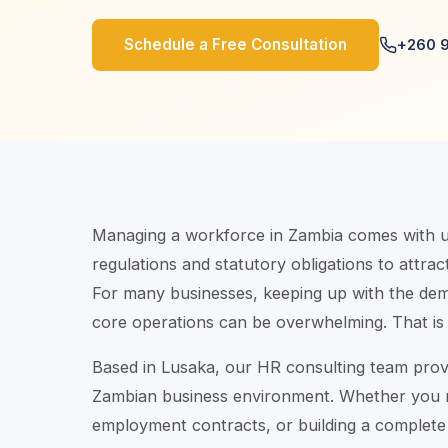
Schedule a Free Consultation
+260 
Managing a workforce in Zambia comes with un
regulations and statutory obligations to attract
For many businesses, keeping up with the d
core operations can be overwhelming. That is
Based in Lusaka, our HR consulting team prov
Zambian business environment. Whether you ne
employment contracts, or building a complete 