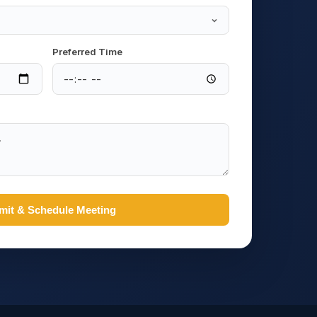
Preferred Time
mit & Schedule Meeting