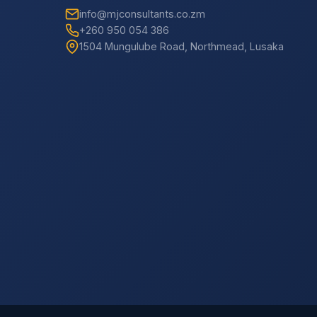
info@mjconsultants.co.zm
+260 950 054 386
1504 Mungulube Road, Northmead, Lusaka