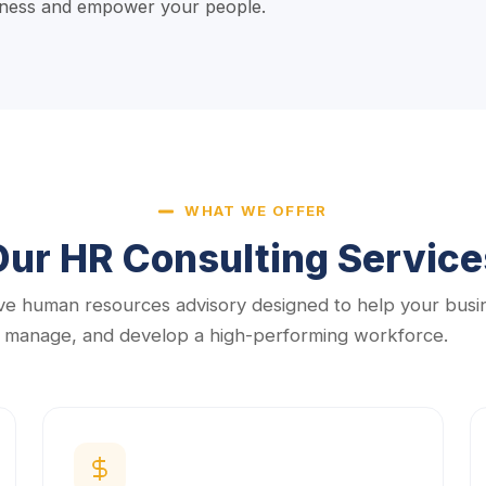
siness and empower your people.
WHAT WE OFFER
Our HR Consulting Service
e human resources advisory designed to help your busi
, manage, and develop a high-performing workforce.