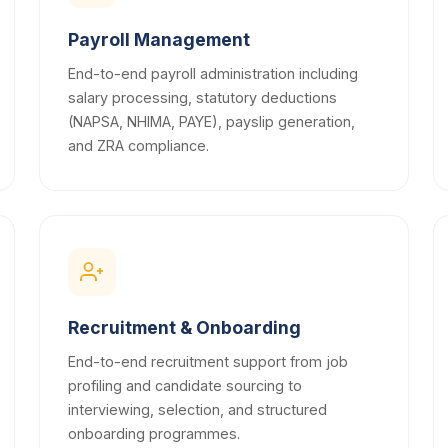
Payroll Management
End-to-end payroll administration including
salary processing, statutory deductions
(NAPSA, NHIMA, PAYE), payslip generation,
and ZRA compliance.
Recruitment & Onboarding
End-to-end recruitment support from job
profiling and candidate sourcing to
interviewing, selection, and structured
onboarding programmes.