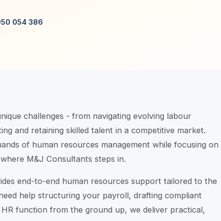
950 054 386
ique challenges - from navigating evolving labour
ing and retaining skilled talent in a competitive market.
emands of human resources management while focusing on
 where M&J Consultants steps in.
ides end-to-end human resources support tailored to the
ed help structuring your payroll, drafting compliant
HR function from the ground up, we deliver practical,