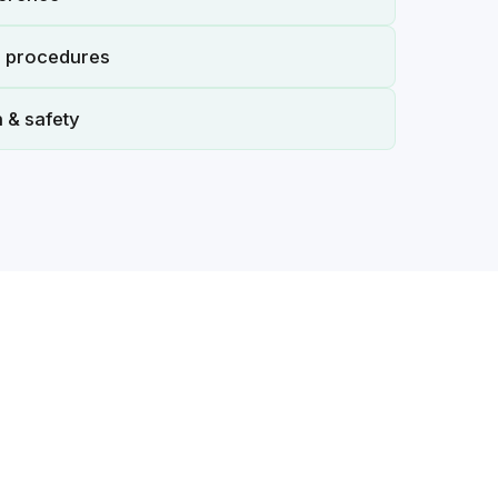
n procedures
 & safety