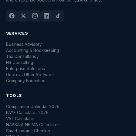
SERVICES
Business Advisory
Accounting & Bookkeeping
Tax Consultancy
HR Consulting
Enterprise Solutions
Odoo vs Other Software
Company Formation
TOOLS
Compliance Calendar 2026
PAYE Calculator 2026
VAT Calculator
NAPSA & NHIMA Calculator
Smart Invoice Checker