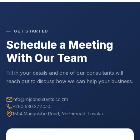
GET STARTED
Schedule a Meeting
With Our Team
Fill in your details and one of our consultants will
reach out to discuss how we can help your business.
info@mjconsultants.co.zm
+260 630 372 410
1504 Mungulube Road, Northmead, Lusaka