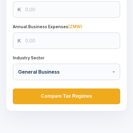
K
Annual Business Expenses
(ZMW)
K
Industry Sector
Compare Tax Regimes