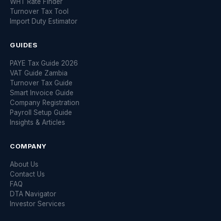
WHT Rate Finder
Turnover Tax Tool
Import Duty Estimator
GUIDES
PAYE Tax Guide 2026
VAT Guide Zambia
Turnover Tax Guide
Smart Invoice Guide
Company Registration
Payroll Setup Guide
Insights & Articles
COMPANY
About Us
Contact Us
FAQ
DTA Navigator
Investor Services