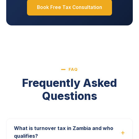
Book Free Tax Consultation
FAQ
Frequently Asked
Questions
What is turnover tax in Zambia and who
qualifies?