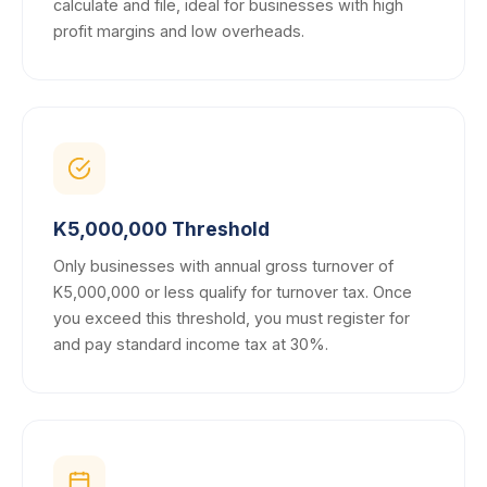
calculate and file, ideal for businesses with high
profit margins and low overheads.
K5,000,000 Threshold
Only businesses with annual gross turnover of
K5,000,000 or less qualify for turnover tax. Once
you exceed this threshold, you must register for
and pay standard income tax at 30%.