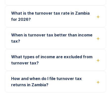
What is the turnover tax rate in Zambia
for 2026?
When is turnover tax better than income
tax?
What types of income are excluded from
turnover tax?
How and when do I file turnover tax
returns in Zambia?