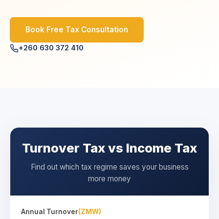
Book Free Tax Consultation
+260 630 372 410
Turnover Tax vs Income Tax
Find out which tax regime saves your business
more money
Annual Turnover
(ZMW)