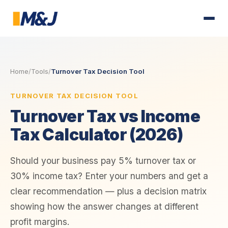
Home
/
Tools
/
Turnover Tax Decision Tool
TURNOVER TAX DECISION TOOL
Turnover Tax vs Income
Tax Calculator (2026)
Should your business pay 5% turnover tax or
30% income tax? Enter your numbers and get a
clear recommendation — plus a decision matrix
showing how the answer changes at different
profit margins.