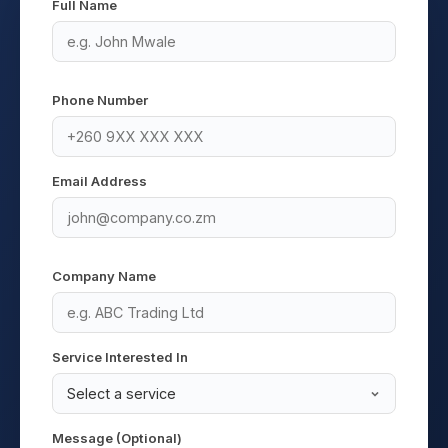
Full Name
Phone Number
Email Address
Company Name
Service Interested In
Message (Optional)