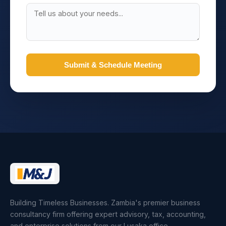
Submit & Schedule Meeting
Building Timeless Businesses. Zambia's premier business
consultancy firm offering expert advisory, tax, accounting,
and enterprise solutions from our Lusaka office.