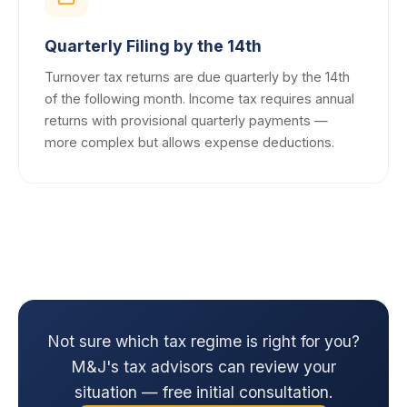
Quarterly Filing by the 14th
Turnover tax returns are due quarterly by the 14th
of the following month. Income tax requires annual
returns with provisional quarterly payments —
more complex but allows expense deductions.
Not sure which tax regime is right for you?
M&J's tax advisors can review your
situation — free initial consultation.