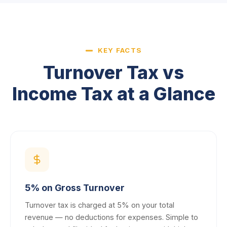
KEY FACTS
Turnover Tax vs
Income Tax at a Glance
5% on Gross Turnover
Turnover tax is charged at 5% on your total
revenue — no deductions for expenses. Simple to