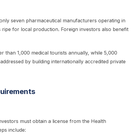
 only seven pharmaceutical manufacturers operating in
ripe for local production. Foreign investors also benefit
r than 1,000 medical tourists annually, while 5,000
addressed by building internationally accredited private
quirements
 investors must obtain a license from the Health
ps include: