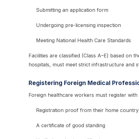
Submitting an application form
Undergoing pre-licensing inspection
Meeting National Health Care Standards
Facilities are classified (Class A–E) based on th
hospitals, must meet strict infrastructure and 
Registering Foreign Medical Professi
Foreign healthcare workers must register wit
Registration proof from their home country
A certificate of good standing