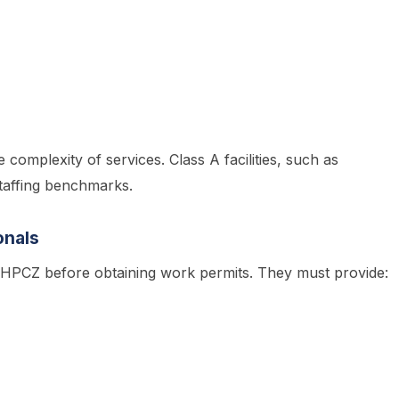
e complexity of services. Class A facilities, such as
staffing benchmarks.
onals
h HPCZ before obtaining work permits. They must provide: