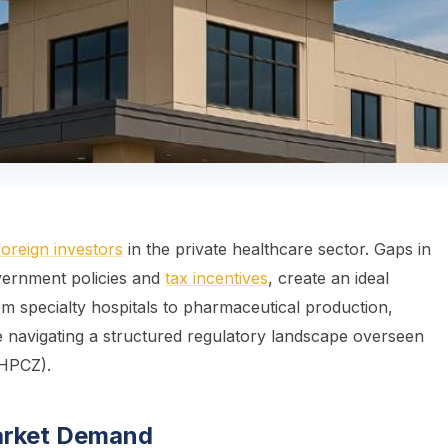
foreign investors
in the private healthcare sector. Gaps in
vernment policies and
tax incentives
, create an ideal
om specialty hospitals to pharmaceutical production,
e navigating a structured regulatory landscape overseen
(HPCZ).
arket Demand