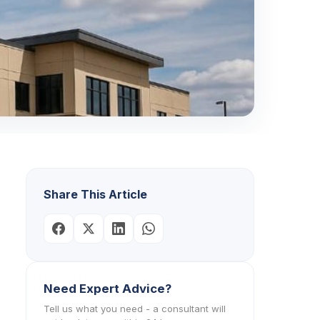
Share This Article
Need Expert Advice?
Tell us what you need - a consultant will