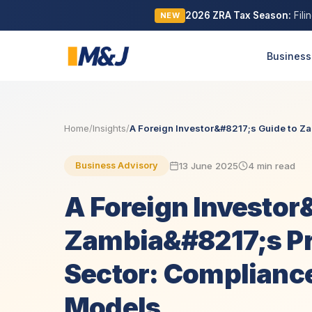
2026 ZRA Tax Season:
Fili
NEW
Business
Home
/
Insights
/
A Foreign Investor&#8217;s Guide to Z
13 June 2025
4 min read
Business Advisory
A Foreign Investor
Zambia&#8217;s Pr
Sector: Compliance
Models