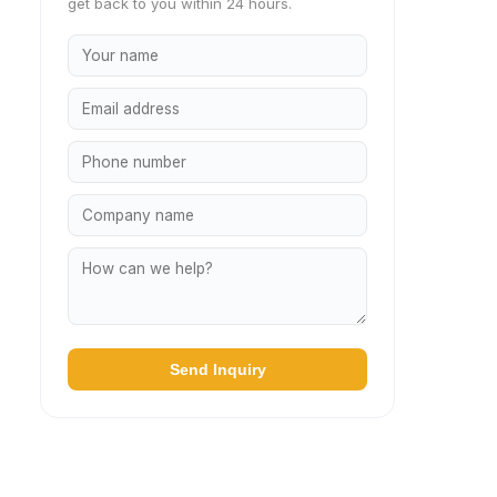
get back to you within 24 hours.
Send Inquiry