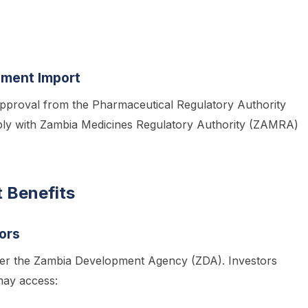
pment Import
approval from the Pharmaceutical Regulatory Authority
ly with Zambia Medicines Regulatory Authority (ZAMRA)
 Benefits
ors
 under the Zambia Development Agency (ZDA). Investors
ay access: