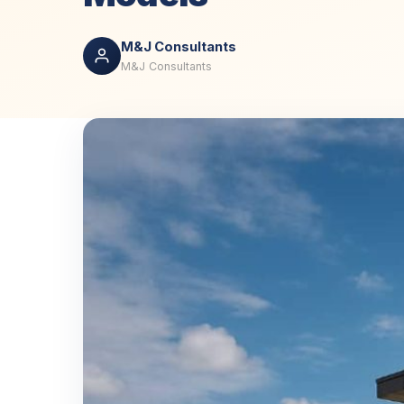
M&J Consultants
M&J Consultants