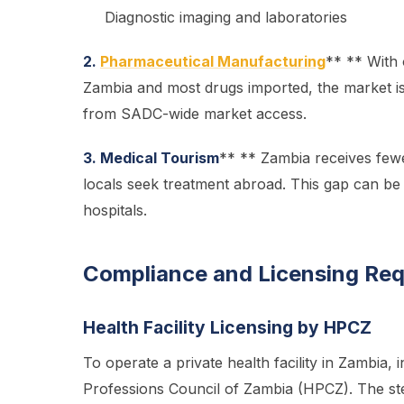
Diagnostic imaging and laboratories
2.
Pharmaceutical Manufacturing
** ** With
Zambia and most drugs imported, the market is 
from SADC-wide market access.
3. Medical Tourism
** ** Zambia receives fewe
locals seek treatment abroad. This gap can be 
hospitals.
Compliance and Licensing Re
Health Facility Licensing by HPCZ
To operate a private health facility in Zambia,
Professions Council of Zambia (HPCZ). The ste