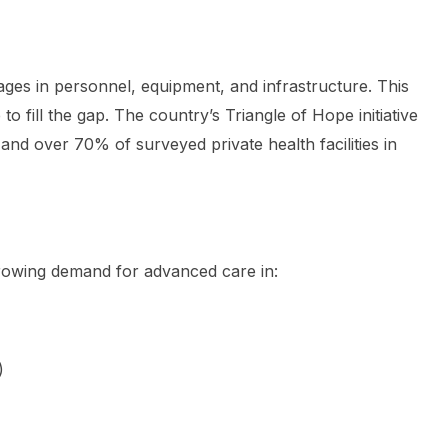
ges in personnel, equipment, and infrastructure. This
to fill the gap. The country’s Triangle of Hope initiative
and over 70% of surveyed private health facilities in
rowing demand for advanced care in:
)