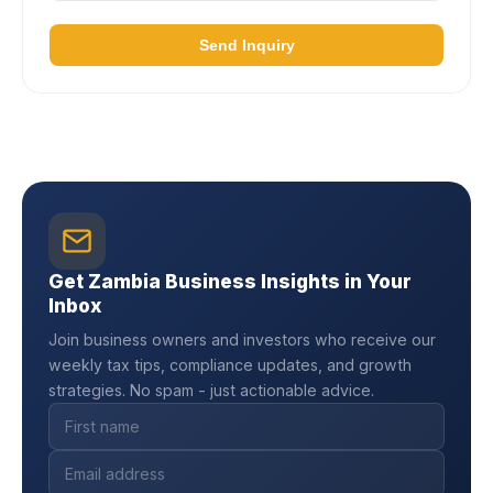
Send Inquiry
Get Zambia Business Insights in Your
Inbox
Join business owners and investors who receive our
weekly tax tips, compliance updates, and growth
strategies. No spam - just actionable advice.