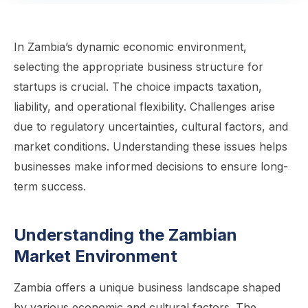
In Zambia’s dynamic economic environment,
selecting the appropriate business structure for
startups is crucial. The choice impacts taxation,
liability, and operational flexibility. Challenges arise
due to regulatory uncertainties, cultural factors, and
market conditions. Understanding these issues helps
businesses make informed decisions to ensure long-
term success.
Understanding the Zambian
Market Environment
Zambia offers a unique business landscape shaped
by various economic and cultural factors. The