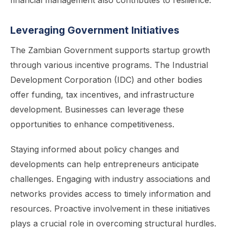
financial management also contributes to resilience.
Leveraging Government Initiatives
The Zambian Government supports startup growth
through various incentive programs. The Industrial
Development Corporation (IDC) and other bodies
offer funding, tax incentives, and infrastructure
development. Businesses can leverage these
opportunities to enhance competitiveness.
Staying informed about policy changes and
developments can help entrepreneurs anticipate
challenges. Engaging with industry associations and
networks provides access to timely information and
resources. Proactive involvement in these initiatives
plays a crucial role in overcoming structural hurdles.