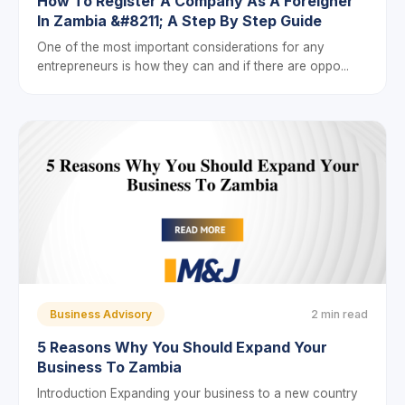
How To Register A Company As A Foreigner
In Zambia &#8211; A Step By Step Guide
One of the most important considerations for any
entrepreneurs is how they can and if there are oppo...
Business Advisory
2 min read
5 Reasons Why You Should Expand Your
Business To Zambia
Introduction Expanding your business to a new country