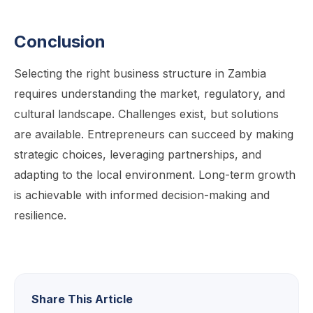
Conclusion
Selecting the right business structure in Zambia
requires understanding the market, regulatory, and
cultural landscape. Challenges exist, but solutions
are available. Entrepreneurs can succeed by making
strategic choices, leveraging partnerships, and
adapting to the local environment. Long-term growth
is achievable with informed decision-making and
resilience.
Share This Article