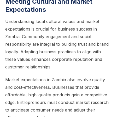
Meeting Cultural and Market
Expectations
Understanding local cultural values and market
expectations is crucial for business success in
Zambia. Community engagement and social
responsibility are integral to building trust and brand
loyalty. Adapting business practices to align with
these values enhances corporate reputation and
customer relationships.
Market expectations in Zambia also involve quality
and cost-effectiveness. Businesses that provide
affordable, high-quality products gain a competitive
edge. Entrepreneurs must conduct market research
to anticipate consumer needs and adjust their