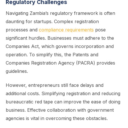
Regulatory Challenges
Navigating Zambia’s regulatory framework is often
daunting for startups. Complex registration
processes and
compliance requirements
pose
significant hurdles. Businesses must adhere to the
Companies Act, which governs incorporation and
operation. To simplify this, the Patents and
Companies Registration Agency (PACRA) provides
guidelines.
However, entrepreneurs still face delays and
additional costs. Simplifying registration and reducing
bureaucratic red tape can improve the ease of doing
business. Effective collaboration with government
agencies is vital in overcoming these obstacles.