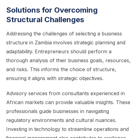
Solutions for Overcoming
Structural Challenges
Addressing the challenges of selecting a business
structure in Zambia involves strategic planning and
adaptability. Entrepreneurs should perform a
thorough analysis of their business goals, resources,
and risks. This informs the choice of structure,
ensuring it aligns with strategic objectives.
Advisory services from consultants experienced in
African markets can provide valuable insights. These
professionals guide businesses in navigating
regulatory environments and cultural nuances.
Investing in technology to streamline operations and