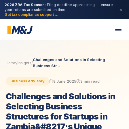
2026 ZRA Tax Season:
Filing deadline approaching — ensure
your returns are submitted on time.
Get tax compliance support →
Challenges and Solutions in Selecting
Home
/
Insights
/
Business Str...
9 June 2025
3 min read
Business Advisory
Challenges and Solutions in
Selecting Business
Structures for Startups in
Zambia&#8217;s Unique