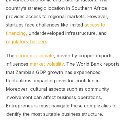
country’s strategic location in Southern Africa
provides access to regional markets. However,
startups face challenges like limited
access to
financing
, underdeveloped infrastructure, and
regulatory barriers
.
The
economic climate
, driven by copper exports,
influences
market volatility
. The World Bank reports
that Zambia’s GDP growth has experienced
fluctuations, impacting investor confidence.
Moreover, cultural aspects such as community
involvement can affect business operations.
Entrepreneurs must navigate these complexities to
identify the most suitable business structure.