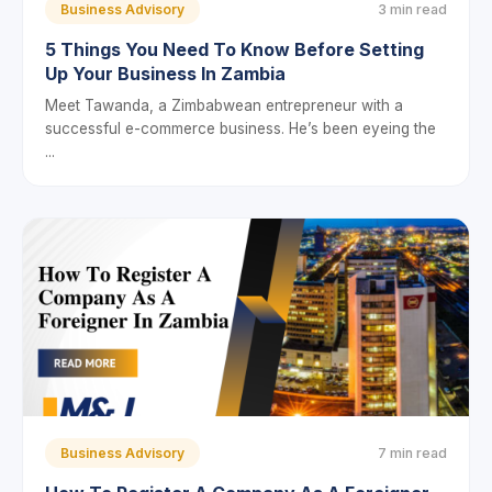
Business Advisory
3 min read
5 Things You Need To Know Before Setting
Up Your Business In Zambia
Meet Tawanda, a Zimbabwean entrepreneur with a
successful e-commerce business. He’s been eyeing the
...
Business Advisory
7 min read