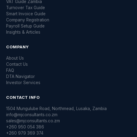
VAT Guide Zambia
Turnover Tax Guide
Smart Invoice Guide
Company Registration
Payroll Setup Guide
Insights & Articles
COMPANY
About Us
Contact Us
FAQ
DTA Navigator
Investor Services
CONTACT INFO
1504 Mungulube Road, Northmead, Lusaka, Zambia
info@mjconsultants.co.zm
sales@mjconsultants.co.zm
+260 950 054 386
+260 979 369 374