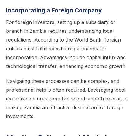
Incorporating a Foreign Company
For foreign investors, setting up a subsidiary or
branch in Zambia requires understanding local
regulations. According to the World Bank, foreign
entities must fulfill specific requirements for
incorporation. Advantages include capital influx and
technological transfer, enhancing economic growth.
Navigating these processes can be complex, and
professional help is often required. Leveraging local
expertise ensures compliance and smooth operation,
making Zambia an attractive destination for foreign
investments.