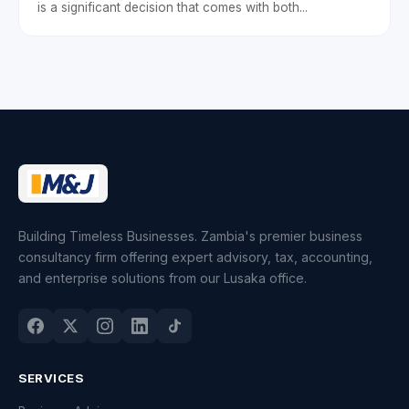
is a significant decision that comes with both...
Building Timeless Businesses. Zambia's premier business
consultancy firm offering expert advisory, tax, accounting,
and enterprise solutions from our Lusaka office.
SERVICES