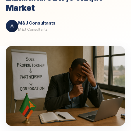
Market
M&J Consultants
M&J Consultants