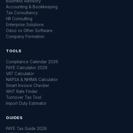
Business Advisory
Accounting & Bookkeeping
Tax Consultancy
HR Consulting
Enterprise Solutions
Odoo vs Other Software
Company Formation
TOOLS
Compliance Calendar 2026
PAYE Calculator 2026
VAT Calculator
NAPSA & NHIMA Calculator
Smart Invoice Checker
WHT Rate Finder
Turnover Tax Tool
Import Duty Estimator
GUIDES
PAYE Tax Guide 2026