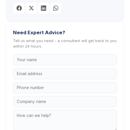
Need Expert Advice?
Tell us what you need - a consultant will get back to you
within 24 hours.