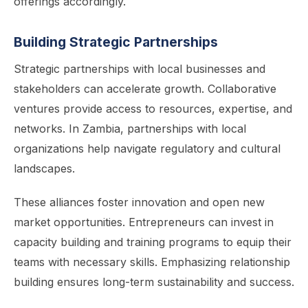
offerings accordingly.
Building Strategic Partnerships
Strategic partnerships with local businesses and
stakeholders can accelerate growth. Collaborative
ventures provide access to resources, expertise, and
networks. In Zambia, partnerships with local
organizations help navigate regulatory and cultural
landscapes.
These alliances foster innovation and open new
market opportunities. Entrepreneurs can invest in
capacity building and training programs to equip their
teams with necessary skills. Emphasizing relationship
building ensures long-term sustainability and success.