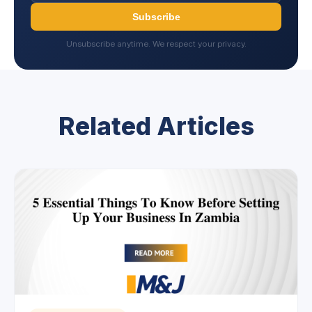
Subscribe
Unsubscribe anytime. We respect your privacy.
Related Articles