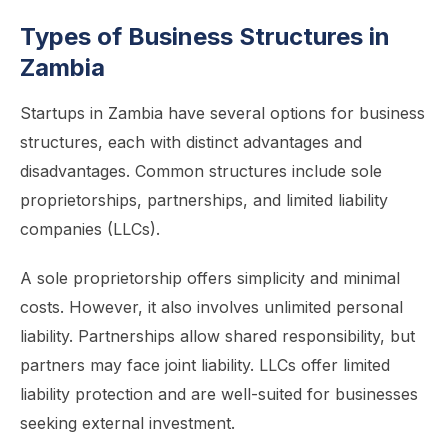
Types of Business Structures in
Zambia
Startups in Zambia have several options for business
structures, each with distinct advantages and
disadvantages. Common structures include sole
proprietorships, partnerships, and limited liability
companies (LLCs).
A sole proprietorship offers simplicity and minimal
costs. However, it also involves unlimited personal
liability. Partnerships allow shared responsibility, but
partners may face joint liability. LLCs offer limited
liability protection and are well-suited for businesses
seeking external investment.