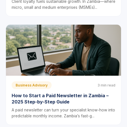
Client loyalty fuels sustainable growth. In Zambia—where
micro, small and medium enterprises (MSMEs)...
Business Advisory
3 min read
How to Start a Paid Newsletter in Zambia –
2025 Step-by-Step Guide
A paid newsletter can turn your specialist know-how into
predictable monthly income. Zambia’s fast-g...