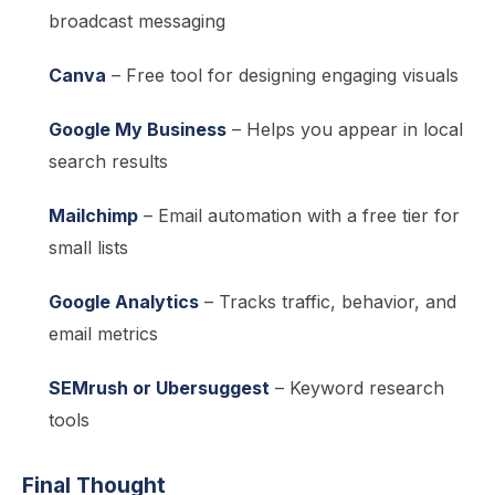
broadcast messaging
Canva
– Free tool for designing engaging visuals
Google My Business
– Helps you appear in local
search results
Mailchimp
– Email automation with a free tier for
small lists
Google Analytics
– Tracks traffic, behavior, and
email metrics
SEMrush or Ubersuggest
– Keyword research
tools
Final Thought