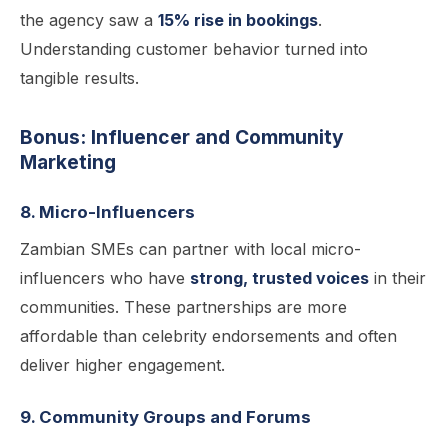
the agency saw a
15% rise in bookings
.
Understanding customer behavior turned into
tangible results.
Bonus: Influencer and Community
Marketing
8. Micro-Influencers
Zambian SMEs can partner with local micro-
influencers who have
strong, trusted voices
in their
communities. These partnerships are more
affordable than celebrity endorsements and often
deliver higher engagement.
9. Community Groups and Forums