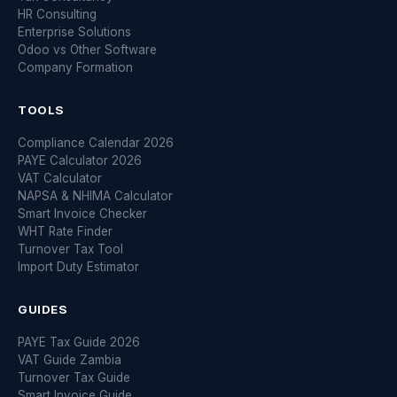
HR Consulting
Enterprise Solutions
Odoo vs Other Software
Company Formation
TOOLS
Compliance Calendar 2026
PAYE Calculator 2026
VAT Calculator
NAPSA & NHIMA Calculator
Smart Invoice Checker
WHT Rate Finder
Turnover Tax Tool
Import Duty Estimator
GUIDES
PAYE Tax Guide 2026
VAT Guide Zambia
Turnover Tax Guide
Smart Invoice Guide