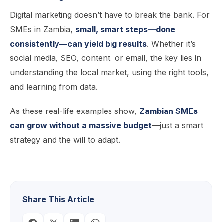
Digital marketing doesn’t have to break the bank. For
SMEs in Zambia,
small, smart steps—done
consistently—can yield big results
. Whether it’s
social media, SEO, content, or email, the key lies in
understanding the local market, using the right tools,
and learning from data.
As these real-life examples show,
Zambian SMEs
can grow without a massive budget
—just a smart
strategy and the will to adapt.
Share This Article