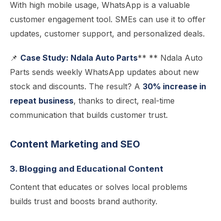
With high mobile usage, WhatsApp is a valuable
customer engagement tool. SMEs can use it to offer
updates, customer support, and personalized deals.
📌
Case Study: Ndala Auto Parts
** ** Ndala Auto
Parts sends weekly WhatsApp updates about new
stock and discounts. The result? A
30% increase in
repeat business
, thanks to direct, real-time
communication that builds customer trust.
Content Marketing and SEO
3. Blogging and Educational Content
Content that educates or solves local problems
builds trust and boosts brand authority.