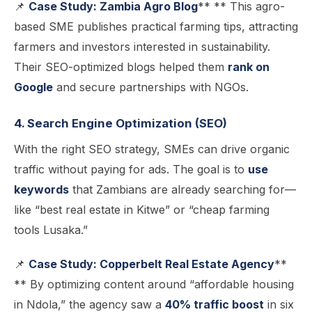
📌
Case Study: Zambia Agro Blog
** ** This agro-
based SME publishes practical farming tips, attracting
farmers and investors interested in sustainability.
Their SEO-optimized blogs helped them
rank on
Google
and secure partnerships with NGOs.
4. Search Engine Optimization (SEO)
With the right SEO strategy, SMEs can drive organic
traffic without paying for ads. The goal is to
use
keywords
that Zambians are already searching for—
like “best real estate in Kitwe” or “cheap farming
tools Lusaka.”
📌
Case Study: Copperbelt Real Estate Agency
**
** By optimizing content around “affordable housing
in Ndola,” the agency saw a
40% traffic boost
in six