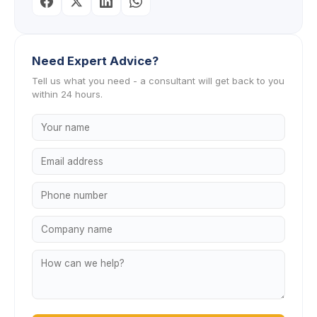
Need Expert Advice?
Tell us what you need - a consultant will get back to you
within 24 hours.