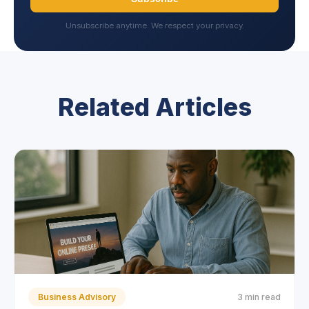
Unsubscribe anytime. We respect your privacy.
Related Articles
Business Advisory
3 min read