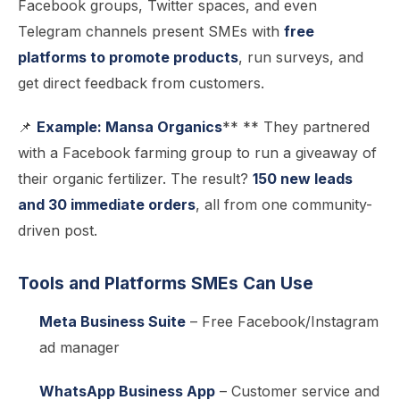
Facebook groups, Twitter spaces, and even
Telegram channels present SMEs with
free
platforms to promote products
, run surveys, and
get direct feedback from customers.
📌
Example: Mansa Organics
** ** They partnered
with a Facebook farming group to run a giveaway of
their organic fertilizer. The result?
150 new leads
and 30 immediate orders
, all from one community-
driven post.
Tools and Platforms SMEs Can Use
Meta Business Suite
– Free Facebook/Instagram
ad manager
WhatsApp Business App
– Customer service and