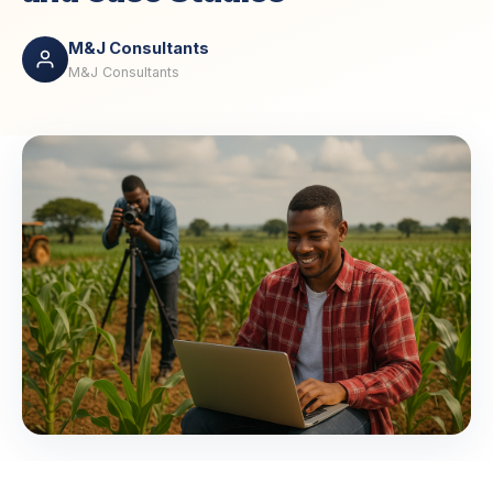
M&J Consultants
M&J Consultants