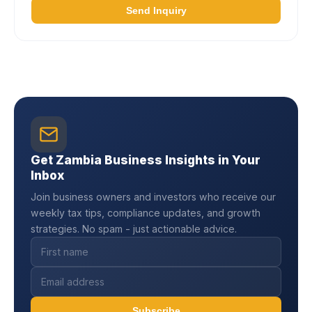
Send Inquiry
Get Zambia Business Insights in Your
Inbox
Join business owners and investors who receive our
weekly tax tips, compliance updates, and growth
strategies. No spam - just actionable advice.
Subscribe