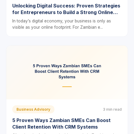
Unlocking Digital Success: Proven Strategies
for Entrepreneurs to Build a Strong Online
Presence in Zambia
In today’s digital economy, your business is only as
visible as your online footprint. For Zambian e...
Business Advisory
3 min read
5 Proven Ways Zambian SMEs Can Boost
Client Retention With CRM Systems