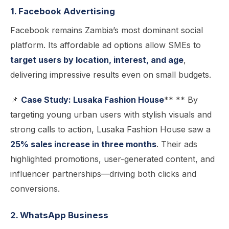
1. Facebook Advertising
Facebook remains Zambia’s most dominant social
platform. Its affordable ad options allow SMEs to
target users by location, interest, and age
,
delivering impressive results even on small budgets.
📌
Case Study: Lusaka Fashion House
** ** By
targeting young urban users with stylish visuals and
strong calls to action, Lusaka Fashion House saw a
25% sales increase in three months
. Their ads
highlighted promotions, user-generated content, and
influencer partnerships—driving both clicks and
conversions.
2. WhatsApp Business