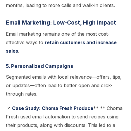
months, leading to more calls and walk-in clients.
Email Marketing: Low-Cost, High Impact
Email marketing remains one of the most cost-
effective ways to
retain customers and increase
sales
.
5. Personalized Campaigns
Segmented emails with local relevance—offers, tips,
or updates—often lead to better open and click-
through rates.
📌
Case Study: Choma Fresh Produce
** ** Choma
Fresh used email automation to send recipes using
their products, along with discounts. This led to a