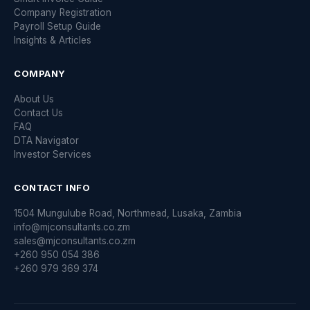
Company Registration
Payroll Setup Guide
Insights & Articles
COMPANY
About Us
Contact Us
FAQ
DTA Navigator
Investor Services
CONTACT INFO
1504 Mungulube Road, Northmead, Lusaka, Zambia
info@mjconsultants.co.zm
sales@mjconsultants.co.zm
+260 950 054 386
+260 979 369 374