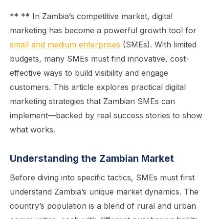
** ** In Zambia’s competitive market, digital
marketing has become a powerful growth tool for
small and medium enterprises
(SMEs). With limited
budgets, many SMEs must find innovative, cost-
effective ways to build visibility and engage
customers. This article explores practical digital
marketing strategies that Zambian SMEs can
implement—backed by real success stories to show
what works.
Understanding the Zambian Market
Before diving into specific tactics, SMEs must first
understand Zambia’s unique market dynamics. The
country’s population is a blend of rural and urban