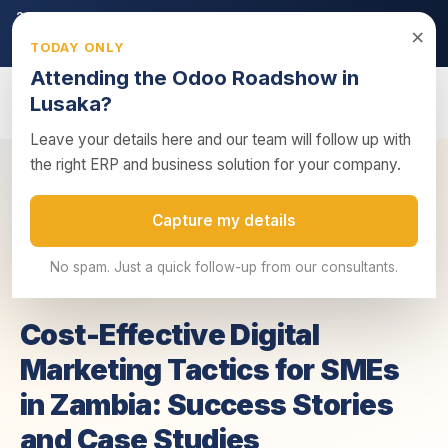
2026 ZRA Tax Season:
Filing deadline approaching — ensure
×
your returns are submitted on time.
TODAY ONLY
Get tax compliance support →
Attending the Odoo Roadshow in
Lusaka?
Leave your details here and our team will follow up with
the right ERP and business solution for your company.
Cost-Effective Digital Marketing Tactics for
Home
/
Insights
/
Capture my details
SMEs ...
No spam. Just a quick follow-up from our consultants.
14 July 2025
4 min read
Business Advisory
Cost-Effective Digital
Marketing Tactics for SMEs
in Zambia: Success Stories
and Case Studies