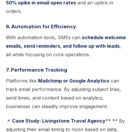
50% spike in email open rates
and an uptick in
orders.
6. Automation for Efficiency
With automation tools, SMEs can
schedule welcome
emails, send reminders, and follow up with leads
,
all while focusing on core operations.
7. Performance Tracking
Platforms like
Mailchimp or Google Analytics
can
track email performance. By adjusting subject lines,
send times, and content based on analytics,
businesses can steadily improve engagement.
📌
Case Study: Livingstone Travel Agency
** ** By
adjusting their email timing to noon based on data,