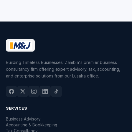
Building Timeless Businesses. Zambia's premier business
consultancy firm offering expert advisory, tax, accounting,
and enterprise solutions from our Lusaka office.
SERVICES
Business Advisory
Accounting & Bookkeeping
Tax Consultancy