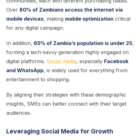
communities, each with different purchasing habits.
Over
80% of Zambians access the internet via
mobile devices
, making
mobile optimization
critical
for any digital campaign.
In addition,
65% of Zambia’s population is under 25
,
forming a tech-savvy generation highly engaged on
digital platforms.
Social media
, especially
Facebook
and WhatsApp
, is widely used for everything from
entertainment to shopping.
By aligning their strategies with these demographic
insights, SMEs can better connect with their target
audiences.
Leveraging Social Media for Growt
h