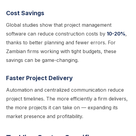
Cost Savings
Global studies show that project management
software can reduce construction costs by
10-20%
,
thanks to better planning and fewer errors. For
Zambian firms working with tight budgets, these
savings can be game-changing.
Faster Project Delivery
Automation and centralized communication reduce
project timelines. The more efficiently a firm delivers,
the more projects it can take on — expanding its
market presence and profitability.