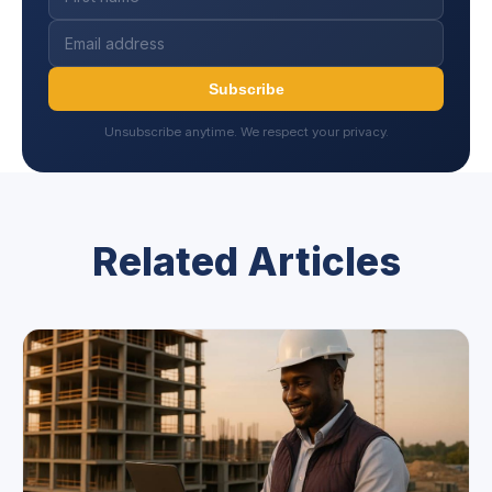
Subscribe
Unsubscribe anytime. We respect your privacy.
Related Articles