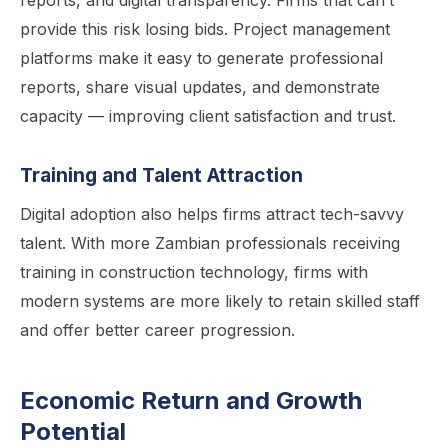
reports, and digital transparency. Firms that can’t
provide this risk losing bids. Project management
platforms make it easy to generate professional
reports, share visual updates, and demonstrate
capacity — improving client satisfaction and trust.
Training and Talent Attraction
Digital adoption also helps firms attract tech-savvy
talent. With more Zambian professionals receiving
training in construction technology, firms with
modern systems are more likely to retain skilled staff
and offer better career progression.
Economic Return and Growth
Potential