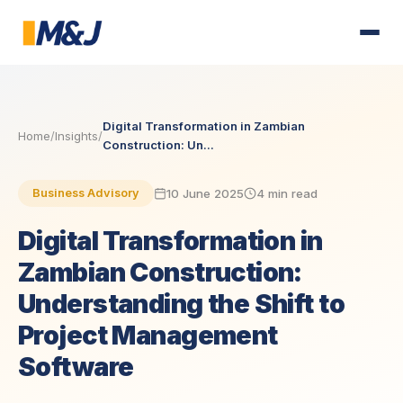
Digital Transformation in Zambian
Home
/
Insights
/
Construction: Un...
10 June 2025
4 min read
Business Advisory
Digital Transformation in
Zambian Construction:
Understanding the Shift to
Project Management
Software