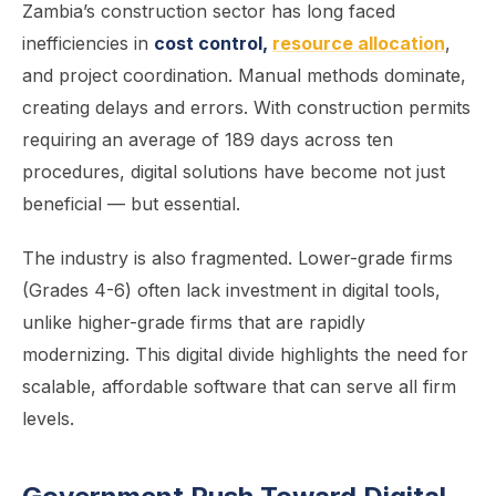
Zambia’s construction sector has long faced
inefficiencies in
cost control,
resource allocation
,
and project coordination. Manual methods dominate,
creating delays and errors. With construction permits
requiring an average of 189 days across ten
procedures, digital solutions have become not just
beneficial — but essential.
The industry is also fragmented. Lower-grade firms
(Grades 4-6) often lack investment in digital tools,
unlike higher-grade firms that are rapidly
modernizing. This digital divide highlights the need for
scalable, affordable software that can serve all firm
levels.