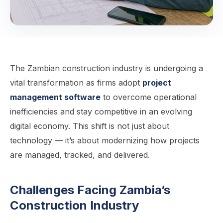
The Zambian construction industry is undergoing a
vital transformation as firms adopt
project
management software
to overcome operational
inefficiencies and stay competitive in an evolving
digital economy. This shift is not just about
technology — it’s about modernizing how projects
are managed, tracked, and delivered.
Challenges Facing Zambia’s
Construction Industry