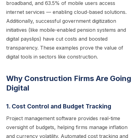
broadband, and 63.5% of mobile users access
internet services — enabling cloud-based solutions.
Additionally, successful government digitization
initiatives (like mobile-enabled pension systems and
digital payslips) have cut costs and boosted
transparency. These examples prove the value of
digital tools in sectors like construction.
Why Construction Firms Are Going
Digital
1. Cost Control and Budget Tracking
Project management software provides real-time
oversight of budgets, helping firms manage inflation
and currency volatility. Automated cost tracking and