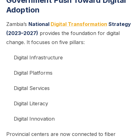
Government Push Toward Digital
Adoption
Zambia’s
National
Digital Transformation
Strategy
(2023–2027)
provides the foundation for digital
change. It focuses on five pillars:
Digital Infrastructure
Digital Platforms
Digital Services
Digital Literacy
Digital Innovation
Provincial centers are now connected to fiber