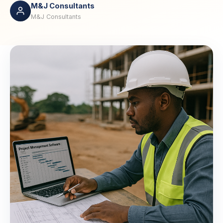
M&J Consultants
M&J Consultants