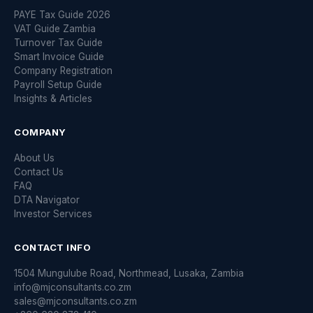
PAYE Tax Guide 2026
VAT Guide Zambia
Turnover Tax Guide
Smart Invoice Guide
Company Registration
Payroll Setup Guide
Insights & Articles
COMPANY
About Us
Contact Us
FAQ
DTA Navigator
Investor Services
CONTACT INFO
1504 Mungulube Road, Northmead, Lusaka, Zambia
info@mjconsultants.co.zm
sales@mjconsultants.co.zm