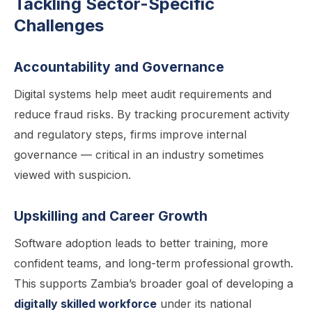
Tackling Sector-Specific
Challenges
Accountability and Governance
Digital systems help meet audit requirements and
reduce fraud risks. By tracking procurement activity
and regulatory steps, firms improve internal
governance — critical in an industry sometimes
viewed with suspicion.
Upskilling and Career Growth
Software adoption leads to better training, more
confident teams, and long-term professional growth.
This supports Zambia’s broader goal of developing a
digitally skilled workforce
under its national