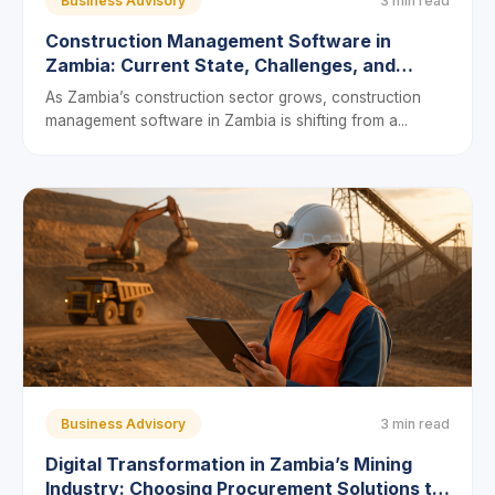
Business Advisory
3 min read
Construction Management Software in
Zambia: Current State, Challenges, and
Future Prospects
As Zambia’s construction sector grows, construction
management software in Zambia is shifting from a...
Business Advisory
3 min read
Digital Transformation in Zambia’s Mining
Industry: Choosing Procurement Solutions to