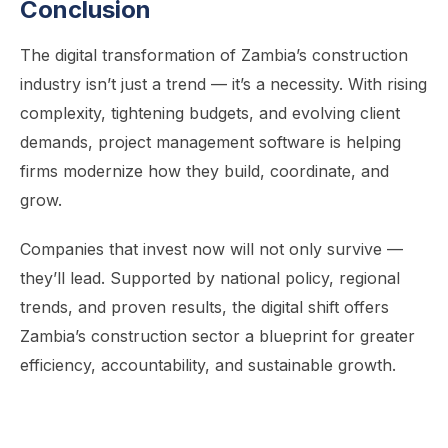
Conclusion
The digital transformation of Zambia’s construction
industry isn’t just a trend — it’s a necessity. With rising
complexity, tightening budgets, and evolving client
demands, project management software is helping
firms modernize how they build, coordinate, and
grow.
Companies that invest now will not only survive —
they’ll lead. Supported by national policy, regional
trends, and proven results, the digital shift offers
Zambia’s construction sector a blueprint for greater
efficiency, accountability, and sustainable growth.