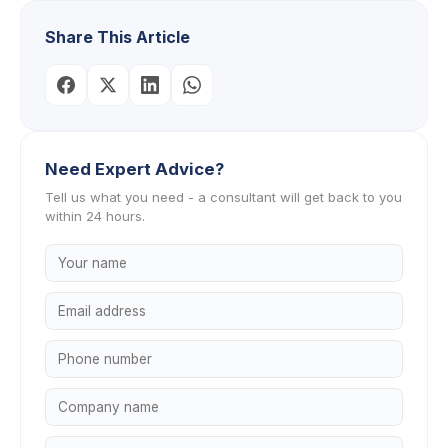
Share This Article
Need Expert Advice?
Tell us what you need - a consultant will get back to you
within 24 hours.