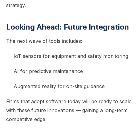
strategy.
Looking Ahead: Future Integration
The next wave of tools includes:
IoT sensors for equipment and safety monitoring
AI for predictive maintenance
Augmented reality for on-site guidance
Firms that adopt software today will be ready to scale
with these future innovations — gaining a long-term
competitive edge.