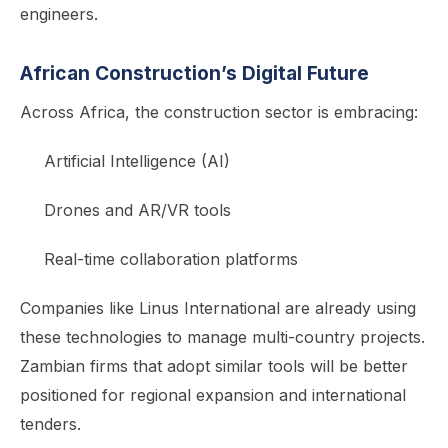
engineers.
African Construction’s Digital Future
Across Africa, the construction sector is embracing:
Artificial Intelligence (AI)
Drones and AR/VR tools
Real-time collaboration platforms
Companies like Linus International are already using
these technologies to manage multi-country projects.
Zambian firms that adopt similar tools will be better
positioned for regional expansion and international
tenders.