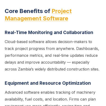
Core Benefits of
Project
Management Software
Real-Time Monitoring and Collaboration
Cloud-based software allows decision-makers to
track project progress from anywhere. Dashboards,
performance metrics, and real-time updates reduce
delays and improve accountability — especially
across Zambia’s widely distributed construction sites.
Equipment and Resource Optimization
Advanced software enables tracking of machinery
availability, fuel costs, and location. Firms can plan