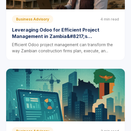
Business Advisory
4 min read
Leveraging Odoo for Efficient Project
Management in Zambia&#8217;s
Construction Sector: A Guide for Local
Efficient Odoo project management can transform the
Entrepreneurs
way Zambian construction firms plan, execute, an...