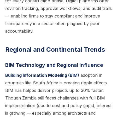
for every construction phase. Digital platforms offer
revision tracking, approval workflows, and audit trails
— enabling firms to stay compliant and improve
transparency in a sector often plagued by poor
accountability.
Regional and Continental Trends
BIM Technology and Regional Influence
Building Information Modeling (BIM)
adoption in
countries like South Africa is creating ripple effects.
BIM has helped deliver projects up to 30% faster.
Though Zambia still faces challenges with full BIM
implementation (due to cost and policy gaps), interest
is growing — especially among architects and