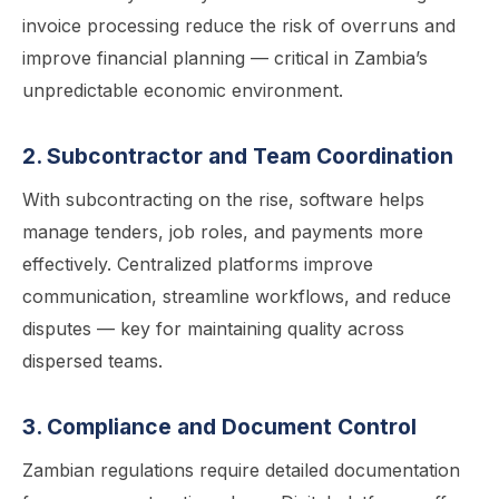
invoice processing reduce the risk of overruns and
improve financial planning — critical in Zambia’s
unpredictable economic environment.
2. Subcontractor and Team Coordination
With subcontracting on the rise, software helps
manage tenders, job roles, and payments more
effectively. Centralized platforms improve
communication, streamline workflows, and reduce
disputes — key for maintaining quality across
dispersed teams.
3. Compliance and Document Control
Zambian regulations require detailed documentation