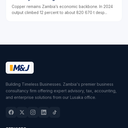
Drive Sustainable Business Growth
Copper remains Zambia’s economic backbone. In 2024
output climbed 12 percent to about 820 670 t desp...
Building Timeless Businesses. Zambia's premier business
consultancy firm offering expert advisory, tax, accounting,
and enterprise solutions from our Lusaka office.