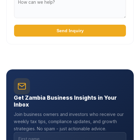
Send Inquiry
Get Zambia Business Insights in Your
Inbox
Join business owners and investors who receive our
weekly tax tips, compliance updates, and growth
strategies. No spam - just actionable advice.