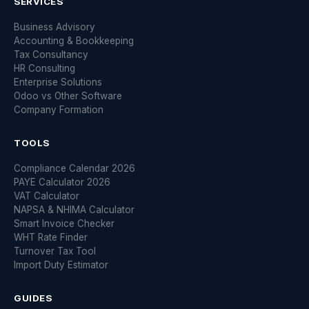
SERVICES
Business Advisory
Accounting & Bookkeeping
Tax Consultancy
HR Consulting
Enterprise Solutions
Odoo vs Other Software
Company Formation
TOOLS
Compliance Calendar 2026
PAYE Calculator 2026
VAT Calculator
NAPSA & NHIMA Calculator
Smart Invoice Checker
WHT Rate Finder
Turnover Tax Tool
Import Duty Estimator
GUIDES