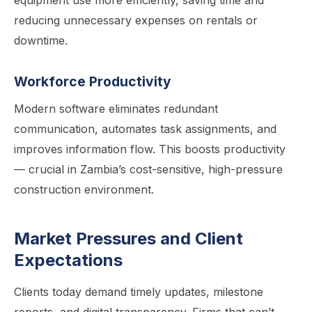
equipment use more efficiently, saving time and
reducing unnecessary expenses on rentals or
downtime.
Workforce Productivity
Modern software eliminates redundant
communication, automates task assignments, and
improves information flow. This boosts productivity
— crucial in Zambia’s cost-sensitive, high-pressure
construction environment.
Market Pressures and Client
Expectations
Clients today demand timely updates, milestone