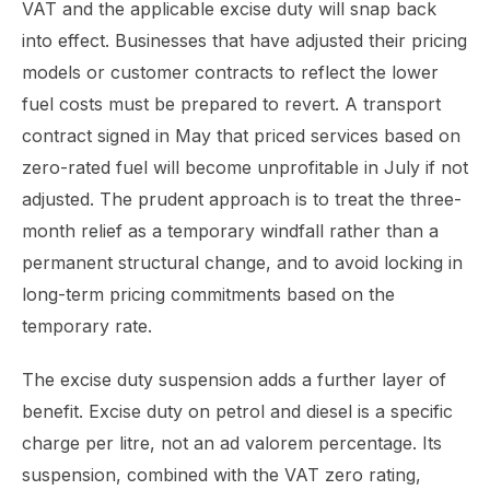
VAT and the applicable excise duty will snap back
into effect. Businesses that have adjusted their pricing
models or customer contracts to reflect the lower
fuel costs must be prepared to revert. A transport
contract signed in May that priced services based on
zero-rated fuel will become unprofitable in July if not
adjusted. The prudent approach is to treat the three-
month relief as a temporary windfall rather than a
permanent structural change, and to avoid locking in
long-term pricing commitments based on the
temporary rate.
The excise duty suspension adds a further layer of
benefit. Excise duty on petrol and diesel is a specific
charge per litre, not an ad valorem percentage. Its
suspension, combined with the VAT zero rating,