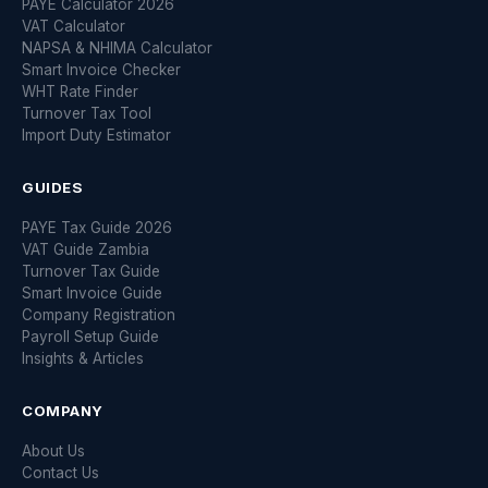
PAYE Calculator 2026
VAT Calculator
NAPSA & NHIMA Calculator
Smart Invoice Checker
WHT Rate Finder
Turnover Tax Tool
Import Duty Estimator
GUIDES
PAYE Tax Guide 2026
VAT Guide Zambia
Turnover Tax Guide
Smart Invoice Guide
Company Registration
Payroll Setup Guide
Insights & Articles
COMPANY
About Us
Contact Us