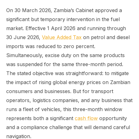
On 30 March 2026, Zambia’s Cabinet approved a
significant but temporary intervention in the fuel
market. Effective 1 April 2026 and running through
30 June 2026,
Value Added Tax
on petrol and diesel
imports was reduced to zero percent.
Simultaneously, excise duty on the same products
was suspended for the same three-month period.
The stated objective was straightforward: to mitigate
the impact of rising global energy prices on Zambian
consumers and businesses. But for transport
operators, logistics companies, and any business that
runs a fleet of vehicles, this three-month window
represents both a significant
cash flow
opportunity
and a compliance challenge that will demand careful
navigation.