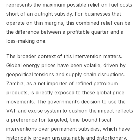
represents the maximum possible relief on fuel costs
short of an outright subsidy. For businesses that
operate on thin margins, this combined relief can be
the difference between a profitable quarter and a
loss-making one.
The broader context of this intervention matters.
Global energy prices have been volatile, driven by
geopolitical tensions and supply chain disruptions.
Zambia, as a net importer of refined petroleum
products, is directly exposed to these global price
movements. The government’s decision to use the
VAT and excise system to cushion the impact reflects
a preference for targeted, time-bound fiscal
interventions over permanent subsidies, which have
historically proven unsustainable and distortionary.