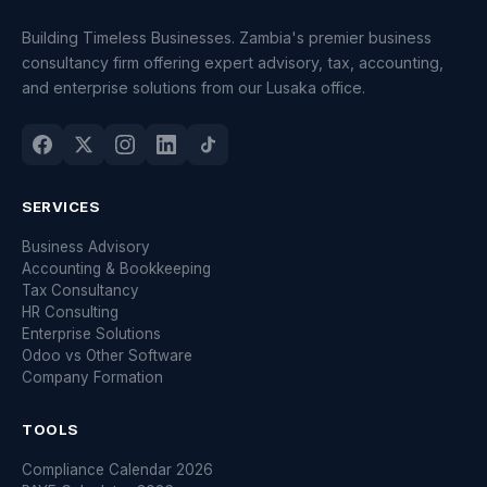
Building Timeless Businesses. Zambia's premier business
consultancy firm offering expert advisory, tax, accounting,
and enterprise solutions from our Lusaka office.
SERVICES
Business Advisory
Accounting & Bookkeeping
Tax Consultancy
HR Consulting
Enterprise Solutions
Odoo vs Other Software
Company Formation
TOOLS
Compliance Calendar 2026