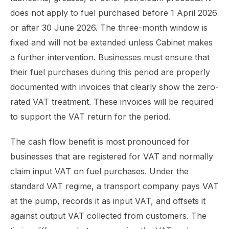
does not apply to fuel purchased before 1 April 2026
or after 30 June 2026. The three-month window is
fixed and will not be extended unless Cabinet makes
a further intervention. Businesses must ensure that
their fuel purchases during this period are properly
documented with invoices that clearly show the zero-
rated VAT treatment. These invoices will be required
to support the VAT return for the period.
The cash flow benefit is most pronounced for
businesses that are registered for VAT and normally
claim input VAT on fuel purchases. Under the
standard VAT regime, a transport company pays VAT
at the pump, records it as input VAT, and offsets it
against output VAT collected from customers. The