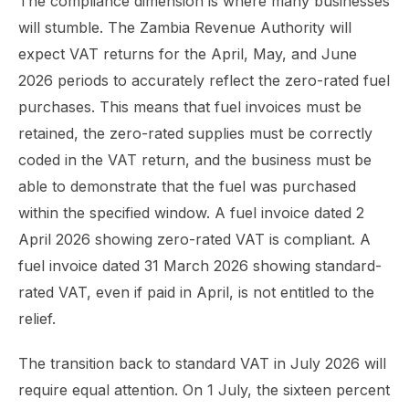
The compliance dimension is where many businesses
will stumble. The Zambia Revenue Authority will
expect VAT returns for the April, May, and June
2026 periods to accurately reflect the zero-rated fuel
purchases. This means that fuel invoices must be
retained, the zero-rated supplies must be correctly
coded in the VAT return, and the business must be
able to demonstrate that the fuel was purchased
within the specified window. A fuel invoice dated 2
April 2026 showing zero-rated VAT is compliant. A
fuel invoice dated 31 March 2026 showing standard-
rated VAT, even if paid in April, is not entitled to the
relief.
The transition back to standard VAT in July 2026 will
require equal attention. On 1 July, the sixteen percent