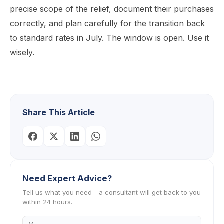
precise scope of the relief, document their purchases
correctly, and plan carefully for the transition back
to standard rates in July. The window is open. Use it
wisely.
Share This Article
Need Expert Advice?
Tell us what you need - a consultant will get back to you
within 24 hours.