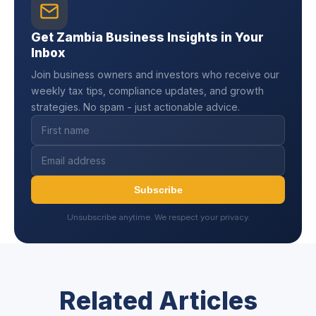
Get Zambia Business Insights in Your
Inbox
Join business owners and investors who receive our
weekly tax tips, compliance updates, and growth
strategies. No spam - just actionable advice.
Subscribe
Unsubscribe anytime. We respect your privacy.
Related Articles