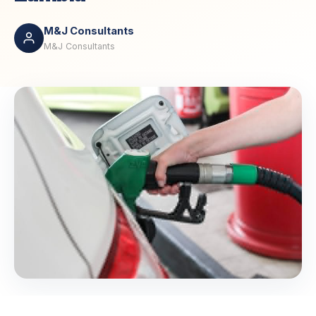
M&J Consultants
M&J Consultants