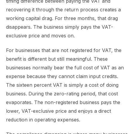
timing difference between paying the VAT and
recovering it through the return process creates a
working capital drag. For three months, that drag
disappears. The business simply pays the VAT-
exclusive price and moves on.
For businesses that are not registered for VAT, the
benefit is different but still meaningful. These
businesses normally bear the full cost of VAT as an
expense because they cannot claim input credits.
The sixteen percent VAT is simply a cost of doing
business. During the zero-rating period, that cost
evaporates. The non-registered business pays the
lower, VAT-exclusive price and enjoys a direct
reduction in operating expenses.