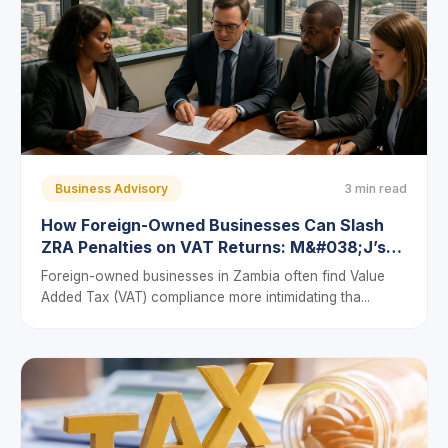
Business Advisory
3 min read
How Foreign-Owned Businesses Can Slash
ZRA Penalties on VAT Returns: M&#038;J’s
6-Step Compliance Framework
Foreign-owned businesses in Zambia often find Value
Added Tax (VAT) compliance more intimidating tha...