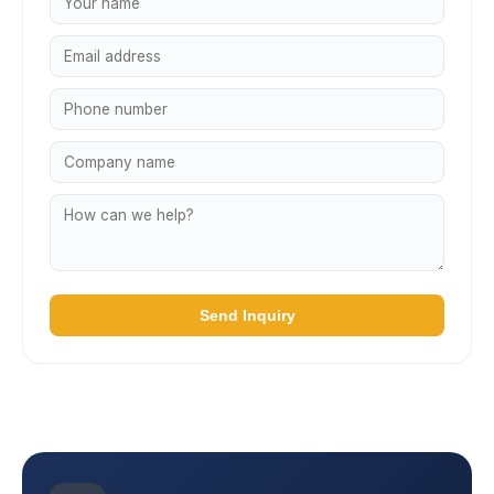
Send Inquiry