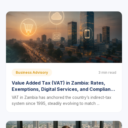
Business Advisory
3 min read
Value Added Tax (VAT) in Zambia: Rates,
Exemptions, Digital Services, and Compliance
in 2025
VAT in Zambia has anchored the country’s indirect-tax
system since 1995, steadily evolving to match ...