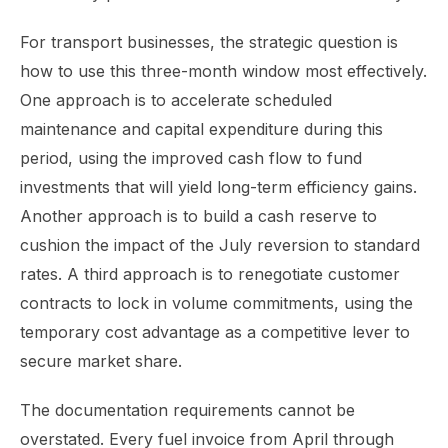
For transport businesses, the strategic question is
how to use this three-month window most effectively.
One approach is to accelerate scheduled
maintenance and capital expenditure during this
period, using the improved cash flow to fund
investments that will yield long-term efficiency gains.
Another approach is to build a cash reserve to
cushion the impact of the July reversion to standard
rates. A third approach is to renegotiate customer
contracts to lock in volume commitments, using the
temporary cost advantage as a competitive lever to
secure market share.
The documentation requirements cannot be
overstated. Every fuel invoice from April through