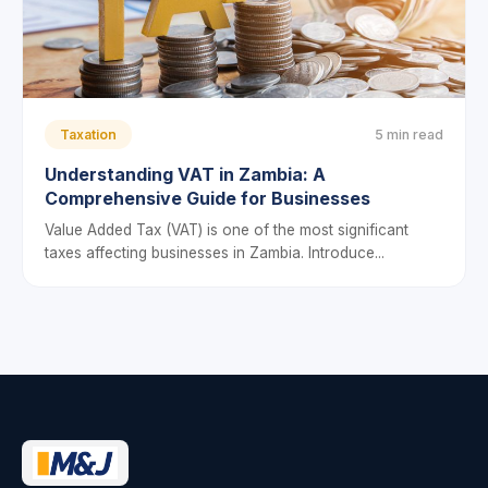
Taxation
5 min read
Understanding VAT in Zambia: A
Comprehensive Guide for Businesses
Value Added Tax (VAT) is one of the most significant
taxes affecting businesses in Zambia. Introduce...