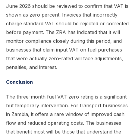
June 2026 should be reviewed to confirm that VAT is
shown as zero percent. Invoices that incorrectly
charge standard VAT should be rejected or corrected
before payment. The ZRA has indicated that it will
monitor compliance closely during this period, and
businesses that claim input VAT on fuel purchases
that were actually zero-rated will face adjustments,
penalties, and interest.
Conclusion
The three-month fuel VAT zero rating is a significant
but temporary intervention. For transport businesses
in Zambia, it offers a rare window of improved cash
flow and reduced operating costs. The businesses
that benefit most will be those that understand the