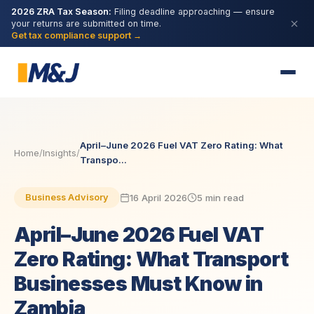
2026 ZRA Tax Season:
Filing deadline approaching — ensure
your returns are submitted on time.
Get tax compliance support →
April–June 2026 Fuel VAT Zero Rating: What
Home
/
Insights
/
Transpo...
16 April 2026
5 min read
Business Advisory
April–June 2026 Fuel VAT
Zero Rating: What Transport
Businesses Must Know in
Zambia