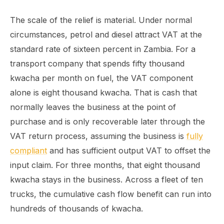
The scale of the relief is material. Under normal
circumstances, petrol and diesel attract VAT at the
standard rate of sixteen percent in Zambia. For a
transport company that spends fifty thousand
kwacha per month on fuel, the VAT component
alone is eight thousand kwacha. That is cash that
normally leaves the business at the point of
purchase and is only recoverable later through the
VAT return process, assuming the business is
fully
compliant
and has sufficient output VAT to offset the
input claim. For three months, that eight thousand
kwacha stays in the business. Across a fleet of ten
trucks, the cumulative cash flow benefit can run into
hundreds of thousands of kwacha.