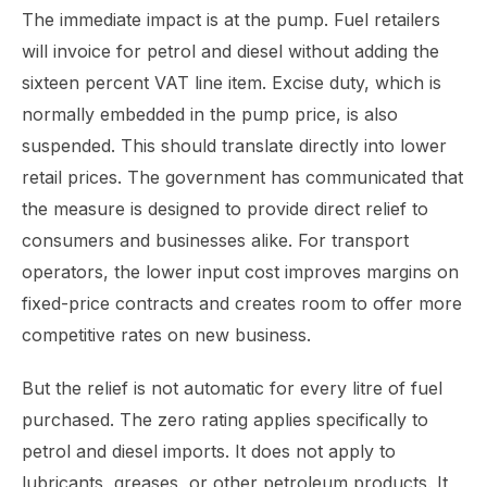
The immediate impact is at the pump. Fuel retailers
will invoice for petrol and diesel without adding the
sixteen percent VAT line item. Excise duty, which is
normally embedded in the pump price, is also
suspended. This should translate directly into lower
retail prices. The government has communicated that
the measure is designed to provide direct relief to
consumers and businesses alike. For transport
operators, the lower input cost improves margins on
fixed-price contracts and creates room to offer more
competitive rates on new business.
But the relief is not automatic for every litre of fuel
purchased. The zero rating applies specifically to
petrol and diesel imports. It does not apply to
lubricants, greases, or other petroleum products. It