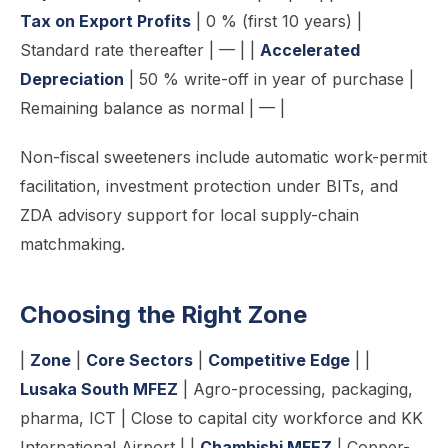
Tax on Export Profits
| 0 % (first 10 years) |
Standard rate thereafter | — | |
Accelerated
Depreciation
| 50 % write-off in year of purchase |
Remaining balance as normal | — |
Non-fiscal sweeteners include automatic work-permit
facilitation, investment protection under BITs, and
ZDA advisory support for local supply-chain
matchmaking.
Choosing the Right Zone
|
Zone
|
Core Sectors
|
Competitive Edge
| |
Lusaka South MFEZ
| Agro-processing, packaging,
pharma, ICT | Close to capital city workforce and KK
International Airport | |
Chambishi MFEZ
| Copper-