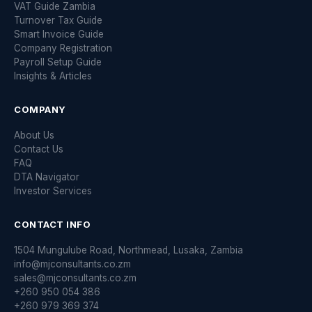
VAT Guide Zambia
Turnover Tax Guide
Smart Invoice Guide
Company Registration
Payroll Setup Guide
Insights & Articles
COMPANY
About Us
Contact Us
FAQ
DTA Navigator
Investor Services
CONTACT INFO
1504 Mungulube Road, Northmead, Lusaka, Zambia
info@mjconsultants.co.zm
sales@mjconsultants.co.zm
+260 950 054 386
+260 979 369 374