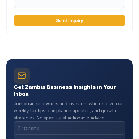
Send Inquiry
Get Zambia Business Insights in Your
Inbox
Join business owners and investors who receive our
weekly tax tips, compliance updates, and growth
strategies. No spam - just actionable advice.