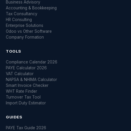
Business Advisory
Accounting & Bookkeeping
Tax Consultancy
HR Consulting
Enterprise Solutions
Odoo vs Other Software
Company Formation
TOOLS
Compliance Calendar 2026
PAYE Calculator 2026
VAT Calculator
NAPSA & NHIMA Calculator
Smart Invoice Checker
WHT Rate Finder
Turnover Tax Tool
Import Duty Estimator
GUIDES
PAYE Tax Guide 2026