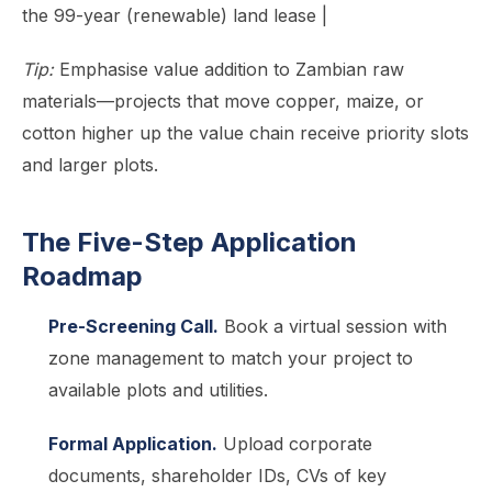
the 99-year (renewable) land lease |
Tip:
Emphasise value addition to Zambian raw
materials—projects that move copper, maize, or
cotton higher up the value chain receive priority slots
and larger plots.
The Five-Step Application
Roadmap
Pre-Screening Call.
Book a virtual session with
zone management to match your project to
available plots and utilities.
Formal Application.
Upload corporate
documents, shareholder IDs, CVs of key