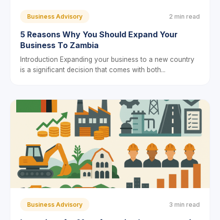
Business Advisory
2 min read
5 Reasons Why You Should Expand Your
Business To Zambia
Introduction Expanding your business to a new country
is a significant decision that comes with both...
Business Advisory
3 min read