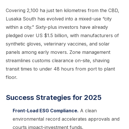
Covering 2,100 ha just ten kilometres from the CBD,
Lusaka South has evolved into a mixed-use “city
within a city.” Sixty-plus investors have already
pledged over US $1.5 billion, with manufacturers of
synthetic gloves, veterinary vaccines, and solar
panels among early movers. Zone management
streamlines customs clearance on-site, shaving
transit times to under 48 hours from port to plant
floor.
Success Strategies for 2025
Front-Load ESG Compliance.
A clean
environmental record accelerates approvals and
courts impact-investment funds.