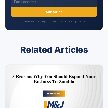
Subscribe
Unsubscribe anytime. We respect your privacy.
Related Articles