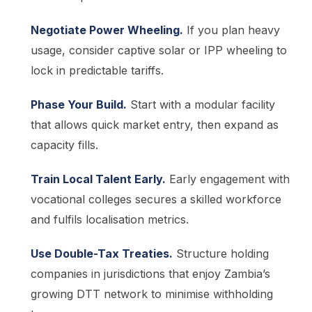
Negotiate Power Wheeling.
If you plan heavy
usage, consider captive solar or IPP wheeling to
lock in predictable tariffs.
Phase Your Build.
Start with a modular facility
that allows quick market entry, then expand as
capacity fills.
Train Local Talent Early.
Early engagement with
vocational colleges secures a skilled workforce
and fulfils localisation metrics.
Use Double-Tax Treaties.
Structure holding
companies in jurisdictions that enjoy Zambia’s
growing DTT network to minimise withholding