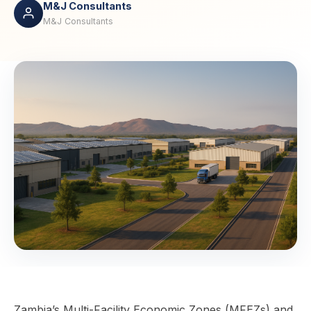
M&J Consultants
M&J Consultants
Zambia’s Multi-Facility Economic Zones (MFEZs) and