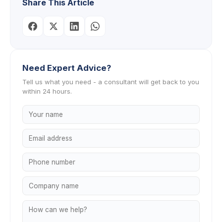
Share This Article
Need Expert Advice?
Tell us what you need - a consultant will get back to you
within 24 hours.