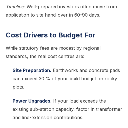
Timeline:
Well-prepared investors often move from
application to site hand-over in 60-90 days.
Cost Drivers to Budget For
While statutory fees are modest by regional
standards, the real cost centres are:
Site Preparation.
Earthworks and concrete pads
can exceed 30 % of your build budget on rocky
plots.
Power Upgrades.
If your load exceeds the
existing sub-station capacity, factor in transformer
and line-extension contributions.