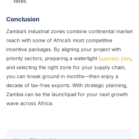
taxes.
Conclusion
Zambia’s industrial zones combine continental market
reach with some of Africa’s most competitive
incentive packages. By aligning your project with
priority sectors, preparing a watertight
business plan
,
and selecting the right zone for your supply chain,
you can break ground in months—then enjoy a
decade of tax-free exports. With strategic planning,
Zambia can be the launchpad for your next growth
wave across Africa.