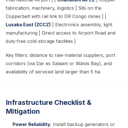
fabrication, machinery, logistics | Sits on the
Copperbelt with rail link to DR Congo mines | |
Lusaka East (ZCCZ)
| Electronics assembly, light
manufacturing | Direct access to Airport Road and
duty-free cold-storage facilities |
Key filters: distance to raw-material suppliers, port
corridors (via Dar es Salaam or Walvis Bay), and
availability of serviced land larger than 5 ha.
Infrastructure Checklist &
Mitigation
Power Reliability.
Install backup generators or