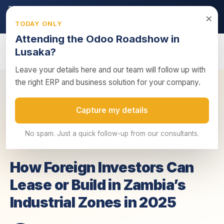
2026 ZRA Tax Season:
Filing deadline approaching — ensure
×
your returns are submitted on time.
TODAY ONLY
Get tax compliance support →
Attending the Odoo Roadshow in
Lusaka?
Leave your details here and our team will follow up with
the right ERP and business solution for your company.
How Foreign Investors Can Lease or Build in
Home
/
Insights
/
Capture my details
Zambia...
No spam. Just a quick follow-up from our consultants.
20 June 2025
4 min read
Business Advisory
How Foreign Investors Can
Lease or Build in Zambia’s
Industrial Zones in 2025