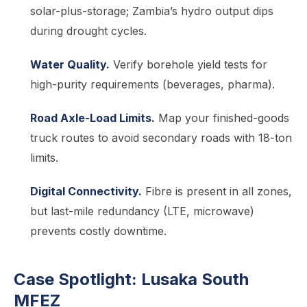
solar-plus-storage; Zambia’s hydro output dips
during drought cycles.
Water Quality.
Verify borehole yield tests for
high-purity requirements (beverages, pharma).
Road Axle-Load Limits.
Map your finished-goods
truck routes to avoid secondary roads with 18-ton
limits.
Digital Connectivity.
Fibre is present in all zones,
but last-mile redundancy (LTE, microwave)
prevents costly downtime.
Case Spotlight: Lusaka South
MFEZ