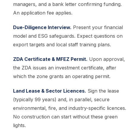
managers, and a bank letter confirming funding.
An application fee applies.
Due-Diligence Interview.
Present your financial
model and ESG safeguards. Expect questions on
export targets and local staff training plans.
ZDA Certificate & MFEZ Permit.
Upon approval,
the ZDA issues an investment certificate, after
which the zone grants an operating permit.
Land Lease & Sector Licences.
Sign the lease
(typically 99 years) and, in parallel, secure
environmental, fire, and industry-specific licences.
No construction can start without these green
lights.