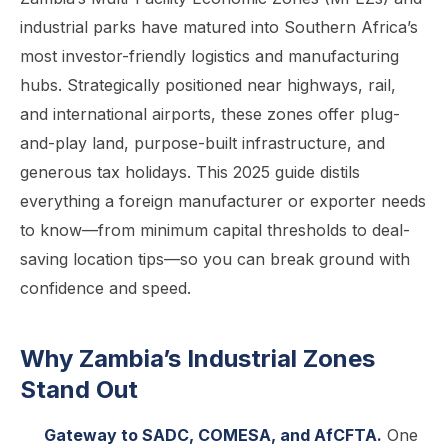
industrial parks have matured into Southern Africa’s
most investor-friendly logistics and manufacturing
hubs. Strategically positioned near highways, rail,
and international airports, these zones offer plug-
and-play land, purpose-built infrastructure, and
generous tax holidays. This 2025 guide distils
everything a foreign manufacturer or exporter needs
to know—from minimum capital thresholds to deal-
saving location tips—so you can break ground with
confidence and speed.
Why Zambia’s Industrial Zones
Stand Out
Gateway to SADC, COMESA, and AfCFTA.
One