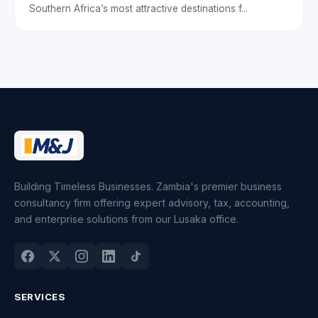
Southern Africa’s most attractive destinations f...
Building Timeless Businesses. Zambia's premier business
consultancy firm offering expert advisory, tax, accounting,
and enterprise solutions from our Lusaka office.
SERVICES