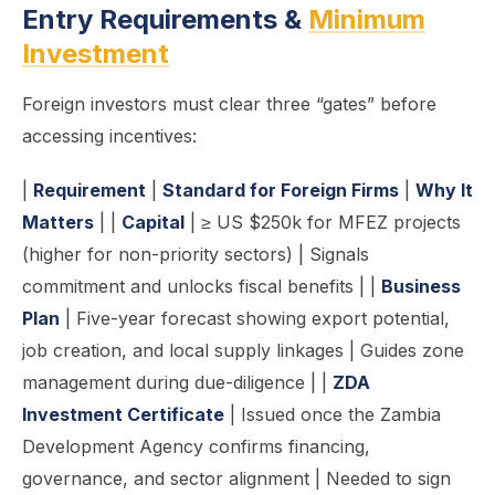
Entry Requirements &
Minimum
Investment
Foreign investors must clear three “gates” before
accessing incentives:
|
Requirement
|
Standard for Foreign Firms
|
Why It
Matters
| |
Capital
| ≥ US $250k for MFEZ projects
(higher for non-priority sectors) | Signals
commitment and unlocks fiscal benefits | |
Business
Plan
| Five-year forecast showing export potential,
job creation, and local supply linkages | Guides zone
management during due-diligence | |
ZDA
Investment Certificate
| Issued once the Zambia
Development Agency confirms financing,
governance, and sector alignment | Needed to sign