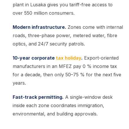
plant in Lusaka gives you tariff-free access to
over 550 million consumers.
Modern infrastructure.
Zones come with internal
roads, three-phase power, metered water, fibre
optics, and 24/7 security patrols.
10-year corporate
tax holiday
.
Export-oriented
manufacturers in an MFEZ pay 0 % income tax
for a decade, then only 50–75 % for the next five
years.
Fast-track permitting.
A single-window desk
inside each zone coordinates immigration,
environmental, and building approvals.