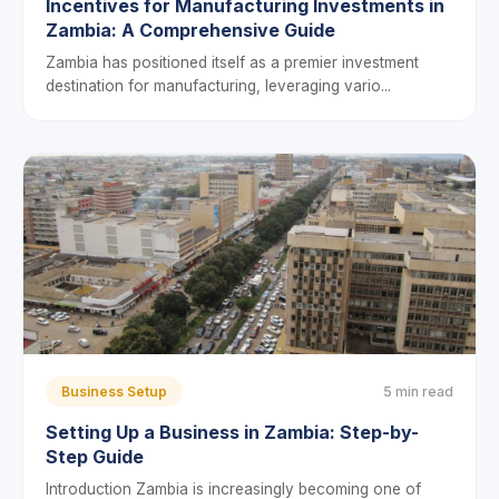
Incentives for Manufacturing Investments in
Zambia: A Comprehensive Guide
Zambia has positioned itself as a premier investment
destination for manufacturing, leveraging vario...
Business Setup
5 min read
Setting Up a Business in Zambia: Step-by-
Step Guide
Introduction Zambia is increasingly becoming one of