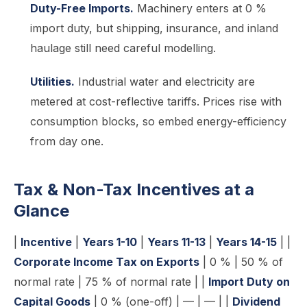
Duty-Free Imports.
Machinery enters at 0 %
import duty, but shipping, insurance, and inland
haulage still need careful modelling.
Utilities.
Industrial water and electricity are
metered at cost-reflective tariffs. Prices rise with
consumption blocks, so embed energy-efficiency
from day one.
Tax & Non-Tax Incentives at a
Glance
|
Incentive
|
Years 1-10
|
Years 11-13
|
Years 14-15
| |
Corporate Income Tax on Exports
| 0 % | 50 % of
normal rate | 75 % of normal rate | |
Import Duty on
Capital Goods
| 0 % (one-off) | — | — | |
Dividend