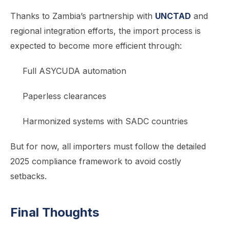
Thanks to Zambia’s partnership with
UNCTAD
and
regional integration efforts, the import process is
expected to become more efficient through:
Full ASYCUDA automation
Paperless clearances
Harmonized systems with SADC countries
But for now, all importers must follow the detailed
2025 compliance framework to avoid costly
setbacks.
Final Thoughts