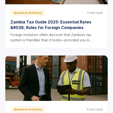
Business Advisory
3 min read
Zambia Tax Guide 2025: Essential Rates
&#038; Rules for Foreign Companies
Foreign investors often discover that Zambia’s tax
system is friendlier than it looks—provided you k...
Business Advisory
4 min read