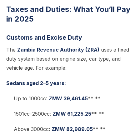
Taxes and Duties: What You’ll Pay
in 2025
Customs and Excise Duty
The
Zambia Revenue Authority (ZRA)
uses a fixed
duty system based on engine size, car type, and
vehicle age. For example:
Sedans aged 2–5 years:
Up to 1000cc:
ZMW 39,461.45
** **
1501cc–2500cc:
ZMW 61,225.25
** **
Above 3000cc:
ZMW 82,989.05
** **