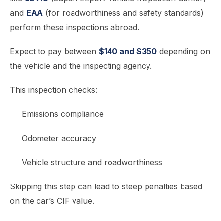
and
EAA
(for roadworthiness and safety standards)
perform these inspections abroad.
Expect to pay between
$140 and $350
depending on
the vehicle and the inspecting agency.
This inspection checks:
Emissions compliance
Odometer accuracy
Vehicle structure and roadworthiness
Skipping this step can lead to steep penalties based
on the car’s CIF value.