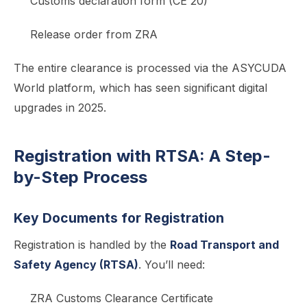
Customs declaration form (CE 20)
Release order from ZRA
The entire clearance is processed via the ASYCUDA
World platform, which has seen significant digital
upgrades in 2025.
Registration with RTSA: A Step-
by-Step Process
Key Documents for Registration
Registration is handled by the
Road Transport and
Safety Agency (RTSA)
. You’ll need:
ZRA Customs Clearance Certificate