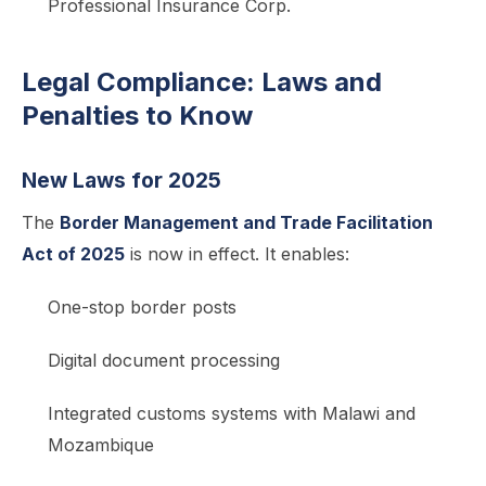
Professional Insurance Corp.
Legal Compliance: Laws and
Penalties to Know
New Laws for 2025
The
Border Management and Trade Facilitation
Act of 2025
is now in effect. It enables:
One-stop border posts
Digital document processing
Integrated customs systems with Malawi and
Mozambique