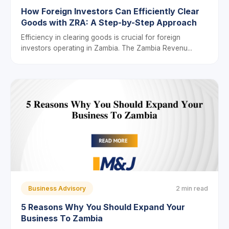
How Foreign Investors Can Efficiently Clear
Goods with ZRA: A Step-by-Step Approach
Efficiency in clearing goods is crucial for foreign
investors operating in Zambia. The Zambia Revenu...
Business Advisory
2 min read
5 Reasons Why You Should Expand Your
Business To Zambia