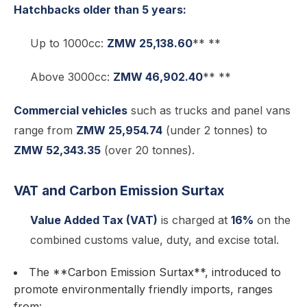
Hatchbacks older than 5 years:
Up to 1000cc:
ZMW 25,138.60
** **
Above 3000cc:
ZMW 46,902.40
** **
Commercial vehicles
such as trucks and panel vans
range from
ZMW 25,954.74
(under 2 tonnes) to
ZMW 52,343.35
(over 20 tonnes).
VAT and Carbon Emission Surtax
Value Added Tax (VAT)
is charged at
16%
on the
combined customs value, duty, and excise total.
The **Carbon Emission Surtax**, introduced to
promote environmentally friendly imports, ranges
from: