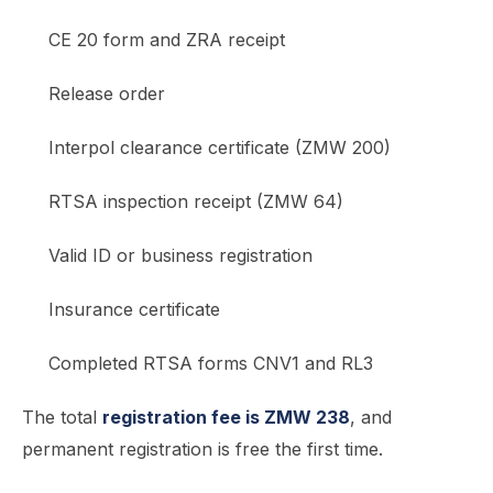
CE 20 form and ZRA receipt
Release order
Interpol clearance certificate (ZMW 200)
RTSA inspection receipt (ZMW 64)
Valid ID or business registration
Insurance certificate
Completed RTSA forms CNV1 and RL3
The total
registration fee is ZMW 238
, and
permanent registration is free the first time.