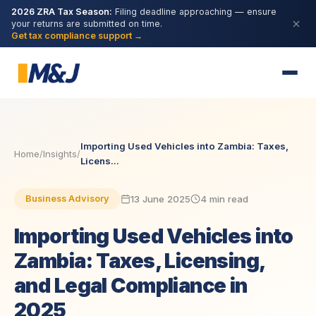
2026 ZRA Tax Season:
Filing deadline approaching — ensure
your returns are submitted on time.
Get tax compliance support →
Importing Used Vehicles into Zambia: Taxes,
Home
/
Insights
/
Licens...
13 June 2025
4 min read
Business Advisory
Importing Used Vehicles into
Zambia: Taxes, Licensing,
and Legal Compliance in
2025