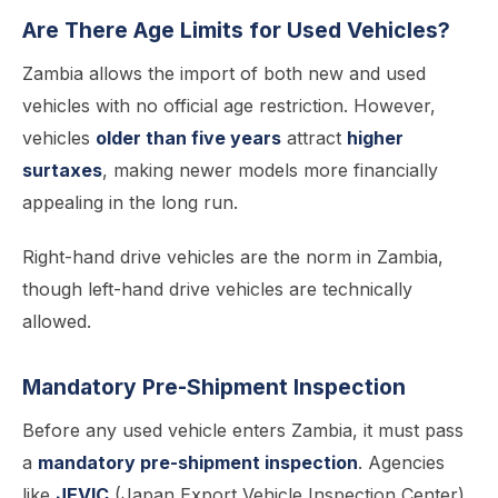
Are There Age Limits for Used Vehicles?
Zambia allows the import of both new and used
vehicles with no official age restriction. However,
vehicles
older than five years
attract
higher
surtaxes
, making newer models more financially
appealing in the long run.
Right-hand drive vehicles are the norm in Zambia,
though left-hand drive vehicles are technically
allowed.
Mandatory Pre-Shipment Inspection
Before any used vehicle enters Zambia, it must pass
a
mandatory pre-shipment inspection
. Agencies
like
JEVIC
(Japan Export Vehicle Inspection Center)