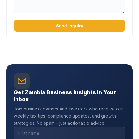
Send Inquiry
Get Zambia Business Insights in Your
Inbox
Join business owners and investors who receive our
weekly tax tips, compliance updates, and growth
strategies. No spam - just actionable advice.