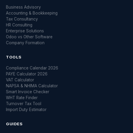
Business Advisory
Accounting & Bookkeeping
Tax Consultancy
HR Consulting
Enterprise Solutions
Odoo vs Other Software
Company Formation
TOOLS
Compliance Calendar 2026
PAYE Calculator 2026
VAT Calculator
NAPSA & NHIMA Calculator
Smart Invoice Checker
WHT Rate Finder
Turnover Tax Tool
Import Duty Estimator
GUIDES