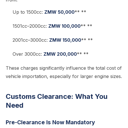
Up to 1500cc:
ZMW 50,000
** **
1501cc–2000cc:
ZMW 100,000
** **
2001cc–3000cc:
ZMW 150,000
** **
Over 3000cc:
ZMW 200,000
** **
These charges significantly influence the total cost of
vehicle importation, especially for larger engine sizes.
Customs Clearance: What You
Need
Pre-Clearance Is Now Mandatory