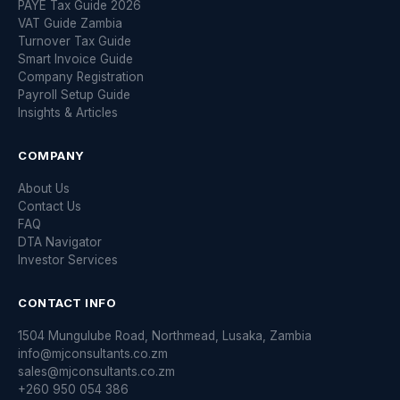
PAYE Tax Guide 2026
VAT Guide Zambia
Turnover Tax Guide
Smart Invoice Guide
Company Registration
Payroll Setup Guide
Insights & Articles
COMPANY
About Us
Contact Us
FAQ
DTA Navigator
Investor Services
CONTACT INFO
1504 Mungulube Road, Northmead, Lusaka, Zambia
info@mjconsultants.co.zm
sales@mjconsultants.co.zm
+260 950 054 386