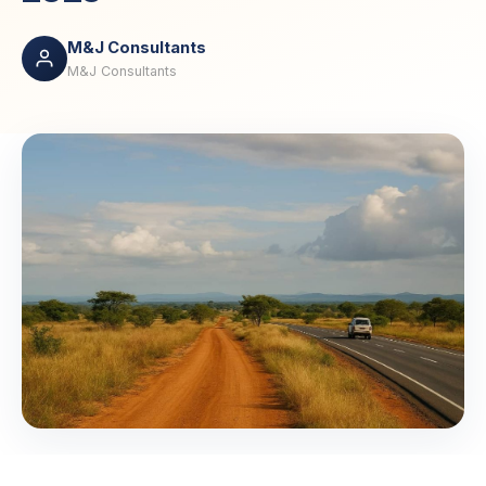
M&J Consultants
M&J Consultants