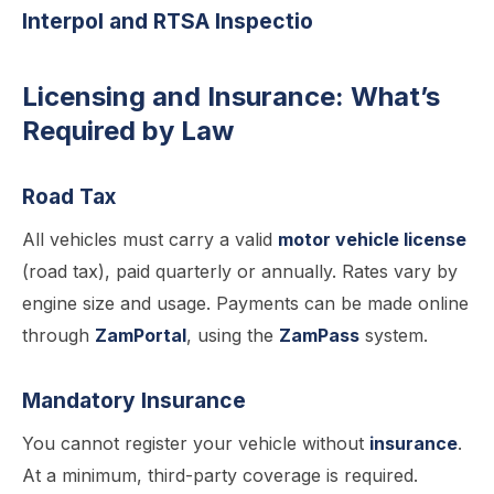
Interpol and RTSA Inspectio
Licensing and Insurance: What’s
Required by Law
Road Tax
All vehicles must carry a valid
motor vehicle license
(road tax), paid quarterly or annually. Rates vary by
engine size and usage. Payments can be made online
through
ZamPortal
, using the
ZamPass
system.
Mandatory Insurance
You cannot register your vehicle without
insurance
.
At a minimum, third-party coverage is required.