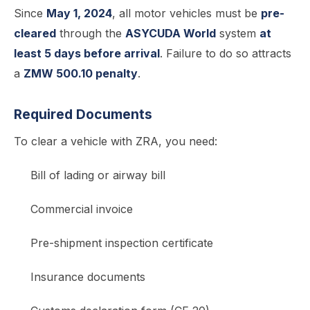
Since
May 1, 2024
, all motor vehicles must be
pre-
cleared
through the
ASYCUDA World
system
at
least 5 days before arrival
. Failure to do so attracts
a
ZMW 500.10 penalty
.
Required Documents
To clear a vehicle with ZRA, you need:
Bill of lading or airway bill
Commercial invoice
Pre-shipment inspection certificate
Insurance documents