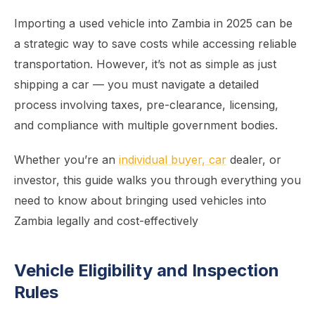
Importing a used vehicle into Zambia in 2025 can be
a strategic way to save costs while accessing reliable
transportation. However, it’s not as simple as just
shipping a car — you must navigate a detailed
process involving taxes, pre-clearance, licensing,
and compliance with multiple government bodies.
Whether you’re an
individual buyer, car
dealer, or
investor, this guide walks you through everything you
need to know about bringing used vehicles into
Zambia legally and cost-effectively
Vehicle Eligibility and Inspection
Rules