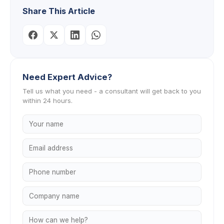
Share This Article
Need Expert Advice?
Tell us what you need - a consultant will get back to you
within 24 hours.