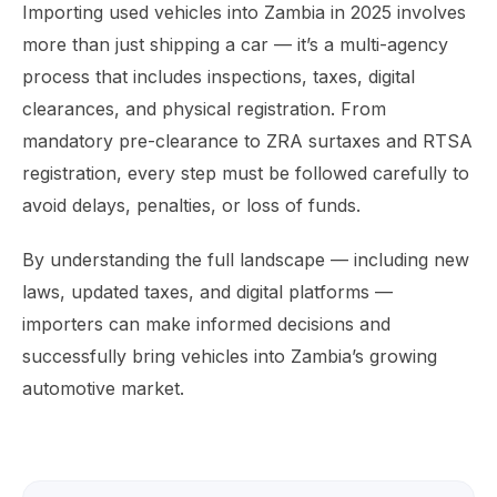
Importing used vehicles into Zambia in 2025 involves
more than just shipping a car — it’s a multi-agency
process that includes inspections, taxes, digital
clearances, and physical registration. From
mandatory pre-clearance to ZRA surtaxes and RTSA
registration, every step must be followed carefully to
avoid delays, penalties, or loss of funds.
By understanding the full landscape — including new
laws, updated taxes, and digital platforms —
importers can make informed decisions and
successfully bring vehicles into Zambia’s growing
automotive market.