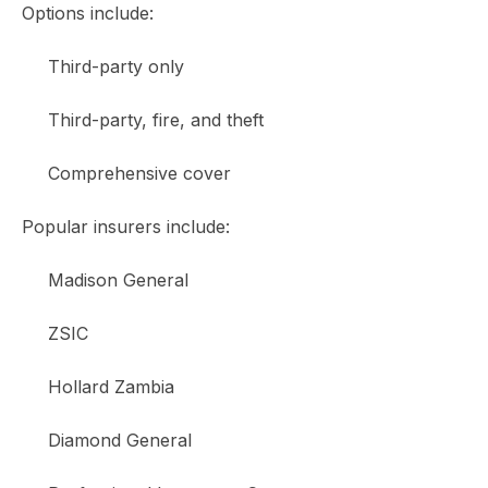
Options include:
Third-party only
Third-party, fire, and theft
Comprehensive cover
Popular insurers include:
Madison General
ZSIC
Hollard Zambia
Diamond General