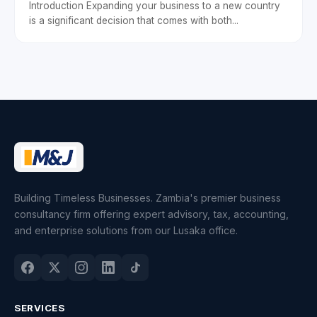
Introduction Expanding your business to a new country
is a significant decision that comes with both...
Building Timeless Businesses. Zambia's premier business
consultancy firm offering expert advisory, tax, accounting,
and enterprise solutions from our Lusaka office.
SERVICES