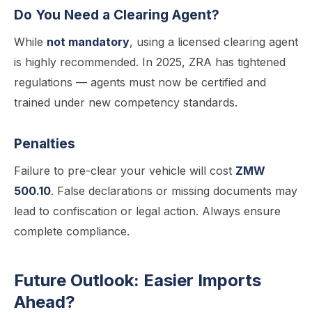
Do You Need a Clearing Agent?
While
not mandatory
, using a licensed clearing agent
is highly recommended. In 2025, ZRA has tightened
regulations — agents must now be certified and
trained under new competency standards.
Penalties
Failure to pre-clear your vehicle will cost
ZMW
500.10
. False declarations or missing documents may
lead to confiscation or legal action. Always ensure
complete compliance.
Future Outlook: Easier Imports
Ahead?