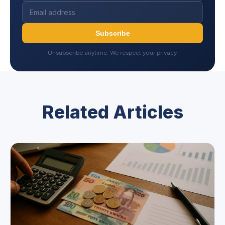
Subscribe
Unsubscribe anytime. We respect your privacy.
Related Articles