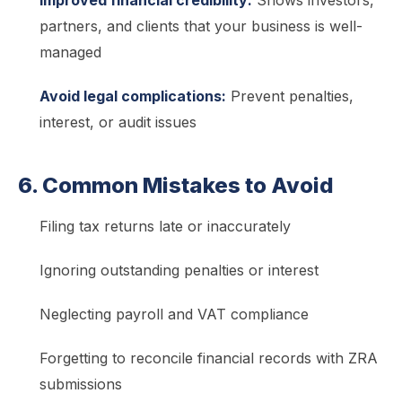
partners, and clients that your business is well-
managed
Avoid legal complications:
Prevent penalties,
interest, or audit issues
6. Common Mistakes to Avoid
Filing tax returns late or inaccurately
Ignoring outstanding penalties or interest
Neglecting payroll and VAT compliance
Forgetting to reconcile financial records with ZRA
submissions