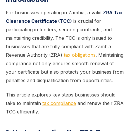
For businesses operating in Zambia, a valid
ZRA Tax
Clearance Certificate (TCC)
is crucial for
participating in tenders, securing contracts, and
maintaining credibility. The TCC is only issued to
businesses that are fully compliant with Zambia
Revenue Authority (ZRA)
tax obligations
. Maintaining
compliance not only ensures smooth renewal of
your certificate but also protects your business from
penalties and disqualification from opportunities.
This article explores key steps businesses should
take to maintain
tax compliance
and renew their ZRA
TCC efficiently.