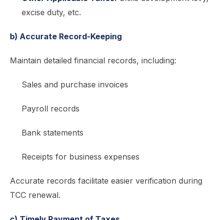
excise duty, etc.
b) Accurate Record-Keeping
Maintain detailed financial records, including:
Sales and purchase invoices
Payroll records
Bank statements
Receipts for business expenses
Accurate records facilitate easier verification during
TCC renewal.
c) Timely Payment of Taxes