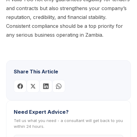
and contracts but also strengthens your company’s
reputation, credibility, and financial stability.
Consistent compliance should be a top priority for
any serious business operating in Zambia.
Share This Article
Need Expert Advice?
Tell us what you need - a consultant will get back to you
within 24 hours.