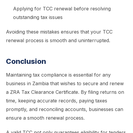
Applying for TCC renewal before resolving
outstanding tax issues
Avoiding these mistakes ensures that your TCC
renewal process is smooth and uninterrupted.
Conclusion
Maintaining tax compliance is essential for any
business in Zambia that wishes to secure and renew
a ZRA Tax Clearance Certificate. By filing returns on
time, keeping accurate records, paying taxes
promptly, and reconciling accounts, businesses can
ensure a smooth renewal process.
A valid TCC not only guarantees eligibility for tenders