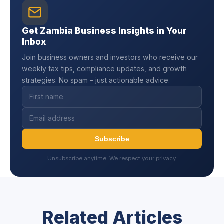
Get Zambia Business Insights in Your
Inbox
Join business owners and investors who receive our
weekly tax tips, compliance updates, and growth
strategies. No spam - just actionable advice.
Subscribe
Unsubscribe anytime. We respect your privacy.
Related Articles