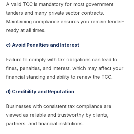
A valid TCC is mandatory for most government
tenders and many private sector contracts.
Maintaining compliance ensures you remain tender-
ready at all times.
c) Avoid Penalties and Interest
Failure to comply with tax obligations can lead to
fines, penalties, and interest, which may affect your
financial standing and ability to renew the TCC.
d) Credibility and Reputation
Businesses with consistent tax compliance are
viewed as reliable and trustworthy by clients,
partners, and financial institutions.