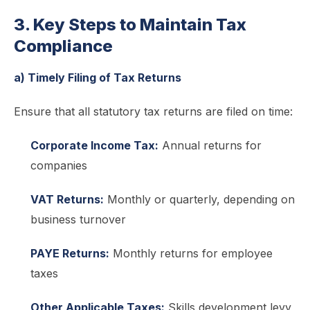
3. Key Steps to Maintain Tax
Compliance
a) Timely Filing of Tax Returns
Ensure that all statutory tax returns are filed on time:
Corporate Income Tax:
Annual returns for
companies
VAT Returns:
Monthly or quarterly, depending on
business turnover
PAYE Returns:
Monthly returns for employee
taxes
Other Applicable Taxes:
Skills development levy,