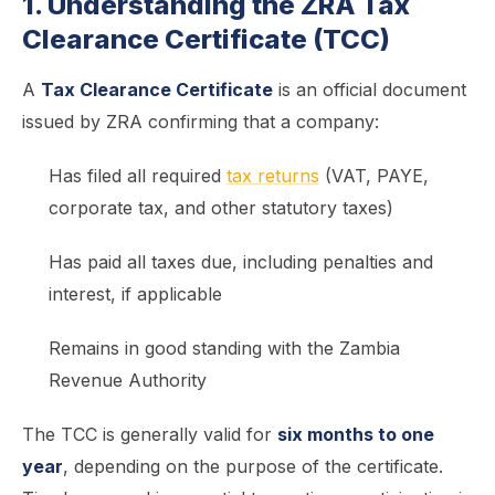
1. Understanding the ZRA Tax
Clearance Certificate (TCC)
A
Tax Clearance Certificate
is an official document
issued by ZRA confirming that a company:
Has filed all required
tax returns
(VAT, PAYE,
corporate tax, and other statutory taxes)
Has paid all taxes due, including penalties and
interest, if applicable
Remains in good standing with the Zambia
Revenue Authority
The TCC is generally valid for
six months to one
year
, depending on the purpose of the certificate.