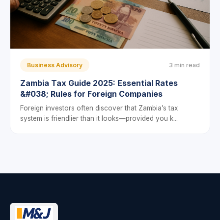
Business Advisory
3 min read
Zambia Tax Guide 2025: Essential Rates
&#038; Rules for Foreign Companies
Foreign investors often discover that Zambia’s tax
system is friendlier than it looks—provided you k...