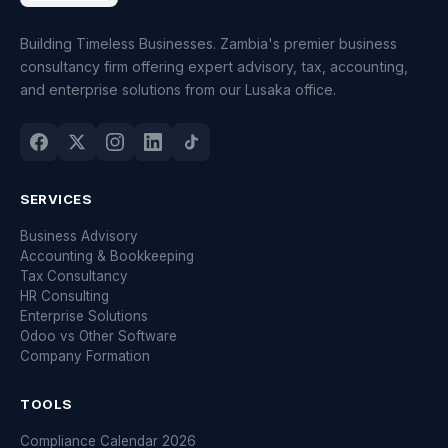
Building Timeless Businesses. Zambia's premier business
consultancy firm offering expert advisory, tax, accounting,
and enterprise solutions from our Lusaka office.
SERVICES
Business Advisory
Accounting & Bookkeeping
Tax Consultancy
HR Consulting
Enterprise Solutions
Odoo vs Other Software
Company Formation
TOOLS
Compliance Calendar 2026