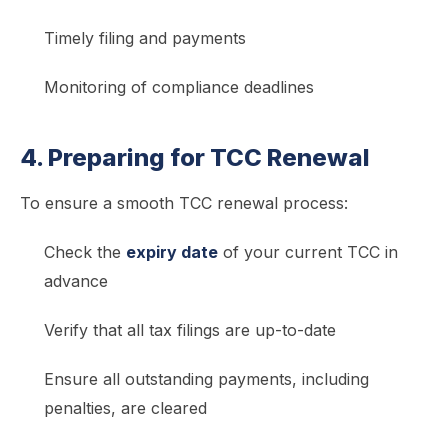
Timely filing and payments
Monitoring of compliance deadlines
4. Preparing for TCC Renewal
To ensure a smooth TCC renewal process:
Check the
expiry date
of your current TCC in
advance
Verify that all tax filings are up-to-date
Ensure all outstanding payments, including
penalties, are cleared