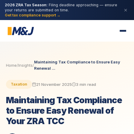
2026 ZRA Tax Season:
Filing deadline approaching — ensure
your returns are submitted on time.
Get tax compliance support →
Maintaining Tax Compliance to Ensure Easy
Home
/
Insights
/
Renewal ...
21 November 2025
3 min read
Taxation
Maintaining Tax Compliance
to Ensure Easy Renewal of
Your ZRA TCC