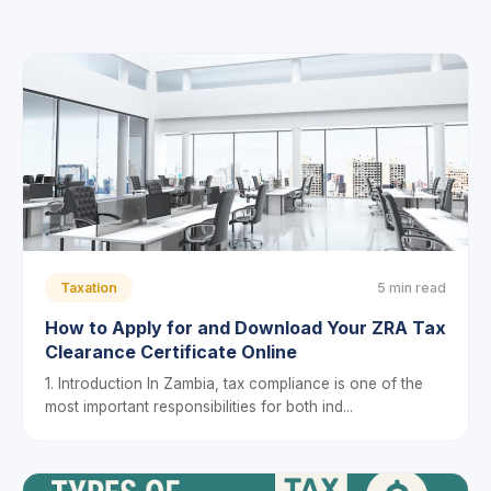
Taxation
5 min read
How to Apply for and Download Your ZRA Tax
Clearance Certificate Online
1. Introduction In Zambia, tax compliance is one of the
most important responsibilities for both ind...