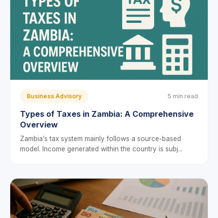
Business Advisory
5 min read
Types of Taxes in Zambia: A Comprehensive
Overview
Zambia’s tax system mainly follows a source-based
model. Income generated within the country is subj...