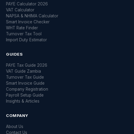
PAYE Calculator 2026
VAT Calculator
NAPSA & NHIMA Calculator
Smart Invoice Checker
WHT Rate Finder
Turnover Tax Tool
Import Duty Estimator
GUIDES
PAYE Tax Guide 2026
VAT Guide Zambia
Turnover Tax Guide
Smart Invoice Guide
Company Registration
Payroll Setup Guide
Insights & Articles
COMPANY
About Us
Contact Us