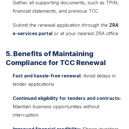
Gather all supporting documents, such as TPIN,
financial statements, and previous TCC
Submit the renewal application through the
ZRA
e-services portal
or at your nearest ZRA office
5. Benefits of Maintaining
Compliance for TCC Renewal
Fast and hassle-free renewal:
Avoid delays in
tender applications
Continued eligibility for tenders and contracts:
Maintain business opportunities without
interruption
Improved financial credibility:
Shows investors,