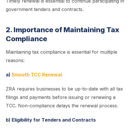
Timely renewal is essential to continue participating in
government tenders and contracts.
2. Importance of Maintaining Tax
Compliance
Maintaining tax compliance is essential for multiple
reasons:
a)
Smooth TCC Renewal
ZRA requires businesses to be up-to-date with all tax
filings and payments before issuing or renewing a
TCC. Non-compliance delays the renewal process.
b) Eligibility for Tenders and Contracts