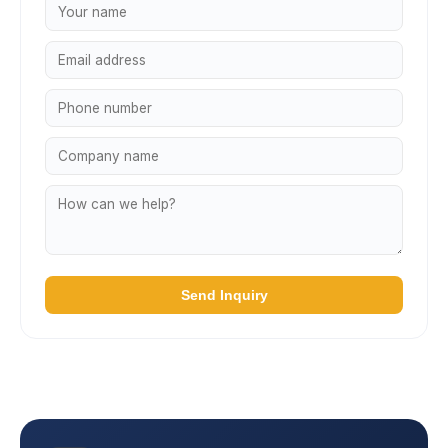
Send Inquiry