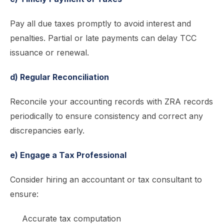
Pay all due taxes promptly to avoid interest and
penalties. Partial or late payments can delay TCC
issuance or renewal.
d) Regular Reconciliation
Reconcile your accounting records with ZRA records
periodically to ensure consistency and correct any
discrepancies early.
e) Engage a Tax Professional
Consider hiring an accountant or tax consultant to
ensure:
Accurate tax computation