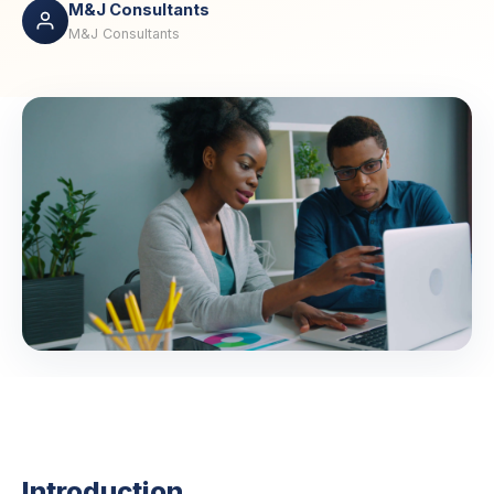
M&J Consultants
M&J Consultants
Introduction