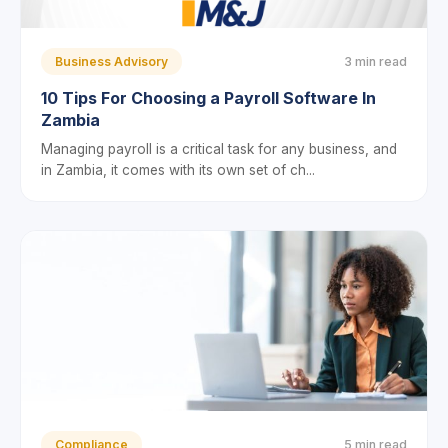
Business Advisory
3 min read
10 Tips For Choosing a Payroll Software In
Zambia
Managing payroll is a critical task for any business, and
in Zambia, it comes with its own set of ch...
Compliance
5 min read