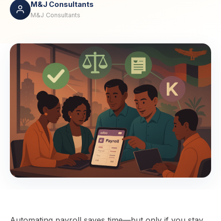
M&J Consultants
M&J Consultants
Automating payroll saves time—but only if you stay