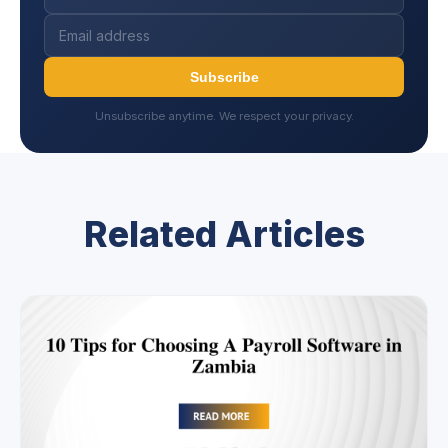
Subscribe
Unsubscribe anytime. We respect your privacy.
Related Articles