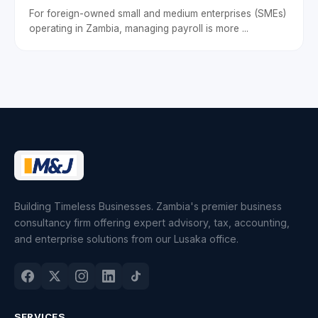
For foreign-owned small and medium enterprises (SMEs)
operating in Zambia, managing payroll is more ...
Building Timeless Businesses. Zambia's premier business
consultancy firm offering expert advisory, tax, accounting,
and enterprise solutions from our Lusaka office.
SERVICES