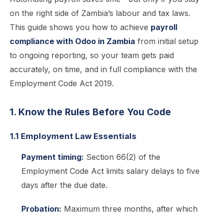
on the right side of Zambia’s labour and tax laws.
This guide shows you how to achieve
payroll
compliance with Odoo in Zambia
from initial setup
to ongoing reporting, so your team gets paid
accurately, on time, and in full compliance with the
Employment Code Act 2019.
1. Know the Rules Before You Code
1.1 Employment Law Essentials
Payment timing:
Section 66(2) of the
Employment Code Act limits salary delays to five
days after the due date.
Probation:
Maximum three months, after which