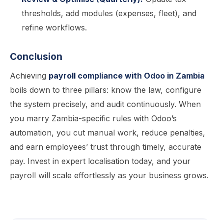
thresholds, add modules (expenses, fleet), and
refine workflows.
Conclusion
Achieving
payroll compliance with Odoo in Zambia
boils down to three pillars: know the law, configure
the system precisely, and audit continuously. When
you marry Zambia-specific rules with Odoo’s
automation, you cut manual work, reduce penalties,
and earn employees’ trust through timely, accurate
pay. Invest in expert localisation today, and your
payroll will scale effortlessly as your business grows.