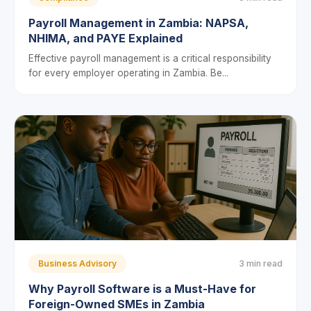
Payroll Management in Zambia: NAPSA,
NHIMA, and PAYE Explained
Effective payroll management is a critical responsibility
for every employer operating in Zambia. Be...
Business Advisory
3 min read
Why Payroll Software is a Must-Have for
Foreign-Owned SMEs in Zambia