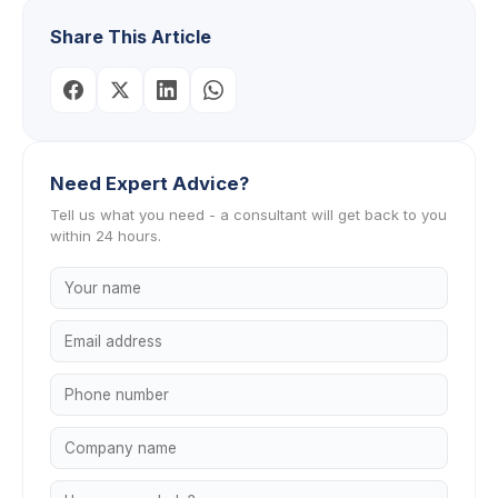
Share This Article
Need Expert Advice?
Tell us what you need - a consultant will get back to you
within 24 hours.