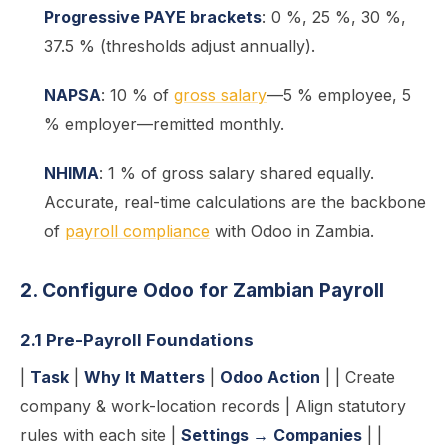
Progressive PAYE brackets
: 0 %, 25 %, 30 %,
37.5 % (thresholds adjust annually).
NAPSA
: 10 % of
gross salary
—5 % employee, 5
% employer—remitted monthly.
NHIMA
: 1 % of gross salary shared equally.
Accurate, real-time calculations are the backbone
of
payroll compliance
with Odoo in Zambia.
2. Configure Odoo for Zambian Payroll
2.1 Pre-Payroll Foundations
|
Task
|
Why It Matters
|
Odoo Action
| | Create
company & work-location records | Align statutory
rules with each site |
Settings → Companies
| |