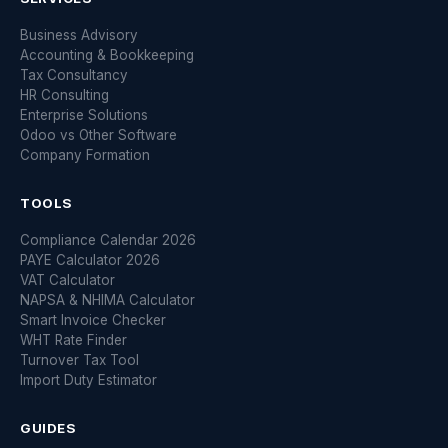
Business Advisory
Accounting & Bookkeeping
Tax Consultancy
HR Consulting
Enterprise Solutions
Odoo vs Other Software
Company Formation
TOOLS
Compliance Calendar 2026
PAYE Calculator 2026
VAT Calculator
NAPSA & NHIMA Calculator
Smart Invoice Checker
WHT Rate Finder
Turnover Tax Tool
Import Duty Estimator
GUIDES