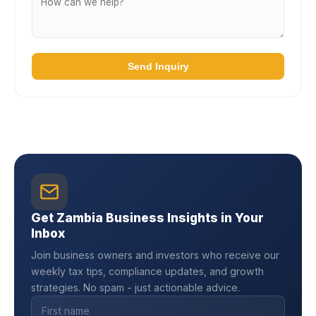
Send Inquiry
Get Zambia Business Insights in Your
Inbox
Join business owners and investors who receive our
weekly tax tips, compliance updates, and growth
strategies. No spam - just actionable advice.