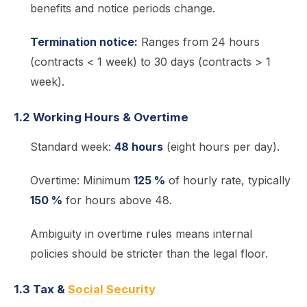
benefits and notice periods change.
Termination notice:
Ranges from 24 hours
(contracts < 1 week) to 30 days (contracts > 1
week).
1.2 Working Hours & Overtime
Standard week:
48 hours
(eight hours per day).
Overtime: Minimum
125 %
of hourly rate, typically
150 %
for hours above 48.
Ambiguity in overtime rules means internal
policies should be stricter than the legal floor.
1.3 Tax &
Social Security