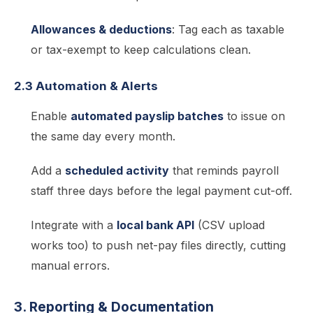
Allowances & deductions
: Tag each as taxable
or tax-exempt to keep calculations clean.
2.3 Automation & Alerts
Enable
automated payslip batches
to issue on
the same day every month.
Add a
scheduled activity
that reminds payroll
staff three days before the legal payment cut-off.
Integrate with a
local bank API
(CSV upload
works too) to push net-pay files directly, cutting
manual errors.
3. Reporting & Documentation