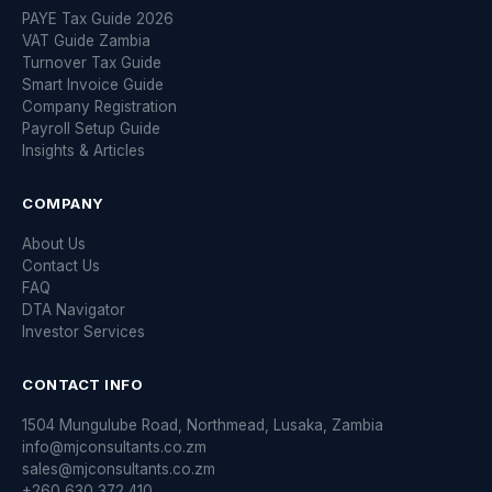
PAYE Tax Guide 2026
VAT Guide Zambia
Turnover Tax Guide
Smart Invoice Guide
Company Registration
Payroll Setup Guide
Insights & Articles
COMPANY
About Us
Contact Us
FAQ
DTA Navigator
Investor Services
CONTACT INFO
1504 Mungulube Road, Northmead, Lusaka, Zambia
info@mjconsultants.co.zm
sales@mjconsultants.co.zm
+260 630 372 410