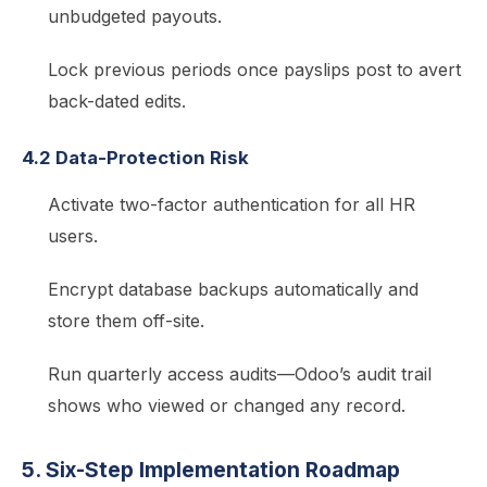
unbudgeted payouts.
Lock previous periods once payslips post to avert
back-dated edits.
4.2 Data-Protection Risk
Activate two-factor authentication for all HR
users.
Encrypt database backups automatically and
store them off-site.
Run quarterly access audits—Odoo’s audit trail
shows who viewed or changed any record.
5. Six-Step Implementation Roadmap