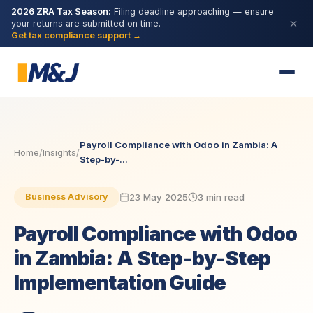
2026 ZRA Tax Season:
Filing deadline approaching — ensure
your returns are submitted on time.
Get tax compliance support →
Payroll Compliance with Odoo in Zambia: A
Home
/
Insights
/
Step-by-...
23 May 2025
3 min read
Business Advisory
Payroll Compliance with Odoo
in Zambia: A Step-by-Step
Implementation Guide