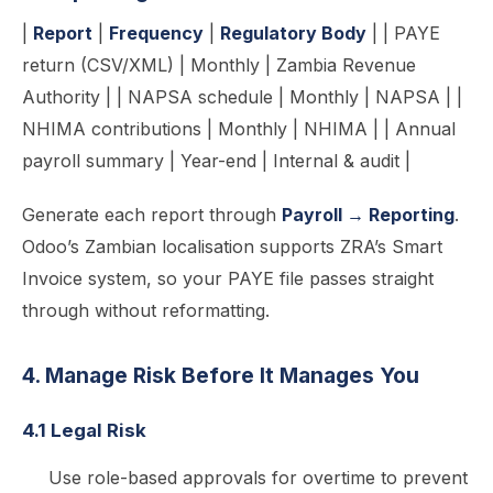
|
Report
|
Frequency
|
Regulatory Body
| | PAYE
return (CSV/XML) | Monthly | Zambia Revenue
Authority | | NAPSA schedule | Monthly | NAPSA | |
NHIMA contributions | Monthly | NHIMA | | Annual
payroll summary | Year-end | Internal & audit |
Generate each report through
Payroll → Reporting
.
Odoo’s Zambian localisation supports ZRA’s Smart
Invoice system, so your PAYE file passes straight
through without reformatting.
4. Manage Risk Before It Manages You
4.1 Legal Risk
Use role-based approvals for overtime to prevent