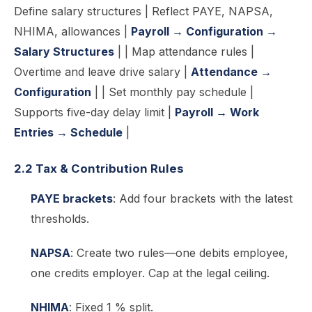
Define salary structures | Reflect PAYE, NAPSA,
NHIMA, allowances |
Payroll → Configuration →
Salary Structures
| | Map attendance rules |
Overtime and leave drive salary |
Attendance →
Configuration
| | Set monthly pay schedule |
Supports five-day delay limit |
Payroll → Work
Entries → Schedule
|
2.2 Tax & Contribution Rules
PAYE brackets
: Add four brackets with the latest
thresholds.
NAPSA
: Create two rules—one debits employee,
one credits employer. Cap at the legal ceiling.
NHIMA
: Fixed 1 % split.