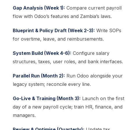
Gap Analysis (Week 1):
Compare current payroll
flow with Odoo’s features and Zambia’s laws.
Blueprint & Policy Draft (Week 2-3):
Write SOPs
for overtime, leave, and reimbursements.
System Build (Week 4-6):
Configure salary
structures, taxes, user roles, and bank interfaces.
Parallel Run (Month 2):
Run Odoo alongside your
legacy system; reconcile every line.
Go-Live & Training (Month 3):
Launch on the first
day of a new payroll cycle; train HR, finance, and
managers.
Review & Optimise (Quarterly):
Update tax