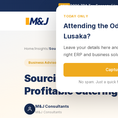
2026 ZRA Tax Season:
Fili
NEW
TODAY ONLY
Business
Attending the O
Lusaka?
Leave your details here and
Home
/
Insights
/
Sourcing and Pricing: The Keys to a Prof
right ERP and business sol
5 November 2025
4 min rea
Business Advisory
Captu
Sourcing and Pricin
No spam. Just a quick 
Profitable Caterin
M&J Consultants
M&J Consultants