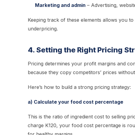
Marketing and admin
– Advertising, websit
Keeping track of these elements allows you to 
underpricing.
4. Setting the Right Pricing S
Pricing determines your profit margins and com
because they copy competitors’ prices without
Here’s how to build a strong pricing strategy:
a) Calculate your food cost percentage
This is the ratio of ingredient cost to selling 
charge K120, your food cost percentage is rou
for healthy margins.