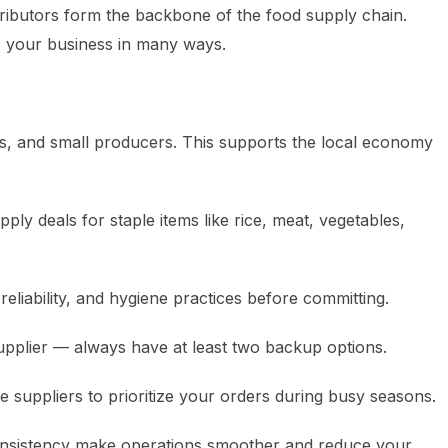
tributors form the backbone of the food supply chain.
ts your business in many ways.
, and small producers. This supports the local economy
ly deals for staple items like rice, meat, vegetables,
reliability, and hygiene practices before committing.
supplier — always have at least two backup options.
suppliers to prioritize your orders during busy seasons.
 consistency make operations smoother and reduce your