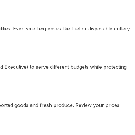
ilities. Even small expenses like fuel or disposable cutlery
 Executive) to serve different budgets while protecting
imported goods and fresh produce. Review your prices