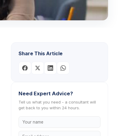
Share This Article
Need Expert Advice?
Tell us what you need - a consultant will
get back to you within 24 hours.