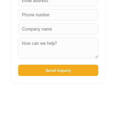
Send Inquiry