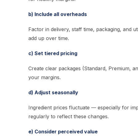
b) Include all overheads
Factor in delivery, staff time, packaging, and ut
add up over time.
c) Set tiered pricing
Create clear packages (Standard, Premium, and
your margins.
d) Adjust seasonally
Ingredient prices fluctuate — especially for 
regularly to reflect these changes.
e) Consider perceived value