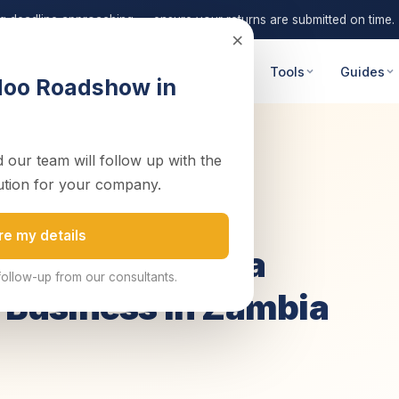
ng deadline approaching — ensure your returns are submitted on time.
×
 Advisory
Digital Transformation
Tools
Guides
doo Roadshow in
 our team will follow up with the
itable Cat...
ution for your company.
d
re my details
g: The Keys to a
follow-up from our consultants.
g Business in Zambia