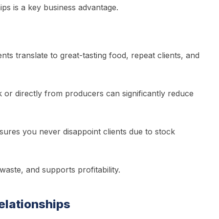
hips is a key business advantage.
nts translate to great-tasting food, repeat clients, and
k or directly from producers can significantly reduce
ures you never disappoint clients due to stock
aste, and supports profitability.
Relationships