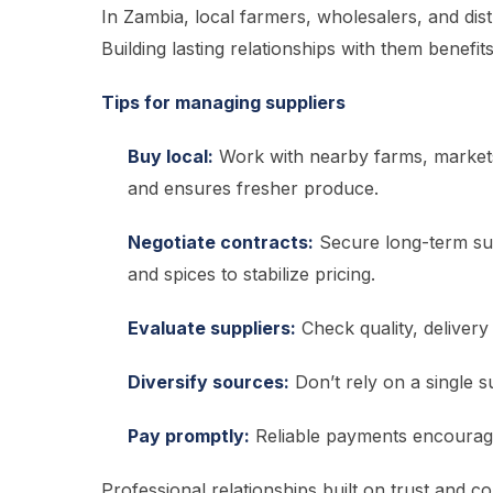
In Zambia, local farmers, wholesalers, and dis
Building lasting relationships with them benefi
Tips for managing suppliers
Buy local:
Work with nearby farms, markets
and ensures fresher produce.
Negotiate contracts:
Secure long-term supp
and spices to stabilize pricing.
Evaluate suppliers:
Check quality, delivery 
Diversify sources:
Don’t rely on a single 
Pay promptly:
Reliable payments encourage 
Professional relationships built on trust and