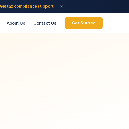
Get tax compliance support →
Get Started
About Us
Contact Us