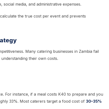
e, social media, and administrative expenses.
calculate the true cost per event and prevents
trategy
petitiveness. Many catering businesses in Zambia fail
 understanding their own costs.
price. For instance, if a meal costs K40 to prepare and you
ghly 33%. Most caterers target a food cost of
30–35%