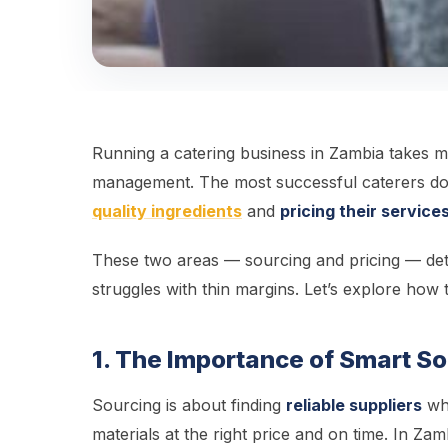
Running a catering business in Zambia takes mo
management. The most successful caterers don
quality ingredients
and
pricing their services
These two areas — sourcing and pricing — det
struggles with thin margins. Let’s explore how 
1. The Importance of Smart So
Sourcing is about finding
reliable suppliers
who
materials at the right price and on time. In Z