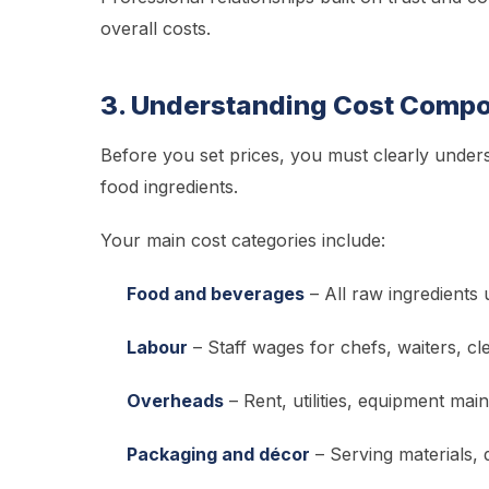
overall costs.
3. Understanding Cost Compo
Before you set prices, you must clearly unde
food ingredients.
Your main cost categories include:
Food and beverages
– All raw ingredients 
Labour
– Staff wages for chefs, waiters, cl
Overheads
– Rent, utilities, equipment mai
Packaging and décor
– Serving materials, 