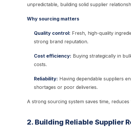
unpredictable, building solid supplier relations
Why sourcing matters
Quality control:
Fresh, high-quality ingredie
strong brand reputation.
Cost efficiency:
Buying strategically in bul
costs.
Reliability:
Having dependable suppliers ens
shortages or poor deliveries.
A strong sourcing system saves time, reduces w
2. Building Reliable Supplier 