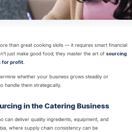
re than great cooking skills — it requires smart financial
’t just make good food; they master the art of
sourcing
 for profit
.
ermine whether your business grows steadily or
to handle them strategically.
urcing in the Catering Business
 can deliver quality ingredients, equipment, and
ambia, where supply chain consistency can be