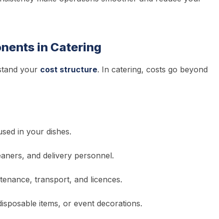
nents in Catering
rstand your
cost structure
. In catering, costs go beyond
used in your dishes.
eaners, and delivery personnel.
ntenance, transport, and licences.
disposable items, or event decorations.