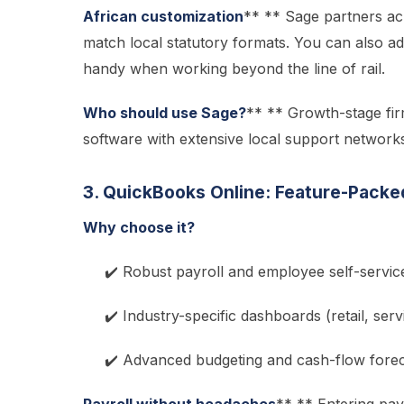
African customization
** ** Sage partners ac
match local statutory formats. You can also a
handy when working beyond the line of rail.
Who should use Sage?
** ** Growth-stage fir
software with extensive local support network
3. QuickBooks Online: Feature-Packe
Why choose it?
✔️ Robust payroll and employee self-servic
✔️ Industry-specific dashboards (retail, serv
✔️ Advanced budgeting and cash-flow forec