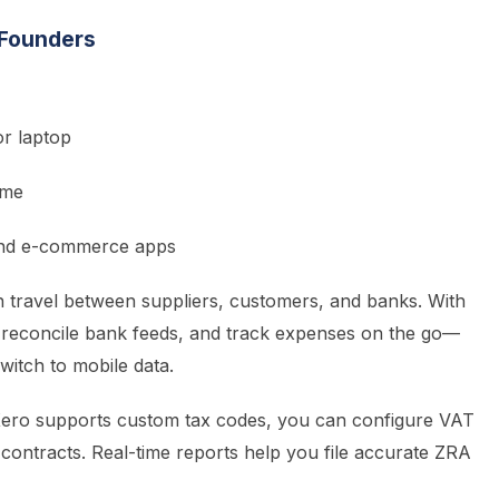
 Founders
r laptop
ime
 and e-commerce apps
 travel between suppliers, customers, and banks. With
 reconcile bank feeds, and track expenses on the go—
itch to mobile data.
ero supports custom tax codes, you can configure VAT
 contracts. Real-time reports help you file accurate ZRA