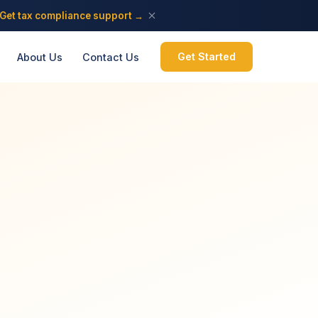
Get tax compliance support →
Get Started
About Us
Contact Us