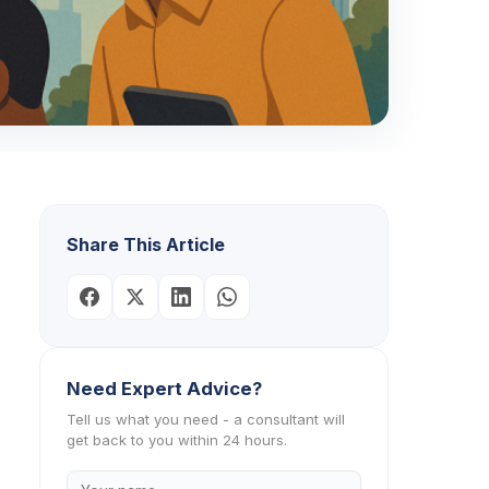
Share This Article
Need Expert Advice?
Tell us what you need - a consultant will
get back to you within 24 hours.