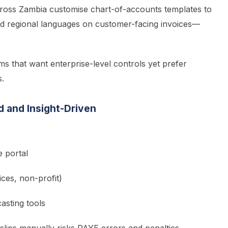
ross Zambia customise chart-of-accounts templates to
dd regional languages on customer-facing invoices—
ms that want enterprise-level controls yet prefer
s.
d and Insight-Driven
e portal
ices, non-profit)
asting tools