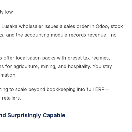
ts low
Lusaka wholesaler issues a sales order in Odoo, stock
posts, and the accounting module records revenue—no
offer localisation packs with preset tax regimes,
for agriculture, mining, and hospitality. You stay
omation.
ning to scale beyond bookkeeping into full ERP—
etailers.
and Surprisingly Capable