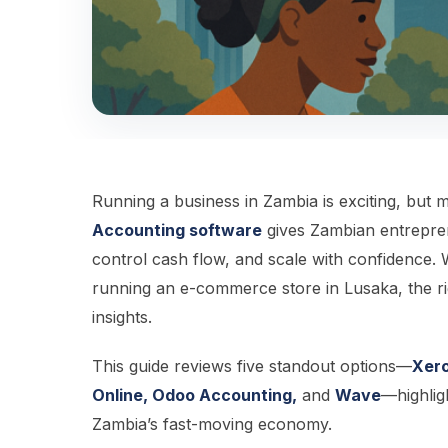
Running a business in Zambia is exciting, but
Accounting software
gives Zambian entrepren
control cash flow, and scale with confidence. 
running an e-commerce store in Lusaka, the right
insights.
This guide reviews five standout options—
Xero
Online, Odoo Accounting,
and
Wave
—highlig
Zambia’s fast-moving economy.