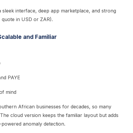
 sleek interface, deep app marketplace, and strong
s quote in USD or ZAR).
calable and Familiar
e
 and PAYE
of mind
outhern African businesses for decades, so many
 The cloud version keeps the familiar layout but adds
I-powered anomaly detection.