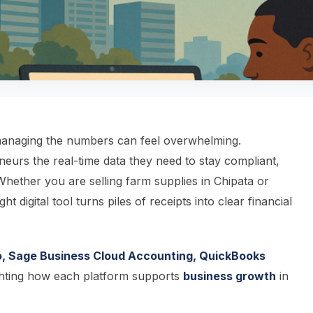
 managing the numbers can feel overwhelming.
eurs the real-time data they need to stay compliant,
Whether you are selling farm supplies in Chipata or
 digital tool turns piles of receipts into clear financial
, Sage Business Cloud Accounting, QuickBooks
hting how each platform supports
business growth
in