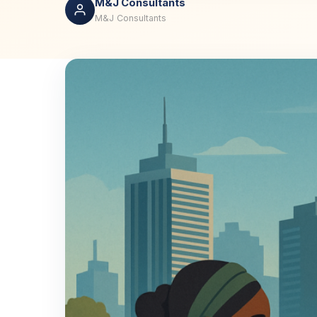
M&J Consultants
M&J Consultants