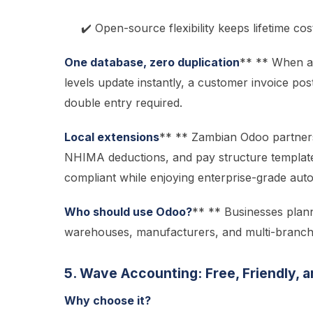
✔️ Open-source flexibility keeps lifetime cos
One database, zero duplication
** ** When a 
levels update instantly, a customer invoice 
double entry required.
Local extensions
** ** Zambian Odoo partners 
NHIMA deductions, and pay structure templates 
compliant while enjoying enterprise-grade aut
Who should use Odoo?
** ** Businesses plan
warehouses, manufacturers, and multi-branch r
5. Wave Accounting: Free, Friendly, 
Why choose it?