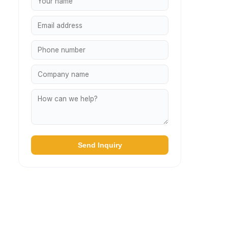
Send Inquiry