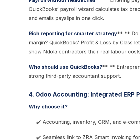
Payroll without headaches
** ** Entering pay
QuickBooks’ payroll wizard calculates tax bra
and emails payslips in one click.
Rich reporting for smarter strategy
** ** Do 
margin? QuickBooks’ Profit & Loss by Class let
show Ndola contractors their real labour costs
Who should use QuickBooks?
** ** Entrepren
strong third-party accountant support.
4. Odoo Accounting: Integrated ERP 
Why choose it?
✔️ Accounting, inventory, CRM, and e-comm
✔️ Seamless link to ZRA Smart Invoicing fo