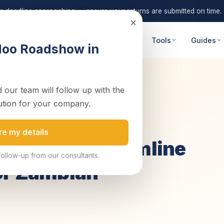
ng deadline approaching — ensure your returns are submitted on time.
×
 Advisory
Digital Transformation
Tools
Guides
doo Roadshow in
 our team will follow up with the
Business Gro...
ution for your company.
re my details
tware to Streamline
follow-up from our consultants.
or Zambian