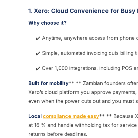
1. Xero: Cloud Convenience for Busy
Why choose it?
✔️ Anytime, anywhere access from phone o
✔️ Simple, automated invoicing cuts billing t
✔️ Over 1,000 integrations, including POS
Built for mobility
** ** Zambian founders often
Xero’s cloud platform you approve payments,
even when the power cuts out and you must sw
Local
compliance made easy
** ** Because X
at 16 % and handle withholding tax for service
returns before deadlines.