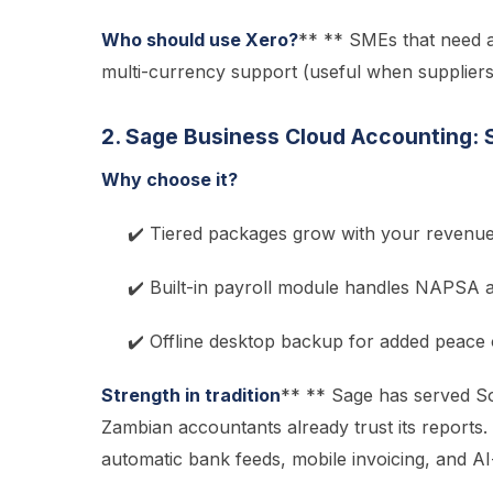
Who should use Xero?
** ** SMEs that need a
multi-currency support (useful when supplier
2. Sage Business Cloud Accounting: S
Why choose it?
✔️ Tiered packages grow with your revenu
✔️ Built-in payroll module handles NAPSA
✔️ Offline desktop backup for added peace 
Strength in tradition
** ** Sage has served S
Zambian accountants already trust its reports.
automatic bank feeds, mobile invoicing, and A