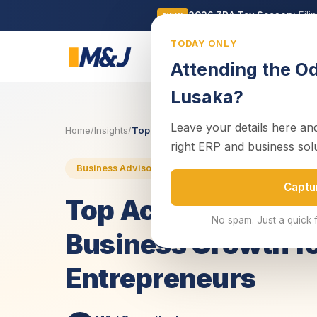
2026 ZRA Tax Season:
Fili
NEW
TODAY ONLY
Business
Attending the O
Lusaka?
Leave your details here and
Home
/
Insights
/
Top Accounting Software to Streamline 
right ERP and business sol
23 May 2025
4 min read
Business Advisory
Captu
Top Accounting Sof
No spam. Just a quick 
Business Growth f
Entrepreneurs