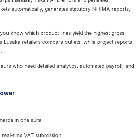
slips manually risks PAYE errors and penalties.
ckets automatically, generates statutory NHIMA reports,
you know which product lines yield the highest gross
s Lusaka retailers compare outlets, while project reports
.
eurs who need detailed analytics, automated payroll, and
Power
erce in one suite
r real-time VAT submission