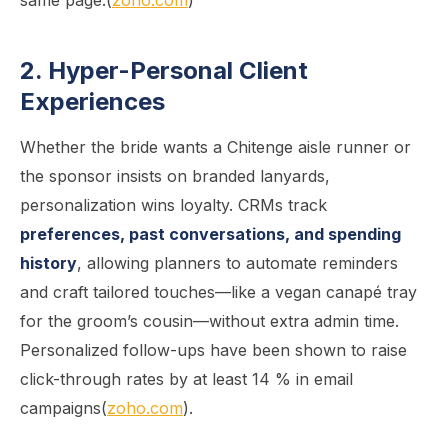
same page.(
zoho.com
)
2. Hyper-Personal Client
Experiences
Whether the bride wants a Chitenge aisle runner or
the sponsor insists on branded lanyards,
personalization wins loyalty. CRMs track
preferences, past conversations, and spending
history
, allowing planners to automate reminders
and craft tailored touches—like a vegan canapé tray
for the groom’s cousin—without extra admin time.
Personalized follow-ups have been shown to raise
click-through rates by at least 14 % in email
campaigns(
zoho.com
).