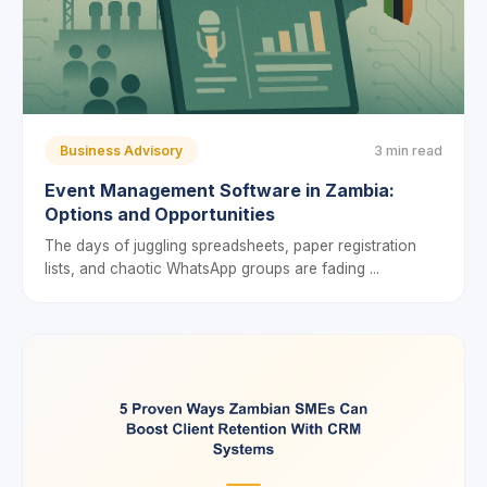
Business Advisory
3 min read
Event Management Software in Zambia:
Options and Opportunities
The days of juggling spreadsheets, paper registration
lists, and chaotic WhatsApp groups are fading ...