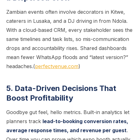
Zambian events often involve decorators in Kitwe,
caterers in Lusaka, and a DJ driving in from Ndola.
With a cloud-based CRM, every stakeholder sees the
same timelines and task lists, so mis-communication
drops and accountability rises. Shared dashboards
mean fewer WhatsApp floods and “latest version?”
headaches.(
perfectvenue.com
)
5. Data-Driven Decisions That
Boost Profitability
Goodbye gut feel, hello metrics. Built-in analytics let
planners track
lead-to-booking conversion rates,
average response times, and revenue per guest
.
Over time you can prove which expo booth actually