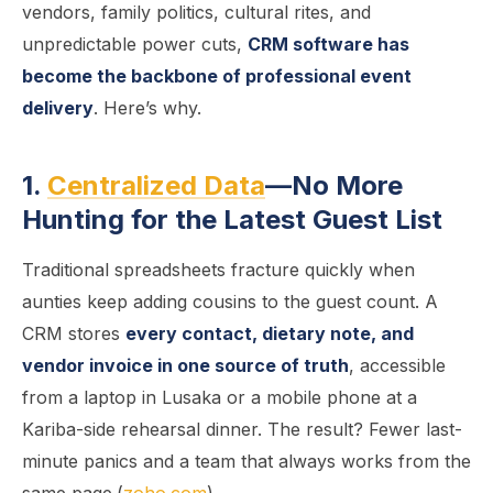
vendors, family politics, cultural rites, and
unpredictable power cuts,
CRM software has
become the backbone of professional event
delivery
. Here’s why.
1.
Centralized Data
—No More
Hunting for the Latest Guest List
Traditional spreadsheets fracture quickly when
aunties keep adding cousins to the guest count. A
CRM stores
every contact, dietary note, and
vendor invoice in one source of truth
, accessible
from a laptop in Lusaka or a mobile phone at a
Kariba-side rehearsal dinner. The result? Fewer last-
minute panics and a team that always works from the