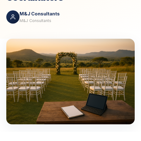
M&J Consultants
M&J Consultants