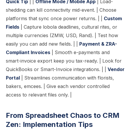
Quick Tip
| |
Offline Mode / Mobile App
| Load-
shedding can kill connectivity mid-event. | Choose
platforms that sync once power returns. | |
Custom
Fields
| Capture lobola deadlines, cultural rites, or
multiple currencies (ZMW, USD, Rand). | Test how
easily you can add new fields. | |
Payment & ZRA-
Compliant Invoices
| Smooth e-payments and
smart-invoice export keep you tax-ready. | Look for
QuickBooks or Smart-Invoice integrations. | |
Vendor
Portal
| Streamlines communication with florists,
bakers, emcees. | Give each vendor controlled
access to relevant files only. |
From Spreadsheet Chaos to CRM
Zen: Implementation Tips