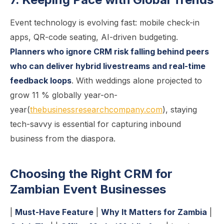
Event technology is evolving fast: mobile check-in
apps, QR-code seating, AI-driven budgeting.
Planners who ignore CRM risk falling behind peers
who can deliver hybrid livestreams and real-time
feedback loops
. With weddings alone projected to
grow 11 % globally year-on-
year(
thebusinessresearchcompany.com
), staying
tech-savvy is essential for capturing inbound
business from the diaspora.
Choosing the Right CRM for
Zambian Event Businesses
|
Must-Have Feature
|
Why It Matters for Zambia
|