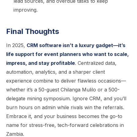
lead sources, and overdue tasks to keep
improving.
Final Thoughts
In 2025,
CRM software isn’t a luxury gadget—it’s
life support for event planners who want to scale,
impress, and stay profitable
. Centralized data,
automation, analytics, and a sharper client
experience combine to deliver flawless occasions—
whether it’s a 50-guest Chilanga Mulilo or a 500-
delegate mining symposium. Ignore CRM, and you’ll
burn hours on admin while rivals win the referrals.
Embrace it, and your business becomes the go-to
name for stress-free, tech-forward celebrations in
Zambia.