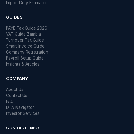
Import Duty Estimator
GUIDES
PAYE Tax Guide 2026
VAT Guide Zambia
Turnover Tax Guide
Smart Invoice Guide
Company Registration
Payroll Setup Guide
Insights & Articles
COMPANY
About Us
Contact Us
FAQ
DTA Navigator
Investor Services
CONTACT INFO