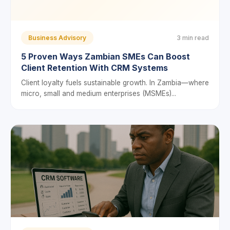
Business Advisory
3 min read
5 Proven Ways Zambian SMEs Can Boost
Client Retention With CRM Systems
Client loyalty fuels sustainable growth. In Zambia—where
micro, small and medium enterprises (MSMEs)...