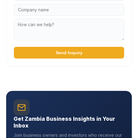
Send Inquiry
Get Zambia Business Insights in Your
Inbox
Join business owners and investors who receive our