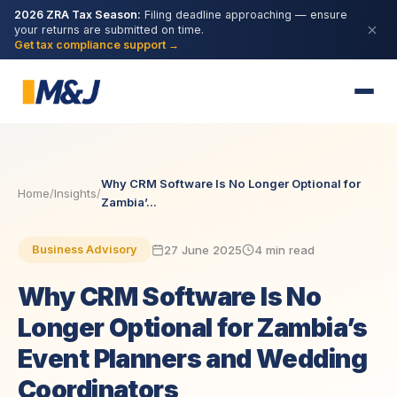
2026 ZRA Tax Season:
Filing deadline approaching — ensure
your returns are submitted on time.
Get tax compliance support →
Why CRM Software Is No Longer Optional for
Home
/
Insights
/
Zambia’...
27 June 2025
4 min read
Business Advisory
Why CRM Software Is No
Longer Optional for Zambia’s
Event Planners and Wedding
Coordinators