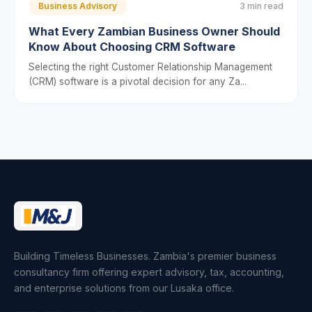
Business Advisory
3 min read
What Every Zambian Business Owner Should
Know About Choosing CRM Software
Selecting the right Customer Relationship Management
(CRM) software is a pivotal decision for any Za...
Building Timeless Businesses. Zambia's premier business
consultancy firm offering expert advisory, tax, accounting,
and enterprise solutions from our Lusaka office.