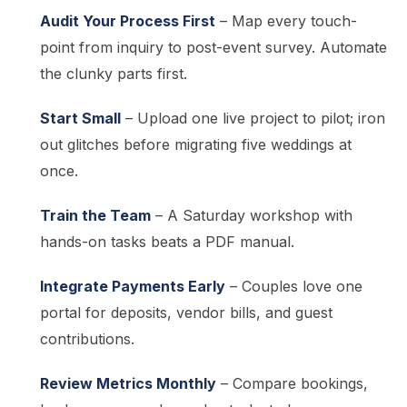
Audit Your Process First
– Map every touch-
point from inquiry to post-event survey. Automate
the clunky parts first.
Start Small
– Upload one live project to pilot; iron
out glitches before migrating five weddings at
once.
Train the Team
– A Saturday workshop with
hands-on tasks beats a PDF manual.
Integrate Payments Early
– Couples love one
portal for deposits, vendor bills, and guest
contributions.
Review Metrics Monthly
– Compare bookings,