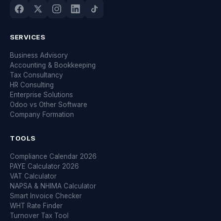
SERVICES
Business Advisory
Accounting & Bookkeeping
Tax Consultancy
HR Consulting
Enterprise Solutions
Odoo vs Other Software
Company Formation
TOOLS
Compliance Calendar 2026
PAYE Calculator 2026
VAT Calculator
NAPSA & NHIMA Calculator
Smart Invoice Checker
WHT Rate Finder
Turnover Tax Tool