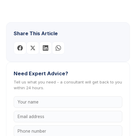
Share This Article
Need Expert Advice?
Tell us what you need - a consultant will get back to you
within 24 hours.