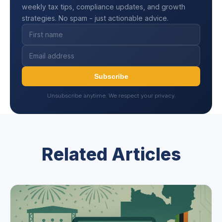
weekly tax tips, compliance updates, and growth
strategies. No spam - just actionable advice.
Subscribe
Unsubscribe anytime. We respect your privacy.
Related Articles