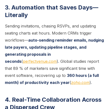
3. Automation that Saves Days—
Literally
Sending invitations, chasing RSVPs, and updating
seating charts eat hours. Modern CRMs trigger
workflows—
auto-sending reminder emails, nudging
late payers, updating pipeline stages, and
generating proposals in
seconds
(
perfectvenue.com
). Global studies report
that 89 % of marketers save significant time with
event software, recovering up to
360 hours (a full
month) of productivity each year
(
zoho.com
).
4. Real-Time Collaboration Across
a Dispersed Crew