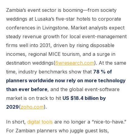
Zambia’s event sector is booming—from society
weddings at Lusaka’s five-star hotels to corporate
conferences in Livingstone. Market analysts expect
steady revenue growth for local event-management
firms well into 2031, driven by rising disposable
incomes, regional MICE tourism, and a surge in
destination weddings(
6wresearch.com
). At the same
time, industry benchmarks show that
78 % of
planners worldwide now rely on more technology
than ever before
, and the global event-software
market is on track to hit
US $18.4 billion by
2029
(
zoho.com
).
In short,
digital tools
are no longer a “nice-to-have.”
For Zambian planners who juggle guest lists,