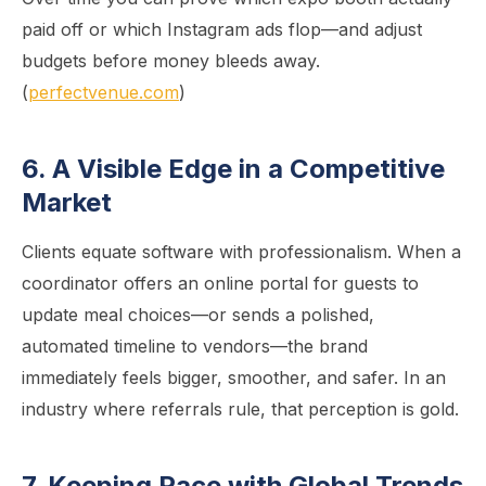
paid off or which Instagram ads flop—and adjust
budgets before money bleeds away.
(
perfectvenue.com
)
6. A Visible Edge in a Competitive
Market
Clients equate software with professionalism. When a
coordinator offers an online portal for guests to
update meal choices—or sends a polished,
automated timeline to vendors—the brand
immediately feels bigger, smoother, and safer. In an
industry where referrals rule, that perception is gold.
7. Keeping Pace with Global Trends