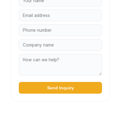
Send Inquiry