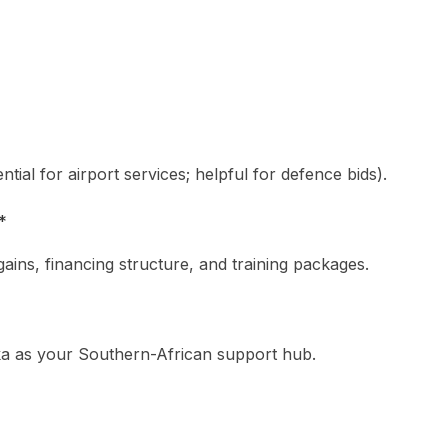
tial for airport services; helpful for defence bids).
*
ains, financing structure, and training packages.
ka as your Southern-African support hub.