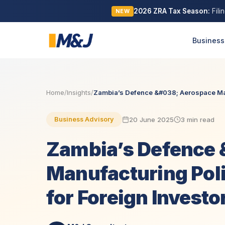
2026 ZRA Tax Season:
Fili
NEW
Business
Home
/
Insights
/
Zambia’s Defence &#038; Aerospace Man
20 June 2025
3 min read
Business Advisory
Zambia’s Defence 
Manufacturing Poli
for Foreign Investo