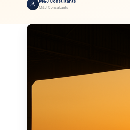
M&J Consultants
M&J Consultants