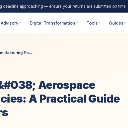
ng deadline approaching — ensure your returns are submitted on time.
 Advisory
Digital Transformation
Tools
Guides
ufacturing Po...
&#038; Aerospace
cies: A Practical Guide
rs