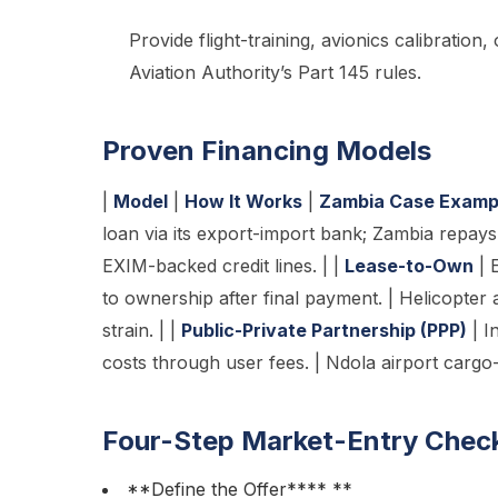
Provide flight-training, avionics calibration
Aviation Authority’s Part 145 rules.
Proven Financing Models
|
Model
|
How It Works
|
Zambia Case Examp
loan via its export-import bank; Zambia repays 
EXIM-backed credit lines. | |
Lease-to-Own
| 
to ownership after final payment. | Helicopter 
strain. | |
Public-Private Partnership (PPP)
| I
costs through user fees. | Ndola airport cargo
Four-Step Market-Entry Check
**Define the Offer**** **