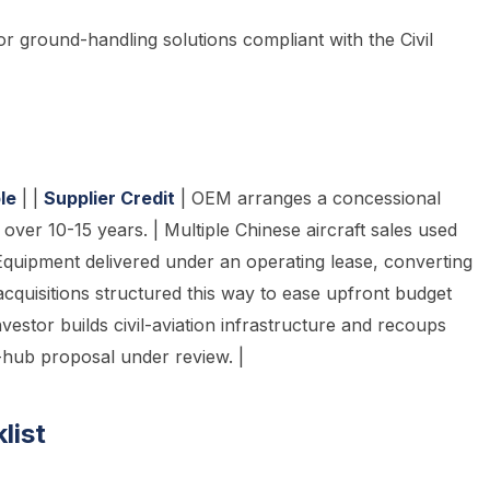
, or ground-handling solutions compliant with the Civil
le
| |
Supplier Credit
| OEM arranges a concessional
over 10-15 years. | Multiple Chinese aircraft sales used
Equipment delivered under an operating lease, converting
acquisitions structured this way to ease upfront budget
nvestor builds civil-aviation infrastructure and recoups
-hub proposal under review. |
list