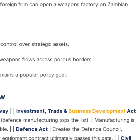
 foreign firm can open a weapons factory on Zambian
 control over strategic assets.
icit weapons flows across porous borders.
mains a popular policy goal.
ow
way
| |
Investment, Trade &
Business Development
Act
(defence manufacturing tops the list). | Manufacturing is
le. | |
Defence Act
| Creates the Defence Council,
equipment contract ultimately passes this gate. | |
Civil