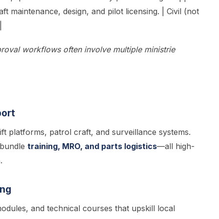
ft maintenance, design, and pilot licensing. | Civil (not
|
roval workflows often involve multiple ministrie
port
ft platforms, patrol craft, and surveillance systems.
 bundle
training, MRO, and parts logistics
—all high-
.
ing
odules, and technical courses that upskill local