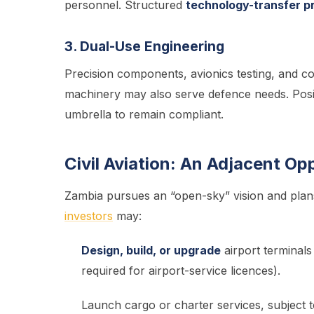
personnel. Structured
technology-transfer 
3. Dual-Use Engineering
Precision components, avionics testing, and com
machinery may also serve defence needs. Posi
umbrella to remain compliant.
Civil Aviation: An Adjacent Op
Zambia pursues an “open-sky” vision and plan
investors
may:
Design, build, or upgrade
airport terminal
required for airport-service licences).
Launch cargo or charter services, subject t