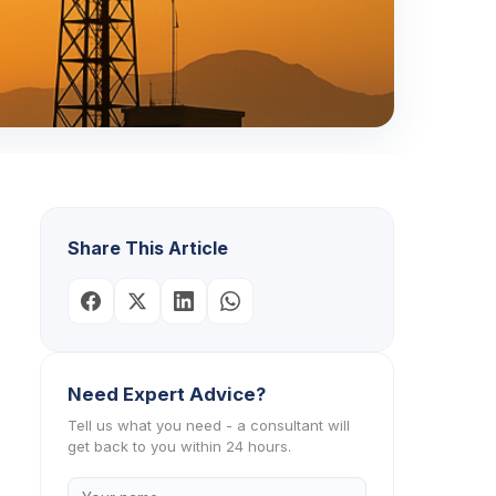
Share This Article
Need Expert Advice?
Tell us what you need - a consultant will
get back to you within 24 hours.