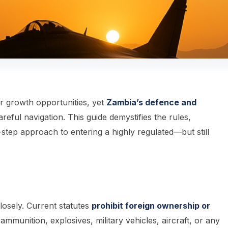
or growth opportunities, yet
Zambia’s defence and
eful navigation. This guide demystifies the rules,
-step approach to entering a highly regulated—but still
closely. Current statutes
prohibit foreign ownership or
munition, explosives, military vehicles, aircraft, or any