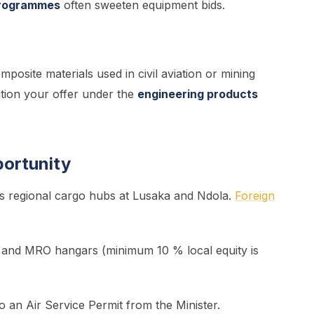
programmes
often sweeten equipment bids.
posite materials used in civil aviation or mining
tion your offer under the
engineering products
portunity
s regional cargo hubs at Lusaka and Ndola.
Foreign
s and MRO hangars (minimum 10 % local equity is
o an Air Service Permit from the Minister.