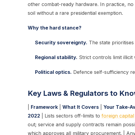
other combat-ready hardware. In practice, no
soil without a rare presidential exemption.
Why the hard stance?
Security sovereignty.
The state prioritises
Regional stability.
Strict controls limit ill
Political optics.
Defence self-sufficiency re
Key Laws & Regulators to Kn
|
Framework
|
What It Covers
|
Your Take-A
2022
| Lists sectors off-limits to
foreign capital
out; service and supply contracts remain possib
which approves all military procurement. | Any 