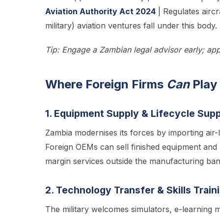
Aviation Authority Act 2024
| Regulates aircra
military) aviation ventures fall under this body. 
Tip: Engage a Zambian legal advisor early; app
Where Foreign Firms
Can
Play
1. Equipment Supply & Lifecycle Sup
Zambia modernises its forces by importing air-li
Foreign OEMs can sell finished equipment and
margin services outside the manufacturing ban
2. Technology Transfer & Skills Train
The military welcomes simulators, e-learning m