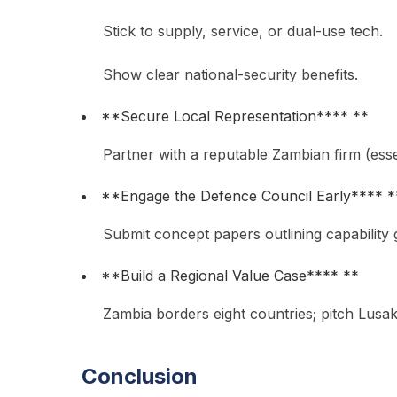
Stick to supply, service, or dual-use tech.
Show clear national-security benefits.
**Secure Local Representation**** **
Partner with a reputable Zambian firm (essen
**Engage the Defence Council Early**** *
Submit concept papers outlining capability g
**Build a Regional Value Case**** **
Zambia borders eight countries; pitch Lusa
Conclusion