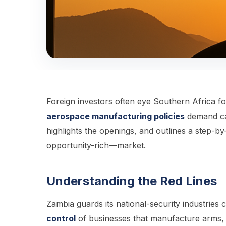
Foreign investors often eye Southern Africa f
aerospace manufacturing policies
demand car
highlights the openings, and outlines a step-by
opportunity-rich—market.
Understanding the Red Lines
Zambia guards its national-security industries 
control
of businesses that manufacture arms, am