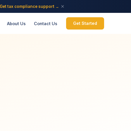
Get tax compliance support →
Get Started
About Us
Contact Us