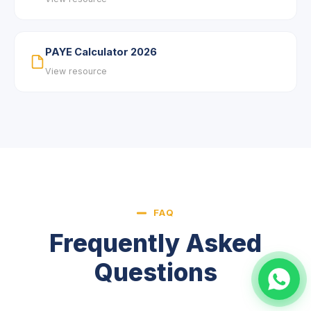
PAYE Calculator 2026
View resource
FAQ
Frequently Asked
Questions