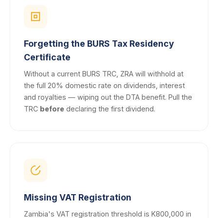
Forgetting the BURS Tax Residency
Certificate
Without a current BURS TRC, ZRA will withhold at
the full 20% domestic rate on dividends, interest
and royalties — wiping out the DTA benefit. Pull the
TRC
before
declaring the first dividend.
Missing VAT Registration
Zambia's VAT registration threshold is K800,000 in