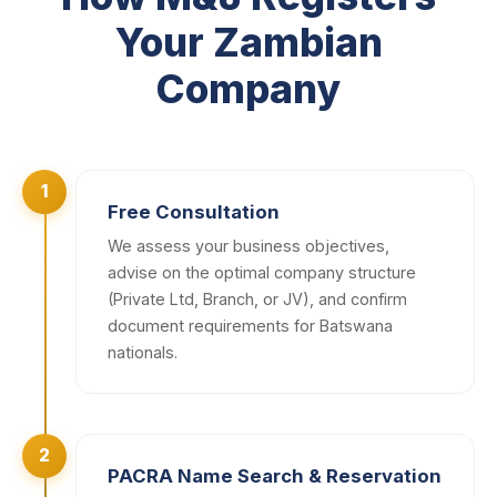
Your Zambian
Company
1
Free Consultation
We assess your business objectives,
advise on the optimal company structure
(Private Ltd, Branch, or JV), and confirm
document requirements for Batswana
nationals.
2
PACRA Name Search & Reservation