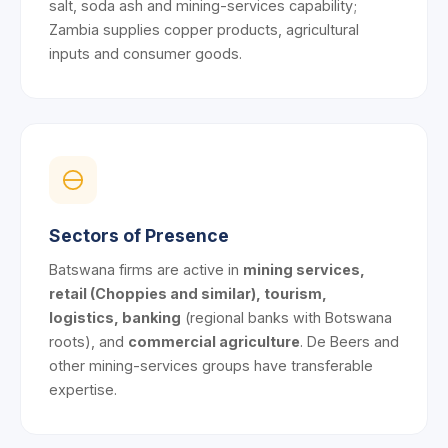
salt, soda ash and mining-services capability;
Zambia supplies copper products, agricultural
inputs and consumer goods.
Sectors of Presence
Batswana firms are active in
mining services,
retail (Choppies and similar), tourism,
logistics, banking
(regional banks with Botswana
roots), and
commercial agriculture
. De Beers and
other mining-services groups have transferable
expertise.