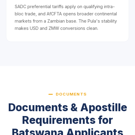
SADC preferential tariffs apply on qualifying intra-
bloc trade, and AfCFTA opens broader continental
markets from a Zambian base. The Pula's stability
makes USD and ZMW conversions clean.
DOCUMENTS
Documents & Apostille
Requirements for
Batswana Applicants