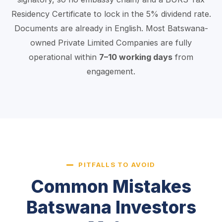
Residency Certificate to lock in the 5% dividend rate.
Documents are already in English. Most Batswana-
owned Private Limited Companies are fully
operational within
7–10 working days
from
engagement.
PITFALLS TO AVOID
Common Mistakes
Batswana Investors