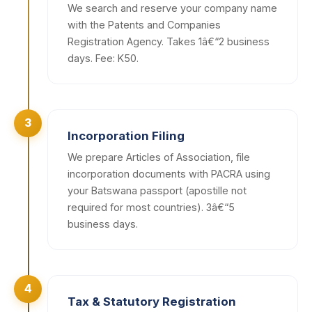
We search and reserve your company name
with the Patents and Companies
Registration Agency. Takes 1â€“2 business
days. Fee: K50.
3
Incorporation Filing
We prepare Articles of Association, file
incorporation documents with PACRA using
your Batswana passport (apostille not
required for most countries). 3â€“5
business days.
4
Tax & Statutory Registration