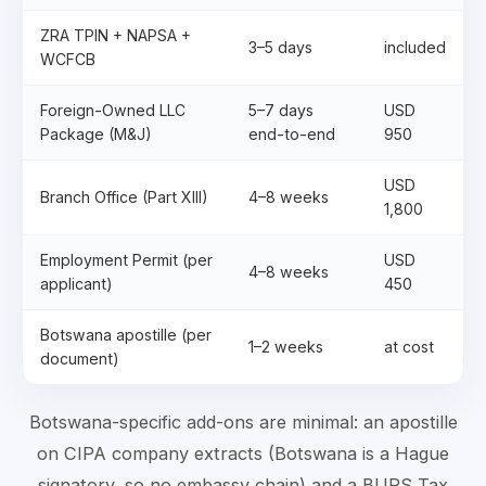
ZRA TPIN + NAPSA +
3–5 days
included
WCFCB
Foreign-Owned LLC
5–7 days
USD
Package (M&J)
end-to-end
950
USD
Branch Office (Part XIII)
4–8 weeks
1,800
Employment Permit (per
USD
4–8 weeks
applicant)
450
Botswana apostille (per
1–2 weeks
at cost
document)
Botswana-specific add-ons are minimal: an apostille
on CIPA company extracts (Botswana is a Hague
signatory, so no embassy chain) and a BURS Tax