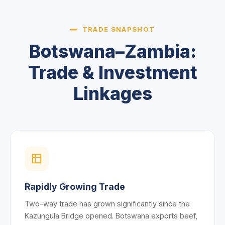
TRADE SNAPSHOT
Botswana–Zambia:
Trade & Investment
Linkages
Rapidly Growing Trade
Two-way trade has grown significantly since the
Kazungula Bridge opened. Botswana exports beef,