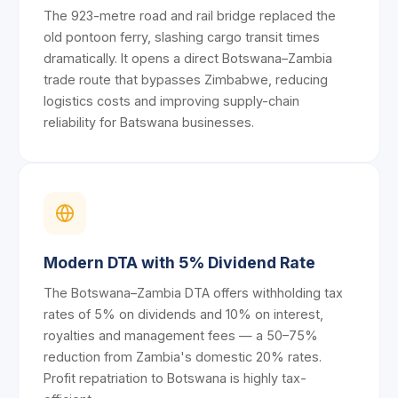
The 923-metre road and rail bridge replaced the
old pontoon ferry, slashing cargo transit times
dramatically. It opens a direct Botswana–Zambia
trade route that bypasses Zimbabwe, reducing
logistics costs and improving supply-chain
reliability for Batswana businesses.
Modern DTA with 5% Dividend Rate
The Botswana–Zambia DTA offers withholding tax
rates of 5% on dividends and 10% on interest,
royalties and management fees — a 50–75%
reduction from Zambia's domestic 20% rates.
Profit repatriation to Botswana is highly tax-