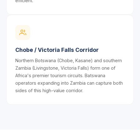
efficient.
Chobe / Victoria Falls Corridor
Northern Botswana (Chobe, Kasane) and southern
Zambia (Livingstone, Victoria Falls) form one of
Africa's premier tourism circuits. Batswana
operators expanding into Zambia can capture both
sides of this high-value corridor.