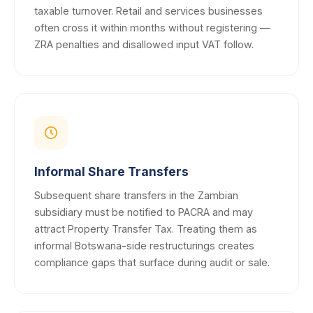
taxable turnover. Retail and services businesses
often cross it within months without registering —
ZRA penalties and disallowed input VAT follow.
Informal Share Transfers
Subsequent share transfers in the Zambian
subsidiary must be notified to PACRA and may
attract Property Transfer Tax. Treating them as
informal Botswana-side restructurings creates
compliance gaps that surface during audit or sale.