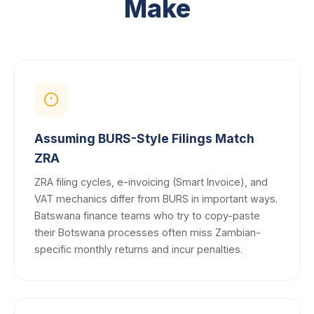
Make
Assuming BURS-Style Filings Match
ZRA
ZRA filing cycles, e-invoicing (Smart Invoice), and
VAT mechanics differ from BURS in important ways.
Batswana finance teams who try to copy-paste
their Botswana processes often miss Zambian-
specific monthly returns and incur penalties.