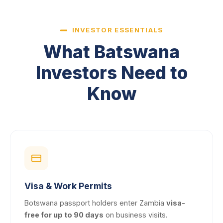
INVESTOR ESSENTIALS
What Batswana
Investors Need to
Know
Visa & Work Permits
Botswana passport holders enter Zambia
visa-
free for up to 90 days
on business visits.