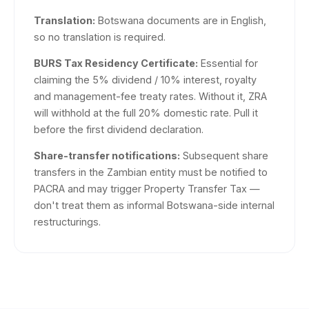
Translation:
Botswana documents are in English,
so no translation is required.
BURS Tax Residency Certificate:
Essential for
claiming the 5% dividend / 10% interest, royalty
and management-fee treaty rates. Without it, ZRA
will withhold at the full 20% domestic rate. Pull it
before the first dividend declaration.
Share-transfer notifications:
Subsequent share
transfers in the Zambian entity must be notified to
PACRA and may trigger Property Transfer Tax —
don't treat them as informal Botswana-side internal
restructurings.