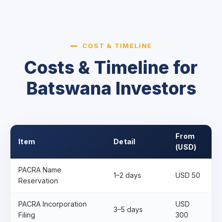
COST & TIMELINE
Costs & Timeline for
Batswana Investors
From
Item
Detail
(USD)
PACRA Name
1–2 days
USD 50
Reservation
PACRA Incorporation
USD
3–5 days
Filing
300