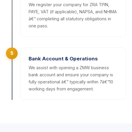
We register your company for ZRA TPIN,
PAYE, VAT (if applicable), NAPSA, and NHIMA
â€” completing all statutory obligations in
one pass.
5
Bank Account & Operations
We assist with opening a ZMW business
bank account and ensure your company is
fully operational â€” typically within 7â€“10
working days from engagement.