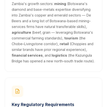
Zambia's growth sectors:
mining
(Botswana's
diamond and base-metals expertise diversifying
into Zambia's copper and emerald sectors — De
Beers and a long list of Botswana-based mining-
services firms have natural transferable skills),
agriculture
(beef, grain — leveraging Botswana's
commercial farming standards),
tourism
(the
Chobe–Livingstone corridor),
retail
(Choppies and
similar brands have prior regional experience),
financial services
, and
logistics
(the Kazungula
Bridge has opened a new north–south trade route).
Key Regulatory Requirements