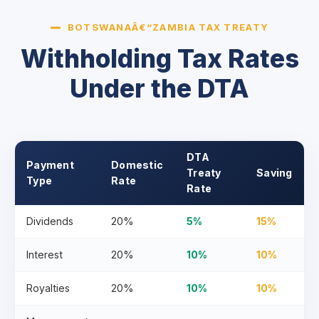
BOTSWANAÂ€“ZAMBIA TAX TREATY
Withholding Tax Rates
Under the DTA
DTA
Payment
Domestic
Treaty
Saving
Type
Rate
Rate
Dividends
20%
5%
15%
Interest
20%
10%
10%
Royalties
20%
10%
10%