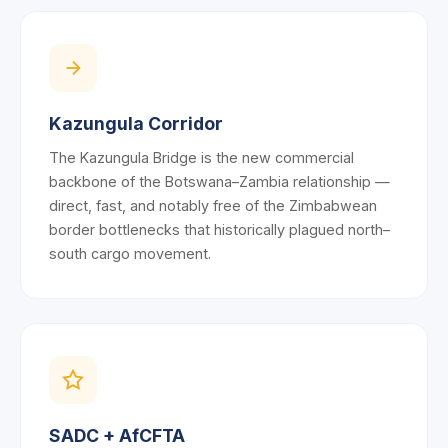
Kazungula Corridor
The Kazungula Bridge is the new commercial
backbone of the Botswana–Zambia relationship —
direct, fast, and notably free of the Zimbabwean
border bottlenecks that historically plagued north–
south cargo movement.
SADC + AfCFTA