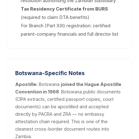
resolution authorising the Zambian subsidiary
Tax Residency Certificate from BURS
(required to claim DTA benefits)
For Branch (Part XIII) registration: certified
parent-company financials and full director list
Botswana-Specific Notes
Apostille:
Botswana
joined the Hague Apostille
Convention in 1968
. Botswana public documents
(CIPA extracts, certified passport copies, court
documents) can be apostilled and accepted
directly by PACRA and ZRA — no embassy
attestation chain required. This is one of the
cleanest cross-border document routes into
Zambia.