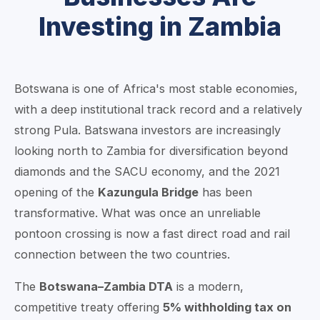
Investing in Zambia
Botswana is one of Africa's most stable economies,
with a deep institutional track record and a relatively
strong Pula. Batswana investors are increasingly
looking north to Zambia for diversification beyond
diamonds and the SACU economy, and the 2021
opening of the
Kazungula Bridge
has been
transformative. What was once an unreliable
pontoon crossing is now a fast direct road and rail
connection between the two countries.
The
Botswana–Zambia DTA
is a modern,
competitive treaty offering
5% withholding tax on