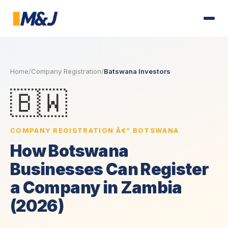
Home
/
Company Registration
/
Batswana Investors
🇧🇼
COMPANY REGISTRATION Â€” BOTSWANA
How Botswana
Businesses Can Register
a Company in Zambia
(2026)