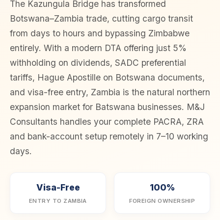
The Kazungula Bridge has transformed
Botswana–Zambia trade, cutting cargo transit
from days to hours and bypassing Zimbabwe
entirely. With a modern DTA offering just 5%
withholding on dividends, SADC preferential
tariffs, Hague Apostille on Botswana documents,
and visa-free entry, Zambia is the natural northern
expansion market for Batswana businesses. M&J
Consultants handles your complete PACRA, ZRA
and bank-account setup remotely in 7–10 working
days.
Visa-Free
100%
ENTRY TO ZAMBIA
FOREIGN OWNERSHIP