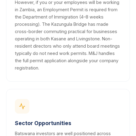
However, if you or your employees will be working
in Zambia, an Employment Permit is required from
the Department of Immigration (4–8 weeks
processing). The Kazungula Bridge has made
cross-border commuting practical for businesses
operating in both Kasane and Livingstone. Non-
resident directors who only attend board meetings
typically do not need work permits. M&J handles
the full permit application alongside your company
registration.
Sector Opportunities
Batswana investors are well positioned across