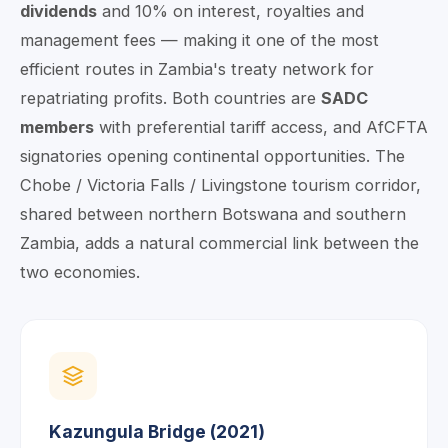
dividends
and 10% on interest, royalties and
management fees — making it one of the most
efficient routes in Zambia's treaty network for
repatriating profits. Both countries are
SADC
members
with preferential tariff access, and AfCFTA
signatories opening continental opportunities. The
Chobe / Victoria Falls / Livingstone tourism corridor,
shared between northern Botswana and southern
Zambia, adds a natural commercial link between the
two economies.
Kazungula Bridge (2021)