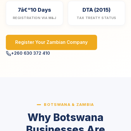
7â€“10 Days
DTA (2015)
REGISTRATION VIA M&J
TAX TREATY STATUS
Register Your Zambian Company
+260 630 372 410
BOTSWANA & ZAMBIA
Why Botswana
Businesses Are