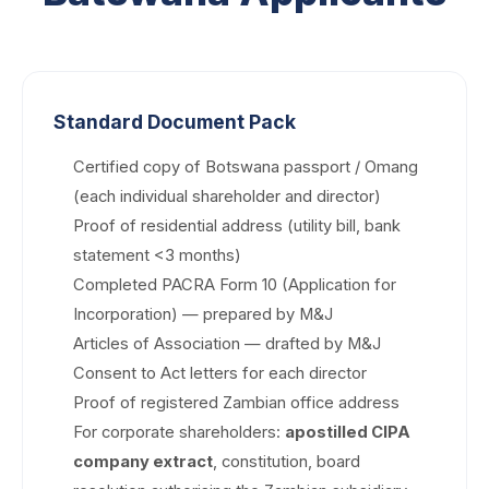
Standard Document Pack
Certified copy of Botswana passport / Omang
(each individual shareholder and director)
Proof of residential address (utility bill, bank
statement <3 months)
Completed PACRA Form 10 (Application for
Incorporation) — prepared by M&J
Articles of Association — drafted by M&J
Consent to Act letters for each director
Proof of registered Zambian office address
For corporate shareholders:
apostilled CIPA
company extract
, constitution, board