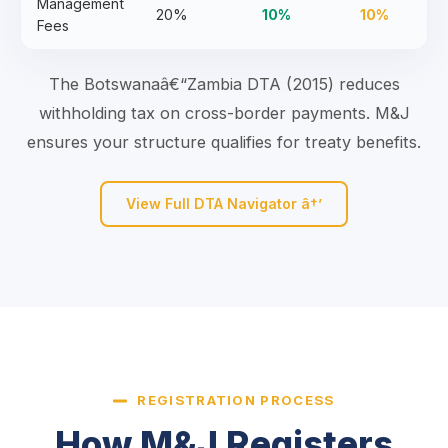
Management
20%
10%
10%
Fees
The Botswanaâ€“Zambia DTA (2015) reduces
withholding tax on cross-border payments. M&J
ensures your structure qualifies for treaty benefits.
View Full DTA Navigator â†’
REGISTRATION PROCESS
How M&J Registers