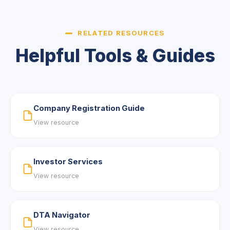
RELATED RESOURCES
Helpful Tools & Guides
Company Registration Guide
View resource
Investor Services
View resource
DTA Navigator
View resource