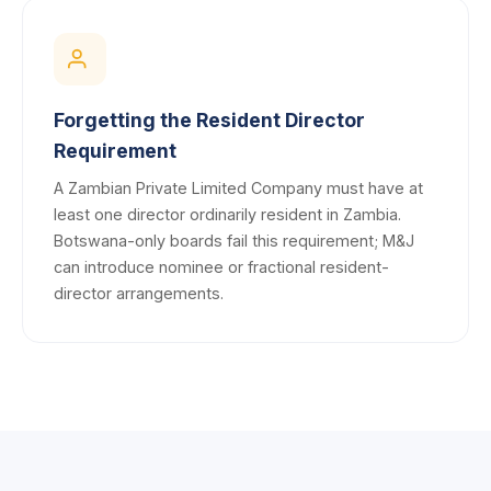
Forgetting the Resident Director
Requirement
A Zambian Private Limited Company must have at
least one director ordinarily resident in Zambia.
Botswana-only boards fail this requirement; M&J
can introduce nominee or fractional resident-
director arrangements.