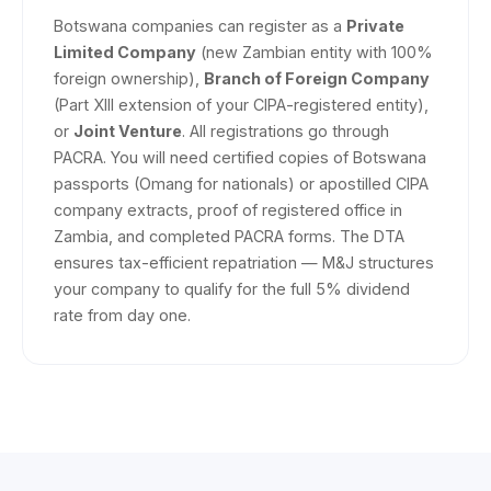
Botswana companies can register as a
Private
Limited Company
(new Zambian entity with 100%
foreign ownership),
Branch of Foreign Company
(Part XIII extension of your CIPA-registered entity),
or
Joint Venture
. All registrations go through
PACRA. You will need certified copies of Botswana
passports (Omang for nationals) or apostilled CIPA
company extracts, proof of registered office in
Zambia, and completed PACRA forms. The DTA
ensures tax-efficient repatriation — M&J structures
your company to qualify for the full 5% dividend
rate from day one.