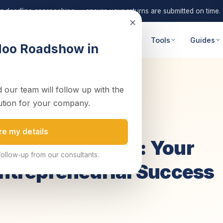
ng deadline approaching — ensure your returns are submitted on time.
×
 Advisory
Digital Transformation
Tools
Guides
doo Roadshow in
 our team will follow up with the
Ultimate Gu...
ution for your company.
2 November 2023
4 min read
nce
re my details
pany in Zambia: Your
follow-up from our consultants.
Entrepreneurial Success