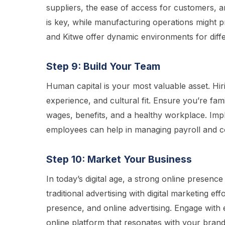
suppliers, the ease of access for customers, an
is key, while manufacturing operations might pr
and Kitwe offer dynamic environments for diffe
Step 9: Build Your Team
Human capital is your most valuable asset. Hir
experience, and cultural fit. Ensure you’re fa
wages, benefits, and a healthy workplace. Impl
employees can help in managing payroll and c
Step 10: Market Your Business
In today’s digital age, a strong online presenc
traditional advertising with digital marketing ef
presence, and online advertising. Engage with
online platform that resonates with your brand