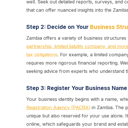
well. Seek out detailed reports, surveys, and c
that can offer nuanced insights into the Zambi
Step 2: Decide on Your
Business Str
Zambia offers a variety of business structures
partnership, limited liability company, and mor
tax obligations
. For example, a limited compan
requires more rigorous financial reporting. We
seeking advice from experts who understand 
Step 3: Register Your Business Name
Your business identity begins with a name, whi
Registration Agency (PACRA)
in Zambia. The p
unique but also reserved for your use alone. I
online, which safeguards your brand and estab