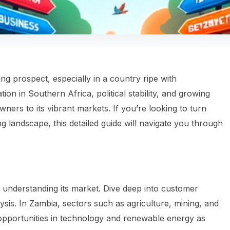
ing prospect, especially in a country ripe with
ation in Southern Africa, political stability, and growing
rs to its vibrant markets. If you’re looking to turn
ing landscape, this detailed guide will navigate you through
 understanding its market. Dive deep into customer
ysis. In Zambia, sectors such as agriculture, mining, and
opportunities in technology and renewable energy as