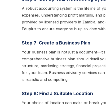
A robust accounting system is the lifeline of you
expenses, understanding profit margins, and pre
provided by licensed providers in Zambia, and 
Eduplus to ensure everyone is up-to-date with
Step 7: Create a Business Plan
Your business plan is not just a document—it’s
comprehensive business plan should detail your
structure, marketing strategy, financial projecti
for your team. Business advisory services can of
is realistic and compelling.
Step 8: Find a Suitable Location
Your choice of location can make or break you