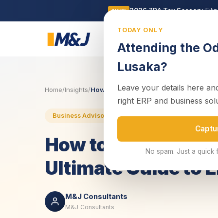
2026 ZRA Tax Season:
Fili
NEW
TODAY ONLY
Business
Attending the O
Lusaka?
Leave your details here and
Home
/
Insights
/
How to Start a Company in Zambia: Your 
right ERP and business sol
Business Advisory
Business Setup
Complia
Captu
How to Start a Com
No spam. Just a quick 
Ultimate Guide to 
M&J Consultants
M&J Consultants