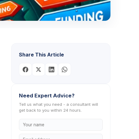
Share This Article
Need Expert Advice?
Tell us what you need - a consultant will
get back to you within 24 hours.