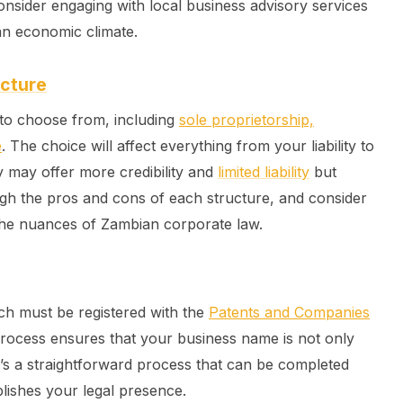
onsider engaging with local business advisory services
an economic climate.
ucture
 to choose from, including
sole proprietorship,
e
. The choice will affect everything from your liability to
y may offer more credibility and
limited liability
but
igh the pros and cons of each structure, and consider
the nuances of Zambian corporate law.
ch must be registered with the
Patents and Companies
rocess ensures that your business name is not only
t’s a straightforward process that can be completed
lishes your legal presence.