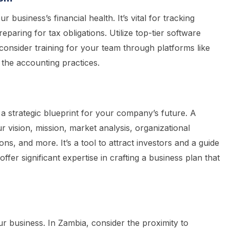
r business’s financial health. It’s vital for tracking
paring for tax obligations. Utilize top-tier software
consider training for your team through platforms like
 the accounting practices.
 a strategic blueprint for your company’s future. A
 vision, mission, market analysis, organizational
ons, and more. It’s a tool to attract investors and a guide
fer significant expertise in crafting a business plan that
r business. In Zambia, consider the proximity to