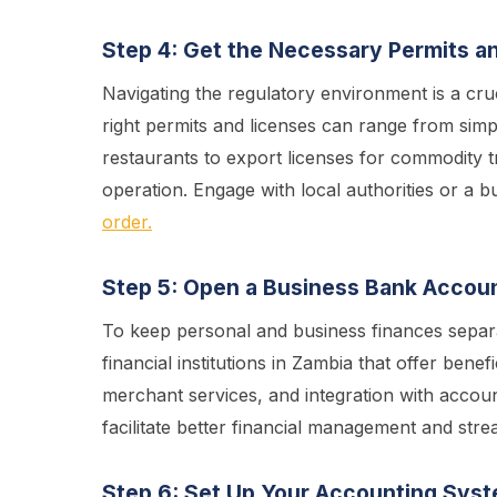
Step 4: Get the Necessary Permits a
Navigating the regulatory environment is a cru
right permits and licenses can range from simp
restaurants to export licenses for commodity t
operation. Engage with local authorities or a b
order.
Step 5: Open a Business Bank Accou
To keep personal and business finances separa
financial institutions in Zambia that offer bene
merchant services, and integration with accoun
facilitate better financial management and stre
Step 6: Set Up Your Accounting Sys