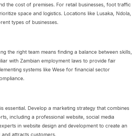
d the cost of premises. For retail businesses, foot traffic
ioritize space and logistics. Locations like Lusaka, Ndola,
rent types of businesses.
ing the right team means finding a balance between skills,
miliar with Zambian employment laws to provide fair
ementing systems like Wese for financial sector
ompliance.
e is essential. Develop a marketing strategy that combines
forts, including a professional website, social media
 experts in website design and development to create an
 and attracts customers.