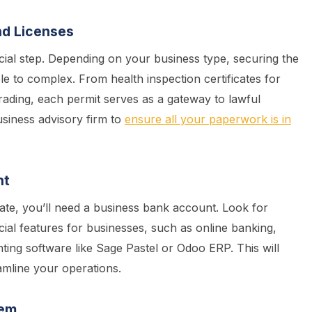
nd Licenses
cial step. Depending on your business type, securing the
le to complex. From health inspection certificates for
rading, each permit serves as a gateway to lawful
usiness advisory firm to
ensure all your paperwork is in
nt
te, you’ll need a business bank account. Look for
ficial features for businesses, such as online banking,
ting software like Sage Pastel or Odoo ERP. This will
amline your operations.
tem