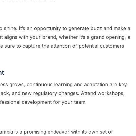
 shine. It’s an opportunity to generate buzz and make a
at aligns with your brand, whether it’s a grand opening, a
 sure to capture the attention of potential customers
nt
ness grows, continuous learning and adaptation are key.
back, and new regulatory changes. Attend workshops,
fessional development for your team.
ambia is a promising endeavor with its own set of