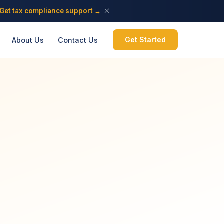
Get tax compliance support →
Get Started
About Us
Contact Us