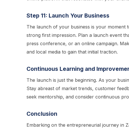
Step 11: Launch Your Business
The launch of your business is your moment to
strong first impression. Plan a launch event th
press conference, or an online campaign. Make
and local media to gain that initial traction.
Continuous Learning and Improveme
The launch is just the beginning. As your busi
Stay abreast of market trends, customer feed
seek mentorship, and consider continuous pro
Conclusion
Embarking on the entrepreneurial journey in Z