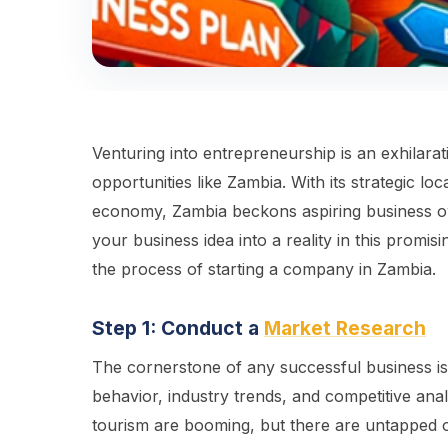
Venturing into entrepreneurship is an exhilarat
opportunities like Zambia. With its strategic loc
economy, Zambia beckons aspiring business owne
your business idea into a reality in this promis
the process of starting a company in Zambia.
Step 1: Conduct a
Market Research
The cornerstone of any successful business is
behavior, industry trends, and competitive anal
tourism are booming, but there are untapped 