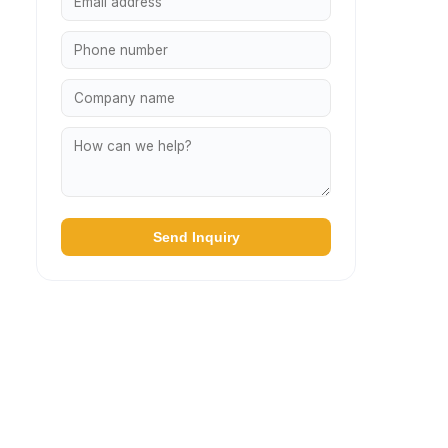
Send Inquiry