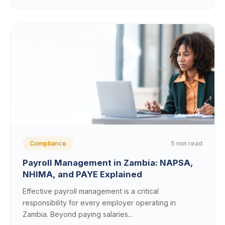
5 min read
Compliance
Payroll Management in Zambia: NAPSA,
NHIMA, and PAYE Explained
Effective payroll management is a critical
responsibility for every employer operating in
Zambia. Beyond paying salaries...