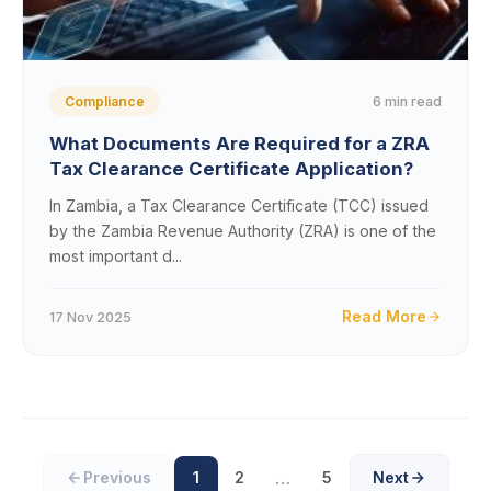
6 min read
Compliance
What Documents Are Required for a ZRA
Tax Clearance Certificate Application?
In Zambia, a Tax Clearance Certificate (TCC) issued
by the Zambia Revenue Authority (ZRA) is one of the
most important d...
Read More
17 Nov 2025
…
Previous
1
2
5
Next