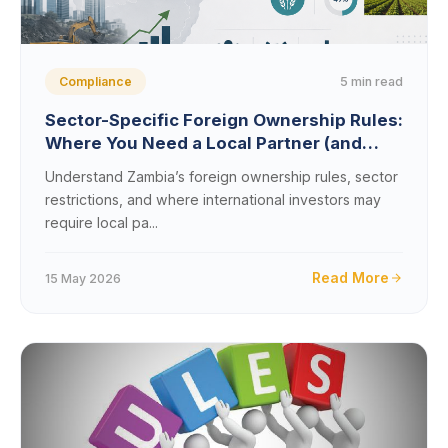
5 min read
Compliance
Sector-Specific Foreign Ownership Rules:
Where You Need a Local Partner (and
Where You Don’t)
Understand Zambia’s foreign ownership rules, sector
restrictions, and where international investors may
require local pa...
Read More
15 May 2026