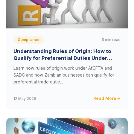
5 min read
Compliance
Understanding Rules of Origin: How to
Qualify for Preferential Duties Under
AfCFTA and SADC
Learn how rules of origin work under AfCFTA and
SADC and how Zambian businesses can qualify for
preferential trade dutie...
Read More
12 May 2026