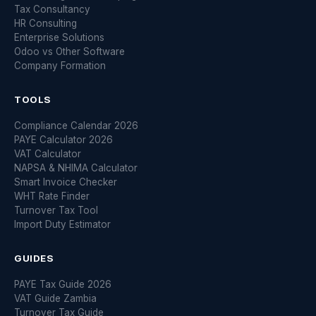
Tax Consultancy
HR Consulting
Enterprise Solutions
Odoo vs Other Software
Company Formation
TOOLS
Compliance Calendar 2026
PAYE Calculator 2026
VAT Calculator
NAPSA & NHIMA Calculator
Smart Invoice Checker
WHT Rate Finder
Turnover Tax Tool
Import Duty Estimator
GUIDES
PAYE Tax Guide 2026
VAT Guide Zambia
Turnover Tax Guide