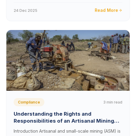
Read More
24 Dec 2025
3 min read
Compliance
Understanding the Rights and
Responsibilities of an Artisanal Mining
License Holder
Introduction Artisanal and small-scale mining (ASM) is