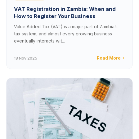
VAT Registration in Zambia: When and
How to Register Your Business
Value Added Tax (VAT) is a major part of Zambia’s
tax system, and almost every growing business
eventually interacts wit...
Read More
18 Nov 2025