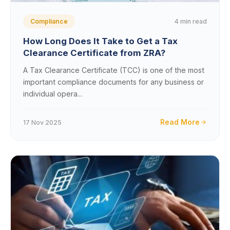
4 min read
Compliance
How Long Does It Take to Get a Tax
Clearance Certificate from ZRA?
A Tax Clearance Certificate (TCC) is one of the most
important compliance documents for any business or
individual opera...
Read More
17 Nov 2025