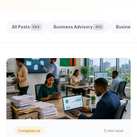
All Posts
Business Advisory
Business
564
455
5 min read
Compliance