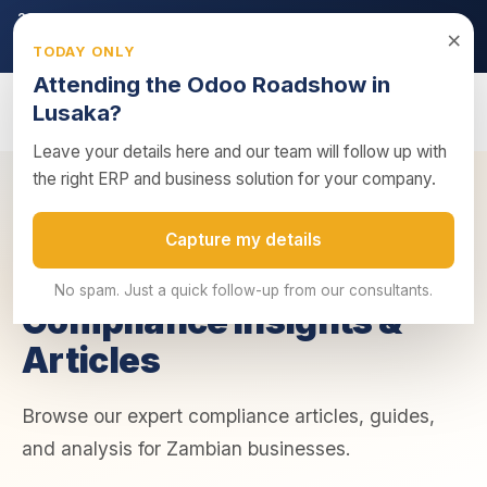
2026 ZRA Tax Season:
Filing deadline approaching — ensure
×
your returns are submitted on time.
TODAY ONLY
Get tax compliance support →
Attending the Odoo Roadshow in
Lusaka?
Leave your details here and our team will follow up with
the right ERP and business solution for your company.
Home
/
Insights
/
Compliance
Capture my details
COMPLIANCE
No spam. Just a quick follow-up from our consultants.
Compliance Insights &
Articles
Browse our expert compliance articles, guides,
and analysis for Zambian businesses.