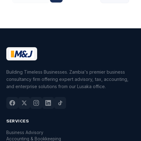
Building Timeless Businesses. Zambia's premier business
consultancy firm offering expert advisory, tax, accounting,
and enterprise solutions from our Lusaka office.
SERVICES
Business Advisory
Accounting & Bookkeeping