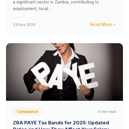
a significant sector in Zambia, contributing to
employment, local...
Read More
23 Nov 2025
4 min read
Compliance
ZRA PAYE Tax Bands for 2025: Updated