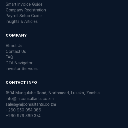
Smart Invoice Guide
Company Registration
Payroll Setup Guide
Insights & Articles
COMPANY
About Us
Contact Us
FAQ
DTA Navigator
Investor Services
CONTACT INFO
1504 Mungulube Road, Northmead, Lusaka, Zambia
info@mjconsultants.co.zm
sales@mjconsultants.co.zm
+260 950 054 386
+260 979 369 374