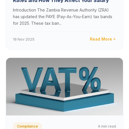
Rates and How They Affect Your Salary
Introduction The Zambia Revenue Authority (ZRA)
has updated the PAYE (Pay-As-You-Earn) tax bands
for 2025. These tax ban...
Read More
19 Nov 2025
4 min read
Compliance