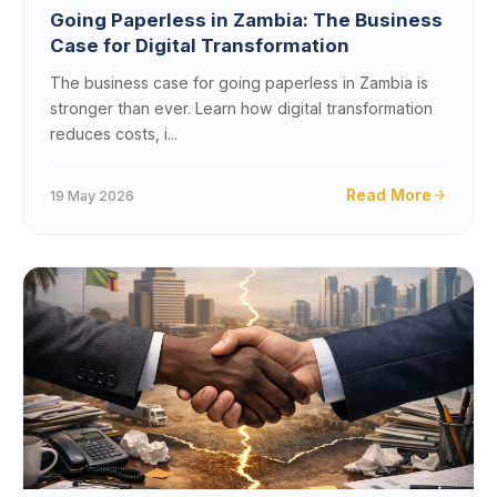
Going Paperless in Zambia: The Business
Case for Digital Transformation
The business case for going paperless in Zambia is
stronger than ever. Learn how digital transformation
reduces costs, i...
Read More
19 May 2026