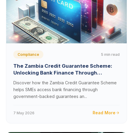
5 min read
Compliance
The Zambia Credit Guarantee Scheme:
Unlocking Bank Finance Through
Government Backstops
Discover how the Zambia Credit Guarantee Scheme
helps SMEs access bank financing through
government-backed guarantees an...
Read More
7 May 2026