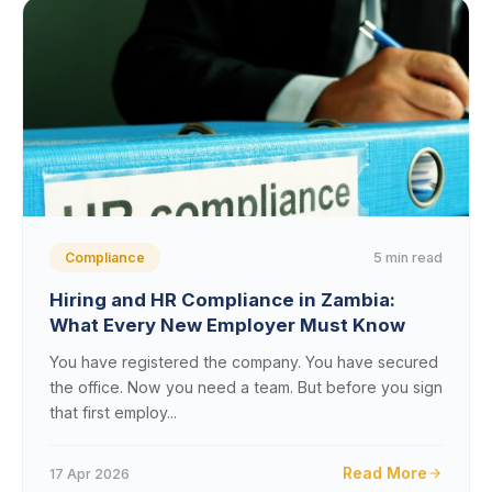
5 min read
Compliance
Hiring and HR Compliance in Zambia:
What Every New Employer Must Know
You have registered the company. You have secured
the office. Now you need a team. But before you sign
that first employ...
Read More
17 Apr 2026