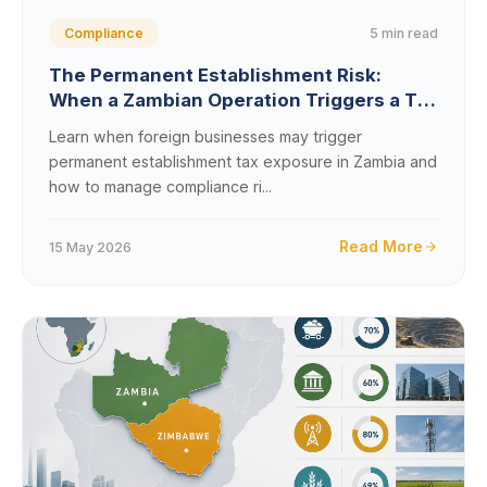
5 min read
Compliance
The Permanent Establishment Risk:
When a Zambian Operation Triggers a Tax
Presence
Learn when foreign businesses may trigger
permanent establishment tax exposure in Zambia and
how to manage compliance ri...
Read More
15 May 2026