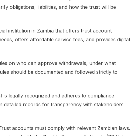
fy obligations, liabilities, and how the trust will be
ial institution in Zambia that offers trust account
eds, offers affordable service fees, and provides digital
ules on who can approve withdrawals, under what
les should be documented and followed strictly to
 is legally recognized and adheres to compliance
n detailed records for transparency with stakeholders
rust accounts must comply with relevant Zambian laws.