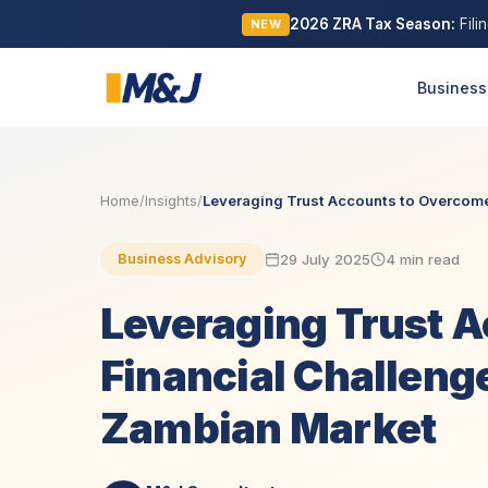
2026 ZRA Tax Season:
Fili
NEW
Business
Home
/
Insights
/
Leveraging Trust Accounts to Overcome 
29 July 2025
4 min read
Business Advisory
Leveraging Trust 
Financial Challenge
Zambian Market