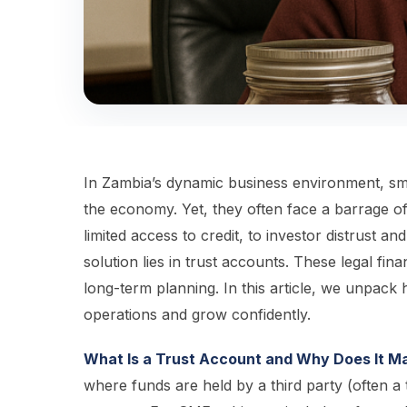
In Zambia’s dynamic business environment, sm
the economy. Yet, they often face a barrage o
limited access to credit, to investor distrust 
solution lies in trust accounts. These legal fin
long-term planning. In this article, we unpac
operations and grow confidently.
What Is a Trust Account and Why Does It M
where funds are held by a third party (often a t