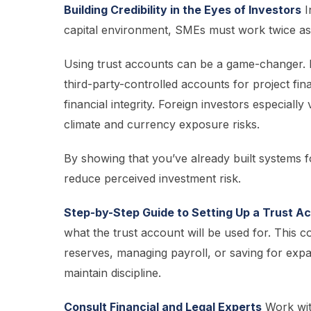
Building Credibility in the Eyes of Investors
I
capital environment, SMEs must work twice as ha
Using trust accounts can be a game-changer. 
third-party-controlled accounts for project fina
financial integrity. Foreign investors especially
climate and currency exposure risks.
By showing that you’ve already built systems fo
reduce perceived investment risk.
Step-by-Step Guide to Setting Up a Trust A
what the trust account will be used for. This 
reserves, managing payroll, or saving for expan
maintain discipline.
Consult Financial and Legal Experts
Work with