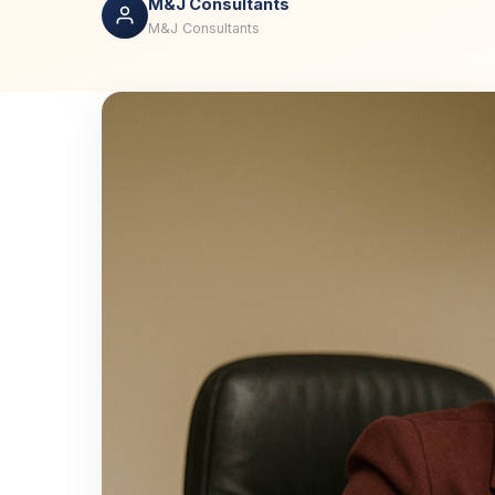
M&J Consultants
M&J Consultants