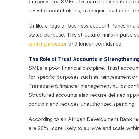
purpose. For SMEs, this can include safeguar
investor contributions, managing customer pre
Unlike a regular business account, funds in a 
stated purpose. This structure limits impulse 
winning investor
and lender confidence.
The Role of Trust Accounts in Strengthenin
SMEs is poor financial discipline. Trust account
for specific purposes such as reinvestment or 
Transparent financial management builds confi
Structured accounts also require defined appr
controls and reduces unauthorized spending.
According to an African Development Bank rep
are 20% more likely to survive and scale within