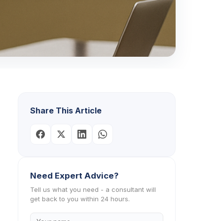
Share This Article
Need Expert Advice?
Tell us what you need - a consultant will
get back to you within 24 hours.