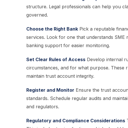
structure. Legal professionals can help you clari
governed.
Choose the Right Bank
Pick a reputable financ
services. Look for one that understands SME ne
banking support for easier monitoring.
Set Clear Rules of Access
Develop internal r
circumstances, and for what purpose. These ru
maintain trust account integrity.
Register and Monitor
Ensure the trust account
standards. Schedule regular audits and maintai
and regulators.
Regulatory and Compliance Considerations
T