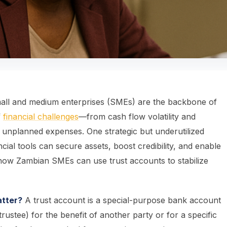
all and medium enterprises (SMEs) are the backbone of
f
financial challenges
—from cash flow volatility and
and unplanned expenses. One strategic but underutilized
ancial tools can secure assets, boost credibility, and enable
k how Zambian SMEs can use trust accounts to stabilize
atter?
A trust account is a special-purpose bank account
rustee) for the benefit of another party or for a specific