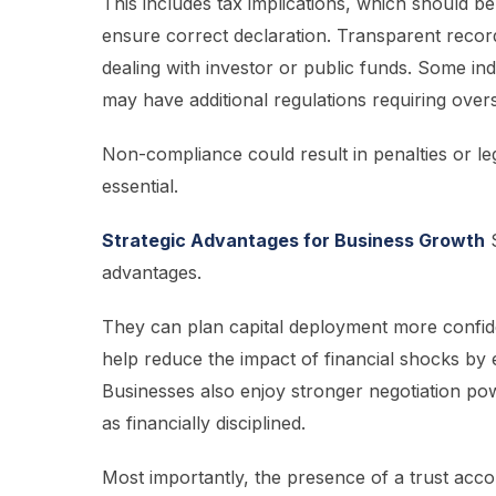
This includes tax implications, which should 
ensure correct declaration. Transparent record
dealing with investor or public funds. Some ind
may have additional regulations requiring oversi
Non-compliance could result in penalties or leg
essential.
Strategic Advantages for Business Growth
S
advantages.
They can plan capital deployment more confide
help reduce the impact of financial shocks by 
Businesses also enjoy stronger negotiation p
as financially disciplined.
Most importantly, the presence of a trust acc