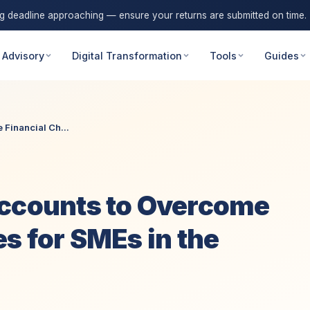
ng deadline approaching — ensure your returns are submitted on time.
 Advisory
Digital Transformation
Tools
Guides
Financial Ch...
Accounts to Overcome
s for SMEs in the