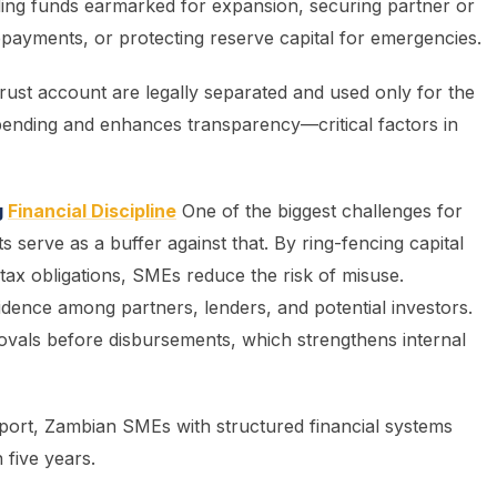
ding funds earmarked for expansion, securing partner or
payments, or protecting reserve capital for emergencies.
trust account are legally separated and used only for the
spending and enhances transparency—critical factors in
g
Financial Discipline
One of the biggest challenges for
s serve as a buffer against that. By ring-fencing capital
tax obligations, SMEs reduce the risk of misuse.
dence among partners, lenders, and potential investors.
ovals before disbursements, which strengthens internal
ort, Zambian SMEs with structured financial systems
 five years.