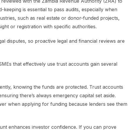
be reviewed with the Zambia Revenue Authority (ZRA) to
-keeping is essential to pass audits, especially when
ustries, such as real estate or donor-funded projects,
ght or registration with specific authorities.
al disputes, so proactive legal and financial reviews are
MEs that effectively use trust accounts gain several
ntly, knowing the funds are protected. Trust accounts
ensuring there’s always emergency capital set aside.
ower when applying for funding because lenders see them
ount enhances investor confidence. If you can prove