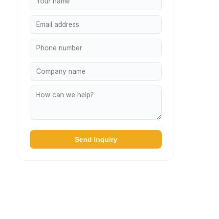
Send Inquiry