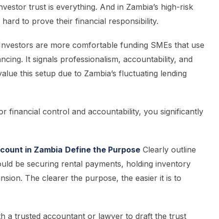
nvestor trust is everything. And in Zambia’s high-risk
rd to prove their financial responsibility.
Investors are more comfortable funding SMEs that use
ncing. It signals professionalism, accountability, and
 value this setup due to Zambia’s fluctuating lending
r financial control and accountability, you significantly
ccount in Zambia
Define the Purpose
Clearly outline
could be securing rental payments, holding inventory
sion. The clearer the purpose, the easier it is to
 a trusted accountant or lawyer to draft the trust