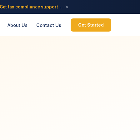
Get tax compliance support →
Get Started
About Us
Contact Us