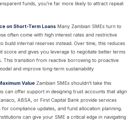
nsparent funds, you’re far more likely to attract repeat
e on Short-Term Loans
Many Zambian SMEs turn to
e often come with high interest rates and restrictive
build internal reserves instead. Over time, this reduces
it score and gives you leverage to negotiate better terms
. This transition from reactive borrowing to proactive
model and improve long-term sustainability
r Maximum Value
Zambian SMEs shouldn’t take this
s can offer support in designing trust accounts that align
 Zanaco, ABSA, or First Capital Bank provide services
 for compliance updates, and fund allocation planning.
institutions can give your SME a critical edge in navigating