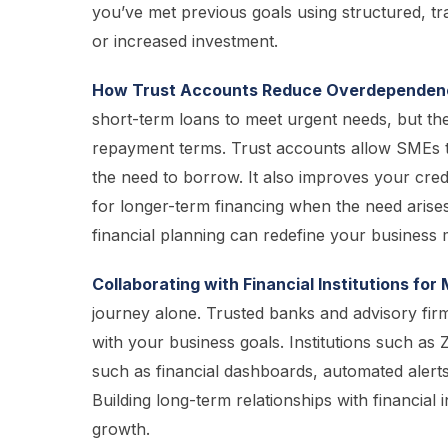
you’ve met previous goals using structured, tra
or increased investment.
How Trust Accounts Reduce Overdependenc
short-term loans to meet urgent needs, but thes
repayment terms. Trust accounts allow SMEs to 
the need to borrow. It also improves your cred
for longer-term financing when the need arises
financial planning can redefine your business 
Collaborating with Financial Institutions fo
journey alone. Trusted banks and advisory firm
with your business goals. Institutions such as
such as financial dashboards, automated alerts
Building long-term relationships with financial 
growth.