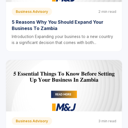
Business Advisory
2 min read
5 Reasons Why You Should Expand Your
Business To Zambia
Introduction Expanding your business to a new country
is a significant decision that comes with both...
Business Advisory
3 min read