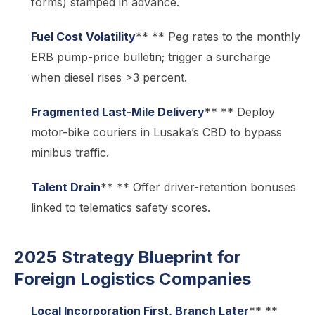
forms) stamped in advance.
Fuel Cost Volatility
** ** Peg rates to the monthly
ERB pump-price bulletin; trigger a surcharge
when diesel rises >3 percent.
Fragmented Last-Mile Delivery
** ** Deploy
motor-bike couriers in Lusaka’s CBD to bypass
minibus traffic.
Talent Drain
** ** Offer driver-retention bonuses
linked to telematics safety scores.
2025 Strategy Blueprint for
Foreign Logistics Companies
Local Incorporation First, Branch Later
** **