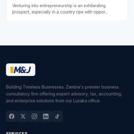
Venturing into entrepreneurship is an exhilarating
prospect, especially in a country ripe with oppor...
Building Timeless Businesses. Zambia's premier business
consultancy firm offering expert advisory, tax, accounting,
and enterprise solutions from our Lusaka office.
SERVICES