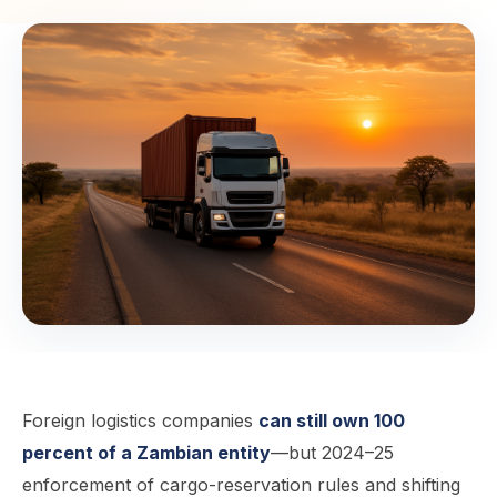
Foreign logistics companies
can still own 100
percent of a Zambian entity
—but 2024–25
enforcement of cargo-reservation rules and shifting