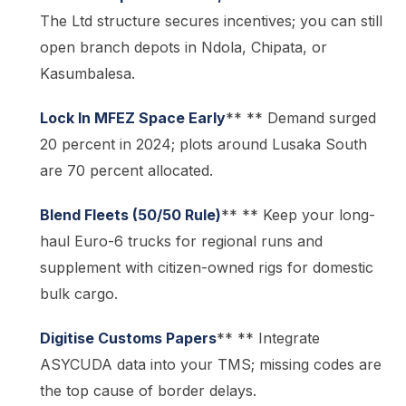
The Ltd structure secures incentives; you can still
open branch depots in Ndola, Chipata, or
Kasumbalesa.
Lock In MFEZ Space Early
** ** Demand surged
20 percent in 2024; plots around Lusaka South
are 70 percent allocated.
Blend Fleets (50/50 Rule)
** ** Keep your long-
haul Euro-6 trucks for regional runs and
supplement with citizen-owned rigs for domestic
bulk cargo.
Digitise Customs Papers
** ** Integrate
ASYCUDA data into your TMS; missing codes are
the top cause of border delays.