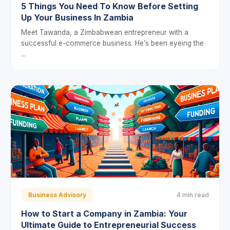
5 Things You Need To Know Before Setting
Up Your Business In Zambia
Meet Tawanda, a Zimbabwean entrepreneur with a
successful e-commerce business. He’s been eyeing the
...
Business Advisory
4 min read
How to Start a Company in Zambia: Your
Ultimate Guide to Entrepreneurial Success