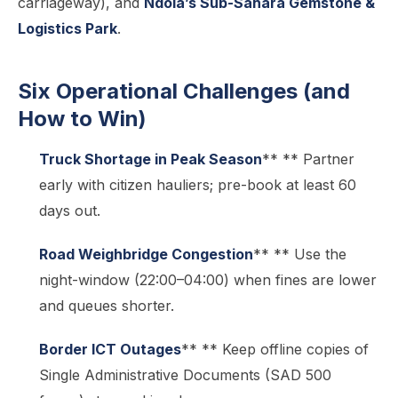
carriageway), and
Ndola’s Sub-Sahara Gemstone &
Logistics Park
.
Six Operational Challenges (and
How to Win)
Truck Shortage in Peak Season
** ** Partner
early with citizen hauliers; pre-book at least 60
days out.
Road Weighbridge Congestion
** ** Use the
night-window (22:00–04:00) when fines are lower
and queues shorter.
Border ICT Outages
** ** Keep offline copies of
Single Administrative Documents (SAD 500