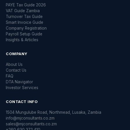
PAYE Tax Guide 2026
VAT Guide Zambia
Turnover Tax Guide
Smart Invoice Guide
Company Registration
Payroll Setup Guide
Insights & Articles
COMPANY
About Us
Contact Us
FAQ
DTA Navigator
Investor Services
CONTACT INFO
1504 Mungulube Road, Northmead, Lusaka, Zambia
info@mjconsultants.co.zm
sales@mjconsultants.co.zm
+260 630 372 410