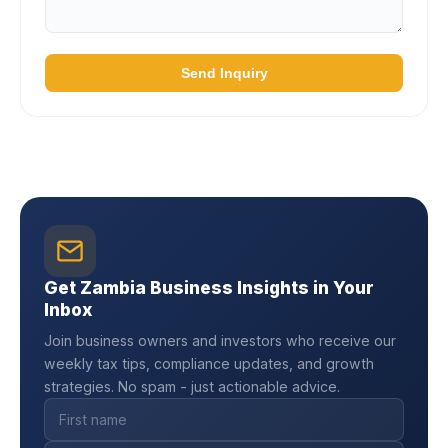
Send Inquiry
Get Zambia Business Insights in Your
Inbox
Join business owners and investors who receive our
weekly tax tips, compliance updates, and growth
strategies. No spam - just actionable advice.