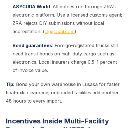
ASYCUDA World
: All entries run through ZRA’s
electronic platform. Use a licensed customs agent;
ZRA rejects DIY submissions without local
accreditation. (
clgglobal.com
)
Bond guarantees
: Foreign-registered trucks still
need transit bonds on high-duty cargo such as
electronics. Local insurers charge 0.5–1 percent
of invoice value.
Tip:
Bond your own warehouse in Lusaka for faster
final-mile clearance; unbonded facilities add another
48 hours to every import.
Incentives Inside Multi-Facility