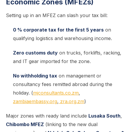
Economic Zones (MFEZs)
Setting up in an MFEZ can slash your tax bill:
0 % corporate tax for the first 5 years
on
qualifying logistics and warehousing income.
Zero customs duty
on trucks, forklifts, racking,
and IT gear imported for the zone.
No withholding tax
on management or
consultancy fees remitted abroad during the
holiday. (
mjconsultants.co.zm
,
zambiaembassy.org
,
zra.org.zm
)
Major zones with ready land include
Lusaka South
,
Chibombo MFEZ
(linking to the new dual