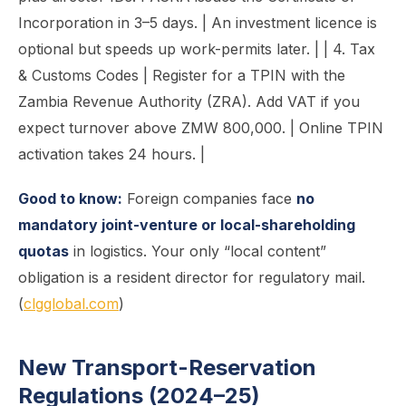
Incorporation in 3–5 days. | An investment licence is
optional but speeds up work-permits later. | | 4. Tax
& Customs Codes | Register for a TPIN with the
Zambia Revenue Authority (ZRA). Add VAT if you
expect turnover above ZMW 800,000. | Online TPIN
activation takes 24 hours. |
Good to know:
Foreign companies face
no
mandatory joint-venture or local-shareholding
quotas
in logistics. Your only “local content”
obligation is a resident director for regulatory mail.
(
clgglobal.com
)
New Transport-Reservation
Regulations (2024–25)