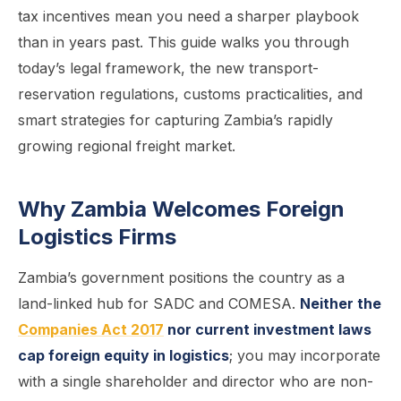
tax incentives mean you need a sharper playbook
than in years past. This guide walks you through
today’s legal framework, the new transport-
reservation regulations, customs practicalities, and
smart strategies for capturing Zambia’s rapidly
growing regional freight market.
Why Zambia Welcomes Foreign
Logistics Firms
Zambia’s government positions the country as a
land-linked hub for SADC and COMESA.
Neither the
Companies Act 2017
nor current investment laws
cap foreign equity in logistics
; you may incorporate
with a single shareholder and director who are non-