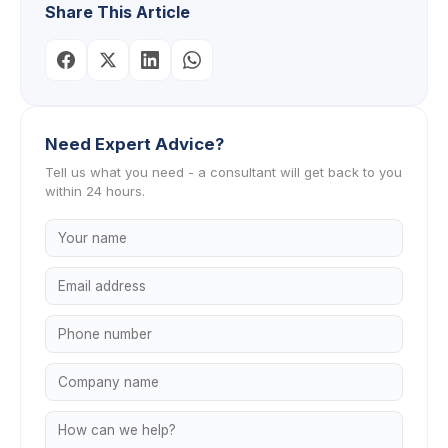
Share This Article
Need Expert Advice?
Tell us what you need - a consultant will get back to you
within 24 hours.