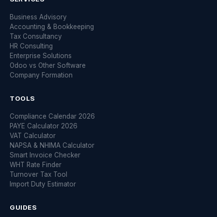
Business Advisory
Accounting & Bookkeeping
Tax Consultancy
HR Consulting
Enterprise Solutions
Odoo vs Other Software
Company Formation
TOOLS
Compliance Calendar 2026
PAYE Calculator 2026
VAT Calculator
NAPSA & NHIMA Calculator
Smart Invoice Checker
WHT Rate Finder
Turnover Tax Tool
Import Duty Estimator
GUIDES