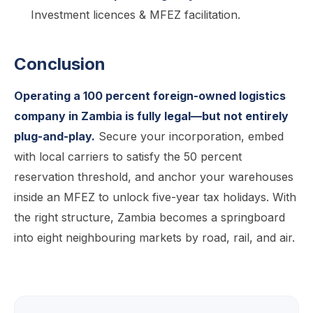
Investment licences & MFEZ facilitation.
Conclusion
Operating a 100 percent foreign-owned logistics
company in Zambia is fully legal—but not entirely
plug-and-play.
Secure your incorporation, embed
with local carriers to satisfy the 50 percent
reservation threshold, and anchor your warehouses
inside an MFEZ to unlock five-year tax holidays. With
the right structure, Zambia becomes a springboard
into eight neighbouring markets by road, rail, and air.