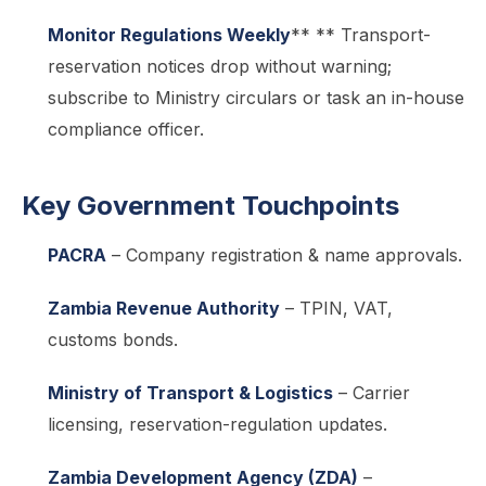
Monitor Regulations Weekly
** ** Transport-
reservation notices drop without warning;
subscribe to Ministry circulars or task an in-house
compliance officer.
Key Government Touchpoints
PACRA
– Company registration & name approvals.
Zambia Revenue Authority
– TPIN, VAT,
customs bonds.
Ministry of Transport & Logistics
– Carrier
licensing, reservation-regulation updates.
Zambia Development Agency (ZDA)
–