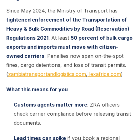
Since May 2024, the Ministry of Transport has
tightened enforcement of the Transportation of
Heavy & Bulk Commodities by Road (Reservation)
Regulations 2021
. At least
50 percent of bulk cargo
exports and imports must move with citizen-
owned carriers
. Penalties now span on-the-spot
fines, cargo detentions, and loss of transit permits.
(
zambiatransportandlogistics.com
,
lexafrica.com
)
What this means for you
Customs agents matter more
: ZRA officers
check carrier compliance before releasing transit
documents.
Lead times can spike
if you book a regional