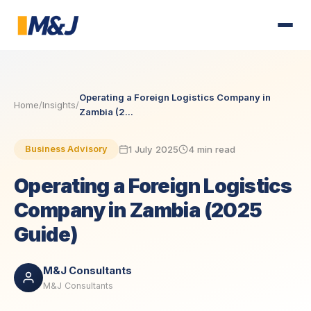
Operating a Foreign Logistics Company in
Home
/
Insights
/
Zambia (2...
1 July 2025
4 min read
Business Advisory
Operating a Foreign Logistics
Company in Zambia (2025
Guide)
M&J Consultants
M&J Consultants