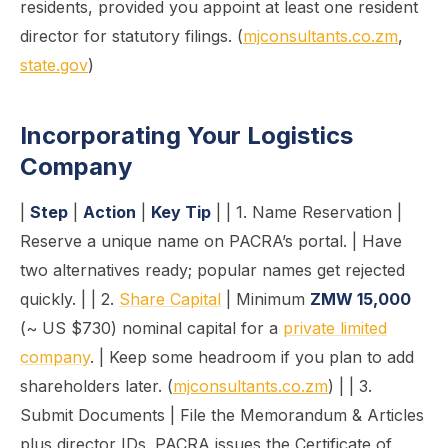
residents, provided you appoint at least one resident
director for statutory filings. (
mjconsultants.co.zm
,
state.gov
)
Incorporating Your Logistics
Company
|
Step
|
Action
|
Key Tip
| | 1. Name Reservation |
Reserve a unique name on PACRA’s portal. | Have
two alternatives ready; popular names get rejected
quickly. | | 2.
Share Capital
| Minimum
ZMW 15,000
(~ US $730) nominal capital for a
private limited
company
. | Keep some headroom if you plan to add
shareholders later. (
mjconsultants.co.zm
) | | 3.
Submit Documents | File the Memorandum & Articles
plus director IDs. PACRA issues the Certificate of