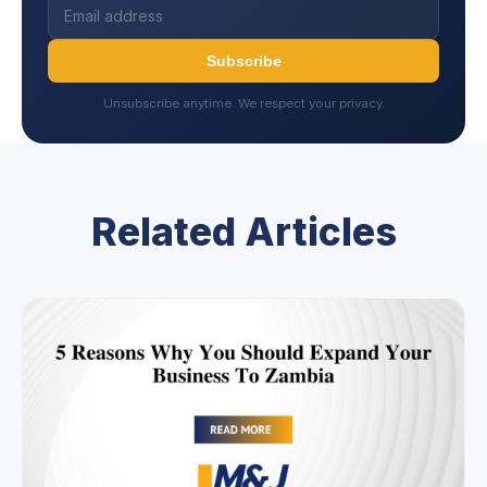
Subscribe
Unsubscribe anytime. We respect your privacy.
Related Articles