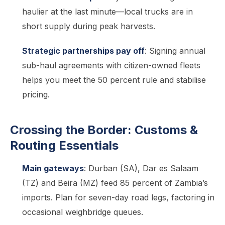
haulier at the last minute—local trucks are in
short supply during peak harvests.
Strategic partnerships pay off
: Signing annual
sub-haul agreements with citizen-owned fleets
helps you meet the 50 percent rule and stabilise
pricing.
Crossing the Border: Customs &
Routing Essentials
Main gateways
: Durban (SA), Dar es Salaam
(TZ) and Beira (MZ) feed 85 percent of Zambia’s
imports. Plan for seven-day road legs, factoring in
occasional weighbridge queues.