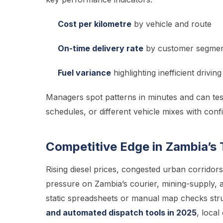
Cost per kilometre
by vehicle and route
On-time delivery rate
by customer segme
Fuel variance
highlighting inefficient driving
Managers spot patterns in minutes and can test
schedules, or different vehicle mixes with co
Competitive Edge in Zambia’s 
Rising diesel prices, congested urban corrid
pressure on Zambia’s courier, mining-supply, a
static spreadsheets or manual map checks str
and automated dispatch tools in 2025
, local