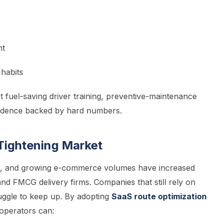
nt
 habits
 fuel-saving driver training, preventive-maintenance
nfidence backed by hard numbers.
Tightening Market
ors, and growing e-commerce volumes have increased
nd FMCG delivery firms. Companies that still rely on
uggle to keep up. By adopting
SaaS route optimization
 operators can: