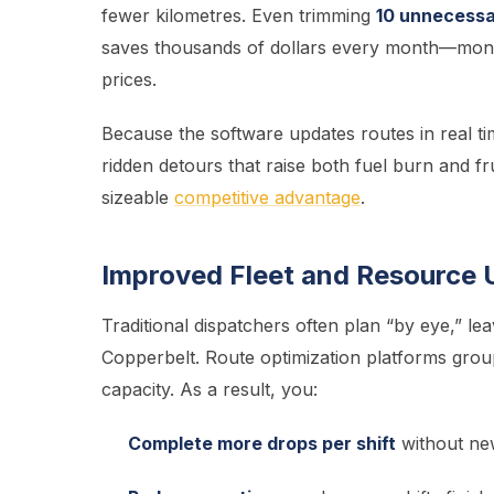
fewer kilometres. Even trimming
10 unnecessar
saves thousands of dollars every month—money
prices.
Because the software updates routes in real ti
ridden detours that raise both fuel burn and f
sizeable
competitive advantage
.
Improved Fleet and Resource U
Traditional dispatchers often plan “by eye,” lea
Copperbelt. Route optimization platforms grou
capacity. As a result, you:
Complete more drops per shift
without new