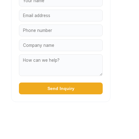
Send Inquiry