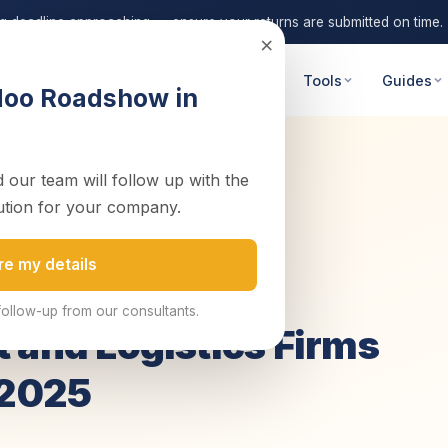
ng deadline approaching — ensure your returns are submitted on time.
×
 Advisory
Digital Transformation
Tools
Guides
doo Roadshow in
 our team will follow up with the
a’s Transpor...
ution for your company.
re my details
n Software: How
follow-up from our consultants.
 and Logistics Firms
 2025