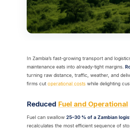
In Zambia’s fast-growing transport and logisti
maintenance eats into already-tight margins.
Ro
turning raw distance, traffic, weather, and deli
firms cut
operational costs
while delighting cu
Reduced
Fuel and Operational
Fuel can swallow
25–30 % of a Zambian logist
recalculates the most efficient sequence of sto