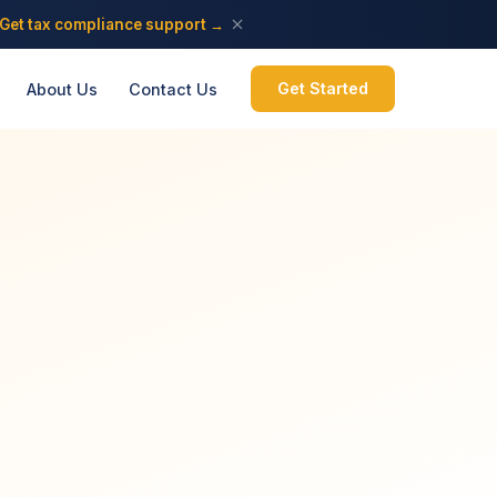
Get tax compliance support →
Get Started
About Us
Contact Us