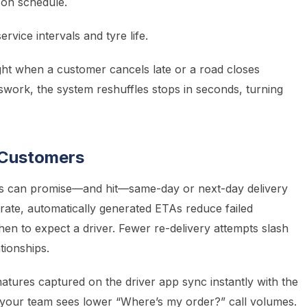
 on schedule.
vice intervals and tyre life.
ght when a customer cancels late or a road closes
swork, the system reshuffles stops in seconds, turning
r Customers
ers can promise—and hit—same-day or next-day delivery
ate, automatically generated ETAs reduce failed
en to expect a driver. Fewer re-delivery attempts slash
ationships.
atures captured on the driver app sync instantly with the
e; your team sees lower “Where’s my order?” call volumes.