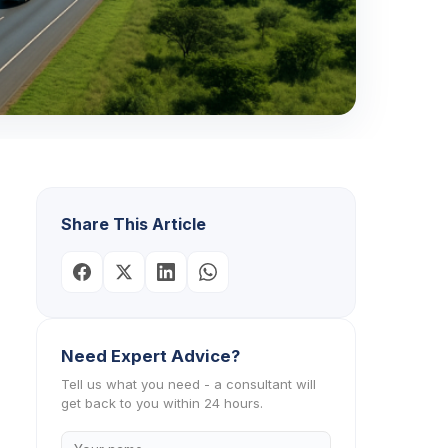
Share This Article
Need Expert Advice?
Tell us what you need - a consultant will
get back to you within 24 hours.