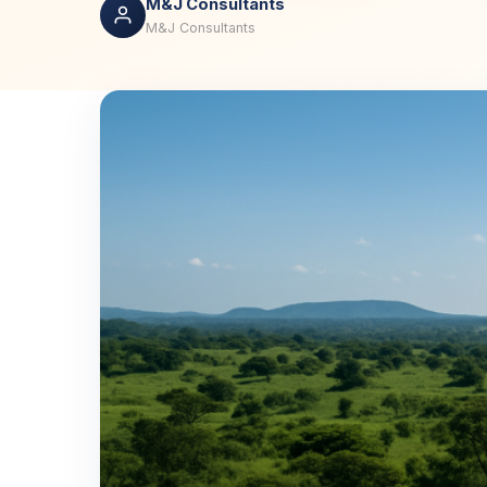
M&J Consultants
M&J Consultants