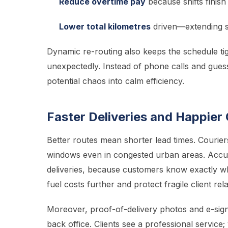
Reduce overtime pay
because shifts finish
Lower total kilometres
driven—extending ser
Dynamic re-routing also keeps the schedule ti
unexpectedly. Instead of phone calls and gues
potential chaos into calm efficiency.
Faster Deliveries and Happie
Better routes mean shorter lead times. Couri
windows even in congested urban areas. Accur
deliveries, because customers know exactly wh
fuel costs further and protect fragile client rel
Moreover, proof-of-delivery photos and e-sign
back office. Clients see a professional servic