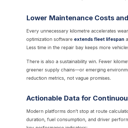
Lower Maintenance Costs and
Every unnecessary kilometre accelerates wear 
optimization software
extends fleet lifespan
a
Less time in the repair bay keeps more vehicle
There is also a sustainability win. Fewer kilo
greener supply chains—or emerging environmen
reduction metrics, not vague promises.
Actionable Data for Continuo
Modern platforms don’t stop at route calculati
duration, fuel consumption, and driver perfor
key performance indicators: