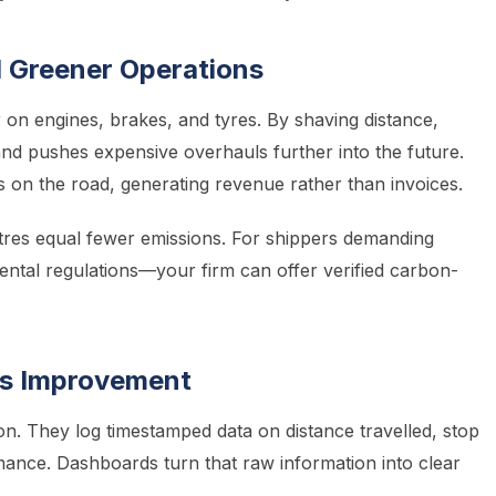
 Greener Operations
on engines, brakes, and tyres. By shaving distance,
nd pushes expensive overhauls further into the future.
s on the road, generating revenue rather than invoices.
metres equal fewer emissions. For shippers demanding
tal regulations—your firm can offer verified carbon-
us Improvement
on. They log timestamped data on distance travelled, stop
mance. Dashboards turn that raw information into clear