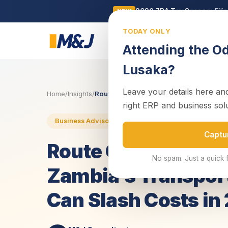
2026 ZRA Tax Season:
Fili
NEW
TODAY ONLY
Business
Attending the O
Lusaka?
Leave your details here and
Home
/
Insights
/
Route Optimization Software: How Zambi
right ERP and business sol
30 June 2025
4 min read
Business Advisory
Captu
Route Optimizatio
No spam. Just a quick 
Zambia’s Transport
Can Slash Costs in