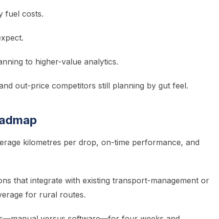
y fuel costs.
expect.
nning to higher-value analytics.
and out-price competitors still planning by gut feel.
oadmap
rage kilometres per drop, on-time performance, and
ions that integrate with existing transport-management or
erage for rural routes.
ns—manual versus software—for four weeks and