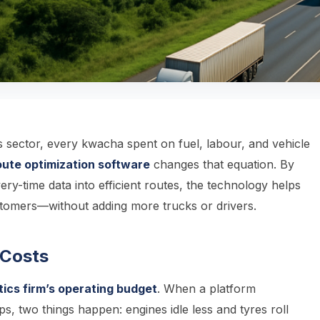
cs sector, every kwacha spent on fuel, labour, and vehicle
ute optimization software
changes that equation. By
very-time data into efficient routes, the technology helps
stomers—without adding more trucks or drivers.
Costs
ics firm’s operating budget
. When a platform
ps, two things happen: engines idle less and tyres roll