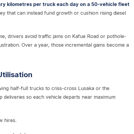
y kilometres per truck each day on a 50-vehicle fleet
 that can instead fund growth or cushion rising diesel
me, drivers avoid traffic jams on Kafue Road or pothole-
rustration. Over a year, those incremental gains become a
tilisation
ving half-full trucks to criss-cross Lusaka or the
p deliveries so each vehicle departs near maximum
 hires.