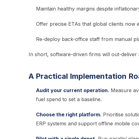
Maintain healthy margins despite inflationar
Offer precise ETAs that global clients now 
Re-deploy back-office staff from manual pla
In short, software-driven firms will out-deliver 
A Practical Implementation R
Audit your current operation.
Measure ave
fuel spend to set a baseline.
Choose the right platform.
Prioritise solut
ERP systems and support offline mobile cov
Pilot with a single depot.
Run parallel pla