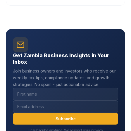
Get Zambia Business Insights in Your
Inbox
Join business owners and investors who receive our
weekly tax tips, compliance updates, and growth
strategies. No spam - just actionable advice.
Subscribe
Unsubscribe anytime. We respect your privacy.