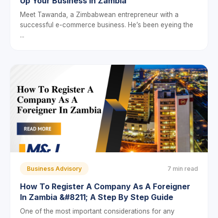
Up Your Business In Zambia
Meet Tawanda, a Zimbabwean entrepreneur with a
successful e-commerce business. He’s been eyeing the
...
Business Advisory
7 min read
How To Register A Company As A Foreigner
In Zambia &#8211; A Step By Step Guide
One of the most important considerations for any