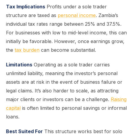
Tax Implications
Profits under a sole trader
structure are taxed as
personal income
. Zambia’s
individual tax rates range between 25% and 37.5%.
For businesses with low to mid-level income, this can
initially be favorable. However, once earnings grow,
the
tax burden
can become substantial.
Limitations
Operating as a sole trader carries
unlimited liability, meaning the investor’s personal
assets are at risk in the event of business failure or
legal claims. It’s also harder to scale, as attracting
major clients or investors can be a challenge.
Raising
capital
is often limited to personal savings or informal
loans.
Best Suited For
This structure works best for solo