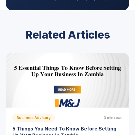
Related Articles
Business Advisory
3 min read
5 Things You Need To Know Before Setting