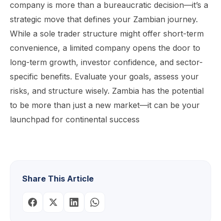
company is more than a bureaucratic decision—it’s a
strategic move that defines your Zambian journey.
While a sole trader structure might offer short-term
convenience, a limited company opens the door to
long-term growth, investor confidence, and sector-
specific benefits. Evaluate your goals, assess your
risks, and structure wisely. Zambia has the potential
to be more than just a new market—it can be your
launchpad for continental success
Share This Article