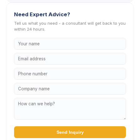
Need Expert Advice?
Tell us what you need - a consultant will get back to you
within 24 hours.
Send Inquiry