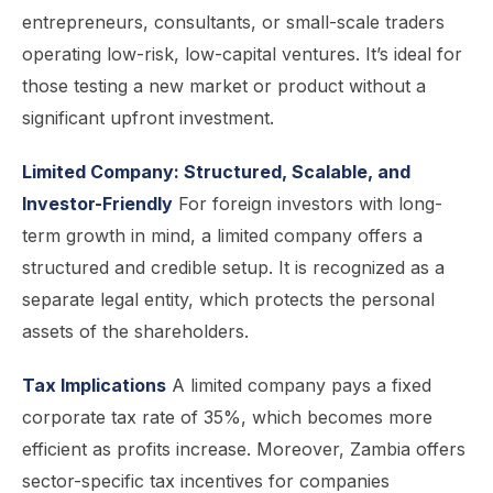
entrepreneurs, consultants, or small-scale traders
operating low-risk, low-capital ventures. It’s ideal for
those testing a new market or product without a
significant upfront investment.
Limited Company: Structured, Scalable, and
Investor-Friendly
For foreign investors with long-
term growth in mind, a limited company offers a
structured and credible setup. It is recognized as a
separate legal entity, which protects the personal
assets of the shareholders.
Tax Implications
A limited company pays a fixed
corporate tax rate of 35%, which becomes more
efficient as profits increase. Moreover, Zambia offers
sector-specific tax incentives for companies