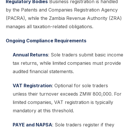
Regulatory Bodies
Business registration is handled
by the Patents and Companies Registration Agency
(PACRA), while the Zambia Revenue Authority (ZRA)
manages all taxation-related obligations.
Ongoing Compliance Requirements
Annual Returns
: Sole traders submit basic income
tax returns, while limited companies must provide
audited financial statements.
VAT Registration
: Optional for sole traders
unless their turnover exceeds ZMW 800,000. For
limited companies, VAT registration is typically
mandatory at this threshold.
PAYE and NAPSA
: Sole traders register if they