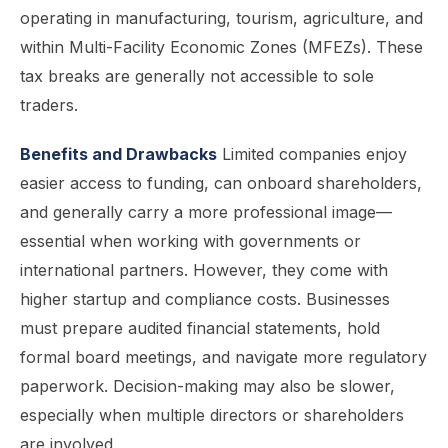
operating in manufacturing, tourism, agriculture, and
within Multi-Facility Economic Zones (MFEZs). These
tax breaks are generally not accessible to sole
traders.
Benefits and Drawbacks
Limited companies enjoy
easier access to funding, can onboard shareholders,
and generally carry a more professional image—
essential when working with governments or
international partners. However, they come with
higher startup and compliance costs. Businesses
must prepare audited financial statements, hold
formal board meetings, and navigate more regulatory
paperwork. Decision-making may also be slower,
especially when multiple directors or shareholders
are involved.