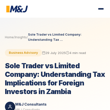
Sole Trader vs Limited Company:
Home
/
Insights
/
Understanding Tax ...
29 July 2025
4 min read
Business Advisory
Sole Trader vs Limited
Company: Understanding Tax
Implications for Foreign
Investors in Zambia
M&J Consultants
M&J Consultants