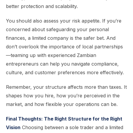
better protection and scalability.
You should also assess your risk appetite. If you’re
concerned about safeguarding your personal
finances, a limited company is the safer bet. And
don’t overlook the importance of local partnerships
—teaming up with experienced Zambian
entrepreneurs can help you navigate compliance,
culture, and customer preferences more effectively.
Remember, your structure affects more than taxes. It
shapes how you hire, how you’re perceived in the
market, and how flexible your operations can be.
Final Thoughts: The Right Structure for the Right
Vision
Choosing between a sole trader and a limited