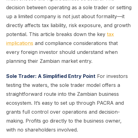
decision between operating as a sole trader or setting
up a limited company is not just about formality—it
directly affects tax liability, risk exposure, and growth
potential. This article breaks down the key
tax
implications
and compliance considerations that
every foreign investor should understand when
planning their Zambian market entry.
Sole Trader: A Simplified Entry Point
For investors
testing the waters, the sole trader model offers a
straightforward route into the Zambian business
ecosystem. It’s easy to set up through PACRA and
grants full control over operations and decision-
making. Profits go directly to the business owner,
with no shareholders involved.