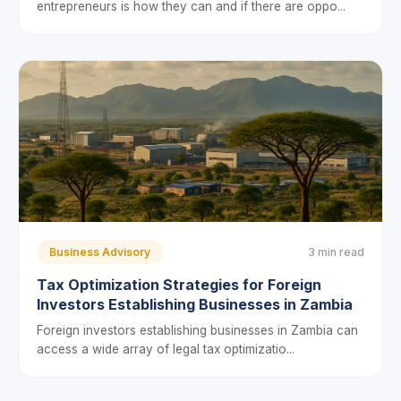
entrepreneurs is how they can and if there are oppo...
Business Advisory
3 min read
Tax Optimization Strategies for Foreign
Investors Establishing Businesses in Zambia
Foreign investors establishing businesses in Zambia can
access a wide array of legal tax optimizatio...