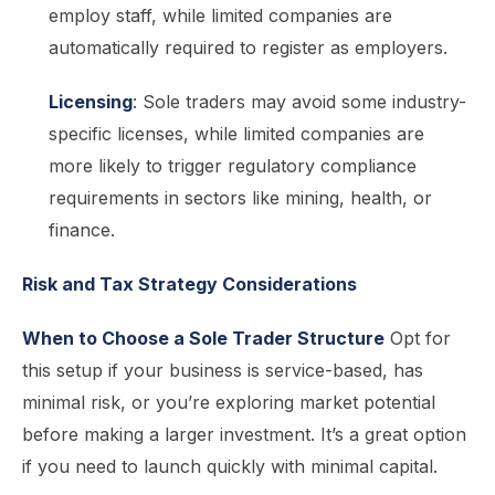
employ staff, while limited companies are
automatically required to register as employers.
Licensing
: Sole traders may avoid some industry-
specific licenses, while limited companies are
more likely to trigger regulatory compliance
requirements in sectors like mining, health, or
finance.
Risk and Tax Strategy Considerations
When to Choose a Sole Trader Structure
Opt for
this setup if your business is service-based, has
minimal risk, or you’re exploring market potential
before making a larger investment. It’s a great option
if you need to launch quickly with minimal capital.