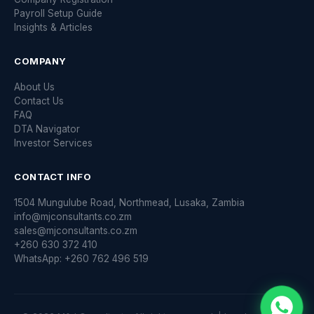
Payroll Setup Guide
Insights & Articles
COMPANY
About Us
Contact Us
FAQ
DTA Navigator
Investor Services
CONTACT INFO
1504 Mungulube Road, Northmead, Lusaka, Zambia
info@mjconsultants.co.zm
sales@mjconsultants.co.zm
+260 630 372 410
WhatsApp: +260 762 496 519