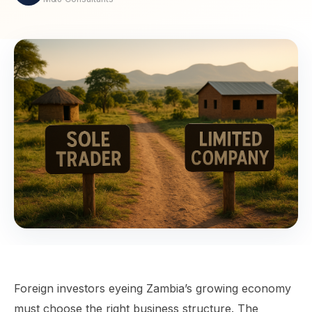
Foreign investors eyeing Zambia’s growing economy
must choose the right business structure. The