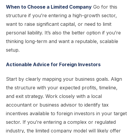
When to Choose a Limited Company
Go for this
structure if you’re entering a high-growth sector,
want to raise significant capital, or need to limit
personal liability. It’s also the better option if you’re
thinking long-term and want a reputable, scalable
setup.
Actionable Advice for Foreign Investors
Start by clearly mapping your business goals. Align
the structure with your expected profits, timeline,
and exit strategy. Work closely with a local
accountant or business advisor to identify tax
incentives available to foreign investors in your target
sector. If you’re entering a complex or regulated
industry, the limited company model will likely offer