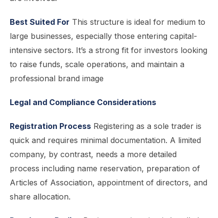
Best Suited For
This structure is ideal for medium to
large businesses, especially those entering capital-
intensive sectors. It’s a strong fit for investors looking
to raise funds, scale operations, and maintain a
professional brand image
Legal and Compliance Considerations
Registration Process
Registering as a sole trader is
quick and requires minimal documentation. A limited
company, by contrast, needs a more detailed
process including name reservation, preparation of
Articles of Association, appointment of directors, and
share allocation.