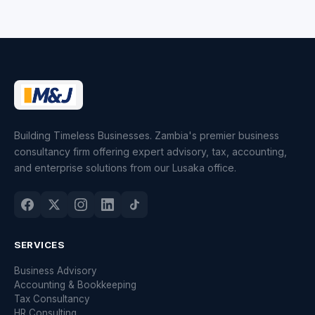
Building Timeless Businesses. Zambia's premier business
consultancy firm offering expert advisory, tax, accounting,
and enterprise solutions from our Lusaka office.
SERVICES
Business Advisory
Accounting & Bookkeeping
Tax Consultancy
HR Consulting