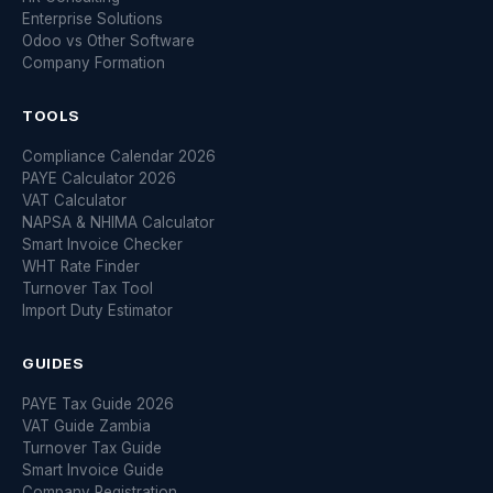
Enterprise Solutions
Odoo vs Other Software
Company Formation
TOOLS
Compliance Calendar 2026
PAYE Calculator 2026
VAT Calculator
NAPSA & NHIMA Calculator
Smart Invoice Checker
WHT Rate Finder
Turnover Tax Tool
Import Duty Estimator
GUIDES
PAYE Tax Guide 2026
VAT Guide Zambia
Turnover Tax Guide
Smart Invoice Guide
Company Registration