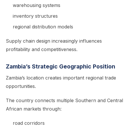
warehousing systems
inventory structures
regional distribution models
Supply chain design increasingly influences
profitability and competitiveness.
Zambia’s Strategic Geographic Position
Zambia’s location creates important regional trade
opportunities.
The country connects multiple Southern and Central
African markets through:
road corridors