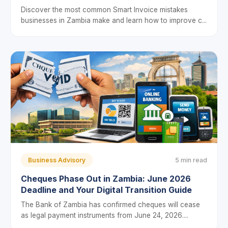
Discover the most common Smart Invoice mistakes
businesses in Zambia make and learn how to improve c...
Business Advisory
5 min read
Cheques Phase Out in Zambia: June 2026
Deadline and Your Digital Transition Guide
The Bank of Zambia has confirmed cheques will cease
as legal payment instruments from June 24, 2026....