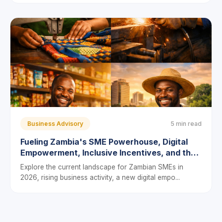
Business Advisory
5 min read
Fueling Zambia's SME Powerhouse, Digital
Empowerment, Inclusive Incentives, and the
Push to Bridge the Financing Gap
Explore the current landscape for Zambian SMEs in
2026, rising business activity, a new digital empo...