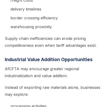
freight costs
delivery timelines
border crossing efficiency
warehousing proximity
Supply chain inefficiencies can erode pricing
competitiveness even when tariff advantages exist.
Industrial Value Addition Opportunities
AfCFTA may encourage greater regional
industrialization and value addition.
Instead of exporting raw materials alone, businesses
may explore:
processing activities