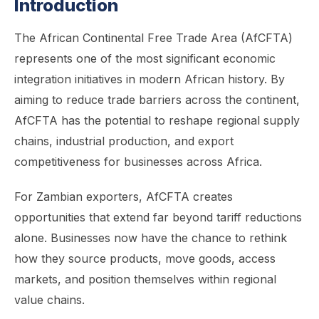
Introduction
The African Continental Free Trade Area (AfCFTA)
represents one of the most significant economic
integration initiatives in modern African history. By
aiming to reduce trade barriers across the continent,
AfCFTA has the potential to reshape regional supply
chains, industrial production, and export
competitiveness for businesses across Africa.
For Zambian exporters, AfCFTA creates
opportunities that extend far beyond tariff reductions
alone. Businesses now have the chance to rethink
how they source products, move goods, access
markets, and position themselves within regional
value chains.