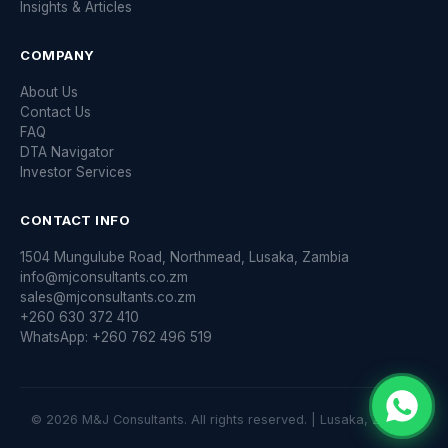
Insights & Articles
COMPANY
About Us
Contact Us
FAQ
DTA Navigator
Investor Services
CONTACT INFO
1504 Mungulube Road, Northmead, Lusaka, Zambia
info@mjconsultants.co.zm
sales@mjconsultants.co.zm
+260 630 372 410
WhatsApp: +260 762 496 519
© 2026 M&J Consultants. All rights reserved. | Lusaka, Zambia