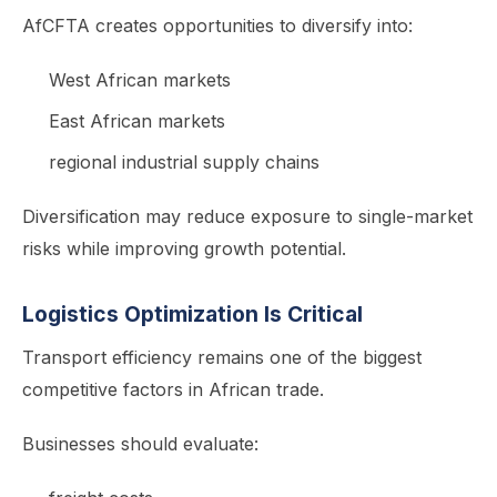
AfCFTA creates opportunities to diversify into:
West African markets
East African markets
regional industrial supply chains
Diversification may reduce exposure to single-market
risks while improving growth potential.
Logistics Optimization Is Critical
Transport efficiency remains one of the biggest
competitive factors in African trade.
Businesses should evaluate: