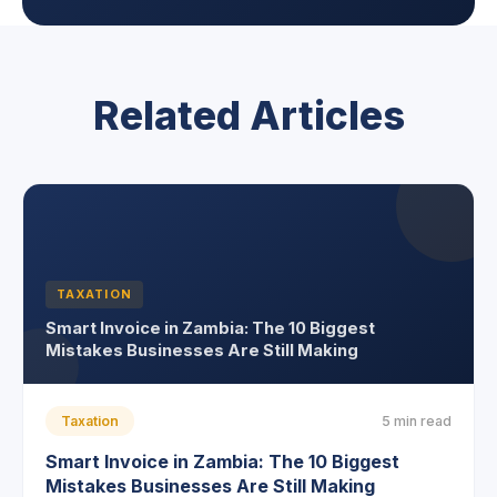
Related Articles
TAXATION
Smart Invoice in Zambia: The 10 Biggest
Mistakes Businesses Are Still Making
Taxation
5 min read
Smart Invoice in Zambia: The 10 Biggest
Mistakes Businesses Are Still Making