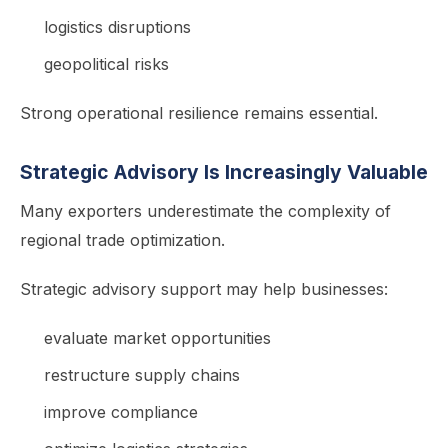
logistics disruptions
geopolitical risks
Strong operational resilience remains essential.
Strategic Advisory Is Increasingly Valuable
Many exporters underestimate the complexity of
regional trade optimization.
Strategic advisory support may help businesses:
evaluate market opportunities
restructure supply chains
improve compliance