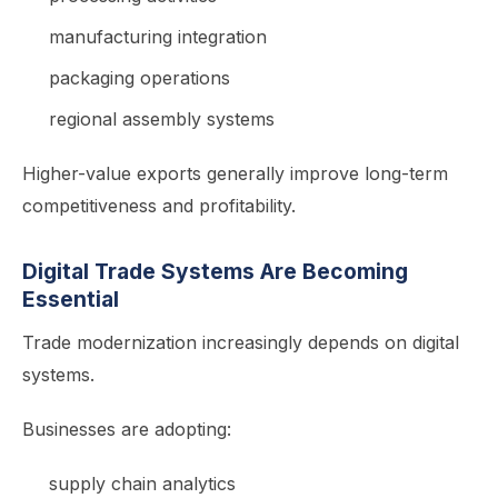
manufacturing integration
packaging operations
regional assembly systems
Higher-value exports generally improve long-term
competitiveness and profitability.
Digital Trade Systems Are Becoming
Essential
Trade modernization increasingly depends on digital
systems.
Businesses are adopting:
supply chain analytics