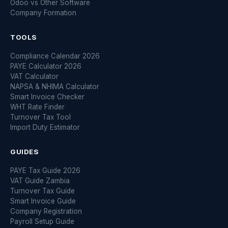
Odoo vs Other Software
Company Formation
TOOLS
Compliance Calendar 2026
PAYE Calculator 2026
VAT Calculator
NAPSA & NHIMA Calculator
Smart Invoice Checker
WHT Rate Finder
Turnover Tax Tool
Import Duty Estimator
GUIDES
PAYE Tax Guide 2026
VAT Guide Zambia
Turnover Tax Guide
Smart Invoice Guide
Company Registration
Payroll Setup Guide