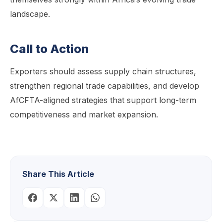
landscape.
Call to Action
Exporters should assess supply chain structures,
strengthen regional trade capabilities, and develop
AfCFTA-aligned strategies that support long-term
competitiveness and market expansion.
Share This Article