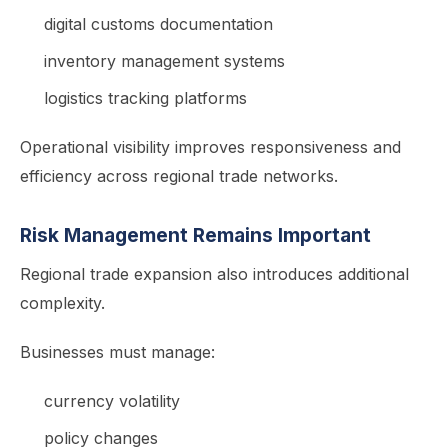
digital customs documentation
inventory management systems
logistics tracking platforms
Operational visibility improves responsiveness and
efficiency across regional trade networks.
Risk Management Remains Important
Regional trade expansion also introduces additional
complexity.
Businesses must manage:
currency volatility
policy changes