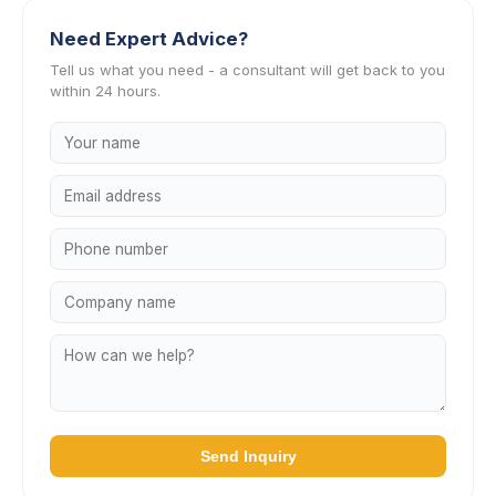
Need Expert Advice?
Tell us what you need - a consultant will get back to you
within 24 hours.
Send Inquiry