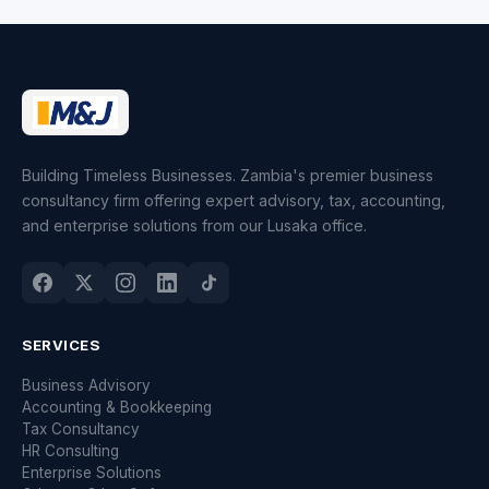
Building Timeless Businesses. Zambia's premier business
consultancy firm offering expert advisory, tax, accounting,
and enterprise solutions from our Lusaka office.
SERVICES
Business Advisory
Accounting & Bookkeeping
Tax Consultancy
HR Consulting
Enterprise Solutions