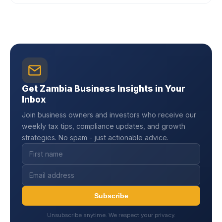
Get Zambia Business Insights in Your
Inbox
Join business owners and investors who receive our
weekly tax tips, compliance updates, and growth
strategies. No spam - just actionable advice.
Subscribe
Unsubscribe anytime. We respect your privacy.