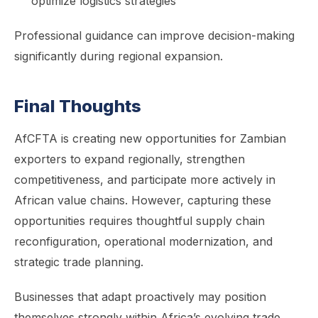
optimize logistics strategies
Professional guidance can improve decision-making
significantly during regional expansion.
Final Thoughts
AfCFTA is creating new opportunities for Zambian
exporters to expand regionally, strengthen
competitiveness, and participate more actively in
African value chains. However, capturing these
opportunities requires thoughtful supply chain
reconfiguration, operational modernization, and
strategic trade planning.
Businesses that adapt proactively may position
themselves strongly within Africa’s evolving trade