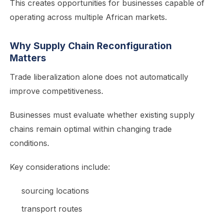
This creates opportunities for businesses capable of
operating across multiple African markets.
Why Supply Chain Reconfiguration
Matters
Trade liberalization alone does not automatically
improve competitiveness.
Businesses must evaluate whether existing supply
chains remain optimal within changing trade
conditions.
Key considerations include:
sourcing locations
transport routes