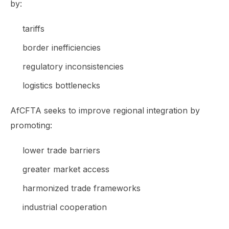
by:
tariffs
border inefficiencies
regulatory inconsistencies
logistics bottlenecks
AfCFTA seeks to improve regional integration by
promoting:
lower trade barriers
greater market access
harmonized trade frameworks
industrial cooperation