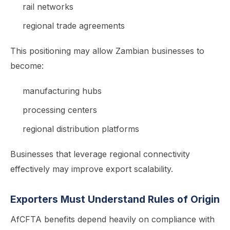
rail networks
regional trade agreements
This positioning may allow Zambian businesses to
become:
manufacturing hubs
processing centers
regional distribution platforms
Businesses that leverage regional connectivity
effectively may improve export scalability.
Exporters Must Understand Rules of Origin
AfCFTA benefits depend heavily on compliance with