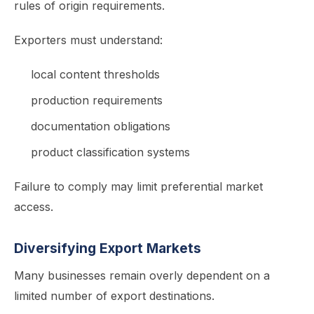
rules of origin requirements.
Exporters must understand:
local content thresholds
production requirements
documentation obligations
product classification systems
Failure to comply may limit preferential market
access.
Diversifying Export Markets
Many businesses remain overly dependent on a
limited number of export destinations.