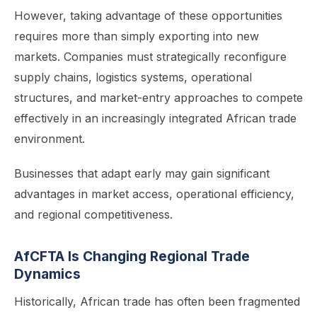
However, taking advantage of these opportunities
requires more than simply exporting into new
markets. Companies must strategically reconfigure
supply chains, logistics systems, operational
structures, and market-entry approaches to compete
effectively in an increasingly integrated African trade
environment.
Businesses that adapt early may gain significant
advantages in market access, operational efficiency,
and regional competitiveness.
AfCFTA Is Changing Regional Trade
Dynamics
Historically, African trade has often been fragmented