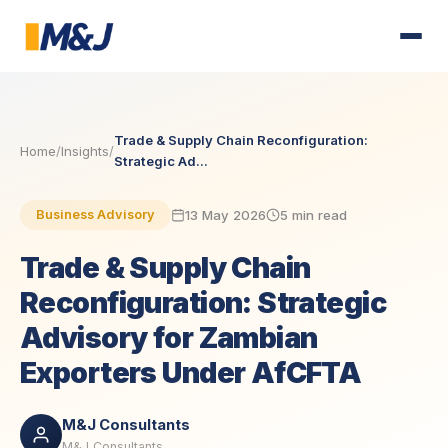
Trade & Supply Chain Reconfiguration:
Home
/
Insights
/
Strategic Ad...
13 May 2026
5 min read
Business Advisory
Trade & Supply Chain
Reconfiguration: Strategic
Advisory for Zambian
Exporters Under AfCFTA
M&J Consultants
M&J Consultants