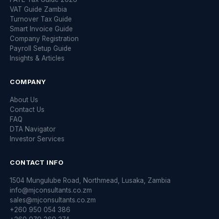
VAT Guide Zambia
Turnover Tax Guide
Smart Invoice Guide
Company Registration
Payroll Setup Guide
Insights & Articles
COMPANY
About Us
Contact Us
FAQ
DTA Navigator
Investor Services
CONTACT INFO
1504 Mungulube Road, Northmead, Lusaka, Zambia
info@mjconsultants.co.zm
sales@mjconsultants.co.zm
+260 950 054 386