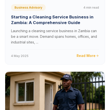
4 min read
Business Advisory
Starting a Cleaning Service Business in
Zambia: A Comprehensive Guide
Launching a cleaning service business in Zambia can
be a smart move. Demand spans homes, offices, and
industrial sites, ...
Read More
4 May 2025