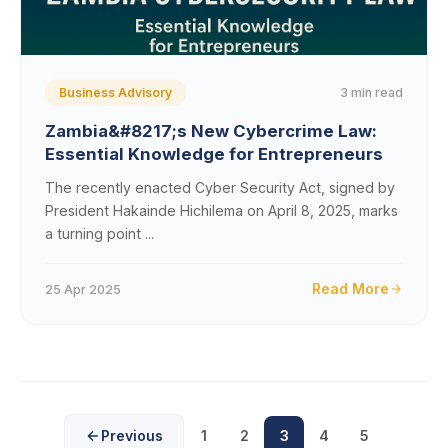
3 min read
Business Advisory
Zambia&#8217;s New Cybercrime Law:
Essential Knowledge for Entrepreneurs
The recently enacted Cyber Security Act, signed by
President Hakainde Hichilema on April 8, 2025, marks
a turning point ...
Read More
25 Apr 2025
Previous
1
2
3
4
5