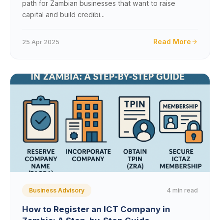
path for Zambian businesses that want to raise
capital and build credibi...
Read More
25 Apr 2025
4 min read
Business Advisory
How to Register an ICT Company in