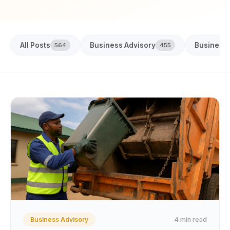
All Posts
Business Advisory
Business
564
455
4 min read
Business Advisory