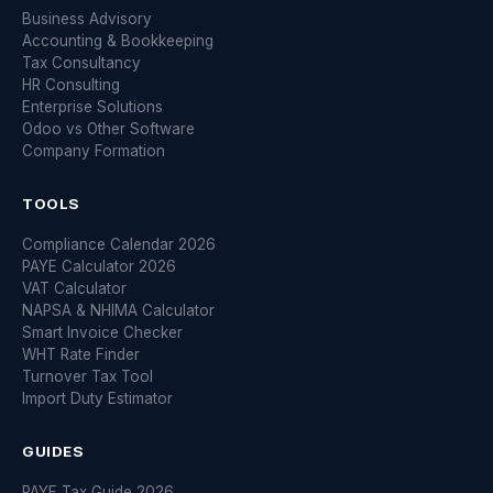
Business Advisory
Accounting & Bookkeeping
Tax Consultancy
HR Consulting
Enterprise Solutions
Odoo vs Other Software
Company Formation
TOOLS
Compliance Calendar 2026
PAYE Calculator 2026
VAT Calculator
NAPSA & NHIMA Calculator
Smart Invoice Checker
WHT Rate Finder
Turnover Tax Tool
Import Duty Estimator
GUIDES
PAYE Tax Guide 2026