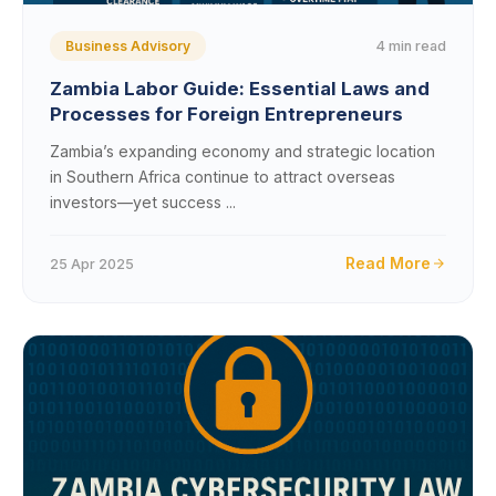
4 min read
Business Advisory
Zambia Labor Guide: Essential Laws and
Processes for Foreign Entrepreneurs
Zambia’s expanding economy and strategic location
in Southern Africa continue to attract overseas
investors—yet success ...
Read More
25 Apr 2025