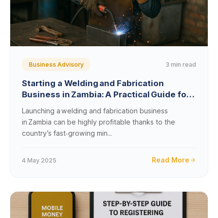
3 min read
Business Advisory
Starting a Welding and Fabrication
Business in Zambia: A Practical Guide for
2025 and Beyond
Launching a welding and fabrication business
in Zambia can be highly profitable thanks to the
country’s fast‑growing min...
Read More
4 May 2025