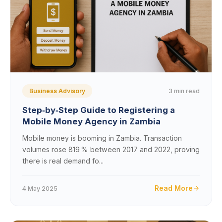
3 min read
Business Advisory
Step‑by‑Step Guide to Registering a
Mobile Money Agency in Zambia
Mobile money is booming in Zambia. Transaction
volumes rose 819 % between 2017 and 2022, proving
there is real demand fo...
Read More
4 May 2025