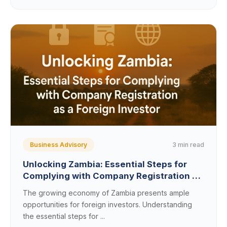
3 min read
Business Advisory
Unlocking Zambia: Essential Steps for
Complying with Company Registration as
a Foreign Investor
The growing economy of Zambia presents ample
opportunities for foreign investors. Understanding
the essential steps for ...