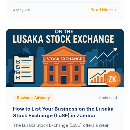
Read More
4 May 2025
4 min read
Business Advisory
How to List Your Business on the Lusaka
Stock Exchange (LuSE) in Zambia
The Lusaka Stock Exchange (LuSE) offers a clear