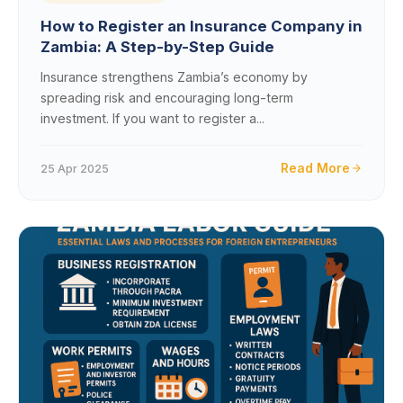
How to Register an Insurance Company in
Zambia: A Step-by-Step Guide
Insurance strengthens Zambia’s economy by
spreading risk and encouraging long-term
investment. If you want to register a...
Read More
25 Apr 2025