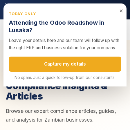
2026 ZRA Tax Season:
Filing deadline approaching — ensure
×
your returns are submitted on time.
TODAY ONLY
Get tax compliance support →
Attending the Odoo Roadshow in
Lusaka?
Leave your details here and our team will follow up with
the right ERP and business solution for your company.
Home
/
Insights
/
Compliance
Capture my details
COMPLIANCE
No spam. Just a quick follow-up from our consultants.
Compliance Insights &
Articles
Browse our expert compliance articles, guides,
and analysis for Zambian businesses.