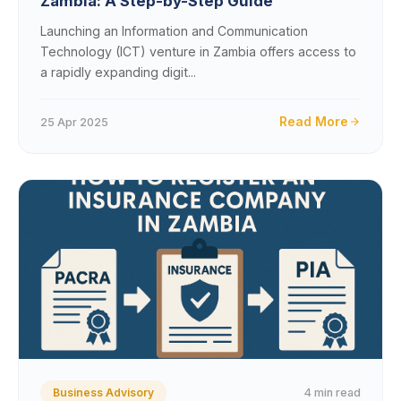
Zambia: A Step-by-Step Guide
Launching an Information and Communication
Technology (ICT) venture in Zambia offers access to
a rapidly expanding digit...
Read More
25 Apr 2025
4 min read
Business Advisory