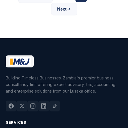
Next
Building Timeless Businesses. Zambia's premier business
consultancy firm offering expert advisory, tax, accounting,
and enterprise solutions from our Lusaka office.
SERVICES