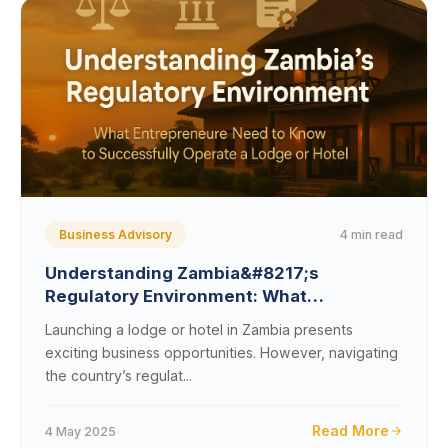
4 min read
Business Advisory
Understanding Zambia&#8217;s
Regulatory Environment: What
Entrepreneurs Need to Know to
Launching a lodge or hotel in Zambia presents
Successfully Operate a Lodge or Hotel
exciting business opportunities. However, navigating
the country’s regulat...
Read More
4 May 2025