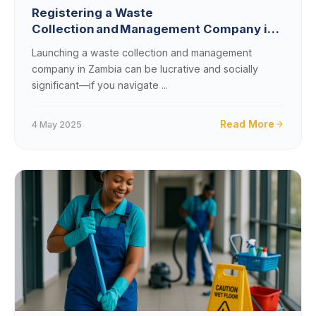
Registering a Waste
Collection and Management Company in
Zambia: A Comprehensive Guide
Launching a waste collection and management
company in Zambia can be lucrative and socially
significant—if you navigate ...
Read More
4 May 2025