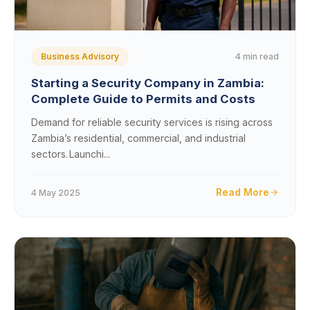
4 min read
Business Advisory
Starting a Security Company in Zambia:
Complete Guide to Permits and Costs
Demand for reliable security services is rising across
Zambia’s residential, commercial, and industrial
sectors. Launchi...
Read More
4 May 2025