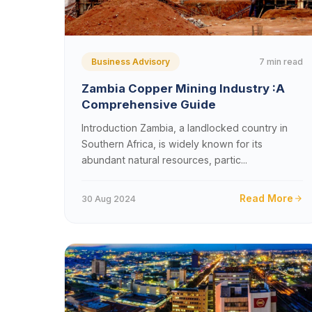
7 min read
Business Advisory
Zambia Copper Mining Industry :A
Comprehensive Guide
Introduction Zambia, a landlocked country in
Southern Africa, is widely known for its
abundant natural resources, partic...
Read More
30 Aug 2024