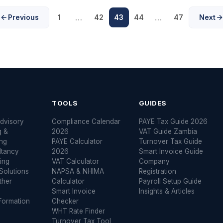
…
…
Previous
1
42
43
44
47
Next
S
TOOLS
GUIDES
dvisory
Compliance Calendar
PAYE Tax Guide 2026
g &
2026
VAT Guide Zambia
ng
PAYE Calculator
Turnover Tax Guide
ltancy
2026
Smart Invoice Guide
ing
VAT Calculator
Company
Solutions
NAPSA & NHIMA
Registration
ther
Calculator
Payroll Setup Guide
Smart Invoice
Insights & Articles
ormation
Checker
WHT Rate Finder
Turnover Tax Tool