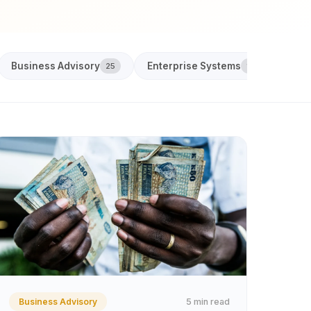
Business Advisory
Enterprise Systems
Acco
25
18
5 min read
Business Advisory