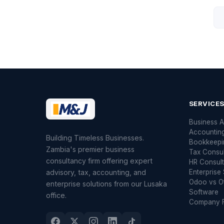
SERVICE
Business A
Accountin
Building Timeless Businesses.
Bookkeepi
Zambia's premier business
Tax Consu
consultancy firm offering expert
HR Consult
advisory, tax, accounting, and
Enterprise 
Odoo vs O
enterprise solutions from our Lusaka
Software
office.
Company F