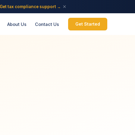
Get tax compliance support →
Get Started
About Us
Contact Us