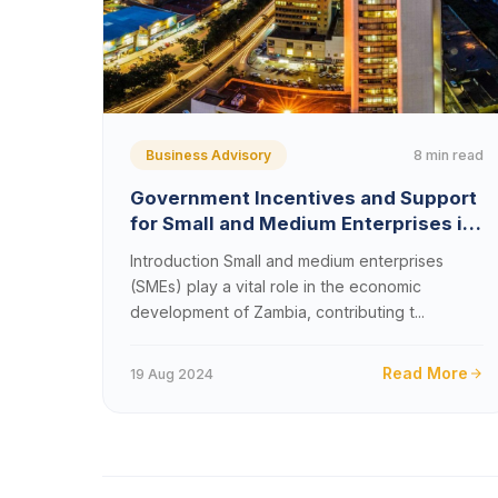
8 min read
Business Advisory
Government Incentives and Support
for Small and Medium Enterprises in
Zambia
Introduction Small and medium enterprises
(SMEs) play a vital role in the economic
development of Zambia, contributing t...
Read More
19 Aug 2024