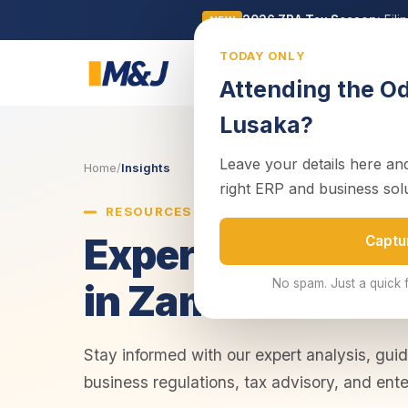
2026 ZRA Tax Season:
Fili
NEW
TODAY ONLY
Business
Attending the O
Lusaka?
Leave your details here and
Home
/
Insights
right ERP and business sol
RESOURCES & INSIGHTS
Expert Insights 
Captu
No spam. Just a quick 
in Zambia
Stay informed with our expert analysis, gui
business regulations, tax advisory, and ente