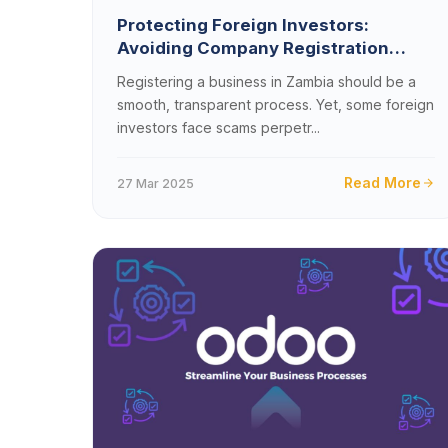
Protecting Foreign Investors:
Avoiding Company Registration
Scams in Zambia
Registering a business in Zambia should be a
smooth, transparent process. Yet, some foreign
investors face scams perpetr...
Read More
27 Mar 2025