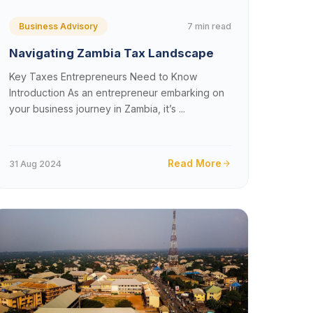
7 min read
Business Advisory
Navigating Zambia Tax Landscape
Key Taxes Entrepreneurs Need to Know
Introduction As an entrepreneur embarking on
your business journey in Zambia, it’s ...
Read More
31 Aug 2024