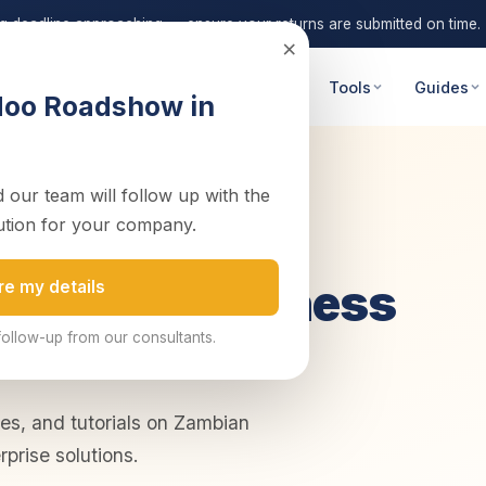
ng deadline approaching — ensure your returns are submitted on time.
×
 Advisory
Digital Transformation
Tools
Guides
doo Roadshow in
 our team will follow up with the
ution for your company.
on Tax & Business
re my details
follow-up from our consultants.
des, and tutorials on Zambian
rprise solutions.