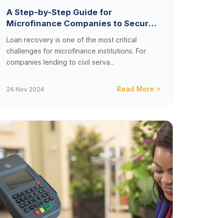
A Step-by-Step Guide for
Microfinance Companies to Secure
Payroll Loan Deductions in Zambia
Loan recovery is one of the most critical
challenges for microfinance institutions. For
companies lending to civil serva...
Read More
26 Nov 2024