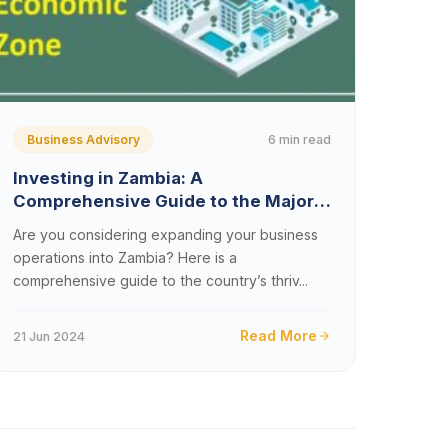
6 min read
Business Advisory
Investing in Zambia: A
Comprehensive Guide to the Major
Multi-Facility Economic Zones in
Are you considering expanding your business
Zambia
operations into Zambia? Here is a
comprehensive guide to the country’s thriv...
Read More
21 Jun 2024