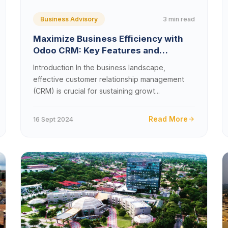
3 min read
Business Advisory
Maximize Business Efficiency with
Odoo CRM: Key Features and
Benefits
Introduction In the business landscape,
effective customer relationship management
(CRM) is crucial for sustaining growt...
Read More
16 Sept 2024