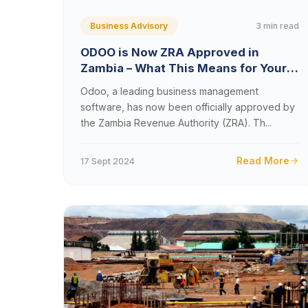
3 min read
Business Advisory
ODOO is Now ZRA Approved in
Zambia – What This Means for Your
Business
Odoo, a leading business management
software, has now been officially approved by
the Zambia Revenue Authority (ZRA). Th...
Read More
17 Sept 2024