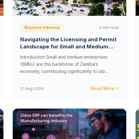
4 min read
Business Advisory
Navigating the Licensing and Permit
Landscape for Small and Medium
Enterprises in Zambia
Introduction Small and medium enterprises
(SMEs) are the backbone of Zambia’s
economy, contributing significantly to job...
Read More
21 Aug 2024