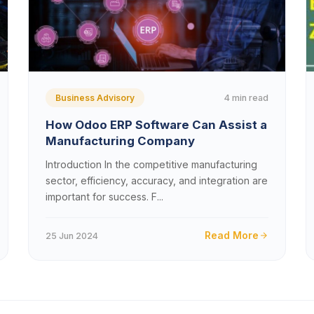
4 min read
Business Advisory
How Odoo ERP Software Can Assist a
Manufacturing Company
Introduction In the competitive manufacturing
sector, efficiency, accuracy, and integration are
important for success. F...
Read More
25 Jun 2024