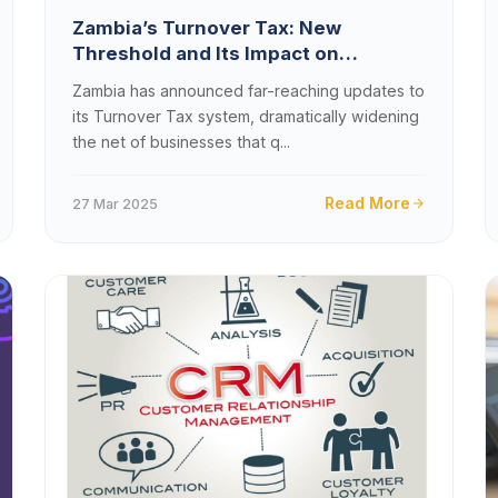
Zambia’s Turnover Tax: New
Threshold and Its Impact on
Businesses
Zambia has announced far-reaching updates to
its Turnover Tax system, dramatically widening
the net of businesses that q...
Read More
27 Mar 2025