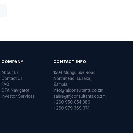
COMPANY
CONTACT INFO
About Us
1504 Mungulube Road,
Contact Us
Northmead, Lusaka,
FAQ
Zambia
DTA Navigator
info@mjconsultants.co.zm
Investor Services
sales@mjconsultants.co.zm
+260 950 054 386
+260 979 369 374