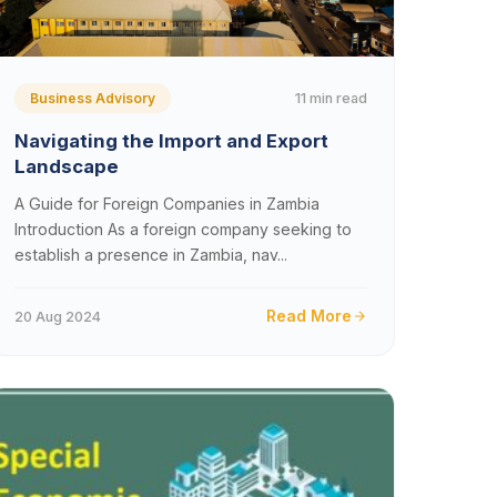
11 min read
Business Advisory
Navigating the Import and Export
Landscape
A Guide for Foreign Companies in Zambia
Introduction As a foreign company seeking to
establish a presence in Zambia, nav...
Read More
20 Aug 2024