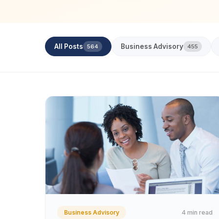
All Posts
Business Advisory
564
455
4 min read
Business Advisory