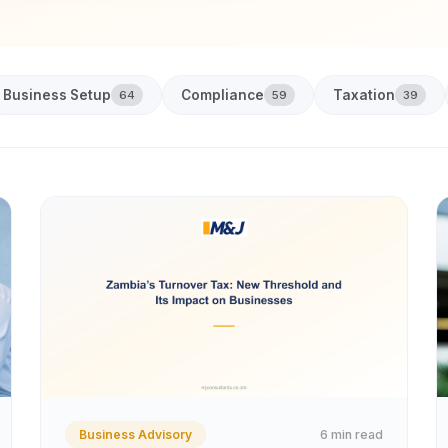
Business Setup
Compliance
Taxation
64
59
39
6 min read
Business Advisory