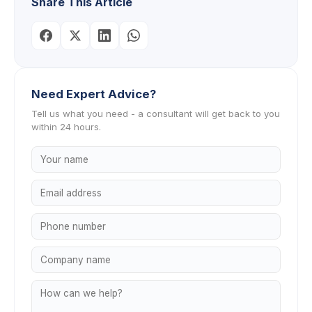
Share This Article
Need Expert Advice?
Tell us what you need - a consultant will get back to you
within 24 hours.