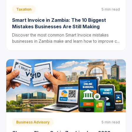
Taxation
5 min read
Smart Invoice in Zambia: The 10 Biggest
Mistakes Businesses Are Still Making
Discover the most common Smart Invoice mistakes
businesses in Zambia make and learn how to improve c...
Business Advisory
5 min read