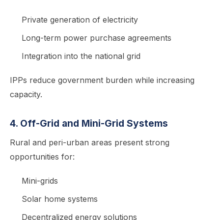
Private generation of electricity
Long-term power purchase agreements
Integration into the national grid
IPPs reduce government burden while increasing
capacity.
4. Off-Grid and Mini-Grid Systems
Rural and peri-urban areas present strong
opportunities for:
Mini-grids
Solar home systems
Decentralized energy solutions