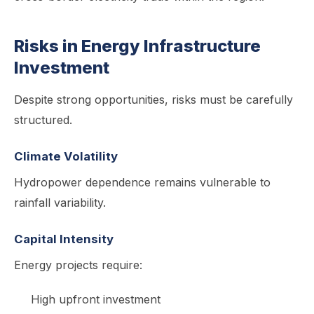
Risks in Energy Infrastructure
Investment
Despite strong opportunities, risks must be carefully
structured.
Climate Volatility
Hydropower dependence remains vulnerable to
rainfall variability.
Capital Intensity
Energy projects require:
High upfront investment