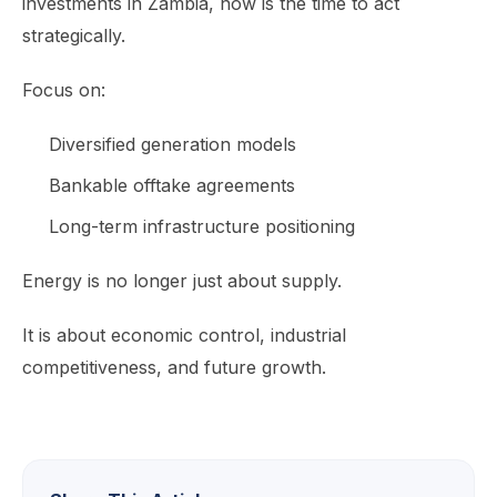
investments in Zambia, now is the time to act
strategically.
Focus on:
Diversified generation models
Bankable offtake agreements
Long-term infrastructure positioning
Energy is no longer just about supply.
It is about economic control, industrial
competitiveness, and future growth.