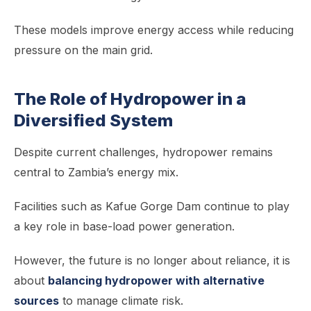
These models improve energy access while reducing
pressure on the main grid.
The Role of Hydropower in a
Diversified System
Despite current challenges, hydropower remains
central to Zambia’s energy mix.
Facilities such as Kafue Gorge Dam continue to play
a key role in base-load power generation.
However, the future is no longer about reliance, it is
about
balancing hydropower with alternative
sources
to manage climate risk.