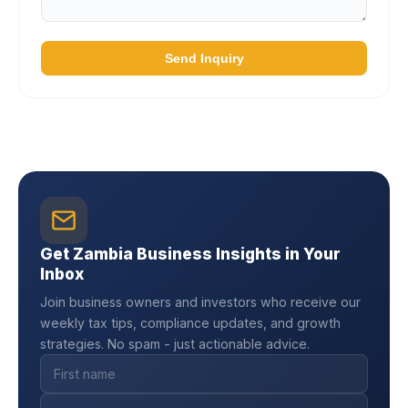
Send Inquiry
Get Zambia Business Insights in Your
Inbox
Join business owners and investors who receive our
weekly tax tips, compliance updates, and growth
strategies. No spam - just actionable advice.