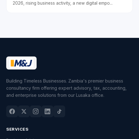
2026, rising business activity, a new digital empo...
Building Timeless Businesses. Zambia's premier business
consultancy firm offering expert advisory, tax, accounting,
and enterprise solutions from our Lusaka office.
SERVICES