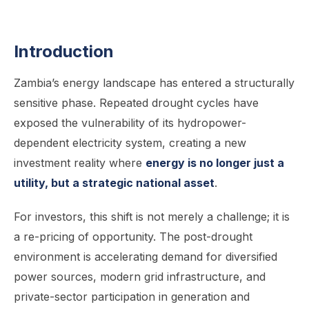
Introduction
Zambia’s energy landscape has entered a structurally
sensitive phase. Repeated drought cycles have
exposed the vulnerability of its hydropower-
dependent electricity system, creating a new
investment reality where
energy is no longer just a
utility, but a strategic national asset
.
For investors, this shift is not merely a challenge; it is
a re-pricing of opportunity. The post-drought
environment is accelerating demand for diversified
power sources, modern grid infrastructure, and
private-sector participation in generation and