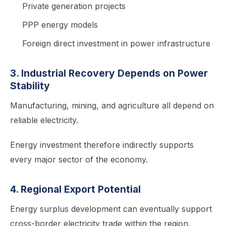
Private generation projects
PPP energy models
Foreign direct investment in power infrastructure
3. Industrial Recovery Depends on Power
Stability
Manufacturing, mining, and agriculture all depend on
reliable electricity.
Energy investment therefore indirectly supports
every major sector of the economy.
4. Regional Export Potential
Energy surplus development can eventually support
cross-border electricity trade within the region.