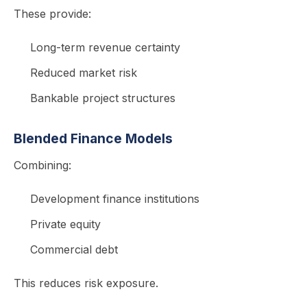
These provide:
Long-term revenue certainty
Reduced market risk
Bankable project structures
Blended Finance Models
Combining:
Development finance institutions
Private equity
Commercial debt
This reduces risk exposure.