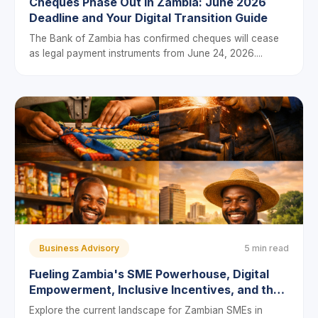
Cheques Phase Out in Zambia: June 2026
Deadline and Your Digital Transition Guide
The Bank of Zambia has confirmed cheques will cease
as legal payment instruments from June 24, 2026....
Business Advisory
5 min read
Fueling Zambia's SME Powerhouse, Digital
Empowerment, Inclusive Incentives, and the
Push to Bridge the Financing Gap
Explore the current landscape for Zambian SMEs in