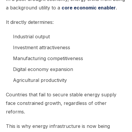
a background utility to a
core economic enabler
.
It directly determines:
Industrial output
Investment attractiveness
Manufacturing competitiveness
Digital economy expansion
Agricultural productivity
Countries that fail to secure stable energy supply
face constrained growth, regardless of other
reforms.
This is why energy infrastructure is now being