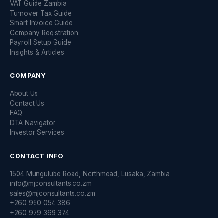
VAT Guide Zambia
Turnover Tax Guide
Smart Invoice Guide
Company Registration
Payroll Setup Guide
Insights & Articles
COMPANY
About Us
Contact Us
FAQ
DTA Navigator
Investor Services
CONTACT INFO
1504 Mungulube Road, Northmead, Lusaka, Zambia
info@mjconsultants.co.zm
sales@mjconsultants.co.zm
+260 950 054 386
+260 979 369 374