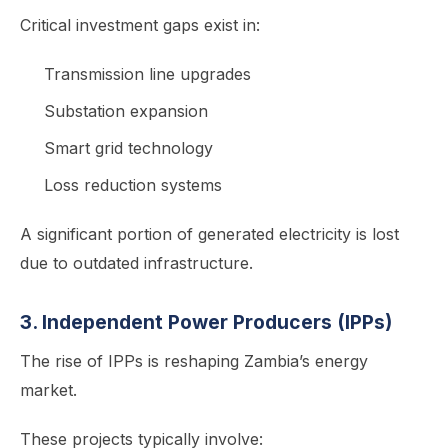
Critical investment gaps exist in:
Transmission line upgrades
Substation expansion
Smart grid technology
Loss reduction systems
A significant portion of generated electricity is lost
due to outdated infrastructure.
3. Independent Power Producers (IPPs)
The rise of IPPs is reshaping Zambia’s energy
market.
These projects typically involve: