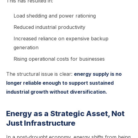
This has resulted in:
Load shedding and power rationing
Reduced industrial productivity
Increased reliance on expensive backup
generation
Rising operational costs for businesses
The structural issue is clear:
energy supply is no
longer reliable enough to support sustained
industrial growth without diversification.
Energy as a Strategic Asset, Not
Just Infrastructure
In a post-drought economy, energy shifts from being