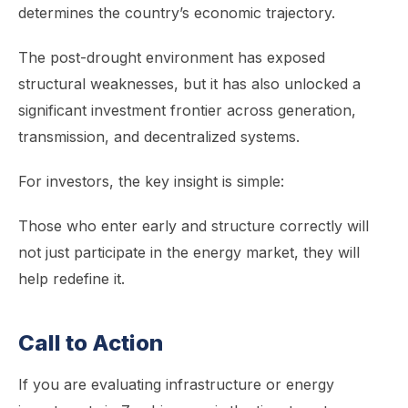
determines the country’s economic trajectory.
The post-drought environment has exposed
structural weaknesses, but it has also unlocked a
significant investment frontier across generation,
transmission, and decentralized systems.
For investors, the key insight is simple:
Those who enter early and structure correctly will
not just participate in the energy market, they will
help redefine it.
Call to Action
If you are evaluating infrastructure or energy