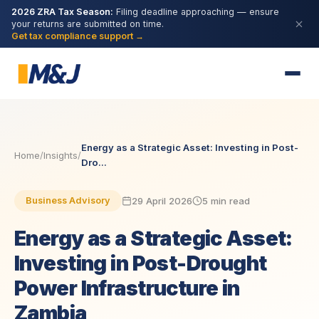
2026 ZRA Tax Season:
Filing deadline approaching — ensure
your returns are submitted on time.
Get tax compliance support →
Energy as a Strategic Asset: Investing in Post-
Home
/
Insights
/
Dro...
29 April 2026
5 min read
Business Advisory
Energy as a Strategic Asset:
Investing in Post-Drought
Power Infrastructure in
Zambia