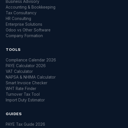
Business Advisory
Accounting & Bookkeeping
Tax Consultancy
HR Consulting
Enterprise Solutions
Odoo vs Other Software
Company Formation
TOOLS
Compliance Calendar 2026
PAYE Calculator 2026
VAT Calculator
NAPSA & NHIMA Calculator
Smart Invoice Checker
WHT Rate Finder
Turnover Tax Tool
Import Duty Estimator
GUIDES
PAYE Tax Guide 2026