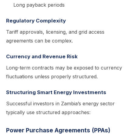
Long payback periods
Regulatory Complexity
Tariff approvals, licensing, and grid access
agreements can be complex.
Currency and Revenue Risk
Long-term contracts may be exposed to currency
fluctuations unless properly structured.
Structuring Smart Energy Investments
Successful investors in Zambia’s energy sector
typically use structured approaches:
Power Purchase Agreements (PPAs)