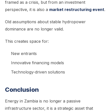
framed as a crisis, but from an investment
perspective, it is also a
market restructuring event
.
Old assumptions about stable hydropower
dominance are no longer valid.
This creates space for:
New entrants
Innovative financing models
Technology-driven solutions
Conclusion
Energy in Zambia is no longer a passive
infrastructure sector, it is a strategic asset that