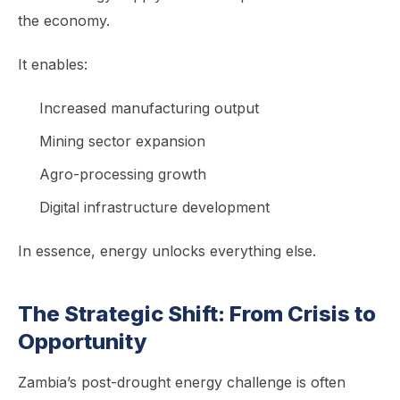
the economy.
It enables:
Increased manufacturing output
Mining sector expansion
Agro-processing growth
Digital infrastructure development
In essence, energy unlocks everything else.
The Strategic Shift: From Crisis to
Opportunity
Zambia’s post-drought energy challenge is often