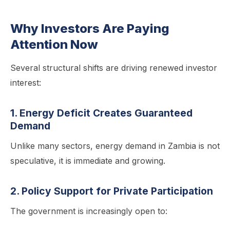
Why Investors Are Paying
Attention Now
Several structural shifts are driving renewed investor
interest:
1. Energy Deficit Creates Guaranteed
Demand
Unlike many sectors, energy demand in Zambia is not
speculative, it is immediate and growing.
2. Policy Support for Private Participation
The government is increasingly open to: