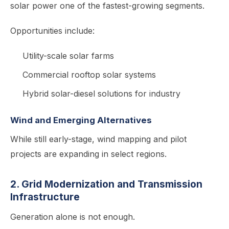
solar power one of the fastest-growing segments.
Opportunities include:
Utility-scale solar farms
Commercial rooftop solar systems
Hybrid solar-diesel solutions for industry
Wind and Emerging Alternatives
While still early-stage, wind mapping and pilot
projects are expanding in select regions.
2. Grid Modernization and Transmission
Infrastructure
Generation alone is not enough.