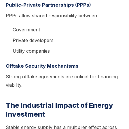
Public-Private Partnerships (PPPs)
PPPs allow shared responsibility between:
Government
Private developers
Utility companies
Offtake Security Mechanisms
Strong offtake agreements are critical for financing
viability.
The Industrial Impact of Energy
Investment
Stable energy supply has a multiplier effect across