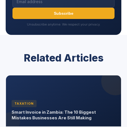
Subscribe
Unsubscribe anytime. We respect your privacy.
Related Articles
TAXATION
Smart Invoice in Zambia: The 10 Biggest
Mistakes Businesses Are Still Making