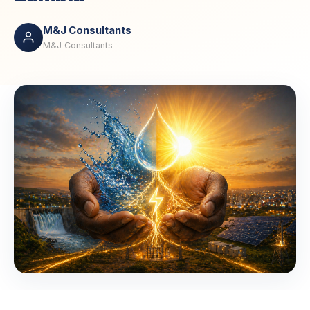
M&J Consultants
M&J Consultants