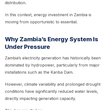
distribution.
In this context, energy investment in Zambia is
moving from opportunistic to essential.
Why Zambia’s Energy System Is
Under Pressure
Zambia’s electricity generation has historically been
dominated by hydropower, particularly from major
installations such as the Kariba Dam.
However, climate variability and prolonged drought
conditions have significantly reduced water levels,
directly impacting generation capacity.