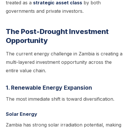
treated as a
strategic asset class
by both
governments and private investors.
The Post-Drought Investment
Opportunity
The current energy challenge in Zambia is creating a
multi-layered investment opportunity across the
entire value chain.
1. Renewable Energy Expansion
The most immediate shift is toward diversification.
Solar Energy
Zambia has strong solar irradiation potential, making