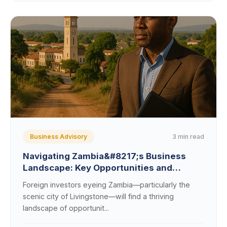
3 min read
Business Advisory
Navigating Zambia&#8217;s Business
Landscape: Key Opportunities and
Regulations for Foreign Investors Eyeing
Foreign investors eyeing Zambia—particularly the
Livingstone
scenic city of Livingstone—will find a thriving
landscape of opportunit...