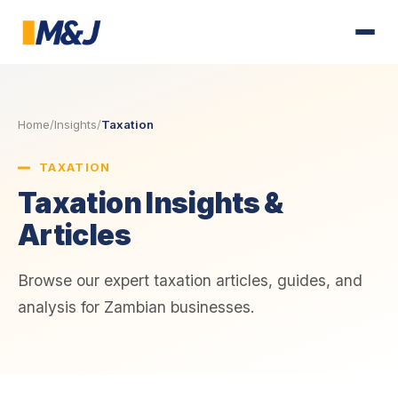
Home
/
Insights
/
Taxation
TAXATION
Taxation Insights &
Articles
Browse our expert taxation articles, guides, and
analysis for Zambian businesses.