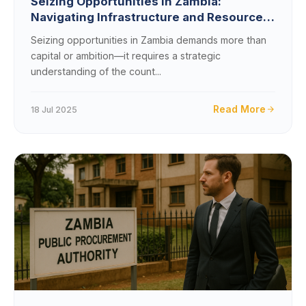
Seizing Opportunities in Zambia:
Navigating Infrastructure and Resource
Constraints
Seizing opportunities in Zambia demands more than
capital or ambition—it requires a strategic
understanding of the count...
Read More
18 Jul 2025