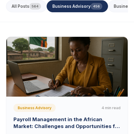
All Posts
Business Advisory
Business
564
456
4 min read
Business Advisory
Payroll Management in the African
Market: Challenges and Opportunities for
Zambian SMEs