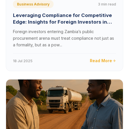
3 min read
Business Advisory
Leveraging Compliance for Competitive
Edge: Insights for Foreign Investors in
Zambia&#8217;s Public Procurement
Foreign investors entering Zambia’s public
procurement arena must treat compliance not just as
a formality, but as a pow...
Read More
18 Jul 2025