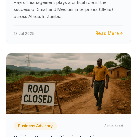
Payroll management plays a critical role in the
success of Small and Medium Enterprises (SMEs)
across Africa. In Zambia ...
Read More
18 Jul 2025
3 min read
Business Advisory