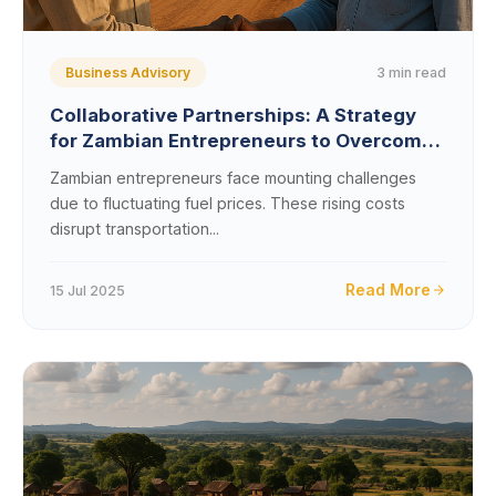
3 min read
Business Advisory
Collaborative Partnerships: A Strategy
for Zambian Entrepreneurs to Overcome
Fuel Price Impacts
Zambian entrepreneurs face mounting challenges
due to fluctuating fuel prices. These rising costs
disrupt transportation...
Read More
15 Jul 2025