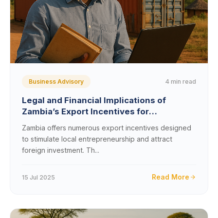
4 min read
Business Advisory
Legal and Financial Implications of
Zambia’s Export Incentives for
Entrepreneurs: Key Considerations and
Zambia offers numerous export incentives designed
Opportunities
to stimulate local entrepreneurship and attract
foreign investment. Th...
Read More
15 Jul 2025