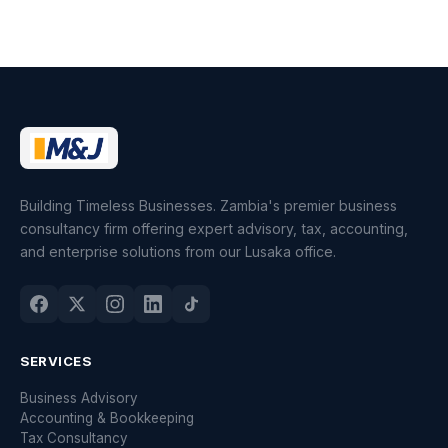
Building Timeless Businesses. Zambia's premier business
consultancy firm offering expert advisory, tax, accounting,
and enterprise solutions from our Lusaka office.
SERVICES
Business Advisory
Accounting & Bookkeeping
Tax Consultancy