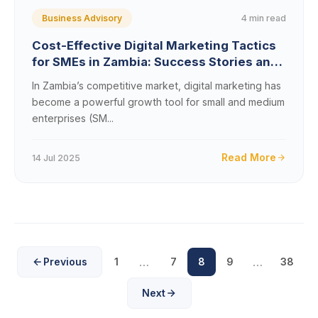
4 min read
Business Advisory
Cost-Effective Digital Marketing Tactics
for SMEs in Zambia: Success Stories and
Case Studies
In Zambia’s competitive market, digital marketing has
become a powerful growth tool for small and medium
enterprises (SM...
Read More
14 Jul 2025
…
…
Previous
1
7
8
9
38
Next