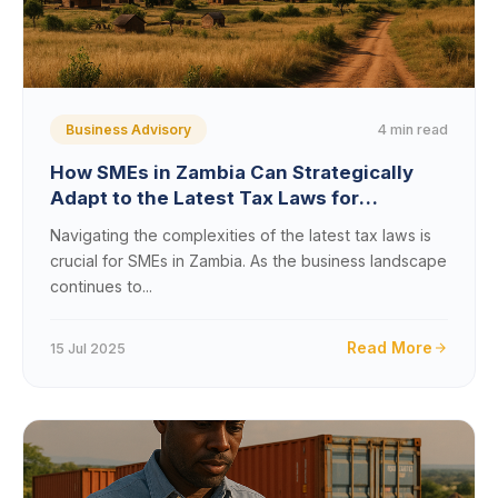
4 min read
Business Advisory
How SMEs in Zambia Can Strategically
Adapt to the Latest Tax Laws for
Sustainable Growth
Navigating the complexities of the latest tax laws is
crucial for SMEs in Zambia. As the business landscape
continues to...
Read More
15 Jul 2025