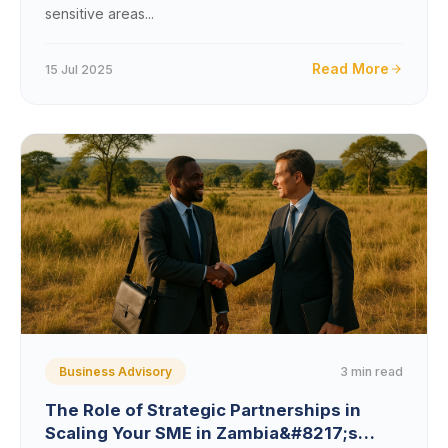
sensitive areas...
Read More
15 Jul 2025
3 min read
Business Advisory
The Role of Strategic Partnerships in
Scaling Your SME in Zambia&#8217;s