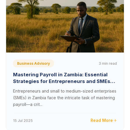
3 min read
Business Advisory
Mastering Payroll in Zambia: Essential
Strategies for Entrepreneurs and SMEs
Navigating Local Regulations
Entrepreneurs and small to medium-sized enterprises
(SMEs) in Zambia face the intricate task of mastering
payroll—a crit...
Read More
15 Jul 2025