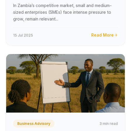
Competitive Market
In Zambia’s competitive market, small and medium-
sized enterprises (SMEs) face intense pressure to
grow, remain relevant...
Read More
15 Jul 2025
3 min read
Business Advisory