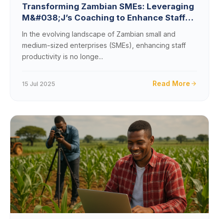
Transforming Zambian SMEs: Leveraging
M&#038;J’s Coaching to Enhance Staff
Productivity and Drive Revenue
In the evolving landscape of Zambian small and
medium-sized enterprises (SMEs), enhancing staff
productivity is no longe...
Read More
15 Jul 2025