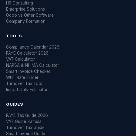
HR Consulting
Enterprise Solutions
Odoo vs Other Software
Company Formation
TOOLS
Compliance Calendar 2026
PAYE Calculator 2026
VAT Calculator
NAPSA & NHIMA Calculator
Smart Invoice Checker
WHT Rate Finder
Turnover Tax Tool
Import Duty Estimator
GUIDES
PAYE Tax Guide 2026
VAT Guide Zambia
Turnover Tax Guide
Smart Invoice Guide