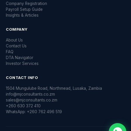
Company Registration
Payroll Setup Guide
Insights & Articles
COMPANY
About Us
Contact Us
FAQ
DTA Navigator
Investor Services
CONTACT INFO
1504 Mungulube Road, Northmead, Lusaka, Zambia
info@mjconsultants.co.zm
sales@mjconsultants.co.zm
+260 630 372 410
WhatsApp: +260 762 496 519