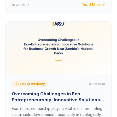
Read More
15 Jul 2025
3 min read
Business Advisory
Overcoming Challenges in Eco-
Entrepreneurship: Innovative Solutions
for Business Growth Near
Eco-entrepreneurship plays a vital role in promoting
Zambia&#8217;s National Parks
sustainable development, especially in ecologically